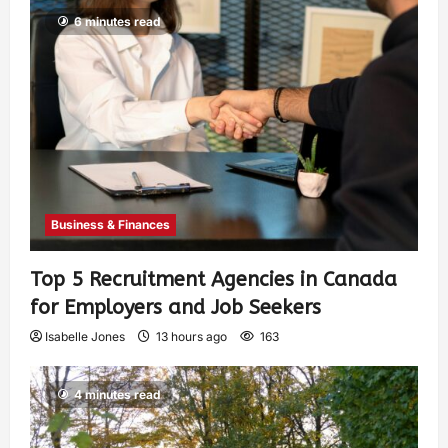
6 minutes read
Business & Finances
Top 5 Recruitment Agencies in Canada
for Employers and Job Seekers
Isabelle Jones
13 hours ago
163
4 minutes read