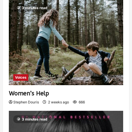
3 minutes read
Voices
Women’s Help
Stephen Douris
2 weeks ago
666
3 minutes read