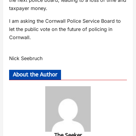
taxpayer money.
I am asking the Cornwall Police Service Board to
let the public vote on the future of policing in
Cornwall.
Nick Seebruch
About the Author
The Seeker