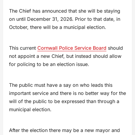
The Chief has announced that she will be staying
on until December 31, 2026. Prior to that date, in
October, there will be a municipal election.
This current
Cornwall Police Service Board
should
not appoint a new Chief, but instead should allow
for policing to be an election issue.
The public must have a say on who leads this
important service and there is no better way for the
will of the public to be expressed than through a
municipal election.
After the election there may be a new mayor and