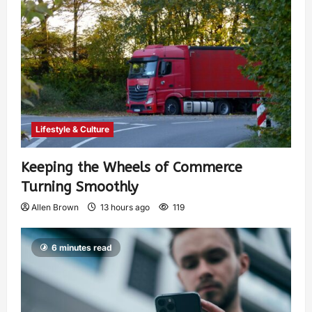
Lifestyle & Culture
Keeping the Wheels of Commerce
Turning Smoothly
Allen Brown
13 hours ago
119
6 minutes read