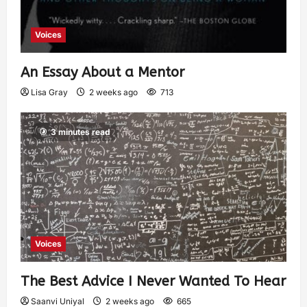
Voices
An Essay About a Mentor
Lisa Gray
2 weeks ago
713
3 minutes read
Voices
The Best Advice I Never Wanted To Hear
Saanvi Uniyal
2 weeks ago
665