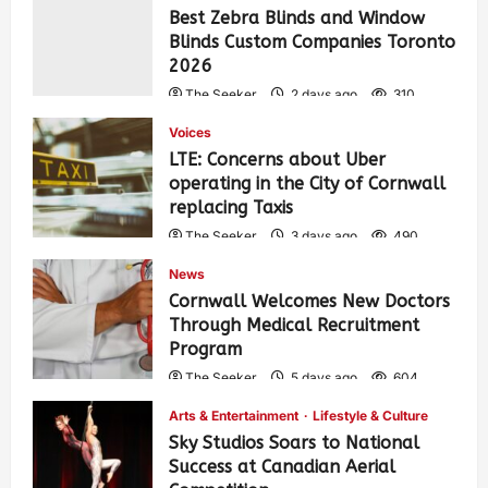
Best Zebra Blinds and Window
Blinds Custom Companies Toronto
2026
The Seeker
2 days ago
310
Voices
LTE: Concerns about Uber
operating in the City of Cornwall
replacing Taxis
The Seeker
3 days ago
490
News
Cornwall Welcomes New Doctors
Through Medical Recruitment
Program
The Seeker
5 days ago
604
Arts & Entertainment
Lifestyle & Culture
Sky Studios Soars to National
Success at Canadian Aerial