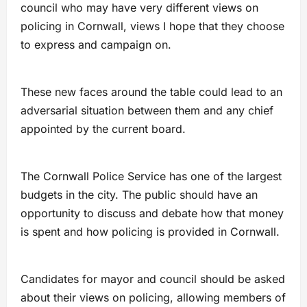
council who may have very different views on
policing in Cornwall, views I hope that they choose
to express and campaign on.
These new faces around the table could lead to an
adversarial situation between them and any chief
appointed by the current board.
The Cornwall Police Service has one of the largest
budgets in the city. The public should have an
opportunity to discuss and debate how that money
is spent and how policing is provided in Cornwall.
Candidates for mayor and council should be asked
about their views on policing, allowing members of