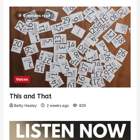
6 minutes read
Voices
This and That
Betty Healey
2 weeks ago
829