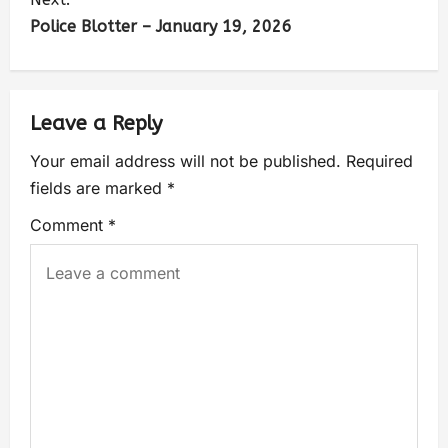
Police Blotter – January 19, 2026
Leave a Reply
Your email address will not be published.
Required
fields are marked
*
Comment
*