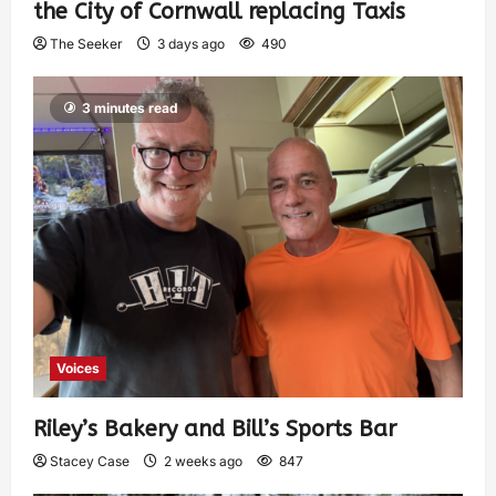
the City of Cornwall replacing Taxis
The Seeker
3 days ago
490
3 minutes read
Voices
Riley’s Bakery and Bill’s Sports Bar
Stacey Case
2 weeks ago
847