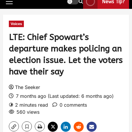
News Tip?
Voices
LTE: Chief Spowart’s
departure makes policing an
election issue. Let the voters
have their say
The Seeker
7 months ago (Last updated: 6 months ago)
2 minutes read
0 comments
560 views