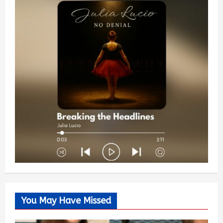
You May Have Missed