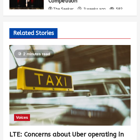
Competition
The Seeker
3 weeks ago
582
Related Stories
2 minutes read
Voices
LTE: Concerns about Uber operating in