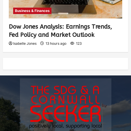
Business & Finances
Dow Jones Analysis: Earnings Trends,
Fed Policy and Market Outlook
Isabelle Jones
13 hours ago
123