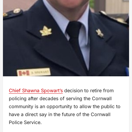
Chief Shawna Spowart’s
decision to retire from
policing after decades of serving the Cornwall
community is an opportunity to allow the public to
have a direct say in the future of the Cornwall
Police Service.