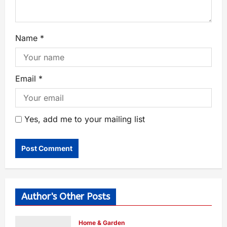
Name
*
Email
*
Yes, add me to your mailing list
Author's Other Posts
Home & Garden