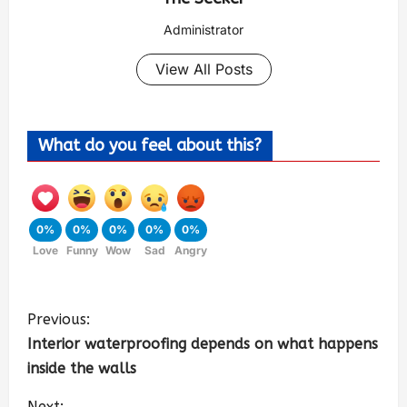
Administrator
View All Posts
What do you feel about this?
0%
0%
0%
0%
0%
Love
Funny
Wow
Sad
Angry
Previous:
Interior waterproofing depends on what happens
inside the walls
Next: