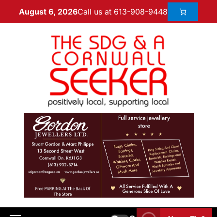
Call us at 613-908-9448
August 6, 2026