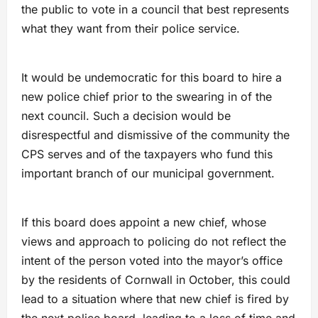
the public to vote in a council that best represents
what they want from their police service.
It would be undemocratic for this board to hire a
new police chief prior to the swearing in of the
next council. Such a decision would be
disrespectful and dismissive of the community the
CPS serves and of the taxpayers who fund this
important branch of our municipal government.
If this board does appoint a new chief, whose
views and approach to policing do not reflect the
intent of the person voted into the mayor’s office
by the residents of Cornwall in October, this could
lead to a situation where that new chief is fired by
the next police board, leading to a loss of time and