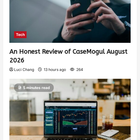
Tech
An Honest Review of CaseMogul August
2026
Luci Chang
13 hours ago
264
5 minutes read