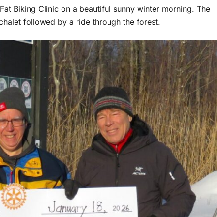
 Fat Biking Clinic on a beautiful sunny winter morning. The
 chalet followed by a ride through the forest.