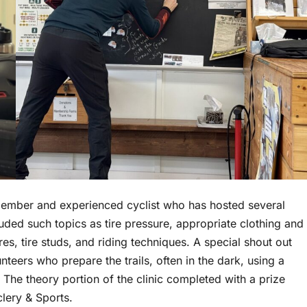
 member and experienced cyclist who has hosted several
cluded such topics as tire pressure, appropriate clothing and
es, tire studs, and riding techniques. A special shout out
eers who prepare the trails, often in the dark, using a
The theory portion of the clinic completed with a prize
clery & Sports.