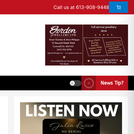
Call us at 613-908-9448
News Tip?