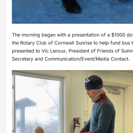
The morning began with a presentation of a $1000 do
the Rotary Club of Cornwall Sunrise to help fund bus
presented to Vic Leroux, President of Friends of Sum
Secretary and Communication/Event/Media Contact.