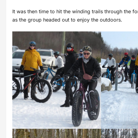
It was then time to hit the winding trails through the f
as the group headed out to enjoy the outdoors.