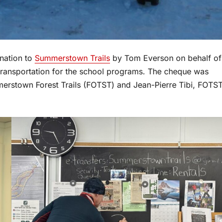
nation to
Summerstown Trails
by Tom Everson on behalf of
 transportation for the school programs. The cheque was
merstown Forest Trails (FOTST) and Jean-Pierre Tibi, FOTS