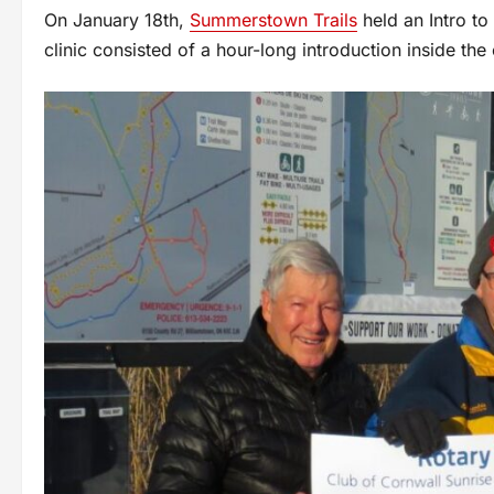
On January 18th,
Summerstown Trails
held an Intro to
clinic consisted of a hour-long introduction inside the