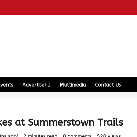
Events
Advertise!
Multimedia
Contact Us
kes at Summerstown Trails
nths ago)
2 minutes read
0 comments
528 views