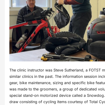
The clinic instructor was Steve Sutherland, a FOTST
similar clinics in the past. The information session in
gear, bike maintenance, sizing and specific bike featur
was made to the groomers, a group of dedicated volunt
special stand-on motorized device called a Snowdog. 
draw consisting of cycling items courtesy of Total Cy