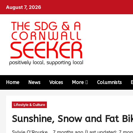
August 7, 2026
Home
News
Voices
More
Columnists
Lifestyle & Culture
Sunshine, Snow and Fat Bi
Sylvie O'Rourke
7 months ago (Last updated: 7 mo