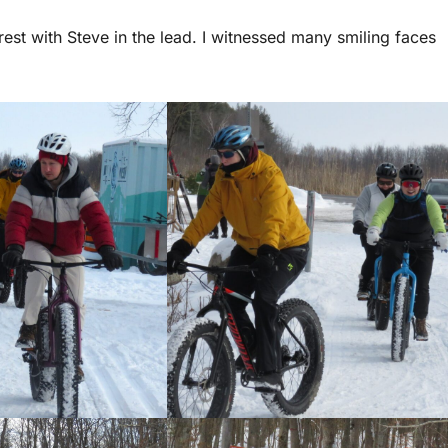
orest with Steve in the lead. I witnessed many smiling faces