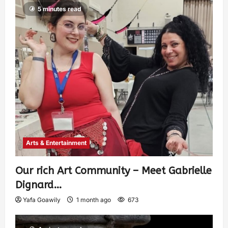
5 minutes read
Arts & Entertainment
Our rich Art Community – Meet Gabrielle
Dignard…
Yafa Goawily
1 month ago
673