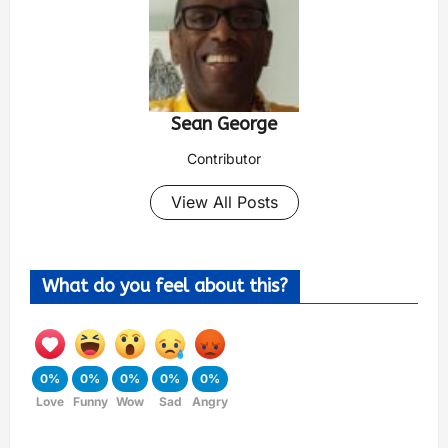
Sean George
Contributor
View All Posts
What do you feel about this?
0%
0%
0%
0%
0%
Love
Funny
Wow
Sad
Angry