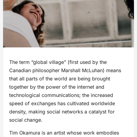
The term “global village” (first used by the
Canadian philosopher Marshall McLuhan) means
that all parts of the world are being brought
together by the power of the internet and
technological communications; the increased
speed of exchanges has cultivated worldwide
density, making social networks a catalyst for
social change.
Tim Okamura is an artist whose work embodies