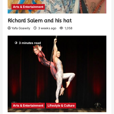
Arts & Entertainment
Richard Salem and his hat
Yafa Goawily
3 weeks ago
1,058
3 minutes read
Arts & Entertainment
Lifestyle & Culture