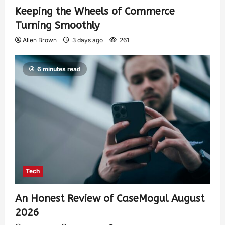
Keeping the Wheels of Commerce
Turning Smoothly
Allen Brown
3 days ago
261
6 minutes read
Tech
An Honest Review of CaseMogul August
2026