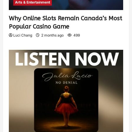
Arts & Entertainment
Why Online Slots Remain Canada’s Most
Popular Casino Game
Luci Chang
2 months ago
499