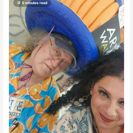
5 minutes read