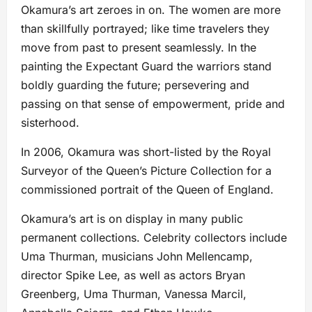
Okamura’s art zeroes in on. The women are more
than skillfully portrayed; like time travelers they
move from past to present seamlessly. In the
painting the Expectant Guard the warriors stand
boldly guarding the future; persevering and
passing on that sense of empowerment, pride and
sisterhood.
In 2006, Okamura was short-listed by the Royal
Surveyor of the Queen’s Picture Collection for a
commissioned portrait of the Queen of England.
Okamura’s art is on display in many public
permanent collections. Celebrity collectors include
Uma Thurman, musicians John Mellencamp,
director Spike Lee, as well as actors Bryan
Greenberg, Uma Thurman, Vanessa Marcil,