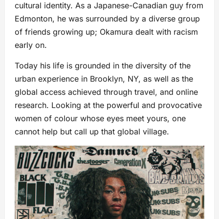
cultural identity. As a Japanese-Canadian guy from
Edmonton, he was surrounded by a diverse group
of friends growing up; Okamura dealt with racism
early on.
Today his life is grounded in the diversity of the
urban experience in Brooklyn, NY, as well as the
global access achieved through travel, and online
research. Looking at the powerful and provocative
women of colour whose eyes meet yours, one
cannot help but call up that global village.