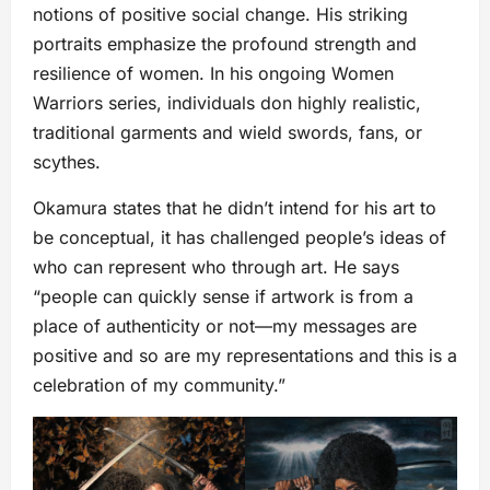
notions of positive social change. His striking
portraits emphasize the profound strength and
resilience of women. In his ongoing Women
Warriors series, individuals don highly realistic,
traditional garments and wield swords, fans, or
scythes.
Okamura states that he didn’t intend for his art to
be conceptual, it has challenged people’s ideas of
who can represent who through art. He says
“people can quickly sense if artwork is from a
place of authenticity or not—my messages are
positive and so are my representations and this is a
celebration of my community.”