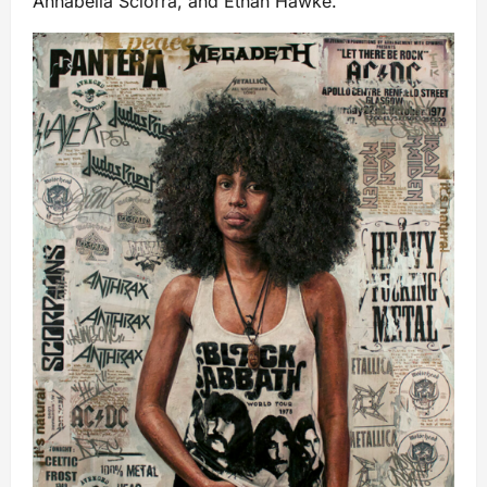
Annabella Sciorra, and Ethan Hawke.