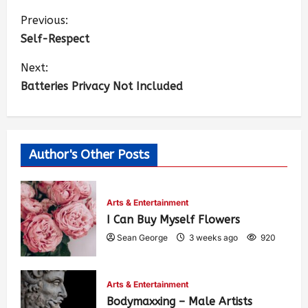
Previous:
Self-Respect
Next:
Batteries Privacy Not Included
Author's Other Posts
Arts & Entertainment
I Can Buy Myself Flowers
Sean George
3 weeks ago
920
Arts & Entertainment
Bodymaxxing – Male Artists