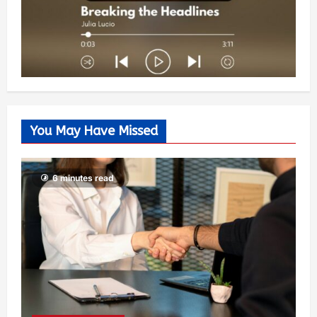
You May Have Missed
6 minutes read