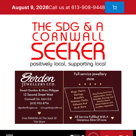
Call us at 613-908-9448
August 9, 2026