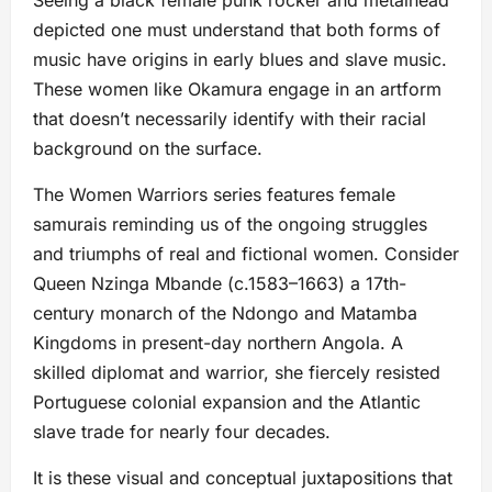
depicted one must understand that both forms of
music have origins in early blues and slave music.
These women like Okamura engage in an artform
that doesn’t necessarily identify with their racial
background on the surface.
The Women Warriors series features female
samurais reminding us of the ongoing struggles
and triumphs of real and fictional women. Consider
Queen Nzinga Mbande (c.1583–1663) a 17th-
century monarch of the Ndongo and Matamba
Kingdoms in present-day northern Angola. A
skilled diplomat and warrior, she fiercely resisted
Portuguese colonial expansion and the Atlantic
slave trade for nearly four decades.
It is these visual and conceptual juxtapositions that