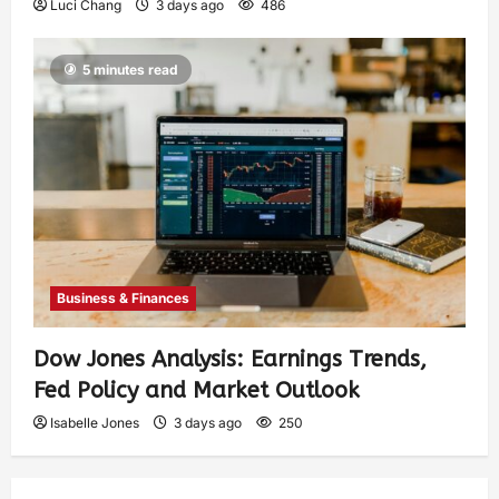
Luci Chang
3 days ago
486
5 minutes read
Business & Finances
Dow Jones Analysis: Earnings Trends,
Fed Policy and Market Outlook
Isabelle Jones
3 days ago
250