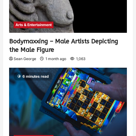
Arts & Entertainment
Bodymaxxing – Male Artists Depicting
the Male Figure
Sean George
1 month ago
1,063
6 minutes read