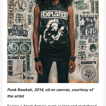
Punk Rawkah, 2014, oil on canvas, courtesy of
the artist
Seeing a black female punk rocker and metalhead