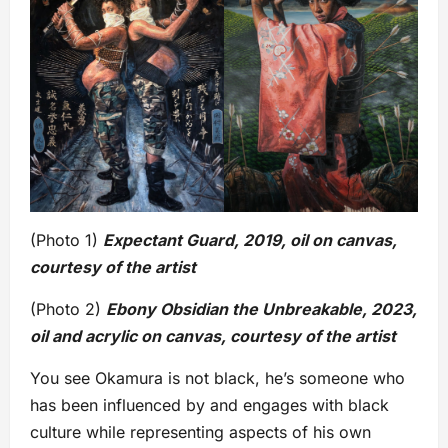
(Photo 1)
Expectant Guard, 2019, oil on canvas,
courtesy of the artist
(Photo 2)
Ebony Obsidian the Unbreakable, 2023,
oil and acrylic on canvas, courtesy of the artist
You see Okamura is not black, he’s someone who
has been influenced by and engages with black
culture while representing aspects of his own