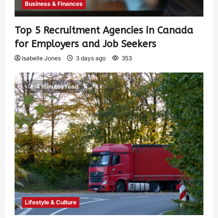
Business & Finances
Top 5 Recruitment Agencies in Canada
for Employers and Job Seekers
Isabelle Jones
3 days ago
353
4 minutes read
Lifestyle & Culture