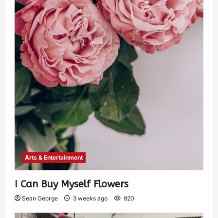
Arts & Entertainment
I Can Buy Myself Flowers
Sean George
3 weeks ago
920