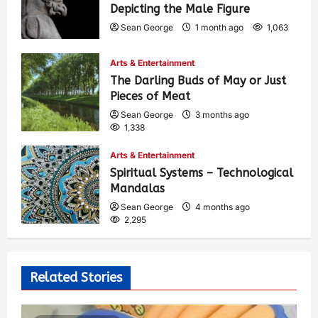
Depicting the Male Figure
Sean George
1 month ago
1,063
Arts & Entertainment
The Darling Buds of May or Just
Pieces of Meat
Sean George
3 months ago
1,338
Arts & Entertainment
Spiritual Systems – Technological
Mandalas
Sean George
4 months ago
2,295
Related Stories