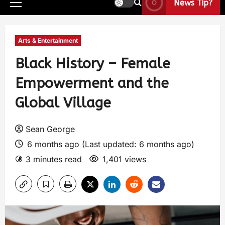
News Tip?
Arts & Entertainment
Black History – Female
Empowerment and the
Global Village
Sean George
6 months ago (Last updated: 6 months ago)
3 minutes read
1,401 views