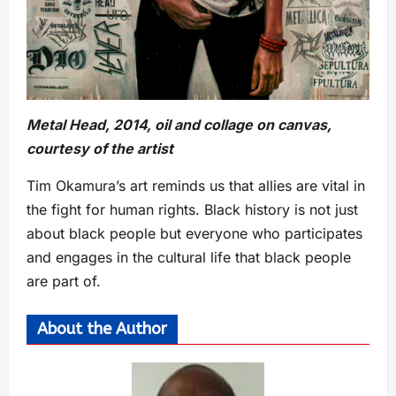
Metal Head, 2014, oil and collage on canvas,
courtesy of the artist
Tim Okamura’s art reminds us that allies are vital in
the fight for human rights. Black history is not just
about black people but everyone who participates
and engages in the cultural life that black people
are part of.
About the Author