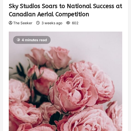
Sky Studios Soars to National Success at
Canadian Aerial Competition
The Seeker
3 weeks ago
602
4 minutes read