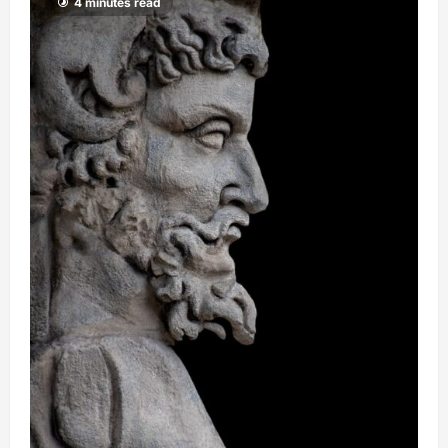
4 minutes read