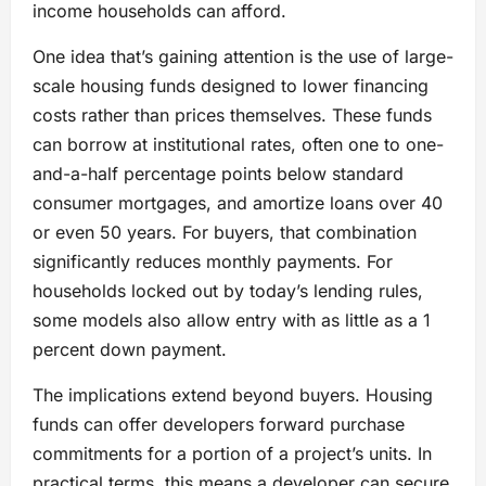
income households can afford.
One idea that’s gaining attention is the use of large-
scale housing funds designed to lower financing
costs rather than prices themselves. These funds
can borrow at institutional rates, often one to one-
and-a-half percentage points below standard
consumer mortgages, and amortize loans over 40
or even 50 years. For buyers, that combination
significantly reduces monthly payments. For
households locked out by today’s lending rules,
some models also allow entry with as little as a 1
percent down payment.
The implications extend beyond buyers. Housing
funds can offer developers forward purchase
commitments for a portion of a project’s units. In
practical terms, this means a developer can secure