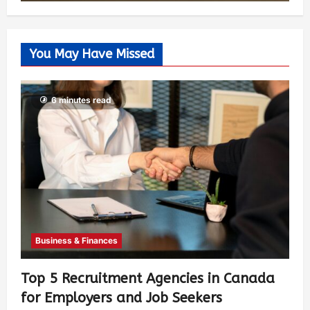
You May Have Missed
6 minutes read
Business & Finances
Top 5 Recruitment Agencies in Canada
for Employers and Job Seekers