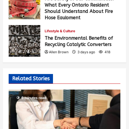
What Every Ontario Resident
Should Understand About Fire
Hose Equipment
Allen Brown
2 days ago
287
Lifestyle & Culture
The Environmental Benefits of
Recycling Catalytic Converters
Allen Brown
3 days ago
418
Related Stories
6 minutes read