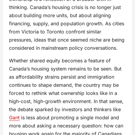
thinking. Canada’s housing crisis is no longer just
about building more units, but about aligning
financing, supply, and population growth. As cities
from Victoria to Toronto confront similar
pressures, ideas that once seemed niche are being
considered in mainstream policy conversations.
Whether shared equity becomes a feature of
Canada’s housing system remains to be seen. But
as affordability strains persist and immigration
continues to shape demand, the country may be
forced to rethink what ownership looks like in a
high-cost, high-growth environment. In that sense,
the debate sparked by investors and thinkers like
Gant
is less about promoting a single model and
more about asking a necessary question: how can
housing work again for the majority of Canadians,