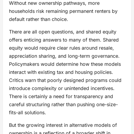
Without new ownership pathways, more
households risk remaining permanent renters by
default rather than choice.
There are all open questions, and shared equity
offers enticing answers to many of them. Shared
equity would require clear rules around resale,
appreciation sharing, and long-term governance.
Policymakers would determine how these models
interact with existing tax and housing policies.
Critics warn that poorly designed programs could
introduce complexity or unintended incentives.
There is certainly a need for transparency and
careful structuring rather than pushing one-size-
fits-all solutions.
But the growing interest in alternative models of
ownership is a reflection of a broader shift in