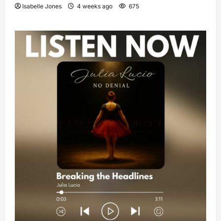
Isabelle Jones
4 weeks ago
675