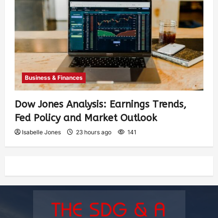
Business & Finances
Dow Jones Analysis: Earnings Trends,
Fed Policy and Market Outlook
Isabelle Jones
23 hours ago
141