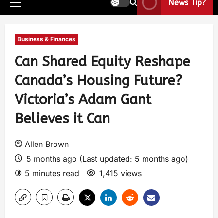
News Tip?
Business & Finances
Can Shared Equity Reshape
Canada’s Housing Future?
Victoria’s Adam Gant
Believes it Can
Allen Brown
5 months ago (Last updated: 5 months ago)
5 minutes read
1,415 views