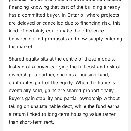
financing knowing that part of the building already
has a committed buyer. In Ontario, where projects
are delayed or cancelled due to financing risk, this
kind of certainty could make the difference
between stalled proposals and new supply entering
the market.
Shared equity sits at the centre of these models.
Instead of a buyer carrying the full cost and risk of
ownership, a partner, such as a housing fund,
contributes part of the equity. When the home is
eventually sold, gains are shared proportionally.
Buyers gain stability and partial ownership without
taking on unsustainable debt, while the fund earns
a return linked to long-term housing value rather
than short-term rent.