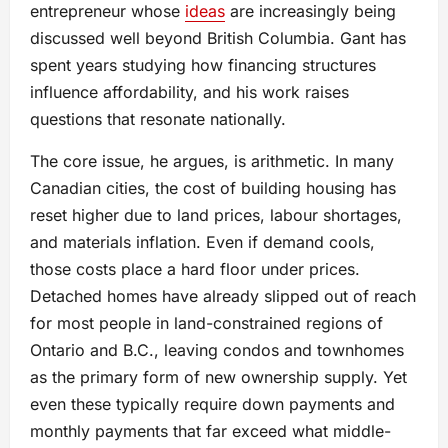
entrepreneur whose
ideas
are increasingly being
discussed well beyond British Columbia. Gant has
spent years studying how financing structures
influence affordability, and his work raises
questions that resonate nationally.
The core issue, he argues, is arithmetic. In many
Canadian cities, the cost of building housing has
reset higher due to land prices, labour shortages,
and materials inflation. Even if demand cools,
those costs place a hard floor under prices.
Detached homes have already slipped out of reach
for most people in land-constrained regions of
Ontario and B.C., leaving condos and townhomes
as the primary form of new ownership supply. Yet
even these typically require down payments and
monthly payments that far exceed what middle-