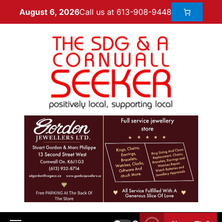
Call us at 613-908-9448
August 6, 2026