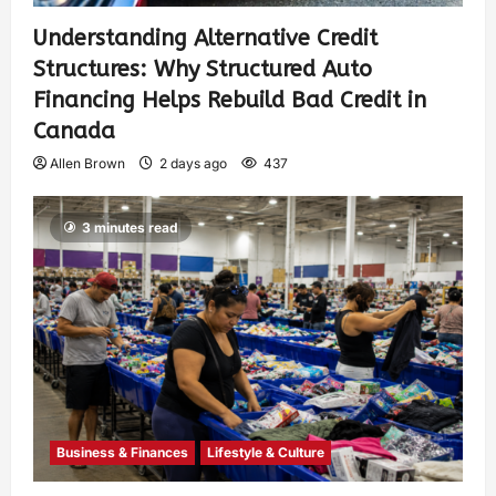
Understanding Alternative Credit
Structures: Why Structured Auto
Financing Helps Rebuild Bad Credit in
Canada
Allen Brown
2 days ago
437
3 minutes read
Business & Finances
Lifestyle & Culture