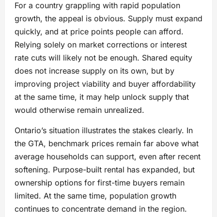
For a country grappling with rapid population
growth, the appeal is obvious. Supply must expand
quickly, and at price points people can afford.
Relying solely on market corrections or interest
rate cuts will likely not be enough. Shared equity
does not increase supply on its own, but by
improving project viability and buyer affordability
at the same time, it may help unlock supply that
would otherwise remain unrealized.
Ontario’s situation illustrates the stakes clearly. In
the GTA, benchmark prices remain far above what
average households can support, even after recent
softening. Purpose-built rental has expanded, but
ownership options for first-time buyers remain
limited. At the same time, population growth
continues to concentrate demand in the region.