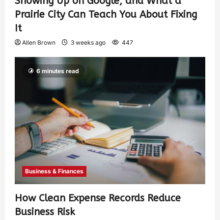
Showing Up on Google, and What a
Prairie City Can Teach You About Fixing
It
Allen Brown
3 weeks ago
447
6 minutes read
Business & Finances
How Clean Expense Records Reduce
Business Risk