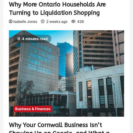
Why More Ontario Households Are
Turning to Liquidation Shopping
Isabelle Jones
2 weeks ago
426
4 minutes read
Business & Finances
Why Your Cornwall Business Isn’t