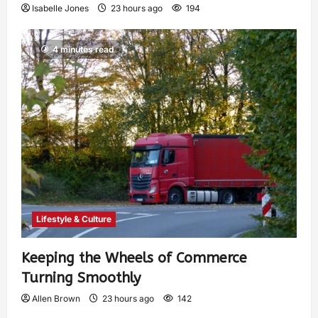
Isabelle Jones
23 hours ago
194
4 minutes read
Lifestyle & Culture
Keeping the Wheels of Commerce
Turning Smoothly
Allen Brown
23 hours ago
142