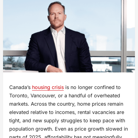
Canada’s
housing crisis
is no longer confined to
Toronto, Vancouver, or a handful of overheated
markets. Across the country, home prices remain
elevated relative to incomes, rental vacancies are
tight, and new supply struggles to keep pace with
population growth. Even as price growth slowed in
parts of 2025, affordability has not meaningfully