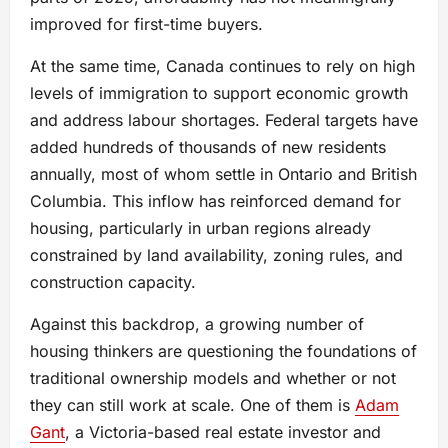
improved for first-time buyers.
At the same time, Canada continues to rely on high
levels of immigration to support economic growth
and address labour shortages. Federal targets have
added hundreds of thousands of new residents
annually, most of whom settle in Ontario and British
Columbia. This inflow has reinforced demand for
housing, particularly in urban regions already
constrained by land availability, zoning rules, and
construction capacity.
Against this backdrop, a growing number of
housing thinkers are questioning the foundations of
traditional ownership models and whether or not
they can still work at scale. One of them is
Adam
Gant
, a Victoria-based real estate investor and