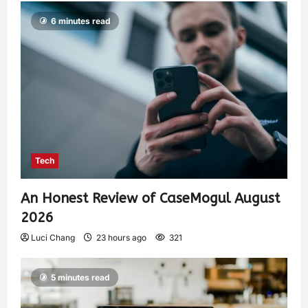
6 minutes read
Tech
An Honest Review of CaseMogul August
2026
Luci Chang
23 hours ago
321
5 minutes read