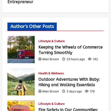
Entrepreneur
Author's Other Posts
Lifestyle & Culture
Keeping the Wheels of Commerce
Turning Smoothly
Allen Brown
23 hours ago
142
Health & Wellness
Outdoor Adventures With Baby:
Hiking and Walking Essentials
Allen Brown
2 days ago
176
Lifestyle & Culture
Fire Safety in Our Communities: