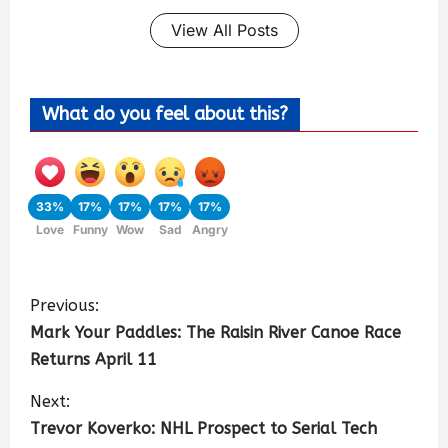
View All Posts
What do you feel about this?
33%
17%
17%
17%
17%
Love
Funny
Wow
Sad
Angry
Previous:
Mark Your Paddles: The Raisin River Canoe Race
Returns April 11
Next:
Trevor Koverko: NHL Prospect to Serial Tech