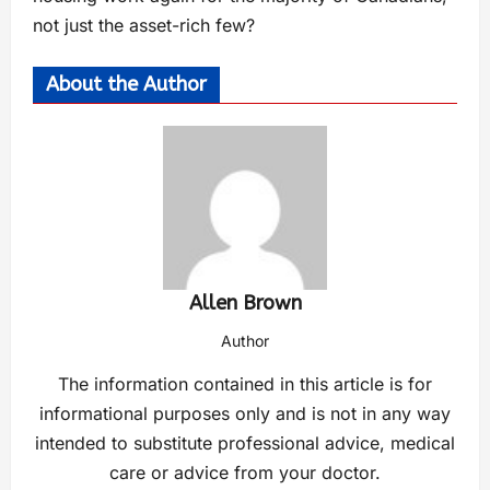
not just the asset-rich few?
About the Author
Allen Brown
Author
The information contained in this article is for
informational purposes only and is not in any way
intended to substitute professional advice, medical
care or advice from your doctor.