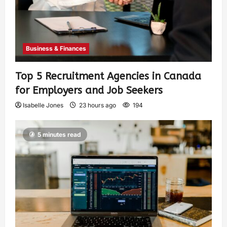
Business & Finances
Top 5 Recruitment Agencies in Canada
for Employers and Job Seekers
Isabelle Jones
23 hours ago
194
5 minutes read