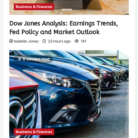
Business & Finances
Dow Jones Analysis: Earnings Trends,
Fed Policy and Market Outlook
Isabelle Jones
23 hours ago
141
6 minutes read
Business & Finances