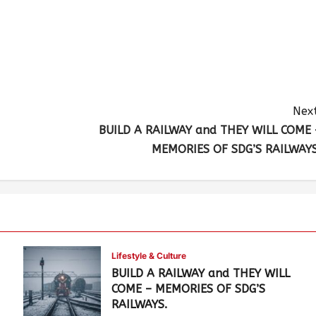
Next
BUILD A RAILWAY and THEY WILL COME 
MEMORIES OF SDG’S RAILWAYS
Lifestyle & Culture
BUILD A RAILWAY and THEY WILL
COME – MEMORIES OF SDG’S
RAILWAYS.