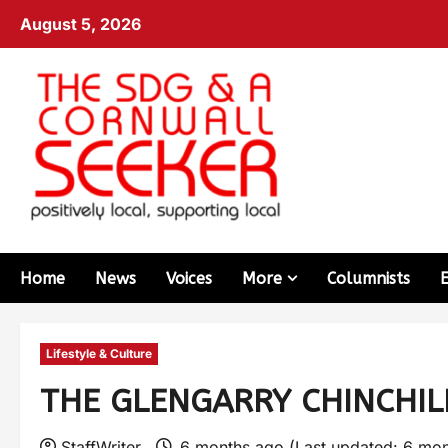
August 5, 2026
Home
News
Voices
More
Columnists
Lifestyle & Culture
THE GLENGARRY CHINCHILL
StaffWriter
6 months ago (Last updated: 6 mo