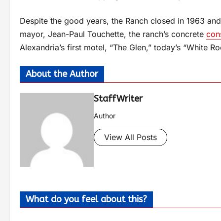
Despite the good years, the Ranch closed in 1963 and
mayor, Jean-Paul Touchette, the ranch’s concrete
con
Alexandria’s first motel, “The Glen,” today’s “White Ro
About the Author
StaffWriter
Author
View All Posts
What do you feel about this?