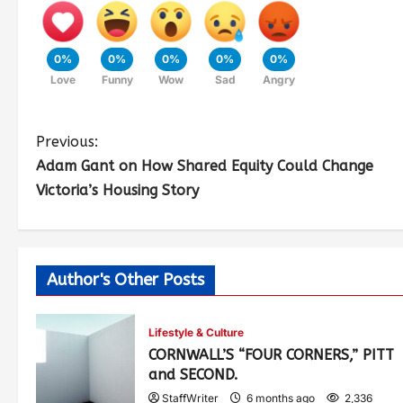
0%
0%
0%
0%
0%
Love
Funny
Wow
Sad
Angry
Previous:
Adam Gant on How Shared Equity Could Change
Victoria’s Housing Story
Author's Other Posts
Lifestyle & Culture
CORNWALL’S “FOUR CORNERS,” PITT
and SECOND.
StaffWriter
6 months ago
2,336