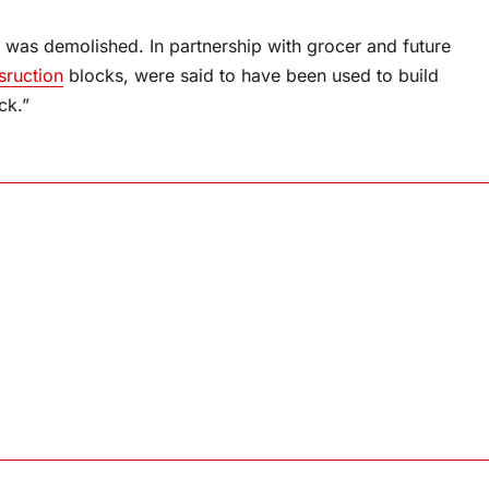
 was demolished. In partnership with grocer and future
sruction
blocks, were said to have been used to build
ck.”