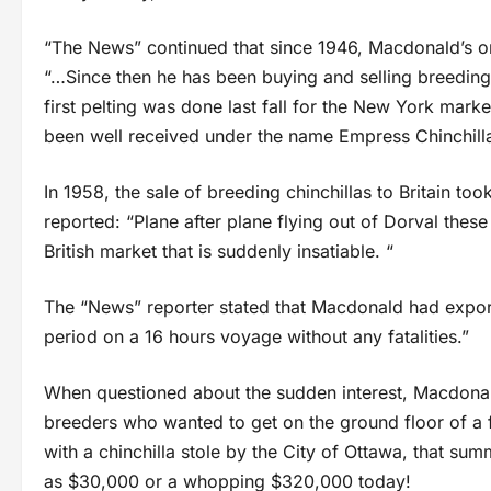
“The News” continued that since 1946, Macdonald’s ori
“…Since then he has been buying and selling breedin
first pelting was done last fall for the New York m
been well received under the name Empress Chinchilla,
In 1958, the sale of breeding chinchillas to Britain to
reported: “Plane after plane flying out of Dorval thes
British market that is suddenly insatiable. “
The “News” reporter stated that Macdonald had export
period on a 16 hours voyage without any fatalities.”
When questioned about the sudden interest, Macdonald
breeders who wanted to get on the ground floor of a f
with a chinchilla stole by the City of Ottawa, that sum
as $30,000 or a whopping $320,000 today!