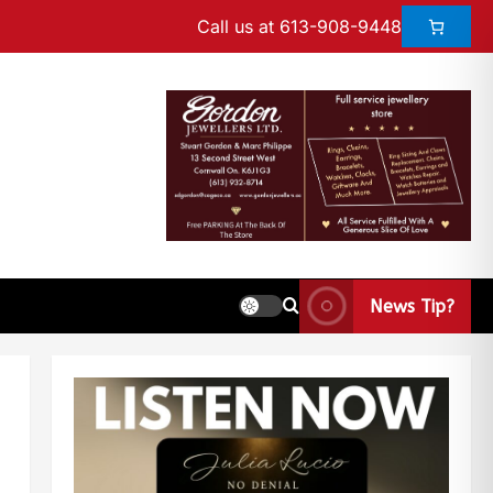
Call us at 613-908-9448
News Tip?