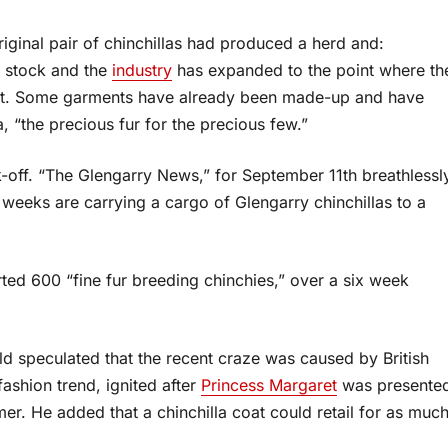
ginal pair of chinchillas had produced a herd and:
g stock and the
industry
has expanded to the point where th
arket. Some garments have already been made-up and have
 “the precious fur for the precious few.”
ok-off. “The Glengarry News,” for September 11th breathlessl
e weeks are carrying a cargo of Glengarry chinchillas to a
ed 600 “fine fur breeding chinchies,” over a six week
 speculated that the recent craze was caused by British
ashion trend, ignited after
Princess Margaret
was presente
mer. He added that a chinchilla coat could retail for as muc