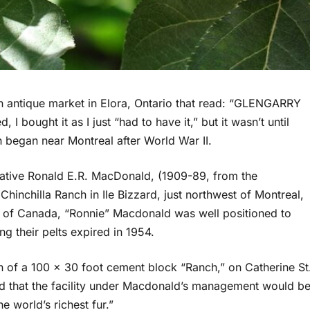
n antique market in Elora, Ontario that read: “GLENGARRY
ought it as I just “had to have it,” but it wasn’t until
ch began near Montreal after World War II.
native Ronald E.R. MacDonald, (1909-89, from the
hinchilla Ranch in Ile Bizzard, just northwest of Montreal,
rs of Canada, “Ronnie” Macdonald was well positioned to
ng their pelts expired in 1954.
n of a 100 x 30 foot cement block “Ranch,” on Catherine St
ed that the facility under Macdonald’s management would b
e world’s richest fur.”