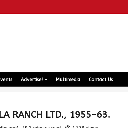
Events
Advertise!
Multimedia
Contact Us
A RANCH LTD., 1955-63.
nths ago)
3 minutes read
1,378 views