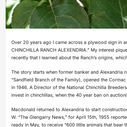
Over 20 years ago I came across a plywood sign in a
CHINCHILLA RANCH ALEXENDRIA.” My interest piqued, I b
recently that I learned about the Ranch’s origins, whi
The story starts when former banker and Alexandria 
“Sandfield Branch of the Family), opened the Cormac C
in 1946. A Director of the National Chinchilla Breede
invest in chinchillas, when the 40 year ban on auctioni
Macdonald returned to Alexandria to start constructio
W. “The Glengarry News,” for April 15th, 1955 report
ready in May, to receive “600 little animals that bear th