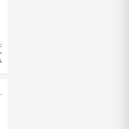
:
–
.