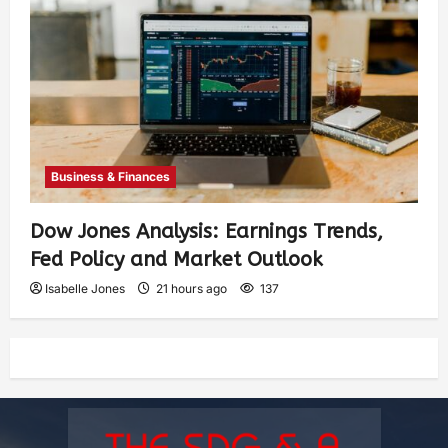
Business & Finances
Dow Jones Analysis: Earnings Trends,
Fed Policy and Market Outlook
Isabelle Jones
21 hours ago
137