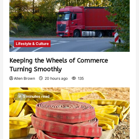
Lifestyle & Culture
Keeping the Wheels of Commerce
Turning Smoothly
Allen Brown
20 hours ago
135
5 minutes read