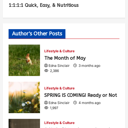
1:1:1:1 Quick, Easy, & Nutritious
Author's Other Posts
Lifestyle & Culture
The Month of May
Edna Sinclair
3 months ago
2,386
Lifestyle & Culture
SPRING IS COMING! Ready or Not
Edna Sinclair
4 months ago
1,997
Lifestyle & Culture