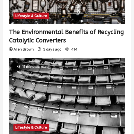
Lifestyle & Culture
The Environmental Benefits of Recycling
Catalytic Converters
Allen Brown
3 days ago
414
11 minutes read
Lifestyle & Culture