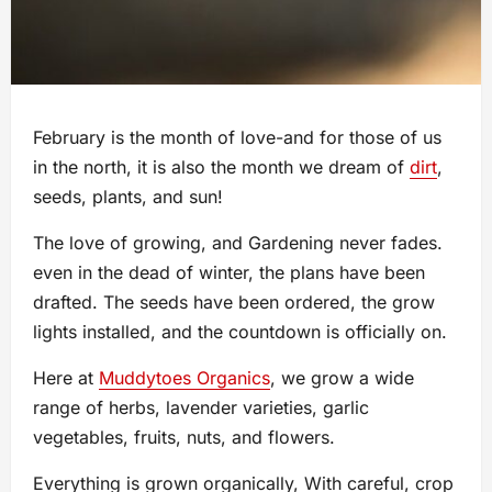
February is the month of love-and for those of us
in the north, it is also the month we dream of
dirt
,
seeds, plants, and sun!
The love of growing, and Gardening never fades.
even in the dead of winter, the plans have been
drafted. The seeds have been ordered, the grow
lights installed, and the countdown is officially on.
Here at
Muddytoes Organics
, we grow a wide
range of herbs, lavender varieties, garlic
vegetables, fruits, nuts, and flowers.
Everything is grown organically, With careful, crop