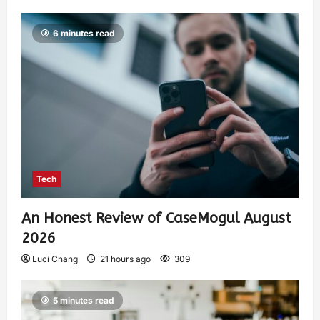
6 minutes read
Tech
An Honest Review of CaseMogul August
2026
Luci Chang
21 hours ago
309
5 minutes read