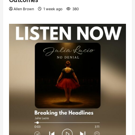
Outcomes
Allen Brown
1 week ago
380