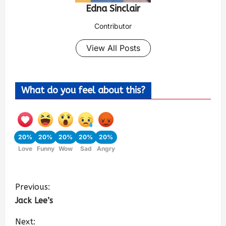
Edna Sinclair
Contributor
View All Posts
What do you feel about this?
20%
20%
20%
20%
20%
Love
Funny
Wow
Sad
Angry
Previous:
Jack Lee’s
Next: