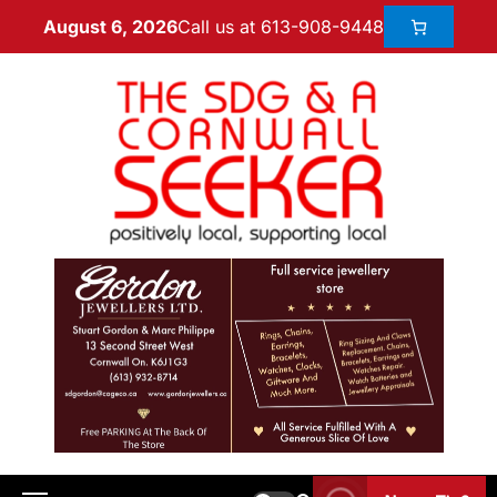
Call us at 613-908-9448
August 6, 2026