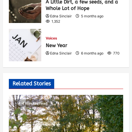
A Little Dirt, a few seeds, and a
Whole Lot of Hope
Edna Sinclair
5 months ago
1,352
Voices
New Year
Edna Sinclair
6 months ago
770
Related Stories
4 minutes read