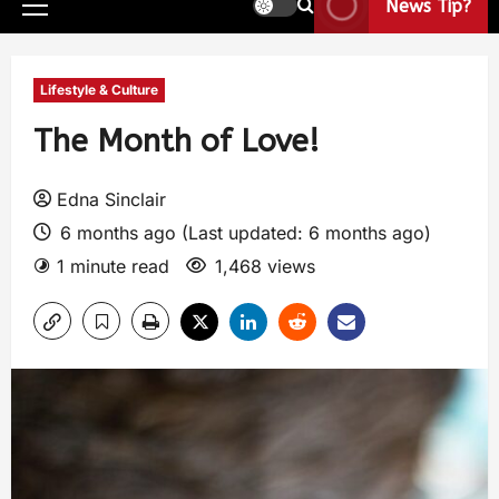
News Tip?
Lifestyle & Culture
The Month of Love!
Edna Sinclair
6 months ago (Last updated: 6 months ago)
1 minute read
1,468 views