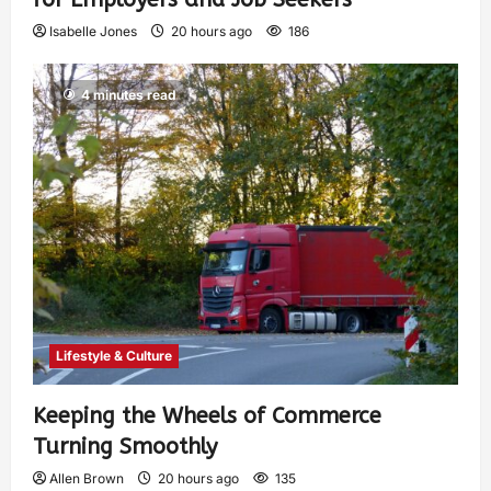
Isabelle Jones
20 hours ago
186
4 minutes read
Lifestyle & Culture
Keeping the Wheels of Commerce
Turning Smoothly
Allen Brown
20 hours ago
135