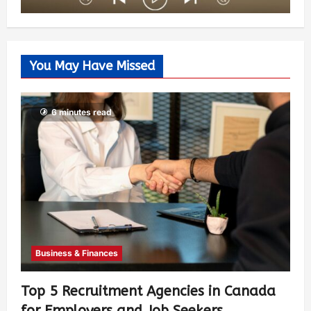
You May Have Missed
6 minutes read
Business & Finances
Top 5 Recruitment Agencies in Canada
for Employers and Job Seekers