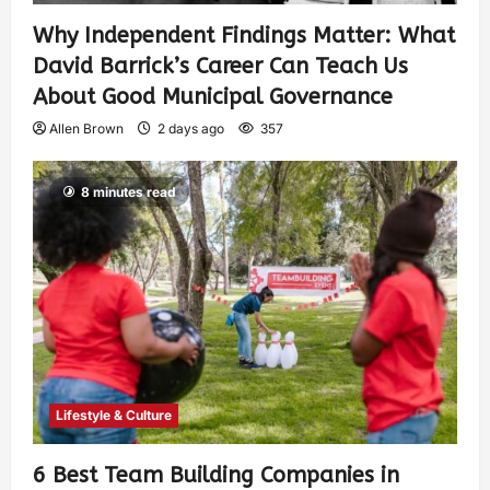
Why Independent Findings Matter: What
David Barrick’s Career Can Teach Us
About Good Municipal Governance
Allen Brown
2 days ago
357
8 minutes read
Lifestyle & Culture
6 Best Team Building Companies in