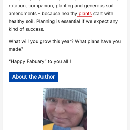
rotation, companion, planting and generous soil
amendments – because healthy
plants
start with
healthy soil. Planning is essential if we expect any
kind of success.
What will you grow this year? What plans have you
made?
“Happy Fabuary” to you all !
About the Author