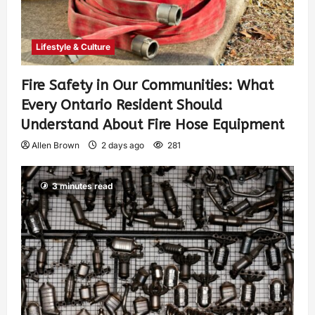
Lifestyle & Culture
Fire Safety in Our Communities: What
Every Ontario Resident Should
Understand About Fire Hose Equipment
Allen Brown
2 days ago
281
3 minutes read