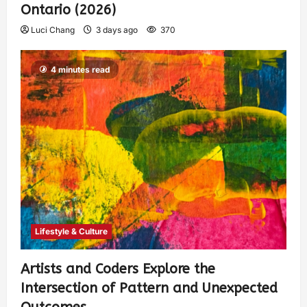
Ontario (2026)
Luci Chang
3 days ago
370
4 minutes read
Lifestyle & Culture
Artists and Coders Explore the
Intersection of Pattern and Unexpected