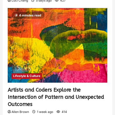
Luci Chang
5 days ago
427
4 minutes read
Lifestyle & Culture
Artists and Coders Explore the
Intersection of Pattern and Unexpected
Outcomes
Allen Brown
1 week ago
414