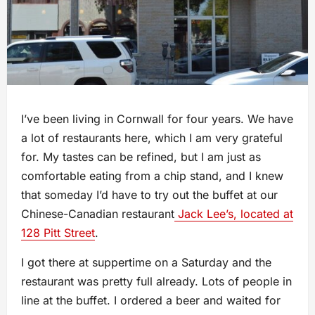
I’ve been living in Cornwall for four years. We have
a lot of restaurants here, which I am very grateful
for. My tastes can be refined, but I am just as
comfortable eating from a chip stand, and I knew
that someday I’d have to try out the buffet at our
Chinese-Canadian restaurant
Jack Lee’s, located at
128 Pitt Street
.
I got there at suppertime on a Saturday and the
restaurant was pretty full already. Lots of people in
line at the buffet. I ordered a beer and waited for