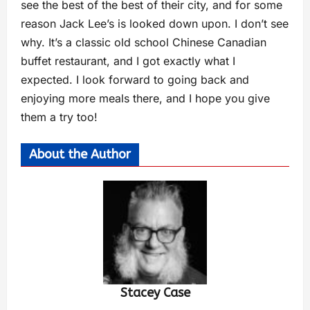
see the best of the best of their city, and for some
reason Jack Lee’s is looked down upon. I don’t see
why. It’s a classic old school Chinese Canadian
buffet restaurant, and I got exactly what I
expected. I look forward to going back and
enjoying more meals there, and I hope you give
them a try too!
About the Author
Stacey Case