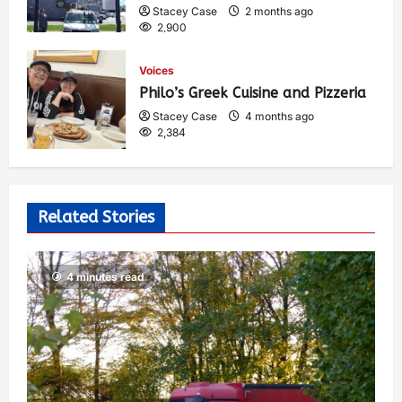
Stacey Case
2 months ago
2,900
Voices
Philo’s Greek Cuisine and Pizzeria
Stacey Case
4 months ago
2,384
Related Stories
4 minutes read