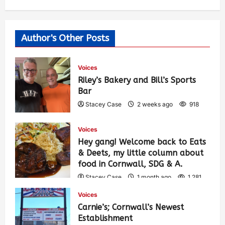
Author's Other Posts
Voices
Riley’s Bakery and Bill’s Sports
Bar
Stacey Case
2 weeks ago
918
Voices
Hey gang! Welcome back to Eats
& Deets, my little column about
food in Cornwall, SDG & A.
Stacey Case
1 month ago
1,281
Voices
Carnie’s; Cornwall’s Newest
Establishment