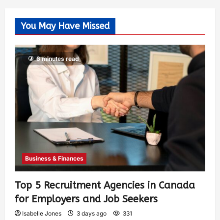
You May Have Missed
6 minutes read
Business & Finances
Top 5 Recruitment Agencies in Canada
for Employers and Job Seekers
Isabelle Jones
3 days ago
331