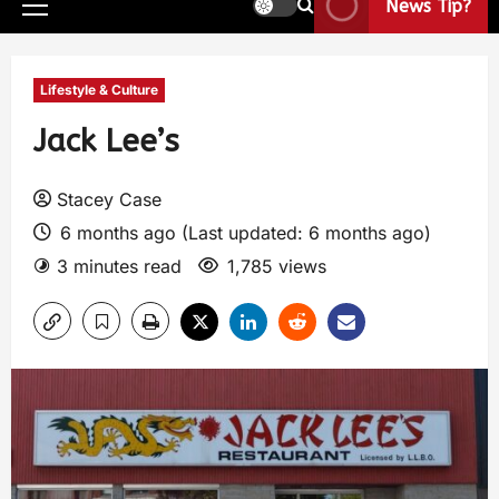
News Tip?
Lifestyle & Culture
Jack Lee’s
Stacey Case
6 months ago (Last updated: 6 months ago)
3 minutes read
1,785 views