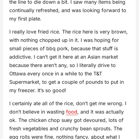
the line to die down a bit. I saw many items being
continually refreshed, and was looking forward to
my first plate.
I really love fried rice. The rice here is very brown,
with nothing chopped up in it. I was hoping for
small pieces of bbq pork, because that stuff is
addictive. I can’t get it here at an Asian market
because there aren’t any, so I literally drive to
Ottawa every once in a while to the T&T
Supermarket, to get a couple of pounds to put in
my freezer. It’s so good!
I certainly ate all of the rice, don’t get me wrong. I
don’t believe in wasting
food
, and it was actually
ok. The chicken chop suey got devoured, lots of
fresh vegetables and crunchy bean sprouts. The
egg rolls were fine, nothing fancy, about what I