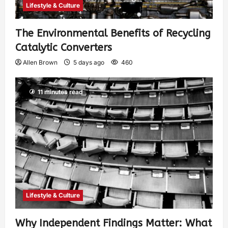
Lifestyle & Culture
The Environmental Benefits of Recycling
Catalytic Converters
Allen Brown
5 days ago
460
11 minutes read
Lifestyle & Culture
Why Independent Findings Matter: What