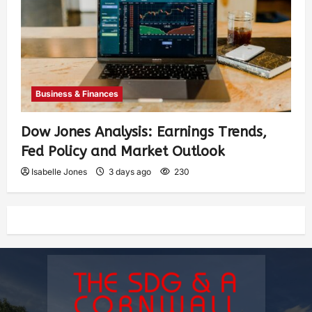
Business & Finances
Dow Jones Analysis: Earnings Trends,
Fed Policy and Market Outlook
Isabelle Jones
3 days ago
230