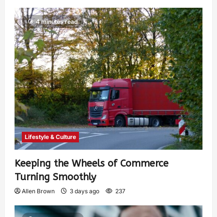
4 minutes read
Lifestyle & Culture
Keeping the Wheels of Commerce
Turning Smoothly
Allen Brown
3 days ago
237