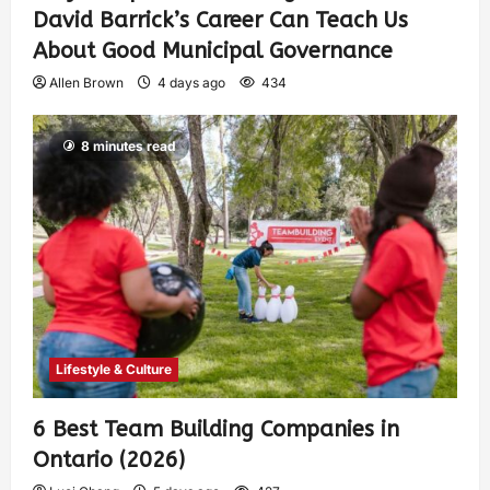
David Barrick’s Career Can Teach Us
About Good Municipal Governance
Allen Brown
4 days ago
434
8 minutes read
Lifestyle & Culture
6 Best Team Building Companies in
Ontario (2026)