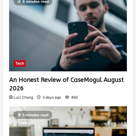
6 minutes read
Tech
An Honest Review of CaseMogul August
2026
Luci Chang
3 days ago
460
5 minutes read