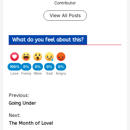
Contributor
View All Posts
What do you feel about this?
100%
0%
0%
0%
0%
Love
Funny
Wow
Sad
Angry
Previous:
Going Under
Next:
The Month of Love!