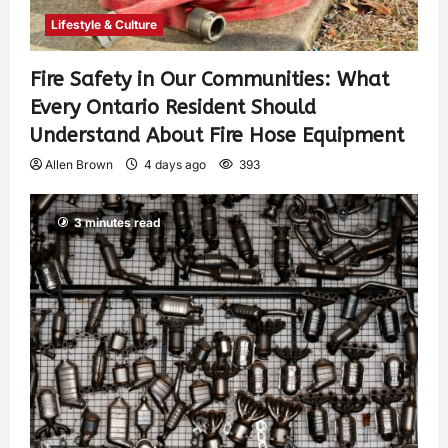
Lifestyle & Culture
Fire Safety in Our Communities: What
Every Ontario Resident Should
Understand About Fire Hose Equipment
Allen Brown
4 days ago
393
3 minutes read