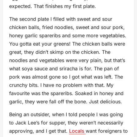
expected. That finishes my first plate.
The second plate I filled with sweet and sour
chicken balls, fried noodles, sweet and sour pork,
honey garlic spareribs and some more vegetables.
You gotta eat your greens! The chicken balls were
great, they didn’t skimp on the chicken. The
noodles and vegetables were very plain, but that’s
what soya sauce and sriracha is for. The pan of
pork was almost gone so I got what was left. The
crunchy bits. I have no problem with that. My
favourite was the spareribs. Soaked in honey and
garlic, they were fall off the bone. Just delicious.
Being an outsider, when I told people I was going
to Jack Lee’s for supper, they weren’t necessarily
approving, and I get that.
Locals
want foreigners to