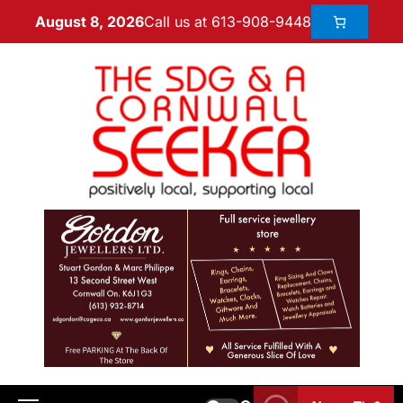
Call us at 613-908-9448
August 8, 2026