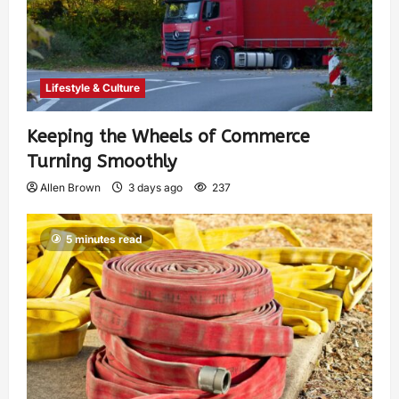
Lifestyle & Culture
Keeping the Wheels of Commerce
Turning Smoothly
Allen Brown
3 days ago
237
5 minutes read