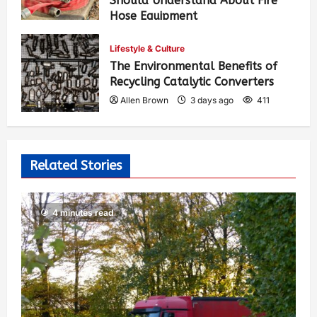
Should Understand About Fire
Hose Equipment
Allen Brown
2 days ago
275
Lifestyle & Culture
The Environmental Benefits of
Recycling Catalytic Converters
Allen Brown
3 days ago
411
Related Stories
4 minutes read