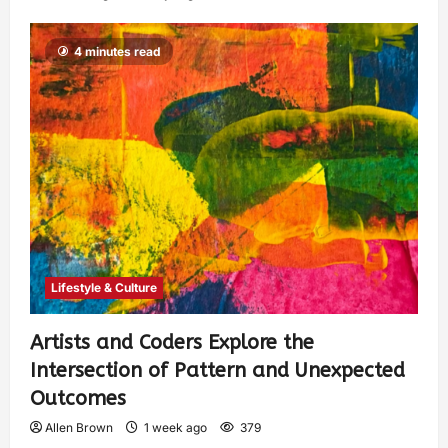
4 minutes read
Lifestyle & Culture
Artists and Coders Explore the
Intersection of Pattern and Unexpected
Outcomes
Allen Brown
1 week ago
379