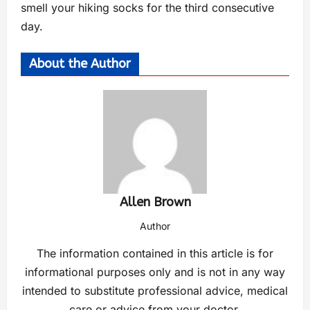
smell your hiking socks for the third consecutive
day.
About the Author
Allen Brown
Author
The information contained in this article is for
informational purposes only and is not in any way
intended to substitute professional advice, medical
care or advice from your doctor.