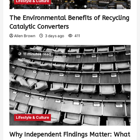
Lifestyle & Culture
The Environmental Benefits of Recycling
Catalytic Converters
Allen Brown
3 days ago
411
11 minutes read
Lifestyle & Culture
Why Independent Findings Matter: What