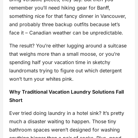
remember you’ll need hiking gear for Banff,
something nice for that fancy dinner in Vancouver,
and probably three backup outfits because let’s
face it – Canadian weather can be unpredictable.
The result? You’re either lugging around a suitcase
that weighs more than a small moose, or you’re
spending half your vacation time in sketchy
laundromats trying to figure out which detergent
won’t turn your whites pink.
Why Traditional Vacation Laundry Solutions Fall
Short
Ever tried doing laundry in a hotel sink? It’s pretty
much a disaster waiting to happen. Those tiny
bathroom spaces weren’t designed for washing