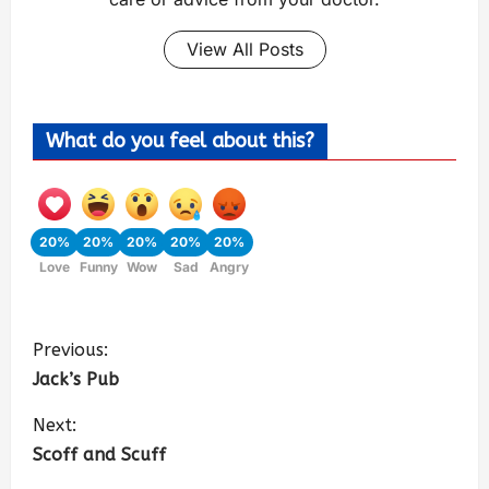
View All Posts
What do you feel about this?
20%
20%
20%
20%
20%
Love
Funny
Wow
Sad
Angry
Previous:
Jack’s Pub
Next:
Scoff and Scuff