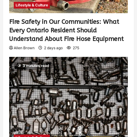
Lifestyle & Culture
Fire Safety in Our Communities: What
Every Ontario Resident Should
Understand About Fire Hose Equipment
Allen Brown
2 days ago
275
3 minutes read