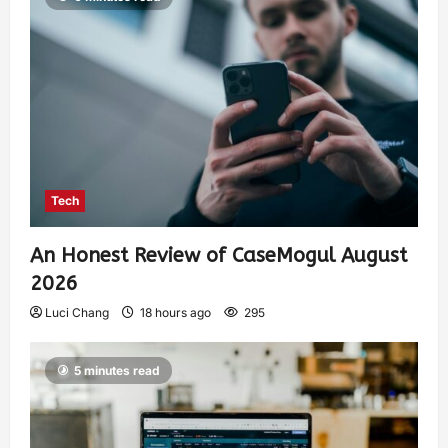
Tech
An Honest Review of CaseMogul August
2026
Luci Chang
18 hours ago
295
5 minutes read