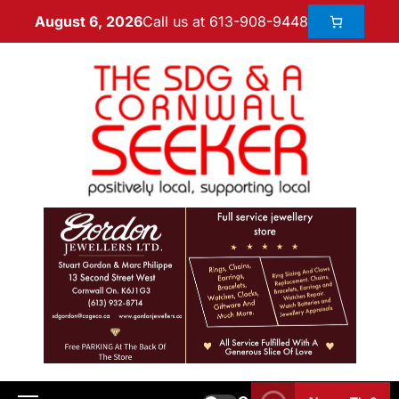
Call us at 613-908-9448
August 6, 2026