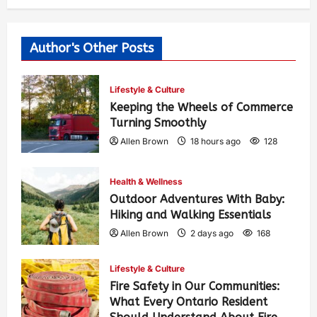
Author's Other Posts
Lifestyle & Culture
Keeping the Wheels of Commerce
Turning Smoothly
Allen Brown
18 hours ago
128
Health & Wellness
Outdoor Adventures With Baby:
Hiking and Walking Essentials
Allen Brown
2 days ago
168
Lifestyle & Culture
Fire Safety in Our Communities:
What Every Ontario Resident