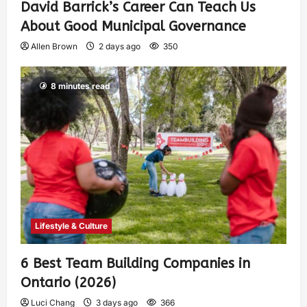
David Barrick’s Career Can Teach Us
About Good Municipal Governance
Allen Brown
2 days ago
350
8 minutes read
Lifestyle & Culture
6 Best Team Building Companies in
Ontario (2026)
Luci Chang
3 days ago
366