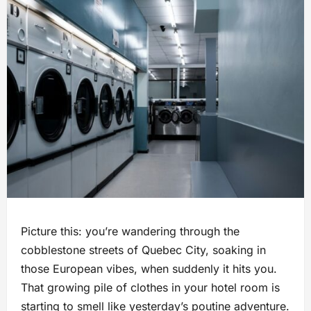
Picture this: you’re wandering through the
cobblestone streets of Quebec City, soaking in
those European vibes, when suddenly it hits you.
That growing pile of clothes in your hotel room is
starting to smell like yesterday’s poutine adventure.