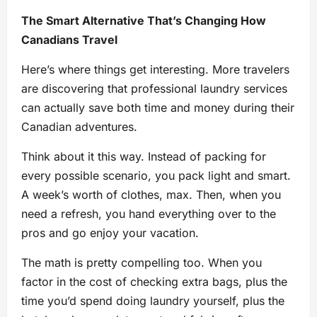
The Smart Alternative That’s Changing How
Canadians Travel
Here’s where things get interesting. More travelers
are discovering that professional laundry services
can actually save both time and money during their
Canadian adventures.
Think about it this way. Instead of packing for
every possible scenario, you pack light and smart.
A week’s worth of clothes, max. Then, when you
need a refresh, you hand everything over to the
pros and go enjoy your vacation.
The math is pretty compelling too. When you
factor in the cost of checking extra bags, plus the
time you’d spend doing laundry yourself, plus the