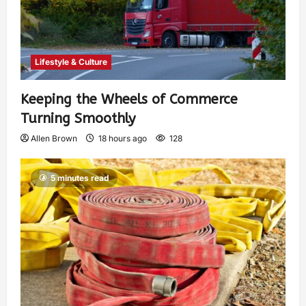
Lifestyle & Culture
Keeping the Wheels of Commerce
Turning Smoothly
Allen Brown
18 hours ago
128
5 minutes read