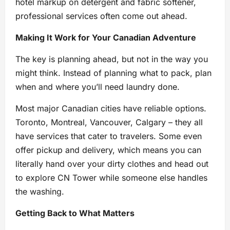
hotel markup on detergent and fabric softener,
professional services often come out ahead.
Making It Work for Your Canadian Adventure
The key is planning ahead, but not in the way you
might think. Instead of planning what to pack, plan
when and where you’ll need laundry done.
Most major Canadian cities have reliable options.
Toronto, Montreal, Vancouver, Calgary – they all
have services that cater to travelers. Some even
offer pickup and delivery, which means you can
literally hand over your dirty clothes and head out
to explore CN Tower while someone else handles
the washing.
Getting Back to What Matters