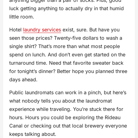
anything bigger than a pair of socks. Plus, good
luck getting anything to actually dry in that humid
little room.
Hotel
laundry services
exist, sure. But have you
seen those prices? Twenty-five dollars to wash a
single shirt? That’s more than what most people
spend on lunch. And don’t even get started on the
turnaround time. Need that favorite sweater back
for tonight’s dinner? Better hope you planned three
days ahead.
Public laundromats can work in a pinch, but here’s
what nobody tells you about the laundromat
experience while traveling. You’re stuck there for
hours. Hours you could be exploring the Rideau
Canal or checking out that local brewery everyone
keeps talking about.