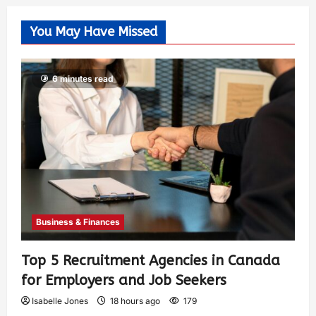
You May Have Missed
6 minutes read
Business & Finances
Top 5 Recruitment Agencies in Canada
for Employers and Job Seekers
Isabelle Jones
18 hours ago
179