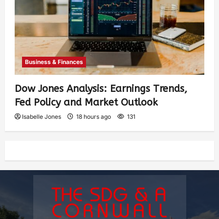
Business & Finances
Dow Jones Analysis: Earnings Trends,
Fed Policy and Market Outlook
Isabelle Jones
18 hours ago
131