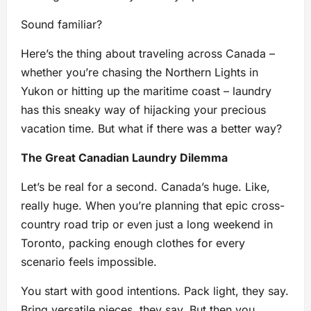
Sound familiar?
Here’s the thing about traveling across Canada –
whether you’re chasing the Northern Lights in
Yukon or hitting up the maritime coast – laundry
has this sneaky way of hijacking your precious
vacation time. But what if there was a better way?
The Great Canadian Laundry Dilemma
Let’s be real for a second. Canada’s huge. Like,
really huge. When you’re planning that epic cross-
country road trip or even just a long weekend in
Toronto, packing enough clothes for every
scenario feels impossible.
You start with good intentions. Pack light, they say.
Bring versatile pieces, they say. But then you