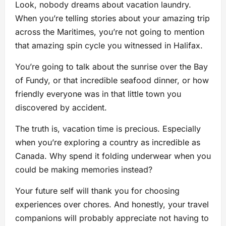
Look, nobody dreams about vacation laundry.
When you’re telling stories about your amazing trip
across the Maritimes, you’re not going to mention
that amazing spin cycle you witnessed in Halifax.
You’re going to talk about the sunrise over the Bay
of Fundy, or that incredible seafood dinner, or how
friendly everyone was in that little town you
discovered by accident.
The truth is, vacation time is precious. Especially
when you’re exploring a country as incredible as
Canada. Why spend it folding underwear when you
could be making memories instead?
Your future self will thank you for choosing
experiences over chores. And honestly, your travel
companions will probably appreciate not having to