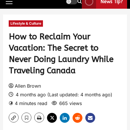
News Tip?
Lifestyle & Culture
How to Reclaim Your
Vacation: The Secret to
Never Doing Laundry While
Traveling Canada
Allen Brown
4 months ago (Last updated: 4 months ago)
4 minutes read
665 views