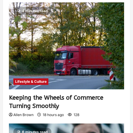
4 minutes read
Lifestyle & Culture
Keeping the Wheels of Commerce
Turning Smoothly
Allen Brown
18 hours ago
128
6 minutes read