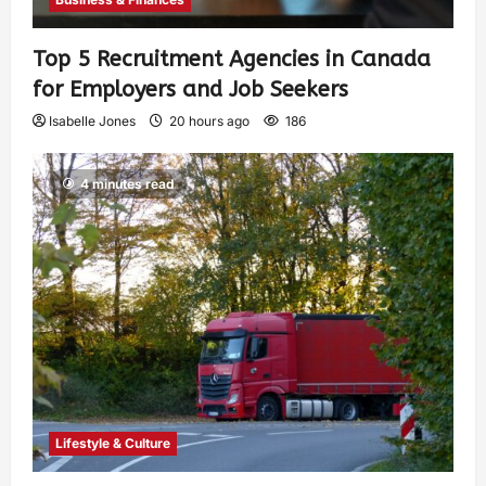
Top 5 Recruitment Agencies in Canada
for Employers and Job Seekers
Isabelle Jones
20 hours ago
186
4 minutes read
Lifestyle & Culture