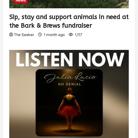
News
Sip, stay and support animals in need at
the Bark & Brews fundraiser
The Seeker
1 month ago
1,117