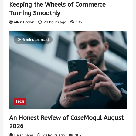
Keeping the Wheels of Commerce
Turning Smoothly
Allen Brown
20 hours ago
135
6 minutes read
Tech
An Honest Review of CaseMogul August
2026
Luci Chang
20 hours ago
307