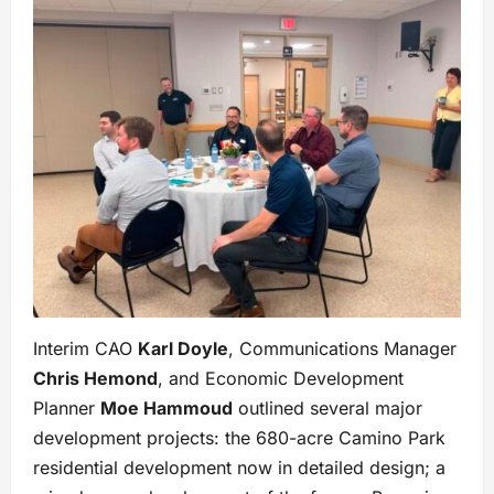
Interim CAO
Karl Doyle
, Communications Manager
Chris Hemond
, and Economic Development
Planner
Moe Hammoud
outlined several major
development projects: the 680-acre Camino Park
residential development now in detailed design; a