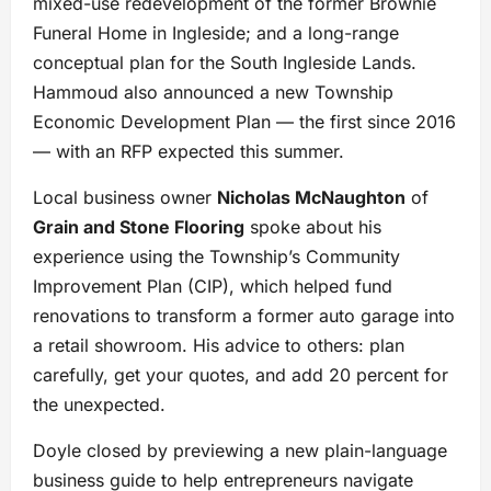
mixed-use redevelopment of the former Brownie
Funeral Home in Ingleside; and a long-range
conceptual plan for the South Ingleside Lands.
Hammoud also announced a new Township
Economic Development Plan — the first since 2016
— with an RFP expected this summer.
Local business owner
Nicholas McNaughton
of
Grain and Stone Flooring
spoke about his
experience using the Township’s Community
Improvement Plan (CIP), which helped fund
renovations to transform a former auto garage into
a retail showroom. His advice to others: plan
carefully, get your quotes, and add 20 percent for
the unexpected.
Doyle closed by previewing a new plain-language
business guide to help entrepreneurs navigate