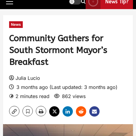
News Tip?
News
Community Gathers for
South Stormont Mayor’s
Breakfast
Julia Lucio
3 months ago (Last updated: 3 months ago)
2 minutes read
862 views