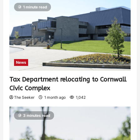
1 minute read
News
Tax Department relocating to Cornwall
Civic Complex
The Seeker
1 month ago
1,042
3 minutes read