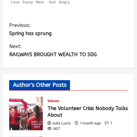
Love
Funny
Wow
Sad
Angry
Previous:
Spring has sprung
Next:
RAILWAYS BROUGHT WEALTH TO SDG
Author's Other Posts
Voices
The Volunteer Crisis Nobody Talks
About
Julia Lucio
1 month ago
1
607