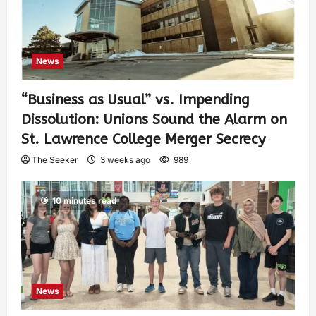
News
“Business as Usual” vs. Impending
Dissolution: Unions Sound the Alarm on
St. Lawrence College Merger Secrecy
The Seeker
3 weeks ago
989
10 minutes read
News