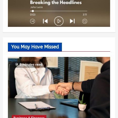
You May Have Missed
6 minutes read
Business & Finances