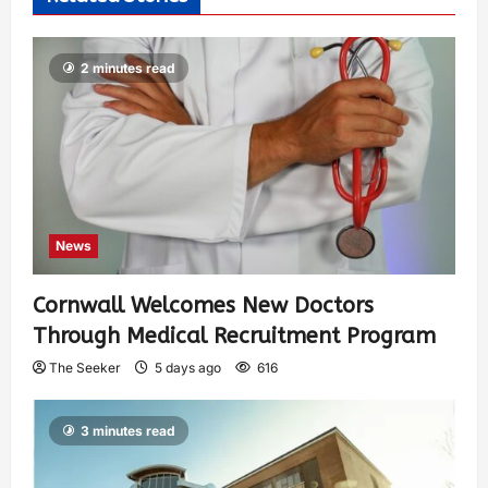
2 minutes read
News
Cornwall Welcomes New Doctors
Through Medical Recruitment Program
The Seeker
5 days ago
616
3 minutes read