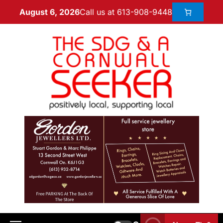
Call us at 613-908-9448
August 6, 2026