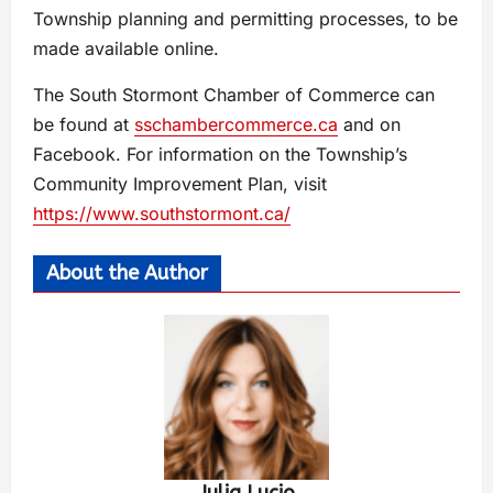
Township planning and permitting processes, to be
made available online.
The South Stormont Chamber of Commerce can
be found at
sschambercommerce.ca
and on
Facebook. For information on the Township’s
Community Improvement Plan, visit
https://www.southstormont.ca/
About the Author
Julia Lucio