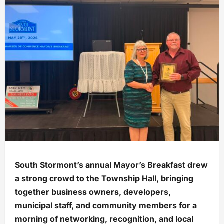
South Stormont’s annual Mayor’s Breakfast drew
a strong crowd to the Township Hall, bringing
together business owners, developers,
municipal staff, and community members for a
morning of networking, recognition, and local