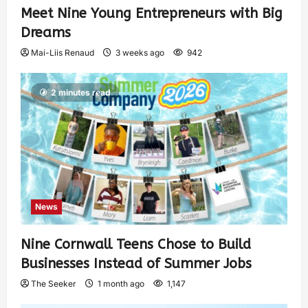
Meet Nine Young Entrepreneurs with Big
Dreams
Mai-Liis Renaud
3 weeks ago
942
2 minutes read
News
Nine Cornwall Teens Chose to Build
Businesses Instead of Summer Jobs
The Seeker
1 month ago
1,147