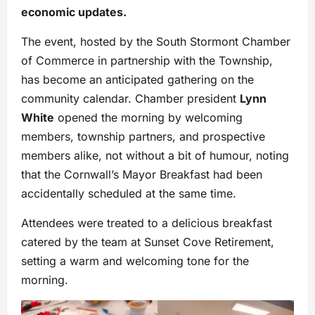
economic updates.
The event, hosted by the South Stormont Chamber
of Commerce in partnership with the Township,
has become an anticipated gathering on the
community calendar. Chamber president
Lynn
White
opened the morning by welcoming
members, township partners, and prospective
members alike, not without a bit of humour, noting
that the Cornwall’s Mayor Breakfast had been
accidentally scheduled at the same time.
Attendees were treated to a delicious breakfast
catered by the team at Sunset Cove Retirement,
setting a warm and welcoming tone for the
morning.