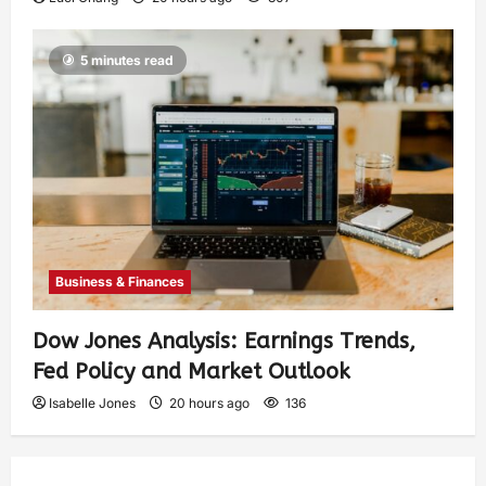
5 minutes read
Business & Finances
Dow Jones Analysis: Earnings Trends,
Fed Policy and Market Outlook
Isabelle Jones
20 hours ago
136