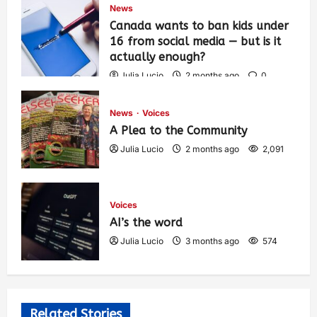
News
Canada wants to ban kids under
16 from social media — but is it
actually enough?
Julia Lucio
2 months ago
0
1,431
News
Voices
A Plea to the Community
Julia Lucio
2 months ago
2,091
Voices
AI’s the word
Julia Lucio
3 months ago
574
Related Stories