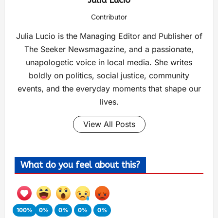
Contributor
Julia Lucio is the Managing Editor and Publisher of
The Seeker Newsmagazine, and a passionate,
unapologetic voice in local media. She writes
boldly on politics, social justice, community
events, and the everyday moments that shape our
lives.
View All Posts
What do you feel about this?
100%
0%
0%
0%
0%