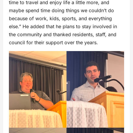
time to travel and enjoy life a little more, and
maybe spend time doing things we couldn’t do
because of work, kids, sports, and everything
else.” He added that he plans to stay involved in
the community and thanked residents, staff, and
council for their support over the years.