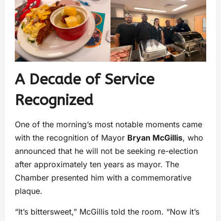
A Decade of Service
Recognized
One of the morning’s most notable moments came
with the recognition of Mayor
Bryan McGillis
, who
announced that he will not be seeking re-election
after approximately ten years as mayor. The
Chamber presented him with a commemorative
plaque.
“It’s bittersweet,” McGillis told the room. “Now it’s