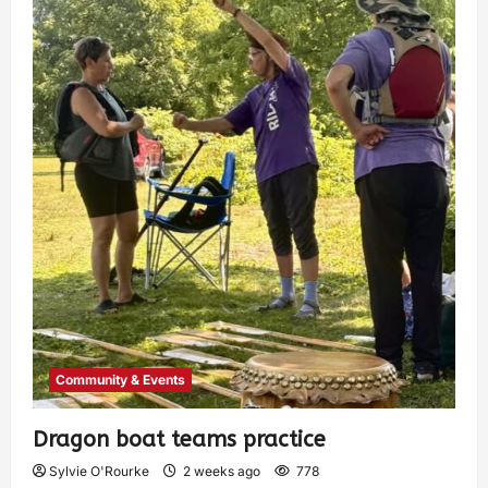
Community & Events
Dragon boat teams practice
Sylvie O'Rourke
2 weeks ago
778