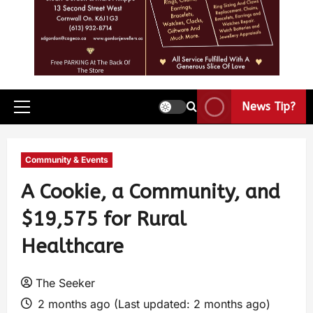
News Tip?
Community & Events
A Cookie, a Community, and
$19,575 for Rural
Healthcare
The Seeker
2 months ago (Last updated: 2 months ago)