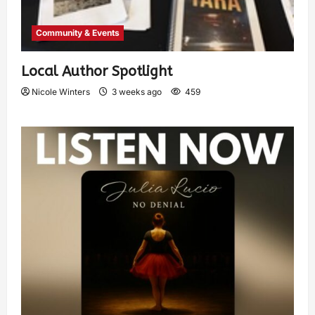
Community & Events
Local Author Spotlight
Nicole Winters
3 weeks ago
459