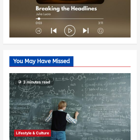
You May Have Missed
3 minutes read
Lifestyle & Culture