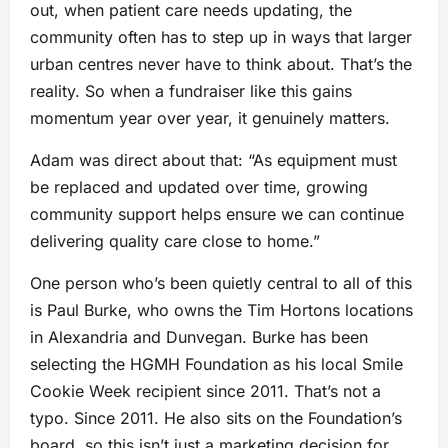
out, when patient care needs updating, the
community often has to step up in ways that larger
urban centres never have to think about. That’s the
reality. So when a fundraiser like this gains
momentum year over year, it genuinely matters.
Adam was direct about that: “As equipment must
be replaced and updated over time, growing
community support helps ensure we can continue
delivering quality care close to home.”
One person who’s been quietly central to all of this
is Paul Burke, who owns the Tim Hortons locations
in Alexandria and Dunvegan. Burke has been
selecting the HGMH Foundation as his local Smile
Cookie Week recipient since 2011. That’s not a
typo. Since 2011. He also sits on the Foundation’s
board, so this isn’t just a marketing decision for