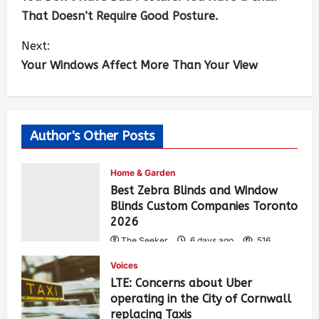
That Doesn’t Require Good Posture.
Next:
Your Windows Affect More Than Your View
Author's Other Posts
Home & Garden
Best Zebra Blinds and Window
Blinds Custom Companies Toronto
2026
The Seeker
6 days ago
516
Voices
LTE: Concerns about Uber
operating in the City of Cornwall
replacing Taxis