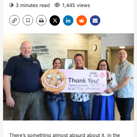
3 minutes read
1,445 views
There’s something almost absurd about it, in the