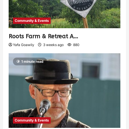
Community & Events
Roots Farm & Retreat A…
Yafa Goawily
3 weeks ago
880
1 minute read
Community & Events