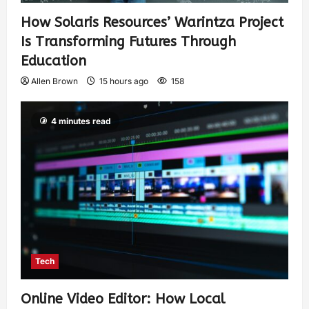
How Solaris Resources’ Warintza Project
Is Transforming Futures Through
Education
Allen Brown
15 hours ago
158
4 minutes read
Tech
Online Video Editor: How Local