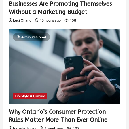
Businesses Are Promoting Themselves
Without a Marketing Budget
Luci Chang
15 hours ago
108
4 minutes read
Lifestyle & Culture
Why Ontario’s Consumer Protection
Rules Matter More Than Ever Online
Isabelle Jones
1 week ago
465