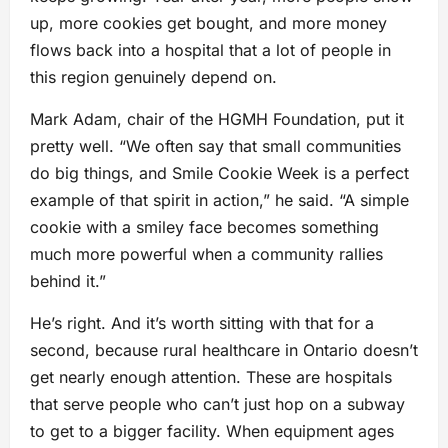
up, more cookies get bought, and more money
flows back into a hospital that a lot of people in
this region genuinely depend on.
Mark Adam, chair of the HGMH Foundation, put it
pretty well. “We often say that small communities
do big things, and Smile Cookie Week is a perfect
example of that spirit in action,” he said. “A simple
cookie with a smiley face becomes something
much more powerful when a community rallies
behind it.”
He’s right. And it’s worth sitting with that for a
second, because rural healthcare in Ontario doesn’t
get nearly enough attention. These are hospitals
that serve people who can’t just hop on a subway
to get to a bigger facility. When equipment ages