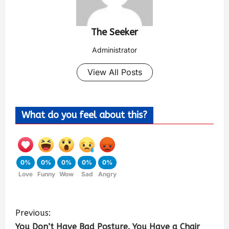
The Seeker
Administrator
View All Posts
What do you feel about this?
0%
0%
0%
0%
0%
Love
Funny
Wow
Sad
Angry
Previous:
You Don’t Have Bad Posture. You Have a Chair