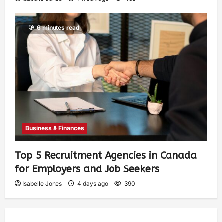
6 minutes read
Business & Finances
Top 5 Recruitment Agencies in Canada
for Employers and Job Seekers
Isabelle Jones
4 days ago
390