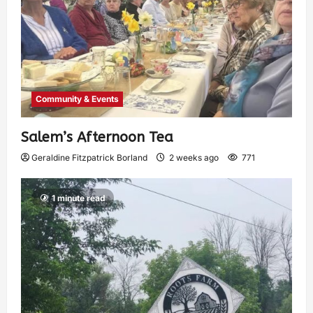
Community & Events
Salem’s Afternoon Tea
Geraldine Fitzpatrick Borland
2 weeks ago
771
1 minute read