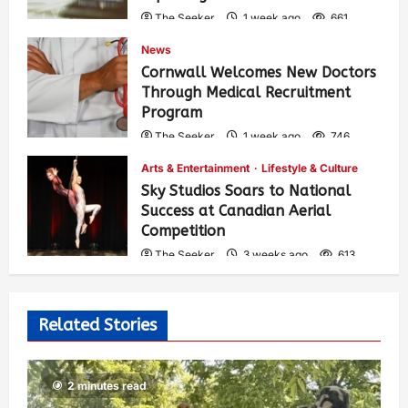
The Seeker
1 week ago
661
News
Cornwall Welcomes New Doctors
Through Medical Recruitment
Program
The Seeker
1 week ago
746
Arts & Entertainment
Lifestyle & Culture
Sky Studios Soars to National
Success at Canadian Aerial
Competition
The Seeker
3 weeks ago
613
Related Stories
2 minutes read