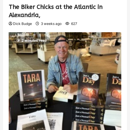
The Biker Chicks at the Atlantic in
Alexandria,
Dick Budge
3 weeks ago
627
2 minutes read