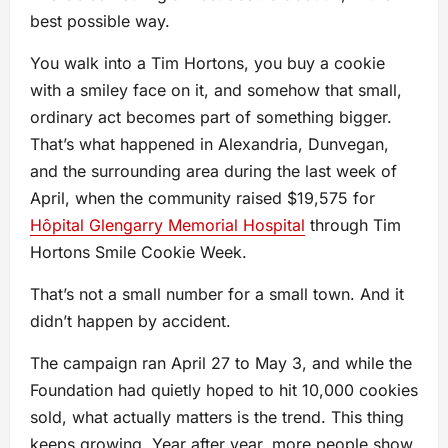
best possible way.
You walk into a Tim Hortons, you buy a cookie
with a smiley face on it, and somehow that small,
ordinary act becomes part of something bigger.
That’s what happened in Alexandria, Dunvegan,
and the surrounding area during the last week of
April, when the community raised $19,575 for
Hôpital Glengarry Memorial Hospital
through Tim
Hortons Smile Cookie Week.
That’s not a small number for a small town. And it
didn’t happen by accident.
The campaign ran April 27 to May 3, and while the
Foundation had quietly hoped to hit 10,000 cookies
sold, what actually matters is the trend. This thing
keeps growing. Year after year, more people show