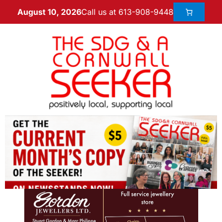
Call us at 613-908-9448
August 10, 2026