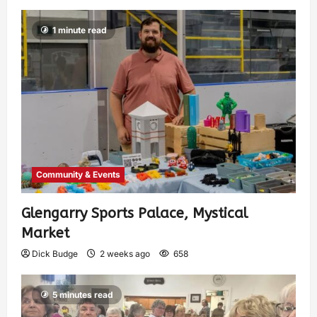
1 minute read
Community & Events
Glengarry Sports Palace, Mystical
Market
Dick Budge
2 weeks ago
658
5 minutes read