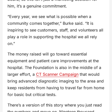
him, it’s a genuine commitment.
“Every year, we see what is possible when a
community comes together,” Burke said. “It is
inspiring to see customers, staff, and volunteers all
play a role in supporting the hospital we all rely
on.”
The money raised will go toward essential
equipment and patient care improvements at the
hospital. The Foundation is also in the middle of a
larger effort, a
CT Scanner Campaign
that would
bring advanced diagnostic imaging to the area and
keep residents from having to travel far from home
for basic but critical tests.
There’s a version of this story where you just read
the numbers and move on. Nineteen thousand