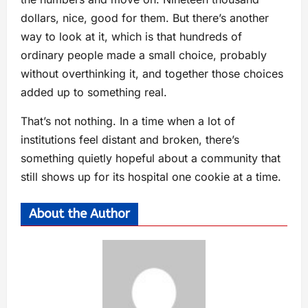
dollars, nice, good for them. But there’s another
way to look at it, which is that hundreds of
ordinary people made a small choice, probably
without overthinking it, and together those choices
added up to something real.
That’s not nothing. In a time when a lot of
institutions feel distant and broken, there’s
something quietly hopeful about a community that
still shows up for its hospital one cookie at a time.
About the Author