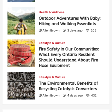
Health & Wellness
Outdoor Adventures With Baby:
Hiking and Walking Essentials
Allen Brown
3 days ago
205
Lifestyle & Culture
Fire Safety in Our Communities:
What Every Ontario Resident
Should Understand About Fire
Hose Equipment
Allen Brown
3 days ago
330
Lifestyle & Culture
The Environmental Benefits of
Recycling Catalytic Converters
Allen Brown
4 days ago
432