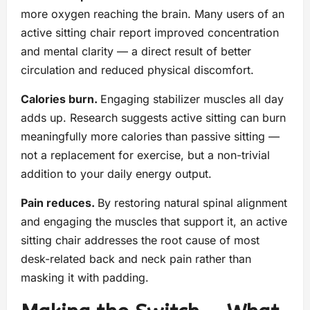
more oxygen reaching the brain. Many users of an
active sitting chair report improved concentration
and mental clarity — a direct result of better
circulation and reduced physical discomfort.
Calories burn.
Engaging stabilizer muscles all day
adds up. Research suggests active sitting can burn
meaningfully more calories than passive sitting —
not a replacement for exercise, but a non-trivial
addition to your daily energy output.
Pain reduces.
By restoring natural spinal alignment
and engaging the muscles that support it, an active
sitting chair addresses the root cause of most
desk-related back and neck pain rather than
masking it with padding.