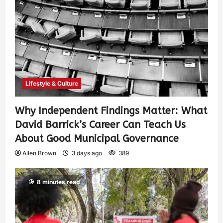
Lifestyle & Culture
Why Independent Findings Matter: What
David Barrick’s Career Can Teach Us
About Good Municipal Governance
Allen Brown
3 days ago
389
8 minutes read