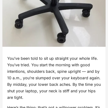
You’ve been told to sit up straight your whole life.
You’ve tried. You start the morning with good
intentions, shoulders back, spine upright — and by
10 a.m., you’re slumped over your keyboard again.
By midday, your lower back aches. By the time you
shut your laptop, your neck is stiff and your hips
are tight.
Here’s the thing: that’s not a willpower problem. It’s