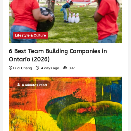
Lifestyle & Culture
6 Best Team Building Companies in
Ontario (2026)
Luci Chang
4 days ago
397
4 minutes read