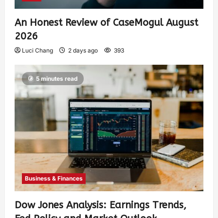
An Honest Review of CaseMogul August
2026
Luci Chang
2 days ago
393
5 minutes read
Business & Finances
Dow Jones Analysis: Earnings Trends,