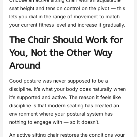
seat height and tension control on the pivot — this
lets you dial in the range of movement to match
your current fitness level and increase it gradually.
The Chair Should Work for
You, Not the Other Way
Around
Good posture was never supposed to be a
discipline. It’s what your body does naturally when
it’s supported and active. The reason it feels like
discipline is that modern seating has created an
environment where your postural system has
nothing to engage with — so it doesn’t.
An active sitting chair restores the conditions your