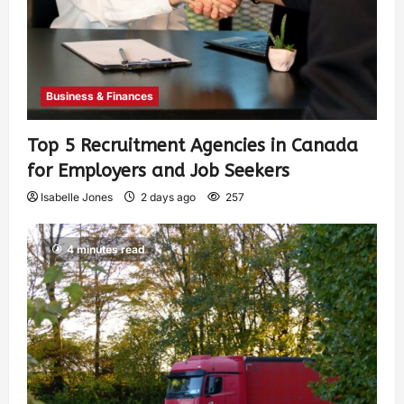
Business & Finances
Top 5 Recruitment Agencies in Canada
for Employers and Job Seekers
Isabelle Jones
2 days ago
257
4 minutes read