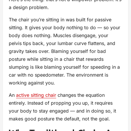
a design problem.
The chair you’re sitting in was built for passive
sitting. It gives your body nothing to do — so your
body does nothing. Muscles disengage, your
pelvis tips back, your lumbar curve flattens, and
gravity takes over. Blaming yourself for bad
posture while sitting in a chair that rewards
slumping is like blaming yourself for speeding in a
car with no speedometer. The environment is
working against you.
An
active sitting chair
changes the equation
entirely. Instead of propping you up, it requires
your body to stay engaged — and in doing so, it
makes good posture the default, not the goal.