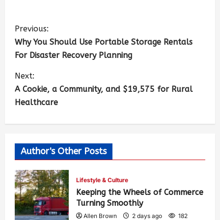
Previous:
Why You Should Use Portable Storage Rentals
For Disaster Recovery Planning
Next:
A Cookie, a Community, and $19,575 for Rural
Healthcare
Author's Other Posts
Lifestyle & Culture
Keeping the Wheels of Commerce
Turning Smoothly
Allen Brown
2 days ago
182