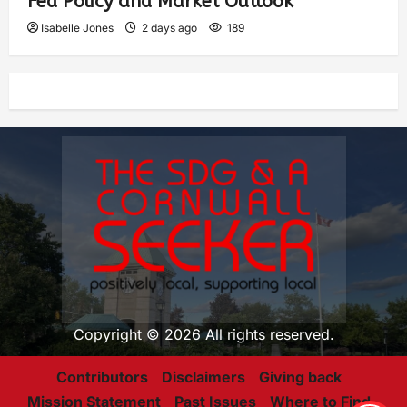
Fed Policy and Market Outlook
Isabelle Jones
2 days ago
189
Copyright © 2026 All rights reserved.
Contributors
Disclaimers
Giving back
Mission Statement
Past Issues
Where to Find