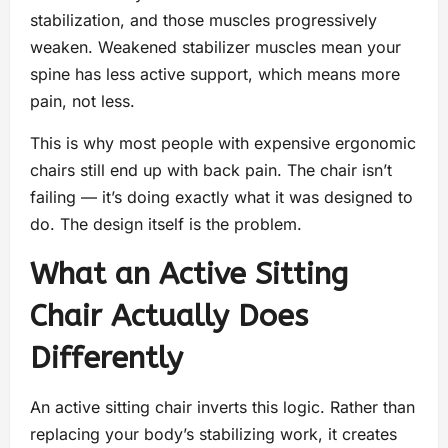
stabilization, and those muscles progressively
weaken. Weakened stabilizer muscles mean your
spine has less active support, which means more
pain, not less.
This is why most people with expensive ergonomic
chairs still end up with back pain. The chair isn’t
failing — it’s doing exactly what it was designed to
do. The design itself is the problem.
What an Active Sitting
Chair Actually Does
Differently
An active sitting chair inverts this logic. Rather than
replacing your body’s stabilizing work, it creates