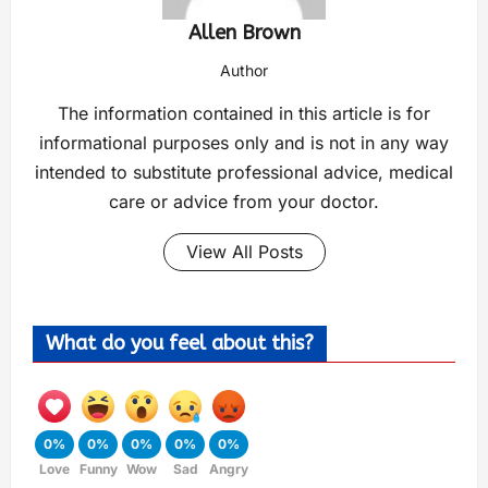
Allen Brown
Author
The information contained in this article is for
informational purposes only and is not in any way
intended to substitute professional advice, medical
care or advice from your doctor.
View All Posts
What do you feel about this?
0%
0%
0%
0%
0%
Love
Funny
Wow
Sad
Angry