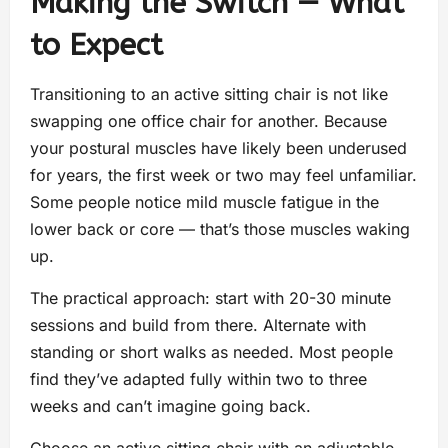
Making the Switch — What
to Expect
Transitioning to an active sitting chair is not like
swapping one office chair for another. Because
your postural muscles have likely been underused
for years, the first week or two may feel unfamiliar.
Some people notice mild muscle fatigue in the
lower back or core — that’s those muscles waking
up.
The practical approach: start with 20-30 minute
sessions and build from there. Alternate with
standing or short walks as needed. Most people
find they’ve adapted fully within two to three
weeks and can’t imagine going back.
Choose an active sitting chair with an adjustable