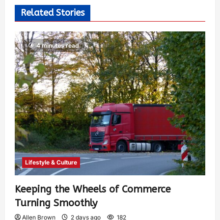
Related Stories
4 minutes read
Lifestyle & Culture
Keeping the Wheels of Commerce
Turning Smoothly
Allen Brown
2 days ago
182