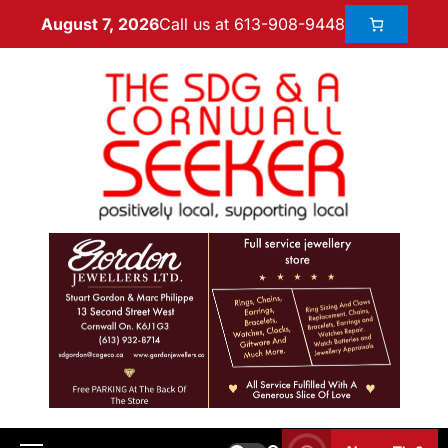
Call us at 613-908-9448
August 7, 2026