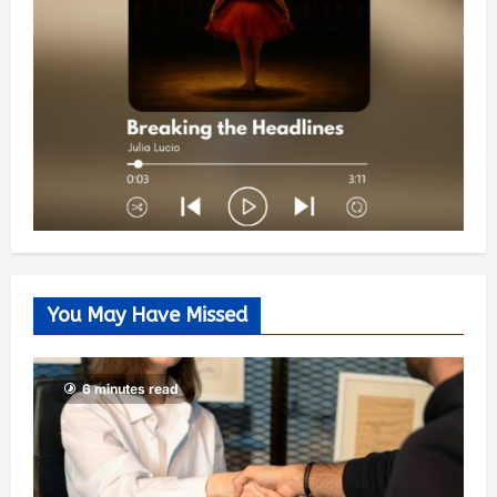
You May Have Missed
6 minutes read