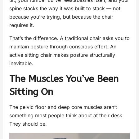
tilt, your lumbar curve reestablishes itself, and your
spine stacks the way it was built to stack — not
because you’re trying, but because the chair
requires it.
That’s the difference. A traditional chair asks you to
maintain posture through conscious effort. An
active sitting chair makes posture structurally
inevitable.
The Muscles You’ve Been
Sitting On
The pelvic floor and deep core muscles aren’t
something most people think about at their desk.
They should be.