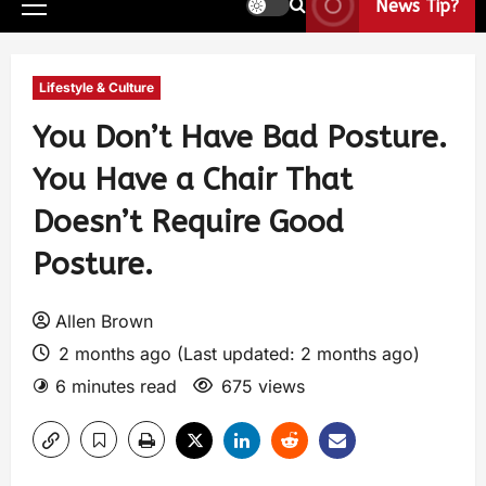
News Tip?
Lifestyle & Culture
You Don’t Have Bad Posture.
You Have a Chair That
Doesn’t Require Good
Posture.
Allen Brown
2 months ago (Last updated: 2 months ago)
6 minutes read
675 views