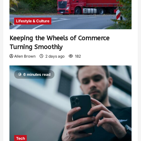
Lifestyle & Culture
Keeping the Wheels of Commerce
Turning Smoothly
Allen Brown
2 days ago
182
6 minutes read
Tech