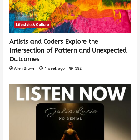
Lifestyle & Culture
Artists and Coders Explore the
Intersection of Pattern and Unexpected
Outcomes
Allen Brown
1 week ago
392