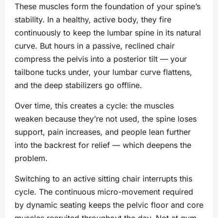
These muscles form the foundation of your spine’s
stability. In a healthy, active body, they fire
continuously to keep the lumbar spine in its natural
curve. But hours in a passive, reclined chair
compress the pelvis into a posterior tilt — your
tailbone tucks under, your lumbar curve flattens,
and the deep stabilizers go offline.
Over time, this creates a cycle: the muscles
weaken because they’re not used, the spine loses
support, pain increases, and people lean further
into the backrest for relief — which deepens the
problem.
Switching to an active sitting chair interrupts this
cycle. The continuous micro-movement required
by dynamic seating keeps the pelvic floor and core
muscles recruited throughout the day. Not at gym