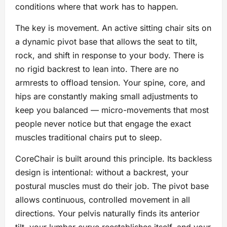
conditions where that work has to happen.
The key is movement. An active sitting chair sits on
a dynamic pivot base that allows the seat to tilt,
rock, and shift in response to your body. There is
no rigid backrest to lean into. There are no
armrests to offload tension. Your spine, core, and
hips are constantly making small adjustments to
keep you balanced — micro-movements that most
people never notice but that engage the exact
muscles traditional chairs put to sleep.
CoreChair is built around this principle. Its backless
design is intentional: without a backrest, your
postural muscles must do their job. The pivot base
allows continuous, controlled movement in all
directions. Your pelvis naturally finds its anterior