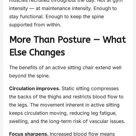
intensity — at maintenance intensity. Enough to
stay functional. Enough to keep the spine
supported from within.
More Than Posture — What
Else Changes
The benefits of an active sitting chair extend well
beyond the spine.
Circulation improves.
Static sitting compresses
the backs of the thighs and restricts blood flow to
the legs. The movement inherent in active sitting
keeps circulation moving, reducing leg fatigue,
swelling, and the long-term risk of vascular issues.
Focus sharpens.
Increased blood flow means