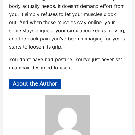
body actually needs. It doesn’t demand effort from
you. It simply refuses to let your muscles clock
out. And when those muscles stay online, your
spine stays aligned, your circulation keeps moving,
and the back pain you’ve been managing for years
starts to loosen its grip.
You don’t have bad posture. You’ve just never sat
in a chair designed to use it.
About the Author