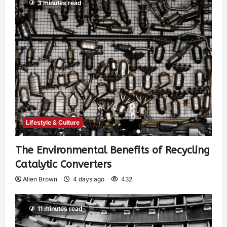
3 minutes read
Lifestyle & Culture
The Environmental Benefits of Recycling
Catalytic Converters
Allen Brown
4 days ago
432
11 minutes read