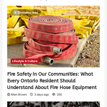
5 minutes read
Lifestyle & Culture
Fire Safety in Our Communities: What
Every Ontario Resident Should
Understand About Fire Hose Equipment
Allen Brown
3 days ago
330