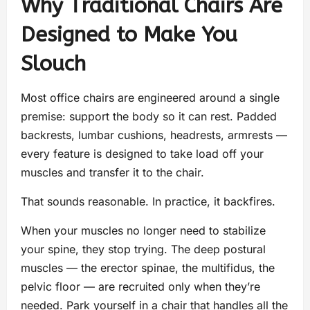
Why Traditional Chairs Are
Designed to Make You
Slouch
Most office chairs are engineered around a single
premise: support the body so it can rest. Padded
backrests, lumbar cushions, headrests, armrests —
every feature is designed to take load off your
muscles and transfer it to the chair.
That sounds reasonable. In practice, it backfires.
When your muscles no longer need to stabilize
your spine, they stop trying. The deep postural
muscles — the erector spinae, the multifidus, the
pelvic floor — are recruited only when they’re
needed. Park yourself in a chair that handles all the