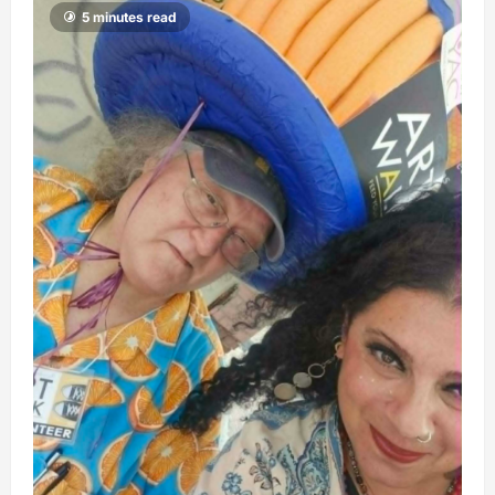
5 minutes read