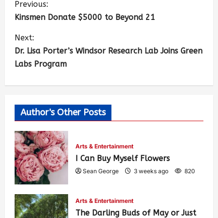
Previous:
Kinsmen Donate $5000 to Beyond 21
Next:
Dr. Lisa Porter’s Windsor Research Lab Joins Green
Labs Program
Author's Other Posts
Arts & Entertainment
I Can Buy Myself Flowers
Sean George
3 weeks ago
820
Arts & Entertainment
The Darling Buds of May or Just