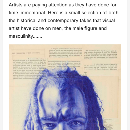
Artists are paying attention as they have done for
time immemorial. Here is a small selection of both
the historical and contemporary takes that visual
artist have done on men, the male figure and
masculinity…….