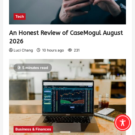
Tech
An Honest Review of CaseMogul August
2026
Luci Chang
10 hours ago
231
5 minutes read
Business & Finances