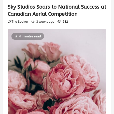
Sky Studios Soars to National Success at
Canadian Aerial Competition
The Seeker
3 weeks ago
582
4 minutes read