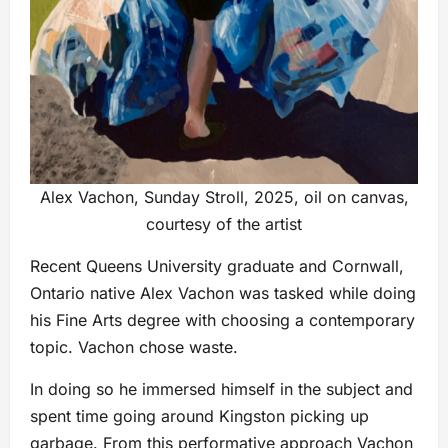
Alex Vachon, Sunday Stroll, 2025, oil on canvas,
courtesy of the artist
Recent Queens University graduate and Cornwall,
Ontario native Alex Vachon was tasked while doing
his Fine Arts degree with choosing a contemporary
topic. Vachon chose waste.
In doing so he immersed himself in the subject and
spent time going around Kingston picking up
garbage. From this performative approach Vachon