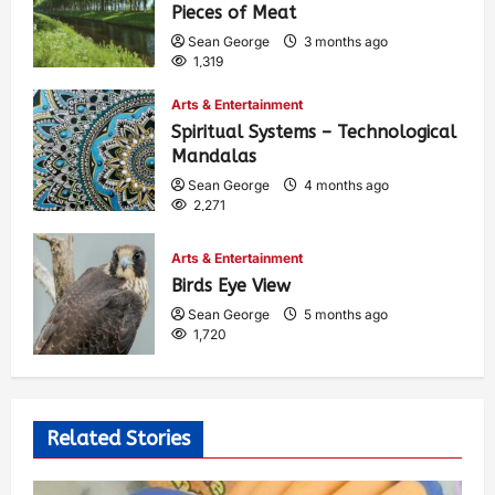
Pieces of Meat
Sean George
3 months ago
1,319
Arts & Entertainment
Spiritual Systems – Technological
Mandalas
Sean George
4 months ago
2,271
Arts & Entertainment
Birds Eye View
Sean George
5 months ago
1,720
Related Stories