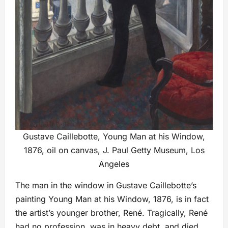
Gustave Caillebotte, Young Man at his Window,
1876, oil on canvas, J. Paul Getty Museum, Los
Angeles
The man in the window in Gustave Caillebotte’s
painting Young Man at his Window, 1876, is in fact
the artist’s younger brother, René. Tragically, René
had no profession, was in heavy debt, and died