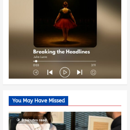
You May Have Missed
6 minutes read