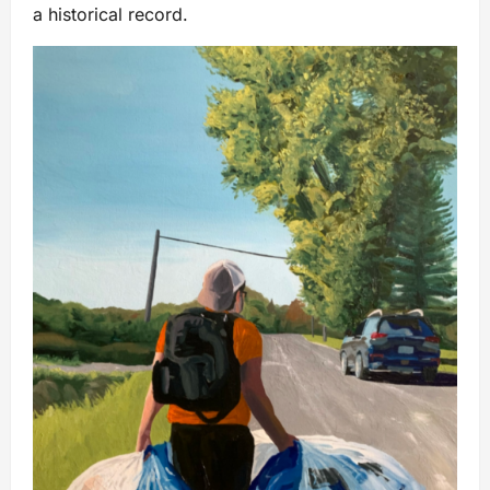
a historical record.