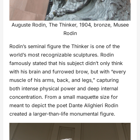
Auguste Rodin, The Thinker, 1904, bronze, Musee
Rodin
Rodin’s seminal figure the Thinker is one of the
world’s most recognizable sculptures. Rodin
famously stated that his subject didn’t only think
with his brain and furrowed brow, but with “every
muscle of his arms, back, and legs,” capturing
both intense physical power and deep internal
concentration. From a small maquette size for
meant to depict the poet Dante Alighieri Rodin
created a larger-than-life monumental figure.