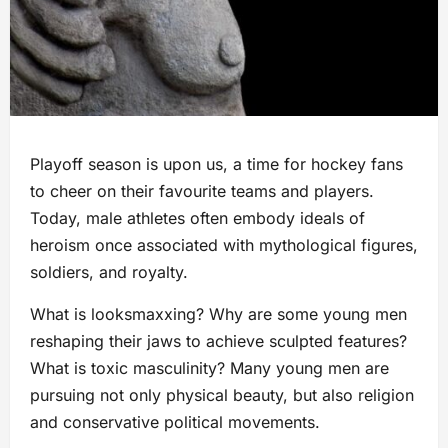
Playoff season is upon us, a time for hockey fans
to cheer on their favourite teams and players.
Today, male athletes often embody ideals of
heroism once associated with mythological figures,
soldiers, and royalty.
What is looksmaxxing? Why are some young men
reshaping their jaws to achieve sculpted features?
What is toxic masculinity? Many young men are
pursuing not only physical beauty, but also religion
and conservative political movements.