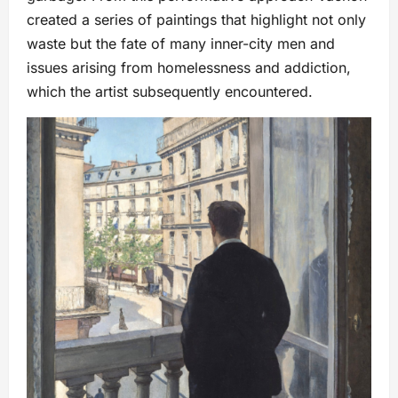
created a series of paintings that highlight not only
waste but the fate of many inner-city men and
issues arising from homelessness and addiction,
which the artist subsequently encountered.