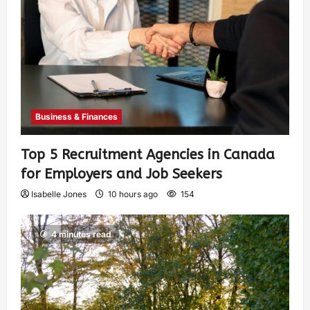
Business & Finances
Top 5 Recruitment Agencies in Canada
for Employers and Job Seekers
Isabelle Jones
10 hours ago
154
4 minutes read