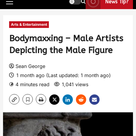
News Tip?
Arts & Entertainment
Bodymaxxing – Male Artists
Depicting the Male Figure
Sean George
1 month ago (Last updated: 1 month ago)
4 minutes read
1,041 views