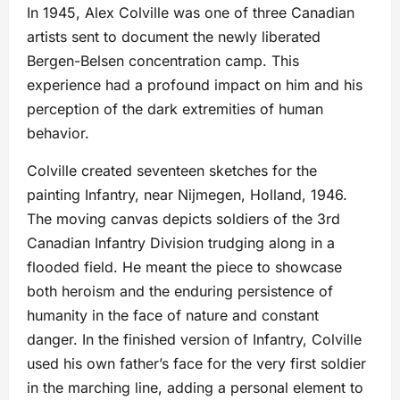
In 1945, Alex Colville was one of three Canadian
artists sent to document the newly liberated
Bergen-Belsen concentration camp. This
experience had a profound impact on him and his
perception of the dark extremities of human
behavior.
Colville created seventeen sketches for the
painting Infantry, near Nijmegen, Holland, 1946.
The moving canvas depicts soldiers of the 3rd
Canadian Infantry Division trudging along in a
flooded field. He meant the piece to showcase
both heroism and the enduring persistence of
humanity in the face of nature and constant
danger. In the finished version of Infantry, Colville
used his own father’s face for the very first soldier
in the marching line, adding a personal element to