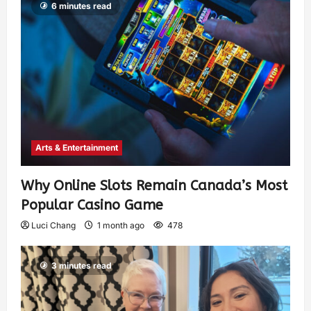
6 minutes read
Arts & Entertainment
Why Online Slots Remain Canada’s Most
Popular Casino Game
Luci Chang
1 month ago
478
3 minutes read