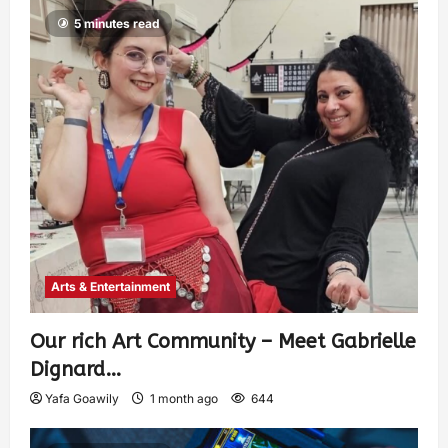
5 minutes read
Arts & Entertainment
Our rich Art Community – Meet Gabrielle
Dignard…
Yafa Goawily
1 month ago
644