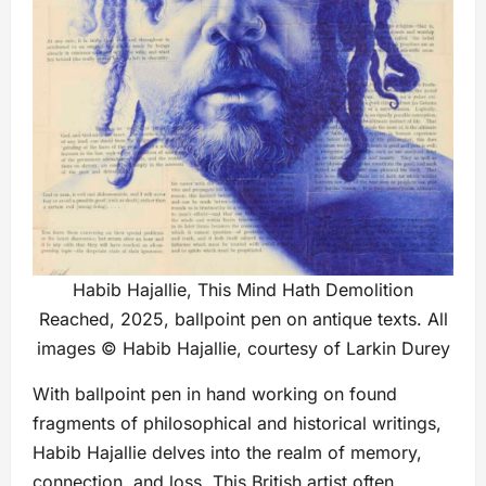
Habib Hajallie, This Mind Hath Demolition
Reached, 2025, ballpoint pen on antique texts. All
images © Habib Hajallie, courtesy of Larkin Durey
With ballpoint pen in hand working on found
fragments of philosophical and historical writings,
Habib Hajallie delves into the realm of memory,
connection, and loss. This British artist often