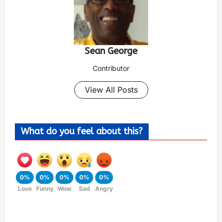
Sean George
Contributor
View All Posts
What do you feel about this?
0%
0%
0%
0%
0%
Love
Funny
Wow
Sad
Angry