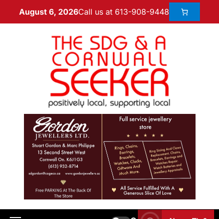
Call us at 613-908-9448
August 6, 2026