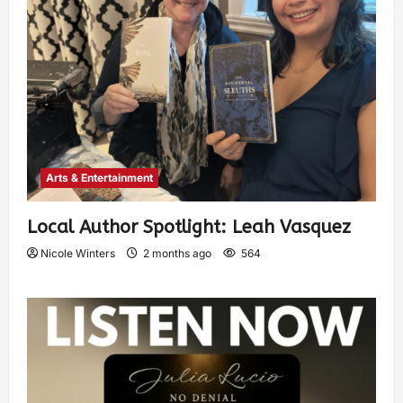
Arts & Entertainment
Local Author Spotlight: Leah Vasquez
Nicole Winters
2 months ago
564