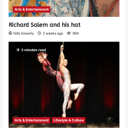
Arts & Entertainment
Richard Salem and his hat
Yafa Goawily
2 weeks ago
959
3 minutes read
Arts & Entertainment
Lifestyle & Culture