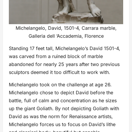
Michelangelo, David, 1501-4, Carrara marble,
Galleria dell ’Accademia, Florence
Standing 17 feet tall, Michelangelo’s David 1501-4,
was carved from a ruined block of marble
abandoned for nearly 25 years after two previous
sculptors deemed it too difficult to work with.
Michelangelo took on the challenge at age 26.
Michelangelo chose to depict David before the
battle, full of calm and concentration as he sizes
up the giant Goliath. By not depicting Goliath with
David as was the norm for Renaissance artists,
Michelangelo forces us to focus on David’s lithe