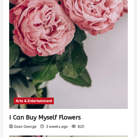
Arts & Entertainment
I Can Buy Myself Flowers
Sean George
3 weeks ago
820