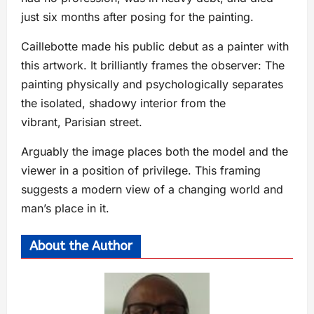
just six months after posing for the painting.
Caillebotte made his public debut as a painter with
this artwork. It brilliantly frames the observer: The
painting physically and psychologically separates
the isolated, shadowy interior from the
vibrant, Parisian street.
Arguably the image places both the model and the
viewer in a position of privilege. This framing
suggests a modern view of a changing world and
man’s place in it.
About the Author