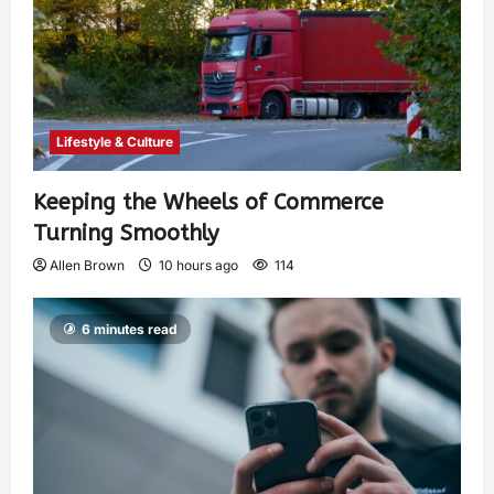
Lifestyle & Culture
Keeping the Wheels of Commerce
Turning Smoothly
Allen Brown
10 hours ago
114
6 minutes read