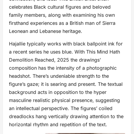
celebrates Black cultural figures and beloved
family members, along with examining his own
firsthand experiences as a British man of Sierra
Leonean and Lebanese heritage.
Hajallie typically works with black ballpoint ink for
a recent series he uses blue. With This Mind Hath
Demolition Reached, 2025 the drawings’
composition has the intensity of a photographic
headshot. There’s undeniable strength to the
figure’s gaze; it is searing and present. The textual
background acts in opposition to the hyper
masculine realistic physical presence, suggesting
an intellectual perspective. The figures’ coiled
dreadlocks hang vertically drawing attention to the
horizontal rhythm and repetition of the text.