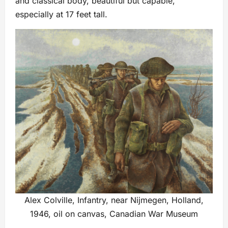
and classical body, beautiful but capable,
especially at 17 feet tall.
Alex Colville, Infantry, near Nijmegen, Holland,
1946, oil on canvas, Canadian War Museum