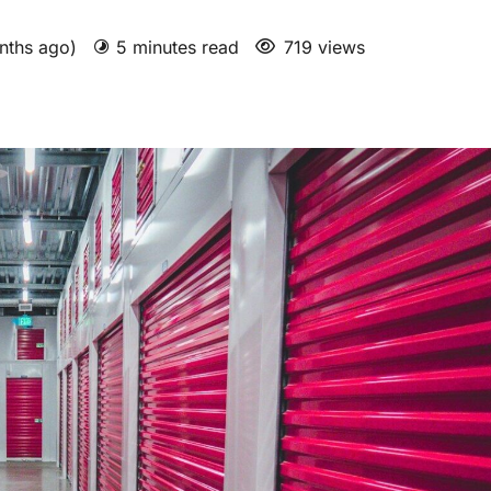
nths ago)
5 minutes read
719 views