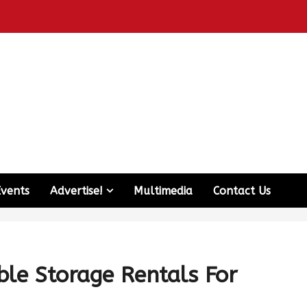
Events
Advertise!
Multimedia
Contact Us
le Storage Rentals For