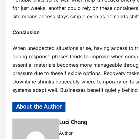
for just weeks, another could rely on these containers
site means access stays simple even as demands shift.
Conclusion
When unexpected situations arise, having access to tr
during response phases tends to improve when compan
essential materials becomes more manageable through
pressure due to these flexible options. Recovery task
Downtime shrinks noticeably where temporary units su
systems adapt well. Businesses benefit quietly behind
About the Author
Luci Chang
Author