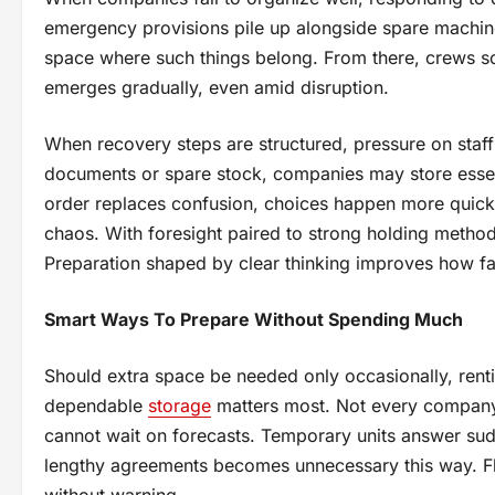
emergency provisions pile up alongside spare machine
space where such things belong. From there, crews so
emerges gradually, even amid disruption.
When recovery steps are structured, pressure on staff 
documents or spare stock, companies may store essenti
order replaces confusion, choices happen more quickly
chaos. With foresight paired to strong holding method
Preparation shaped by clear thinking improves how fast 
Smart Ways To Prepare Without Spending Much
Should extra space be needed only occasionally, renti
dependable
storage
matters most. Not every company u
cannot wait on forecasts. Temporary units answer sud
lengthy agreements becomes unnecessary this way. Flex
without warning.