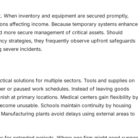
t. When inventory and equipment are secured promptly,
tions affecting income. Because temporary systems enhance
and more secure management of critical assets. Should
ency strategies, they frequently observe upfront safeguards
 severe incidents.
ctical solutions for multiple sectors. Tools and supplies on
her or paused work schedules. Instead of leaving goods
finish at primary locations. Medical centers gain flexibility b
ecome unusable. Schools maintain continuity by housing
Manufacturing plants avoid delays using external areas to
 or for extended periods. Where one firm might need suppor