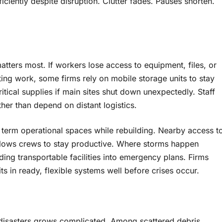
iciently despite disruption. Clutter fades. Pauses shorten.
ters most. If workers lose access to equipment, files, or
ting work, some firms rely on mobile storage units to stay
itical supplies if main sites shut down unexpectedly. Staff
her than depend on distant logistics.
 term operational spaces while rebuilding. Nearby access t
 allows crews to stay productive. Where storms happen
ing transportable facilities into emergency plans. Firms
ts in ready, flexible systems well before crises occur.
 disasters grows complicated. Among scattered debris,