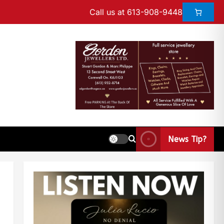
Call us at 613-908-9448
News Tip?