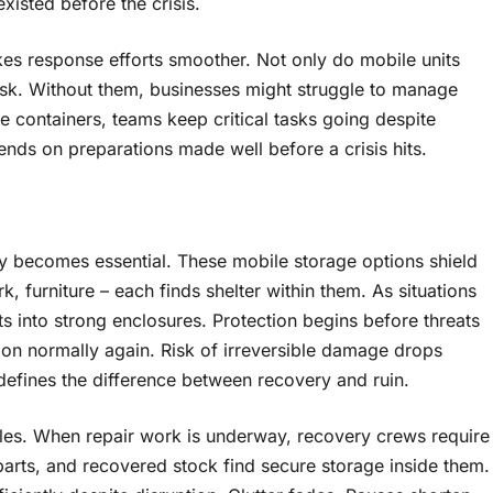
xisted before the crisis.
kes response efforts smoother. Not only do mobile units
 risk. Without them, businesses might struggle to manage
 containers, teams keep critical tasks going despite
pends on preparations made well before a crisis hits.
y becomes essential. These mobile storage options shield
, furniture – each finds shelter within them. As situations
ts into strong enclosures. Protection begins before threats
tion normally again. Risk of irreversible damage drops
defines the difference between recovery and ruin.
roles. When repair work is underway, recovery crews require
 parts, and recovered stock find secure storage inside them.