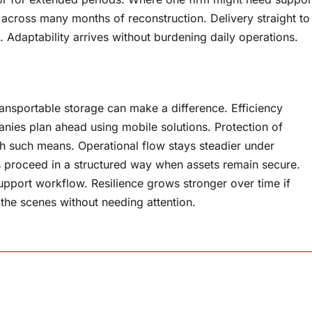
 across many months of reconstruction. Delivery straight to
 Adaptability arrives without burdening daily operations.
ansportable storage can make a difference. Efficiency
ies plan ahead using mobile solutions. Protection of
 such means. Operational flow stays steadier under
s proceed in a structured way when assets remain secure.
pport workflow. Resilience grows stronger over time if
 the scenes without needing attention.