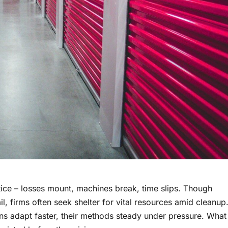
tice – losses mount, machines break, time slips. Though
ail, firms often seek shelter for vital resources amid cleanup
s adapt faster, their methods steady under pressure. What