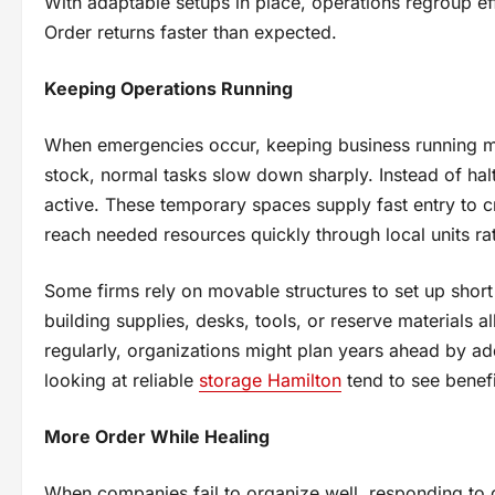
With adaptable setups in place, operations regroup eff
Order returns faster than expected.
Keeping Operations Running
When emergencies occur, keeping business running mat
stock, normal tasks slow down sharply. Instead of hal
active. These temporary spaces supply fast entry to cr
reach needed resources quickly through local units rat
Some firms rely on movable structures to set up short
building supplies, desks, tools, or reserve materials
regularly, organizations might plan years ahead by add
looking at reliable
storage Hamilton
tend to see benefi
More Order While Healing
When companies fail to organize well, responding to