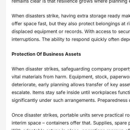
remains clear is that resilience grows where planning e
When disasters strike, having extra storage ready ma
offer space fast, but they also protect belongings at
displaced equipment or records. With access to secure
interruptions. The ability to respond quickly often de
Protection Of Business Assets
When disaster strikes, safeguarding company propert
vital materials from harm. Equipment, stock, paperwork
deteriorate, early planning allows transfer of key asse
escalate. Items stay safe inside until workplaces func
significantly under such arrangements. Preparedness 
Once disaster strikes, portable units serve practical 
interim space – containers offer that. Supplies, spare