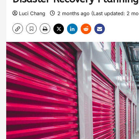
Luci Chang
2 months ago (Last updated: 2 mo