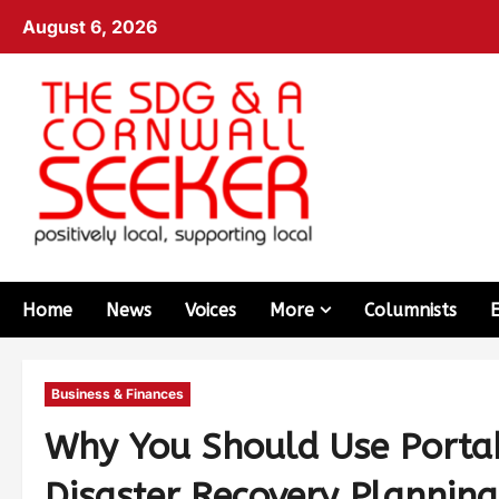
August 6, 2026
Home
News
Voices
More
Columnists
Business & Finances
Why You Should Use Portab
Disaster Recovery Planning