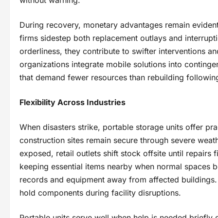
During recovery, monetary advantages remain eviden
firms sidestep both replacement outlays and interrup
orderliness, they contribute to swifter interventions 
organizations integrate mobile solutions into conting
that demand fewer resources than rebuilding following
Flexibility Across Industries
When disasters strike, portable storage units offer pra
construction sites remain secure through severe weat
exposed, retail outlets shift stock offsite until repairs 
keeping essential items nearby when normal spaces b
records and equipment away from affected buildings. 
hold components during facility disruptions.
Portable units serve well when help is needed briefly