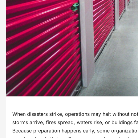
When disasters strike, operations may halt without no
storms arrive, fires spread, waters rise, or buildings f
Because preparation happens early, some organization