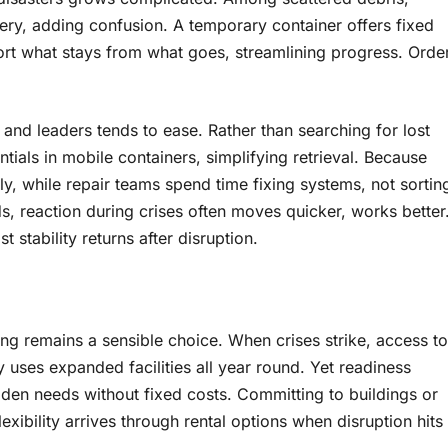
ry, adding confusion. A temporary container offers fixed
rt what stays from what goes, streamlining progress. Orde
and leaders tends to ease. Rather than searching for lost
als in mobile containers, simplifying retrieval. Because
, while repair teams spend time fixing systems, not sortin
s, reaction during crises often moves quicker, works better
stability returns after disruption.
ng remains a sensible choice. When crises strike, access to
ses expanded facilities all year round. Yet readiness
den needs without fixed costs. Committing to buildings or
ibility arrives through rental options when disruption hits