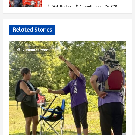
Dick Budge
1 month ago
378
Related Stories
2 minutes read