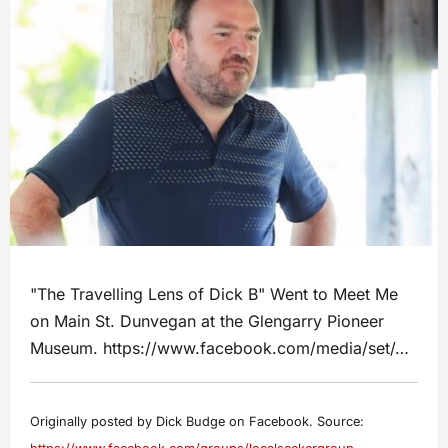
"The Travelling Lens of Dick B" Went to Meet Me
on Main St. Dunvegan at the Glengarry Pioneer
Museum. https://www.facebook.com/media/set/…
Originally posted by Dick Budge on Facebook. Source: