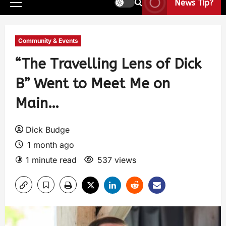
News Tip?
Community & Events
“The Travelling Lens of Dick
B” Went to Meet Me on
Main…
Dick Budge
1 month ago
1 minute read
537 views