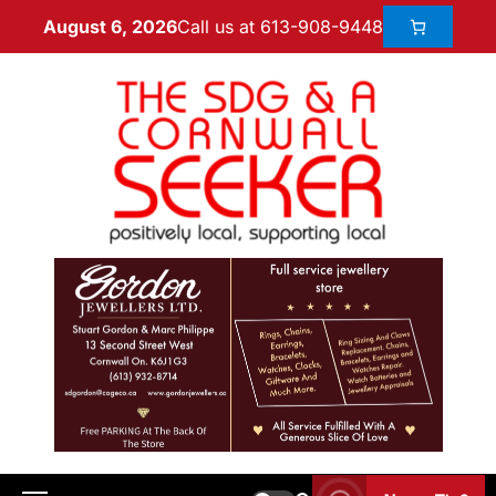
Call us at 613-908-9448
August 6, 2026