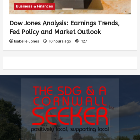
Business & Finances
Dow Jones Analysis: Earnings Trends,
Fed Policy and Market Outlook
Isabelle Jones
16 hours ago
127