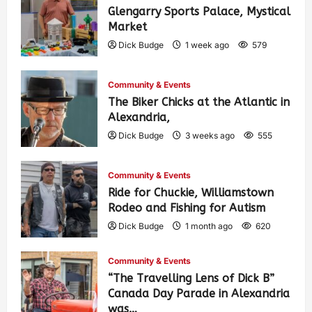
Glengarry Sports Palace, Mystical
Market
Dick Budge
1 week ago
579
Community & Events
The Biker Chicks at the Atlantic in
Alexandria,
Dick Budge
3 weeks ago
555
Community & Events
Ride for Chuckie, Williamstown
Rodeo and Fishing for Autism
Dick Budge
1 month ago
620
Community & Events
“The Travelling Lens of Dick B”
Canada Day Parade in Alexandria
was…