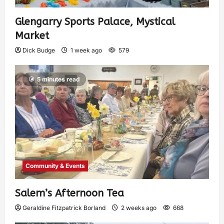
Glengarry Sports Palace, Mystical
Market
Dick Budge
1 week ago
579
5 minutes read
Community & Events
Salem’s Afternoon Tea
Geraldine Fitzpatrick Borland
2 weeks ago
668