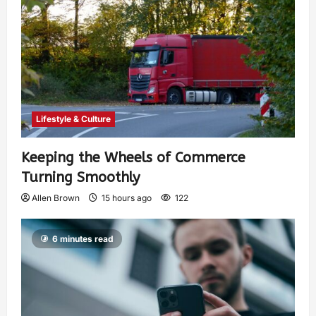
Lifestyle & Culture
Keeping the Wheels of Commerce
Turning Smoothly
Allen Brown
15 hours ago
122
6 minutes read