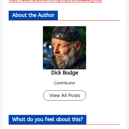
https://www.facebook.com/groups/localseekergroup
About the Author
Dick Budge
Contributor
View All Posts
What do you feel about this?