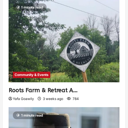
1 minute read
Community & Events
Roots Farm & Retreat A…
Yafa Goawily
3 weeks ago
784
1 minute read