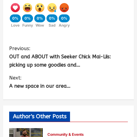
0%
0%
0%
0%
0%
Love
Funny
Wow
Sad
Angry
Previous:
OUT and ABOUT with Seeker Chick Mai-Liis:
picking up some goodies and…
Next:
A new space in our area…
Author's Other Posts
Community & Events