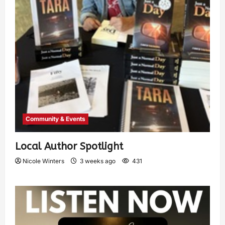
Community & Events
Local Author Spotlight
Nicole Winters
3 weeks ago
431