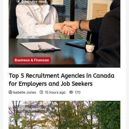
6 minutes read
Business & Finances
Top 5 Recruitment Agencies in Canada
for Employers and Job Seekers
Isabelle Jones
15 hours ago
170
4 minutes read