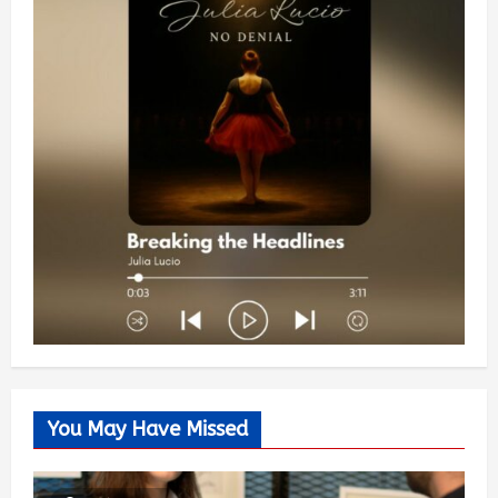
You May Have Missed