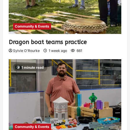
Community & Events
Dragon boat teams practice
Sylvie O'Rourke
1 week ago
661
1 minute read
Community & Events