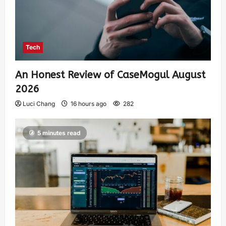
Tech
An Honest Review of CaseMogul August
2026
Luci Chang
16 hours ago
282
5 minutes read