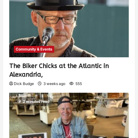
Community & Events
The Biker Chicks at the Atlantic in
Alexandria,
Dick Budge
3 weeks ago
555
2 minutes read