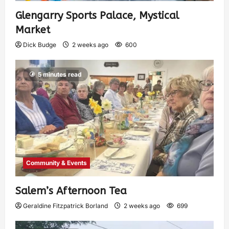
Glengarry Sports Palace, Mystical
Market
Dick Budge
2 weeks ago
600
5 minutes read
Community & Events
Salem’s Afternoon Tea
Geraldine Fitzpatrick Borland
2 weeks ago
699