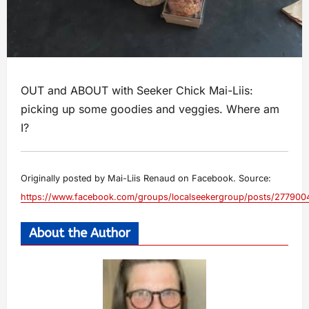
OUT and ABOUT with Seeker Chick Mai-Liis:
picking up some goodies and veggies. Where am
I?
Originally posted by Mai-Liis Renaud on Facebook. Source:
https://www.facebook.com/groups/localseekergroup/posts/27790
About the Author