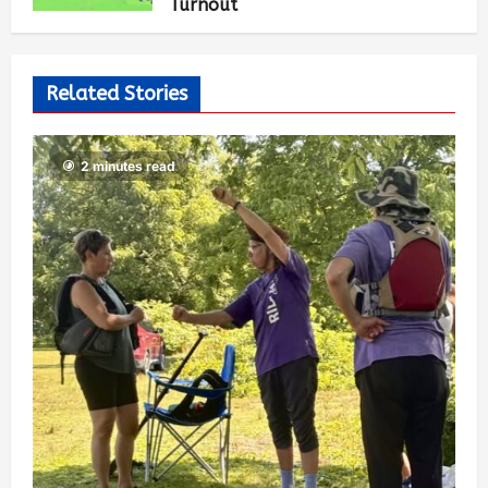
Turnout
Mai-Liis Renaud
2 months ago
1,559
Related Stories
2 minutes read