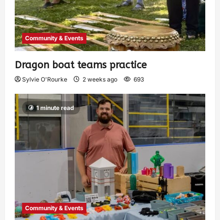
Community & Events
Dragon boat teams practice
Sylvie O'Rourke
2 weeks ago
693
1 minute read
Community & Events