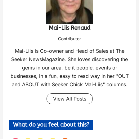
Mai-Liis Renaud
Contributor
Mai-Liis is Co-owner and Head of Sales at The
Seeker NewsMagazine. She loves discovering the
gems in our area, be it people, events or
businesses, in a fun, easy to read way in her "OUT
and ABOUT with Seeker Chick Mai-Liis" columns.
View All Posts
What do you feel about this?