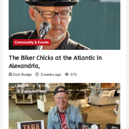
Community & Events
The Biker Chicks at the Atlantic in
Alexandria,
Dick Budge
3 weeks ago
575
2 minutes read