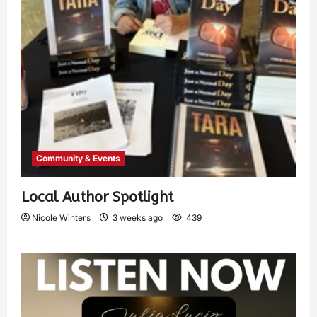
Community & Events
Local Author Spotlight
Nicole Winters
3 weeks ago
439