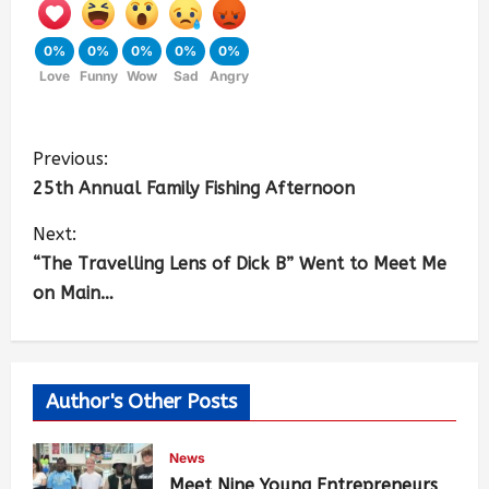
0%
0%
0%
0%
0%
Love
Funny
Wow
Sad
Angry
Previous:
25th Annual Family Fishing Afternoon
Next:
“The Travelling Lens of Dick B” Went to Meet Me
on Main…
Author's Other Posts
News
Meet Nine Young Entrepreneurs