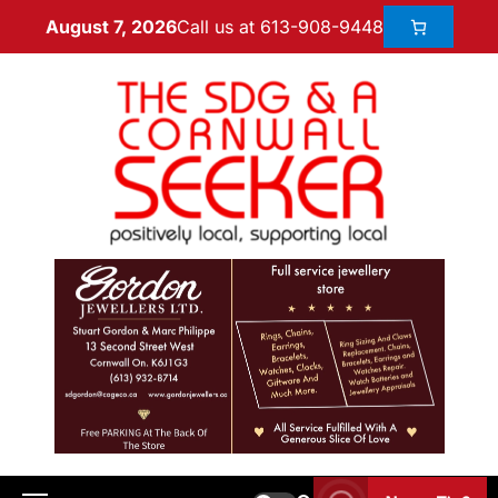
Call us at 613-908-9448
August 7, 2026