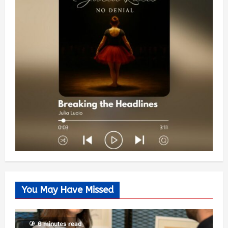
You May Have Missed
6 minutes read