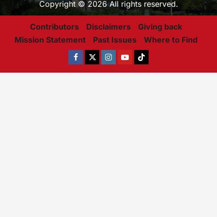
Copyright © 2026 All rights reserved.
Contributors
Disclaimers
Giving back
Mission Statement
Past Issues
Where to Find