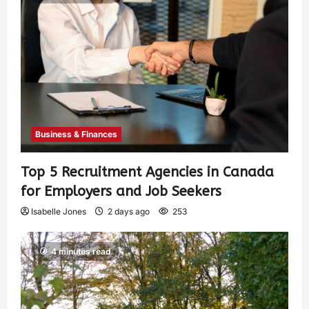
Business & Finances
Top 5 Recruitment Agencies in Canada
for Employers and Job Seekers
Isabelle Jones
2 days ago
253
4 minutes read