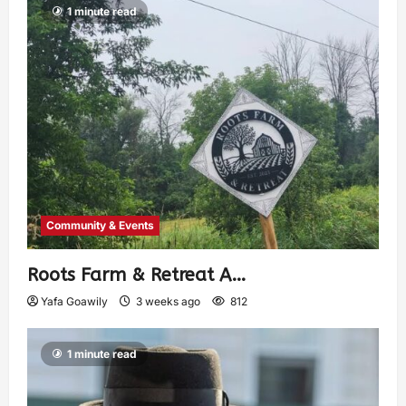
1 minute read
Community & Events
Roots Farm & Retreat A…
Yafa Goawily
3 weeks ago
812
1 minute read