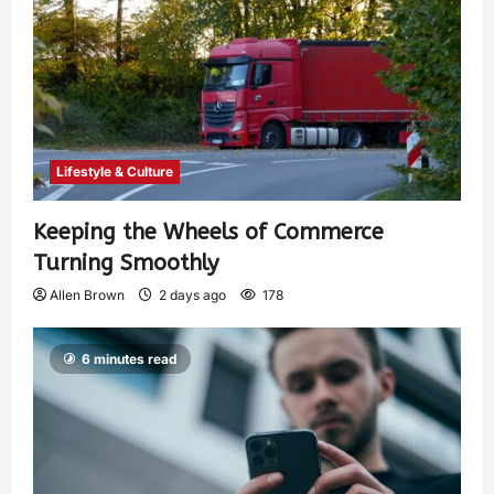
Lifestyle & Culture
Keeping the Wheels of Commerce
Turning Smoothly
Allen Brown
2 days ago
178
6 minutes read