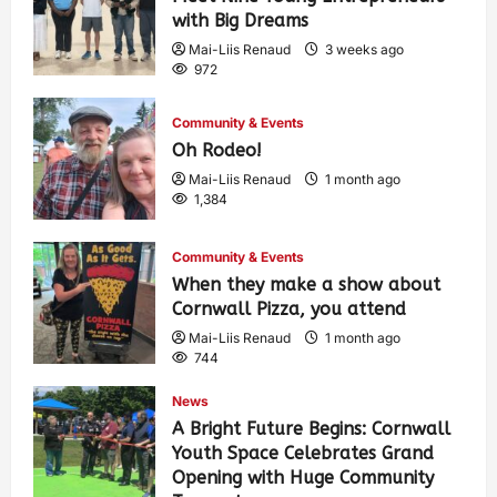
with Big Dreams
Mai-Liis Renaud
3 weeks ago
972
Community & Events
Oh Rodeo!
Mai-Liis Renaud
1 month ago
1,384
Community & Events
When they make a show about
Cornwall Pizza, you attend
Mai-Liis Renaud
1 month ago
744
News
A Bright Future Begins: Cornwall
Youth Space Celebrates Grand
Opening with Huge Community