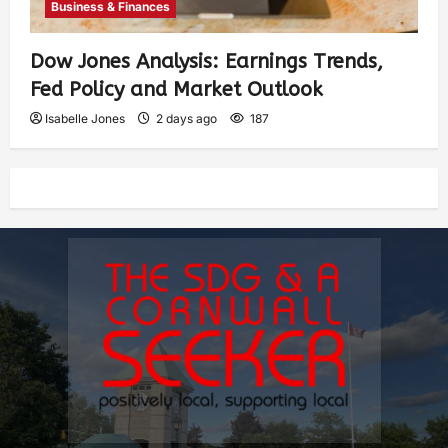
Business & Finances
Dow Jones Analysis: Earnings Trends,
Fed Policy and Market Outlook
Isabelle Jones
2 days ago
187