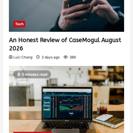
Tech
An Honest Review of CaseMogul August
2026
Luci Chang
2 days ago
389
5 minutes read