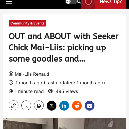
News Tip?
Community & Events
OUT and ABOUT with Seeker
Chick Mai-Liis: picking up
some goodies and…
Mai-Liis Renaud
1 month ago (Last updated: 1 month ago)
1 minute read
495 views