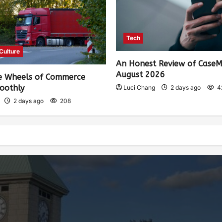
Tech
 Culture
An Honest Review of Case
August 2026
e Wheels of Commerce
oothly
Luci Chang
2 days ago
4
2 days ago
208