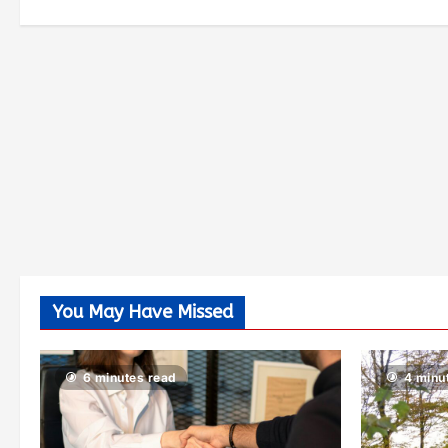
You May Have Missed
6 minutes read
4 minu