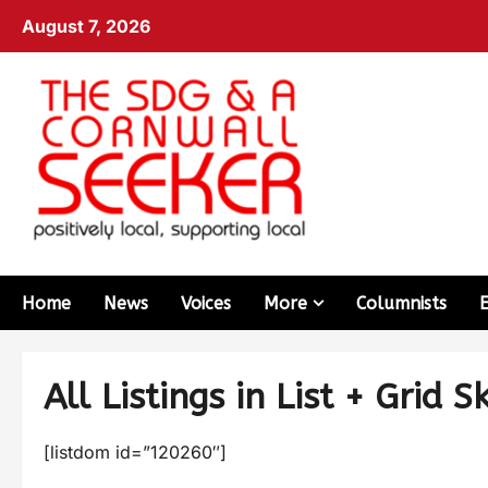
August 7, 2026
Home
News
Voices
More
Columnists
All Listings in List + Grid S
[listdom id=”120260″]