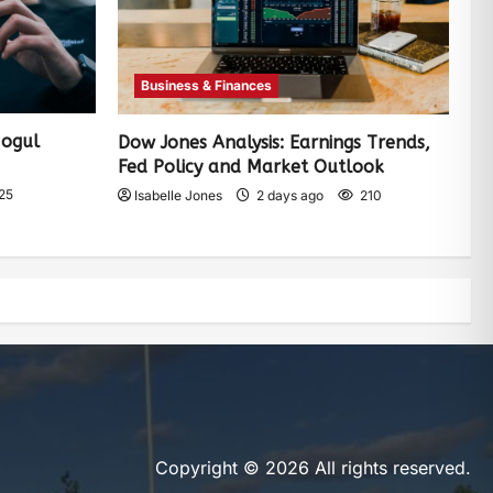
Business & Finances
Mogul
Dow Jones Analysis: Earnings Trends,
Fed Policy and Market Outlook
25
Isabelle Jones
2 days ago
210
Copyright © 2026 All rights reserved.