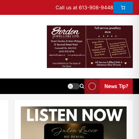
Call us at 613-908-9448
News Tip?