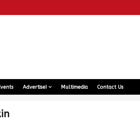
Events
Advertise!
Multimedia
Contact Us
kin