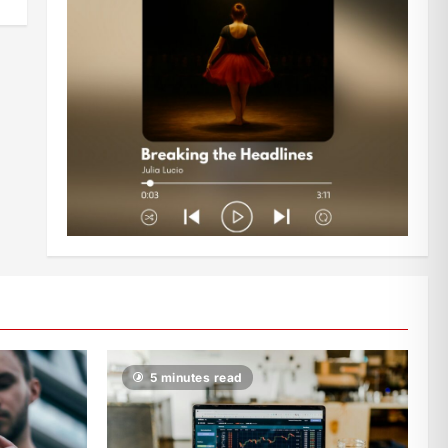
5 minutes read