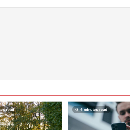
tes read
6 minutes read