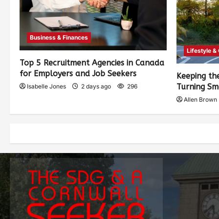
Business & Finances
Lifestyle &
Top 5 Recruitment Agencies in Canada
for Employers and Job Seekers
Keeping th
Turning Sm
Isabelle Jones
2 days ago
296
Allen Brown