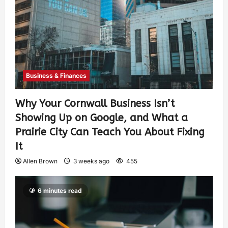
Business & Finances
Why Your Cornwall Business Isn’t
Showing Up on Google, and What a
Prairie City Can Teach You About Fixing
It
Allen Brown
3 weeks ago
455
6 minutes read