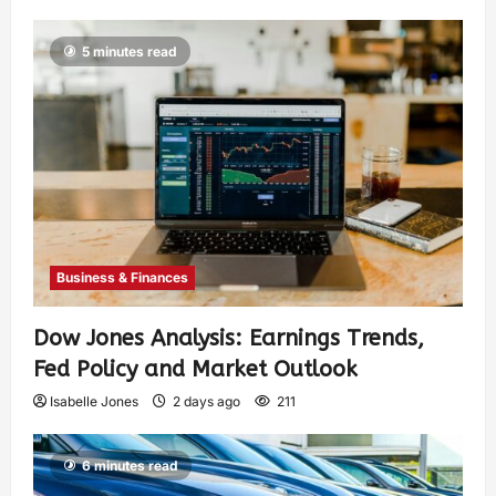
5 minutes read
Business & Finances
Dow Jones Analysis: Earnings Trends,
Fed Policy and Market Outlook
Isabelle Jones
2 days ago
211
6 minutes read