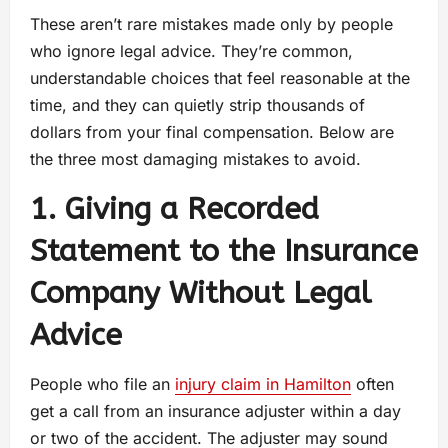
These aren’t rare mistakes made only by people
who ignore legal advice. They’re common,
understandable choices that feel reasonable at the
time, and they can quietly strip thousands of
dollars from your final compensation. Below are
the three most damaging mistakes to avoid.
1. Giving a Recorded
Statement to the Insurance
Company Without Legal
Advice
People who file an
injury claim in Hamilton
often
get a call from an insurance adjuster within a day
or two of the accident. The adjuster may sound