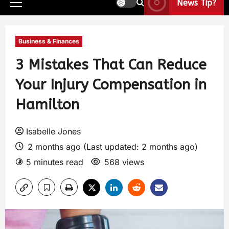
News Tip?
Business & Finances
3 Mistakes That Can Reduce
Your Injury Compensation in
Hamilton
Isabelle Jones
2 months ago (Last updated: 2 months ago)
5 minutes read
568 views