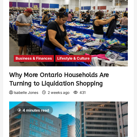
Business & Finances
Lifestyle & Culture
Why More Ontario Households Are
Turning to Liquidation Shopping
Isabelle Jones
2 weeks ago
431
4 minutes read