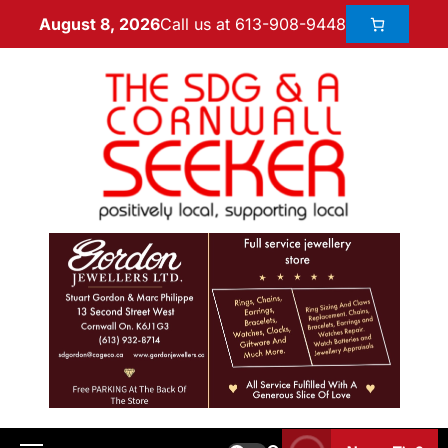
Call us at 613-908-9448
August 8, 2026