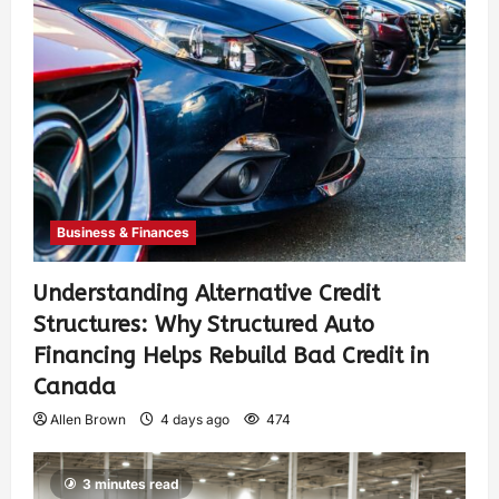
Business & Finances
Understanding Alternative Credit
Structures: Why Structured Auto
Financing Helps Rebuild Bad Credit in
Canada
Allen Brown
4 days ago
474
3 minutes read