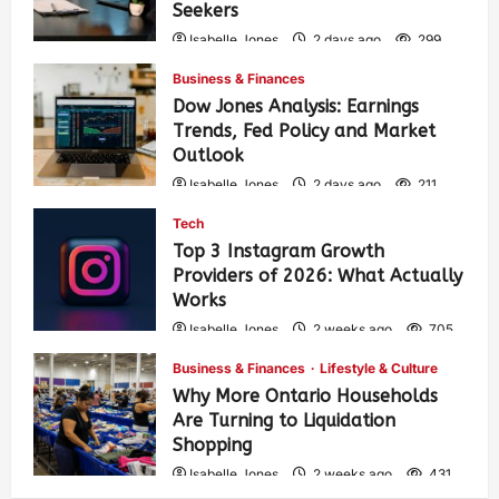
Seekers
Isabelle Jones
2 days ago
299
Business & Finances
Dow Jones Analysis: Earnings
Trends, Fed Policy and Market
Outlook
Isabelle Jones
2 days ago
211
Tech
Top 3 Instagram Growth
Providers of 2026: What Actually
Works
Isabelle Jones
2 weeks ago
705
Business & Finances
Lifestyle & Culture
Why More Ontario Households
Are Turning to Liquidation
Shopping
Isabelle Jones
2 weeks ago
431