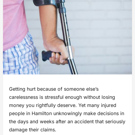
Getting hurt because of someone else’s
carelessness is stressful enough without losing
money you rightfully deserve. Yet many injured
people in Hamilton unknowingly make decisions in
the days and weeks after an accident that seriously
damage their claims.