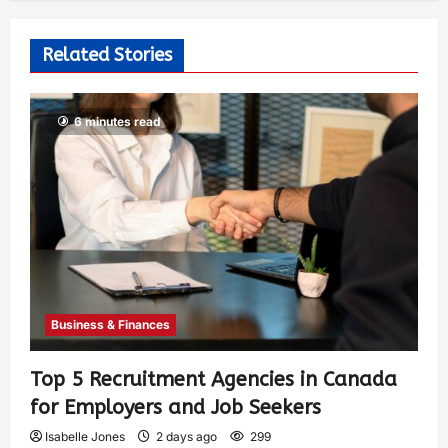
Related Stories
6 minutes read
Business & Finances
Top 5 Recruitment Agencies in Canada
for Employers and Job Seekers
Isabelle Jones
2 days ago
299