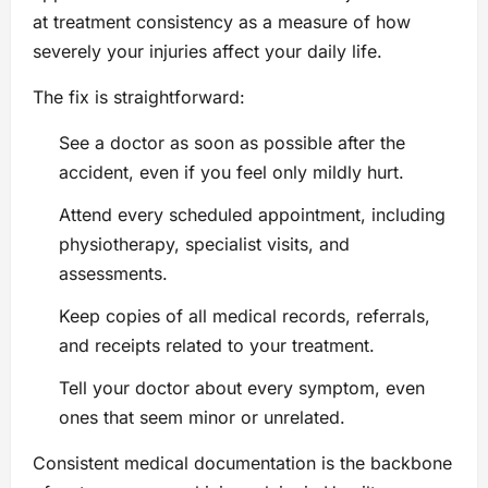
at treatment consistency as a measure of how
severely your injuries affect your daily life.
The fix is straightforward:
See a doctor as soon as possible after the
accident, even if you feel only mildly hurt.
Attend every scheduled appointment, including
physiotherapy, specialist visits, and
assessments.
Keep copies of all medical records, referrals,
and receipts related to your treatment.
Tell your doctor about every symptom, even
ones that seem minor or unrelated.
Consistent medical documentation is the backbone