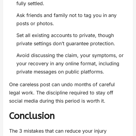
fully settled.
Ask friends and family not to tag you in any
posts or photos.
Set all existing accounts to private, though
private settings don’t guarantee protection.
Avoid discussing the claim, your symptoms, or
your recovery in any online format, including
private messages on public platforms.
One careless post can undo months of careful
legal work. The discipline required to stay off
social media during this period is worth it.
Conclusion
The 3 mistakes that can reduce your injury