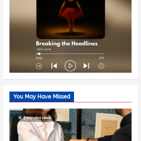
You May Have Missed
6 minutes read