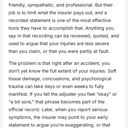
friendly, sympathetic, and professional. But their
job is to limit what the insurer pays out, and a
recorded statement is one of the most effective
tools they have to accomplish that. Anything you
say in that recording can be reviewed, quoted, and
used to argue that your injuries are less severe
than you claim, or that you were partly at fault.
The problem is that right after an accident, you
don’t yet know the full extent of your injuries. Soft
tissue damage, concussions, and psychological
trauma can take days or even weeks to fully
manifest. If you tell the adjuster you feel “okay” or
“a bit sore,” that phrase becomes part of the
official record. Later, when you report serious
symptoms, the insurer may point to your early
statement to argue you’re exaggerating, or that