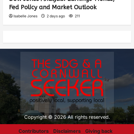
Fed Policy and Market Outlook
Isabelle Jones
2 days ago
211
Copyright © 2026 All rights reserved.
Contributors
Disclaimers
Giving back