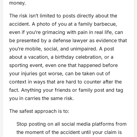
money.
The risk isn’t limited to posts directly about the
accident. A photo of you at a family barbecue,
even if you’re grimacing with pain in real life, can
be presented by a defense lawyer as evidence that
you’re mobile, social, and unimpaired. A post
about a vacation, a birthday celebration, or a
sporting event, even one that happened before
your injuries got worse, can be taken out of
context in ways that are hard to counter after the
fact. Anything your friends or family post and tag
you in carries the same risk.
The safest approach is to:
Stop posting on all social media platforms from
the moment of the accident until your claim is