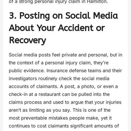
of a strong personal injury claim in Hamilton.
3. Posting on Social Media
About Your Accident or
Recovery
Social media posts feel private and personal, but in
the context of a personal injury claim, they’re
public evidence. Insurance defense teams and their
investigators routinely check the social media
accounts of claimants. A post, a photo, or even a
check-in at a restaurant can be pulled into the
claims process and used to argue that your injuries
aren’t as limiting as you say. This is one of the
most preventable mistakes people make, yet it
continues to cost claimants significant amounts of