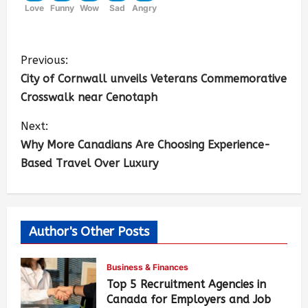
Love
Funny
Wow
Sad
Angry
Previous:
City of Cornwall unveils Veterans Commemorative
Crosswalk near Cenotaph
Next:
Why More Canadians Are Choosing Experience-
Based Travel Over Luxury
Author's Other Posts
Business & Finances
Top 5 Recruitment Agencies in
Canada for Employers and Job