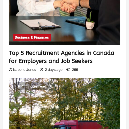
Business & Finances
Top 5 Recruitment Agencies in Canada
for Employers and Job Seekers
Isabelle Jones
2 days ago
299
4 minutes read