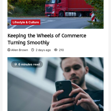
Lifestyle & Culture
Keeping the Wheels of Commerce
Turning Smoothly
Allen Brown
2 days ago
210
6 minutes read