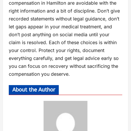
compensation in Hamilton are avoidable with the
right information and a bit of discipline. Don’t give
recorded statements without legal guidance, don’t
let gaps appear in your medical treatment, and
don’t post anything on social media until your
claim is resolved. Each of these choices is within
your control. Protect your rights, document
everything carefully, and get legal advice early so
you can focus on recovery without sacrificing the
compensation you deserve.
About the Author