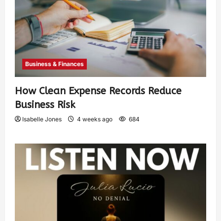
Business & Finances
How Clean Expense Records Reduce
Business Risk
Isabelle Jones
4 weeks ago
684