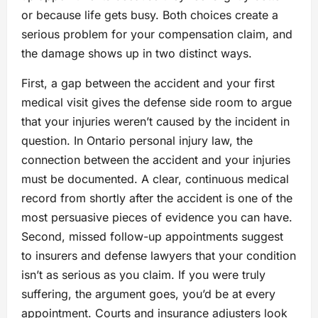
or because life gets busy. Both choices create a
serious problem for your compensation claim, and
the damage shows up in two distinct ways.
First, a gap between the accident and your first
medical visit gives the defense side room to argue
that your injuries weren’t caused by the incident in
question. In Ontario personal injury law, the
connection between the accident and your injuries
must be documented. A clear, continuous medical
record from shortly after the accident is one of the
most persuasive pieces of evidence you can have.
Second, missed follow-up appointments suggest
to insurers and defense lawyers that your condition
isn’t as serious as you claim. If you were truly
suffering, the argument goes, you’d be at every
appointment. Courts and insurance adjusters look