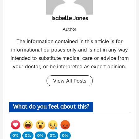
Isabelle Jones
Author
The information contained in this article is for
informational purposes only and is not in any way
intended to substitute medical care or advice from
your doctor, or be interpreted as expert opinion.
View All Posts
What do you feel about this?
0%
0%
0%
0%
0%