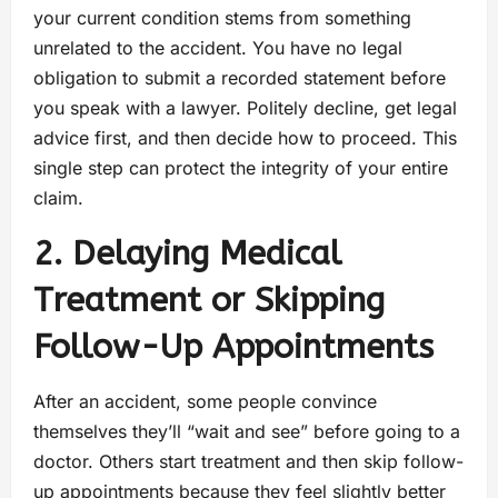
your current condition stems from something
unrelated to the accident. You have no legal
obligation to submit a recorded statement before
you speak with a lawyer. Politely decline, get legal
advice first, and then decide how to proceed. This
single step can protect the integrity of your entire
claim.
2. Delaying Medical
Treatment or Skipping
Follow-Up Appointments
After an accident, some people convince
themselves they’ll “wait and see” before going to a
doctor. Others start treatment and then skip follow-
up appointments because they feel slightly better