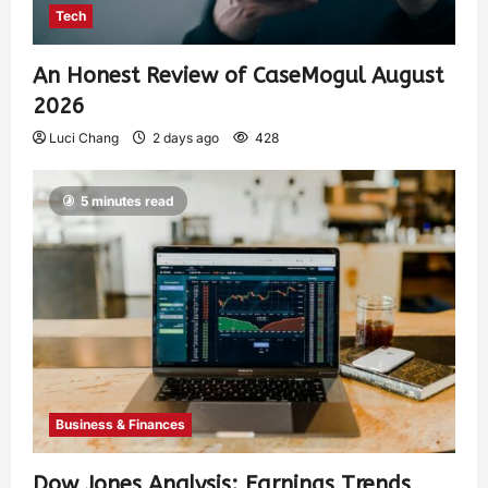
Tech
An Honest Review of CaseMogul August
2026
Luci Chang
2 days ago
428
5 minutes read
Business & Finances
Dow Jones Analysis: Earnings Trends,