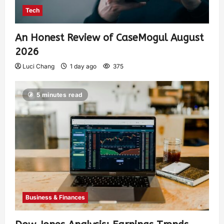
Tech
An Honest Review of CaseMogul August
2026
Luci Chang
1 day ago
375
5 minutes read
Business & Finances