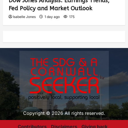
Dow Jones Analysis: Earnings Trends,
Fed Policy and Market Outlook
Isabelle Jones
1 day ago
175
Copyright © 2026 All rights reserved.
Contributors
Disclaimers
Giving back