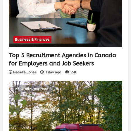
Business & Finances
Top 5 Recruitment Agencies in Canada
for Employers and Job Seekers
Isabelle Jones
1 day ago
240
4 minutes read