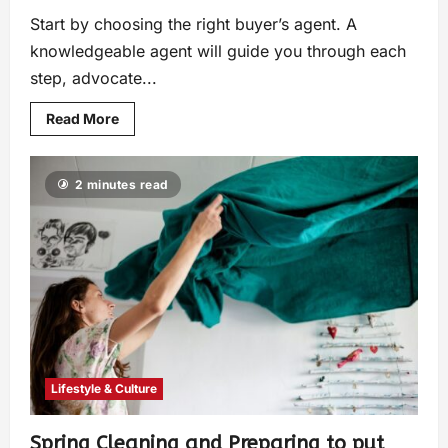
Start by choosing the right buyer’s agent. A
knowledgeable agent will guide you through each
step, advocate...
Read More
2 minutes read
Lifestyle & Culture
Spring Cleaning and Preparing to put