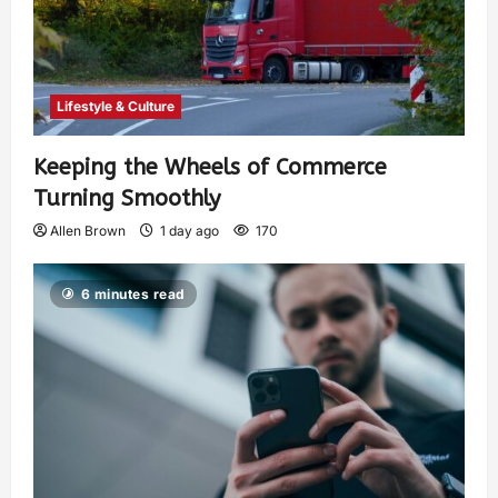
Lifestyle & Culture
Keeping the Wheels of Commerce
Turning Smoothly
Allen Brown
1 day ago
170
6 minutes read