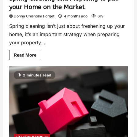
your Home on the Market
Donna Chisholm Forget
4 months ago
619
Spring cleaning isn’t just about freshening up your
home, it’s an important strategy when preparing
your property...
Read More
2 minutes read