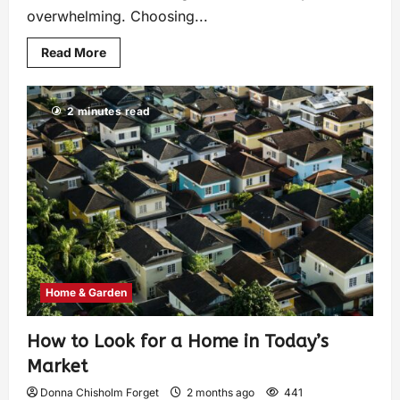
overwhelming. Choosing...
Read More
2 minutes read
Home & Garden
How to Look for a Home in Today’s
Market
Donna Chisholm Forget
2 months ago
441