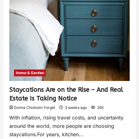
Home & Garden
Staycations Are on the Rise – And Real
Estate Is Taking Notice
Donna Chisholm Forget
3 weeks ago
265
With inflation, rising travel costs, and uncertainty
around the world, more people are choosing
staycations.For years, kitchen...