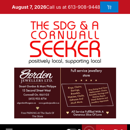
Call us at 613-908-9448
August 7, 2026