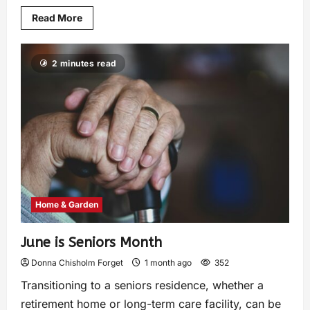
Read More
2 minutes read
Home & Garden
June is Seniors Month
Donna Chisholm Forget
1 month ago
352
Transitioning to a seniors residence, whether a
retirement home or long-term care facility, can be