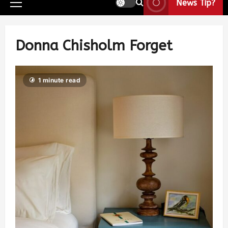
News Tip?
Donna Chisholm Forget
1 minute read