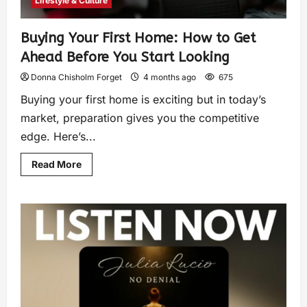
Lifestyle & Culture
Buying Your First Home: How to Get
Ahead Before You Start Looking
Donna Chisholm Forget
4 months ago
675
Buying your first home is exciting but in today’s
market, preparation gives you the competitive
edge. Here’s...
Read More