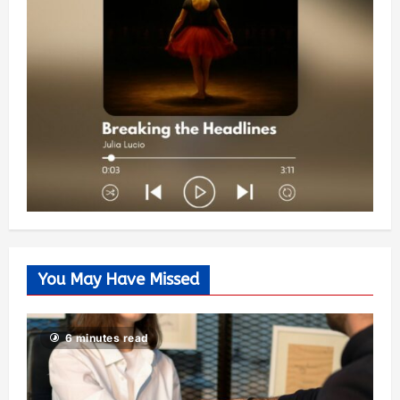
You May Have Missed
6 minutes read