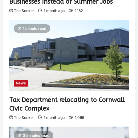
Businesses Instead of Summer Jobs
The Seeker
1 month ago
1,182
1 minute read
News
Tax Department relocating to Cornwall
Civic Complex
The Seeker
1 month ago
1,069
3 minutes read