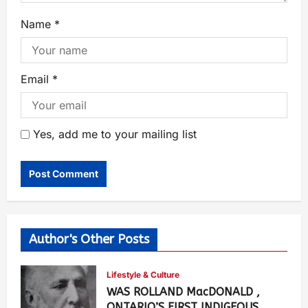
Name
*
Email
*
Yes, add me to your mailing list
Author's Other Posts
Lifestyle & Culture
WAS ROLLAND MacDONALD ,
ONTARIO’S FIRST INDIGEOUS