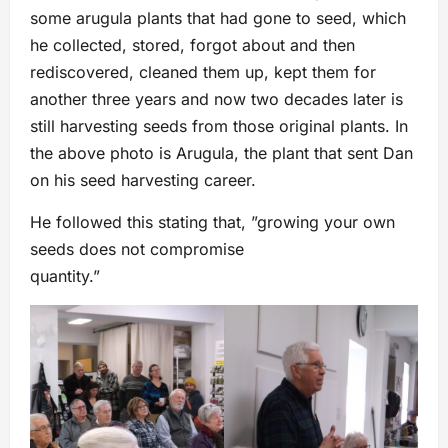
some arugula plants that had gone to seed, which
he collected, stored, forgot about and then
rediscovered, cleaned them up, kept them for
another three years and now two decades later is
still harvesting seeds from those original plants. In
the above photo is Arugula, the plant that sent Dan
on his seed harvesting career.
He followed this stating that, ”growing your own
seeds does not compromise
quantity.”