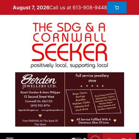
Call us at 613-908-9448
August 7, 2026