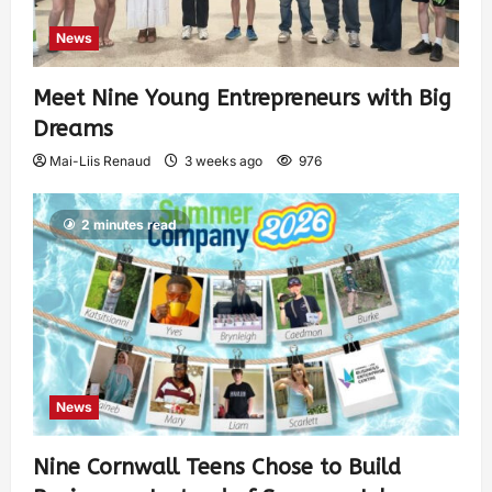
News
Meet Nine Young Entrepreneurs with Big
Dreams
Mai-Liis Renaud
3 weeks ago
976
2 minutes read
News
Nine Cornwall Teens Chose to Build