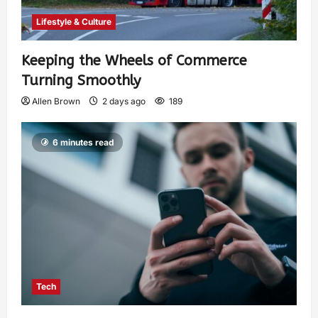
Lifestyle & Culture
Keeping the Wheels of Commerce
Turning Smoothly
Allen Brown
2 days ago
189
6 minutes read
Tech