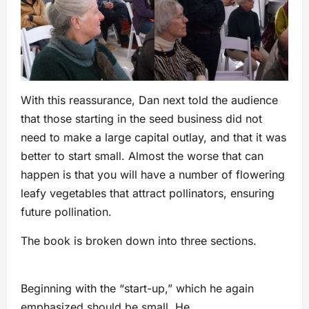
With this reassurance, Dan next told the audience
that those starting in the seed business did not
need to make a large capital outlay, and that it was
better to start small. Almost the worse that can
happen is that you will have a number of flowering
leafy vegetables that attract pollinators, ensuring
future pollination.
The book is broken down into three sections.
Beginning with the “start-up,” which he again
emphasized should be small. He