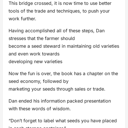
This bridge crossed, it is now time to use better
tools of the trade and techniques, to push your
work further.
Having accomplished all of these steps, Dan
stresses that the farmer should
become a seed steward in maintaining old varieties
and even work towards
developing new varieties
Now the fun is over, the book has a chapter on the
seed economy, followed by
marketing your seeds through sales or trade.
Dan ended his information packed presentation
with these words of wisdom.
“Don’t forget to label what seeds you have placed