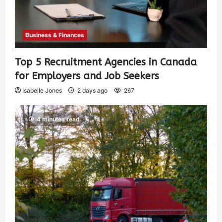
Business & Finances
Top 5 Recruitment Agencies in Canada
for Employers and Job Seekers
Isabelle Jones
2 days ago
267
4 minutes read