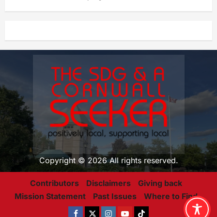
Copyright © 2026 All rights reserved.
Contributors
Disclaimers
Giving back
Mission Statement
Past Issues
Where to Find