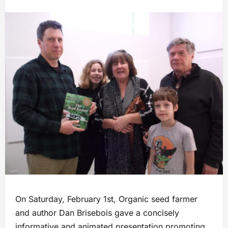
On Saturday, February 1st, Organic seed farmer
and author Dan Brisebois gave a concisely
informative and animated presentation promoting