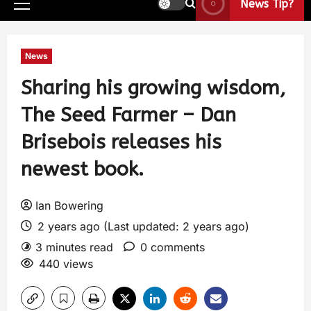
News Tip?
News
Sharing his growing wisdom,
The Seed Farmer – Dan
Brisebois releases his
newest book.
Ian Bowering
2 years ago (Last updated: 2 years ago)
3 minutes read
0 comments
440 views