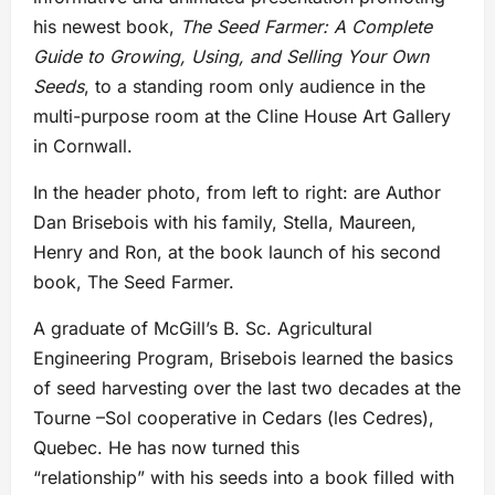
his newest book,
The Seed Farmer: A Complete
Guide to Growing, Using, and Selling Your Own
Seeds
, to a standing room only audience in the
multi-purpose room at the Cline House Art Gallery
in Cornwall.
In the header photo, from left to right: are Author
Dan Brisebois with his family, Stella, Maureen,
Henry and Ron, at the book launch of his second
book, The Seed Farmer.
A graduate of McGill’s B. Sc. Agricultural
Engineering Program, Brisebois learned the basics
of seed harvesting over the last two decades at the
Tourne –Sol cooperative in Cedars (les Cedres),
Quebec. He has now turned this
“relationship” with his seeds into a book filled with