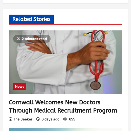
Related Stories
2 minutes read
News
Cornwall Welcomes New Doctors
Through Medical Recruitment Program
The Seeker
6 days ago
655