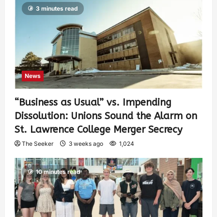
3 minutes read
News
“Business as Usual” vs. Impending
Dissolution: Unions Sound the Alarm on
St. Lawrence College Merger Secrecy
The Seeker
3 weeks ago
1,024
10 minutes read