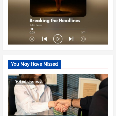
You May Have Missed
6 minutes read