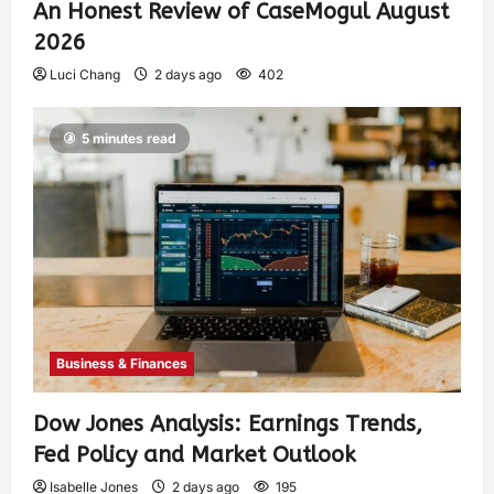
An Honest Review of CaseMogul August
2026
Luci Chang
2 days ago
402
5 minutes read
Business & Finances
Dow Jones Analysis: Earnings Trends,
Fed Policy and Market Outlook
Isabelle Jones
2 days ago
195