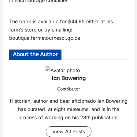
in each storage container.”
The book is available for $44.95 either at his
farm’s store or by emailing:
boutique.fermetournesol.qc.ca
About the Author
Ian Bowering
Contributor
Historian, author and beer aficionado Ian Bowering
has curated at eight museums, and is in the
process of working on his 28th publication.
View All Posts