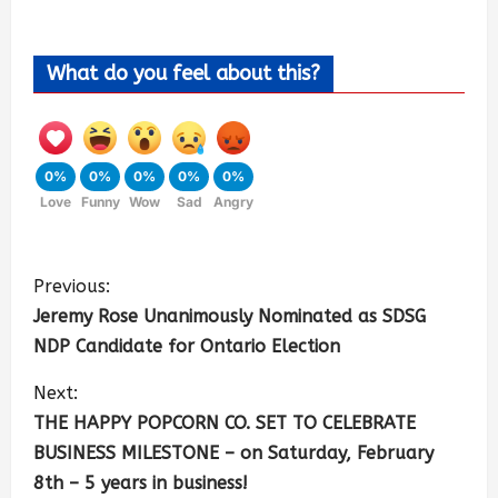
What do you feel about this?
0%
0%
0%
0%
0%
Love
Funny
Wow
Sad
Angry
Previous:
Jeremy Rose Unanimously Nominated as SDSG
NDP Candidate for Ontario Election
Next:
THE HAPPY POPCORN CO. SET TO CELEBRATE
BUSINESS MILESTONE – on Saturday, February
8th – 5 years in business!