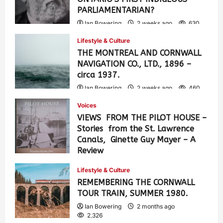
PARLIAMENTARIAN?
Ian Bowering
2 weeks ago
630
Lifestyle & Culture
THE MONTREAL AND CORNWALL
NAVIGATION CO., LTD., 1896 –
circa 1937.
Ian Bowering
2 weeks ago
460
Voices
VIEWS FROM THE PILOT HOUSE –
Stories from the St. Lawrence
Canals, Ginette Guy Mayer – A
Review
Ian Bowering
1 month ago
0
Lifestyle & Culture
900
REMEMBERING THE CORNWALL
TOUR TRAIN, SUMMER 1980.
Ian Bowering
2 months ago
2,326