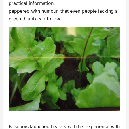
practical information,
peppered with humour, that even people lacking a
green thumb can follow.
Brisebois launched his talk with his experience with