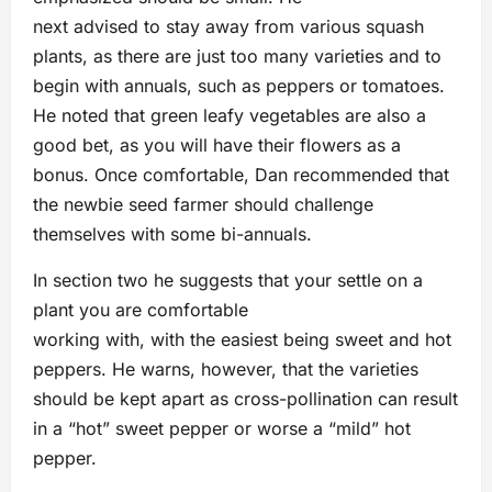
next advised to stay away from various squash
plants, as there are just too many varieties and to
begin with annuals, such as peppers or tomatoes.
He noted that green leafy vegetables are also a
good bet, as you will have their flowers as a
bonus. Once comfortable, Dan recommended that
the newbie seed farmer should challenge
themselves with some bi-annuals.
In section two he suggests that your settle on a
plant you are comfortable
working with, with the easiest being sweet and hot
peppers. He warns, however, that the varieties
should be kept apart as cross-pollination can result
in a “hot” sweet pepper or worse a “mild” hot
pepper.