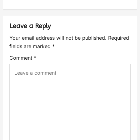
Leave a Reply
Your email address will not be published.
Required
fields are marked
*
Comment
*