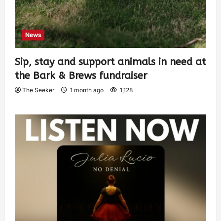
News
Sip, stay and support animals in need at
the Bark & Brews fundraiser
The Seeker
1 month ago
1,128