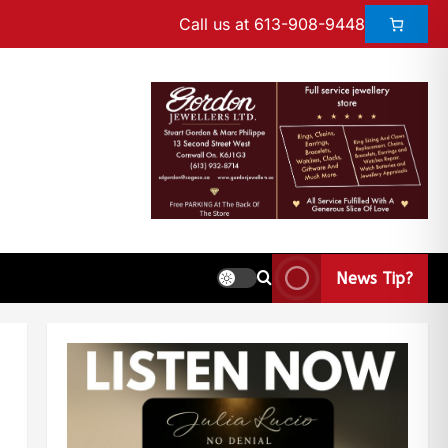
Call us at 613-908-9448
News Tip?