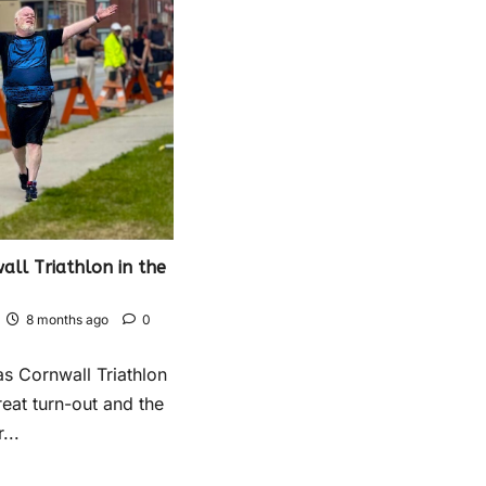
ll Triathlon in the
8 months ago
0
s Cornwall Triathlon
reat turn-out and the
...