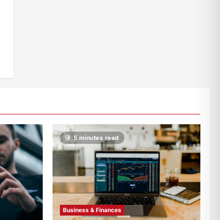
5 minutes read
Business & Finances