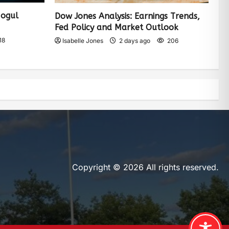
Mogul
Dow Jones Analysis: Earnings Trends,
Fed Policy and Market Outlook
18
Isabelle Jones
2 days ago
206
Copyright © 2026 All rights reserved.