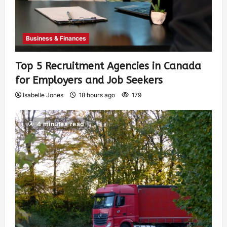
Business & Finances
Top 5 Recruitment Agencies in Canada
for Employers and Job Seekers
Isabelle Jones
18 hours ago
179
4 minutes read