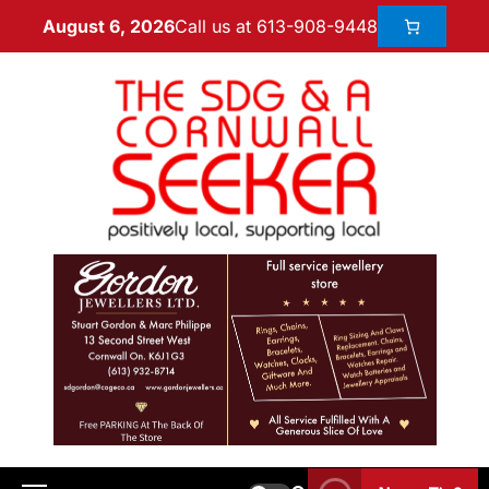
Call us at 613-908-9448
August 6, 2026