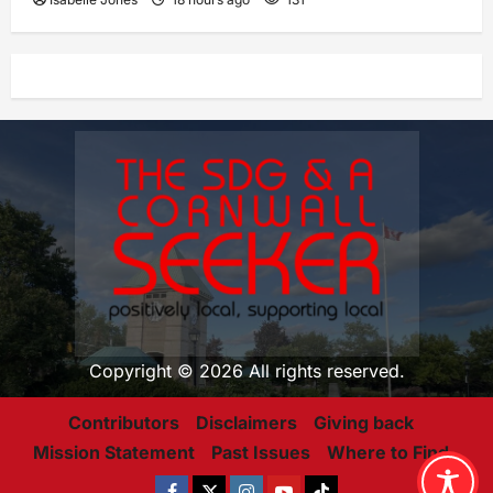
Copyright © 2026 All rights reserved.
Contributors
Disclaimers
Giving back
Mission Statement
Past Issues
Where to Find