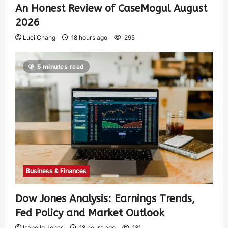
An Honest Review of CaseMogul August
2026
Luci Chang
18 hours ago
295
5 minutes read
Business & Finances
Dow Jones Analysis: Earnings Trends,
Fed Policy and Market Outlook
Isabelle Jones
18 hours ago
131