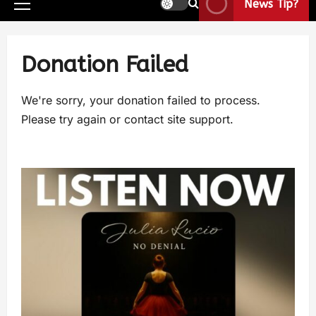
News Tip?
Donation Failed
We're sorry, your donation failed to process.
Please try again or contact site support.