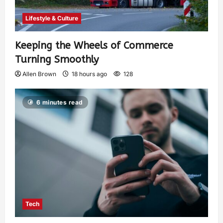
Lifestyle & Culture
Keeping the Wheels of Commerce
Turning Smoothly
Allen Brown
18 hours ago
128
6 minutes read
Tech