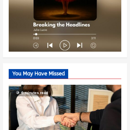
You May Have Missed
6 minutes read