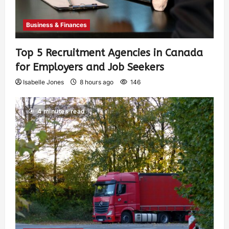
Business & Finances
Top 5 Recruitment Agencies in Canada
for Employers and Job Seekers
Isabelle Jones
8 hours ago
146
4 minutes read