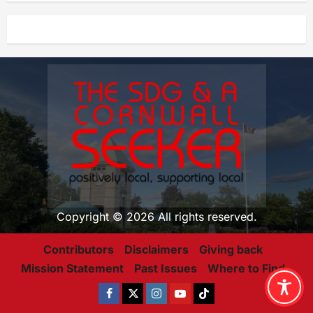
Copyright © 2026 All rights reserved.
Contributors
Disclaimers
Giving back
Mission Statement
Past Issues
Where to Find