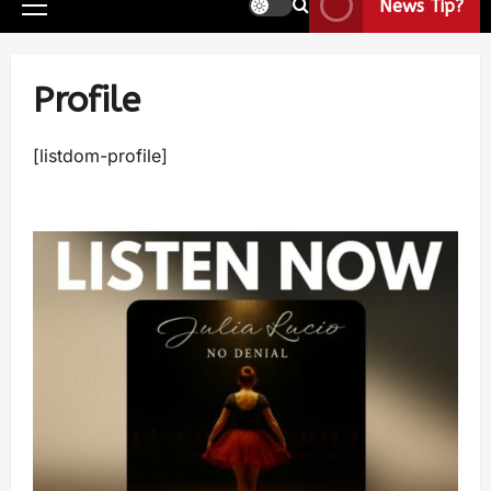
News Tip?
Profile
[listdom-profile]