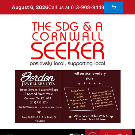
Call us at 613-908-9448
August 6, 2026