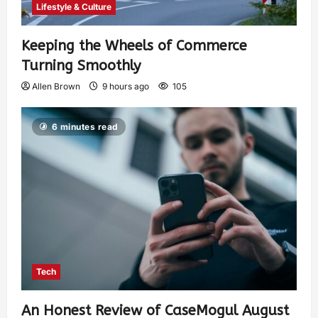
Lifestyle & Culture
Keeping the Wheels of Commerce
Turning Smoothly
Allen Brown
9 hours ago
105
6 minutes read
Tech
An Honest Review of CaseMogul August