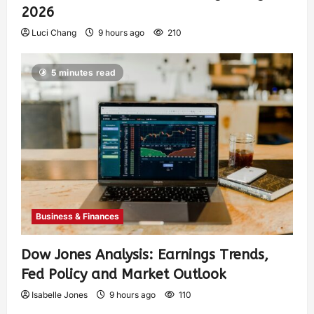
2026
Luci Chang
9 hours ago
210
5 minutes read
Business & Finances
Dow Jones Analysis: Earnings Trends,
Fed Policy and Market Outlook
Isabelle Jones
9 hours ago
110