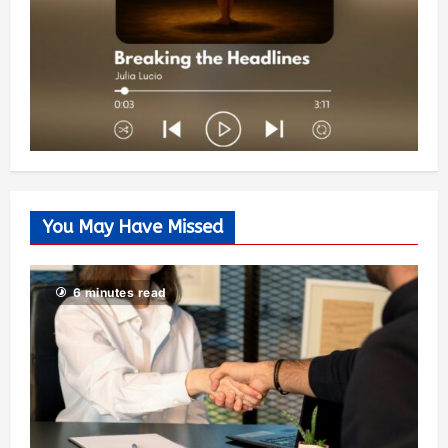
You May Have Missed
6 minutes read