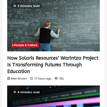
3 minutes read
Lifestyle & Culture
How Solaris Resources’ Warintza Project
Is Transforming Futures Through
Education
Allen Brown
17 hours ago
162
4 minutes read