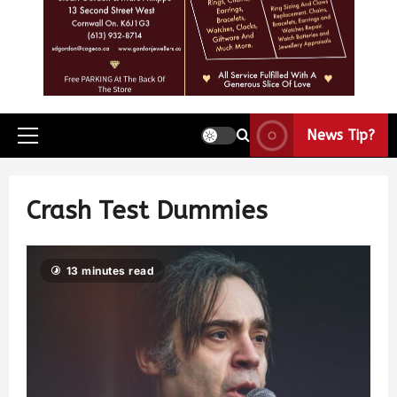
News Tip?
Crash Test Dummies
13 minutes read