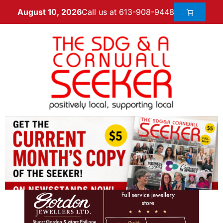
Call us at 613-908-9448
August 10, 2026