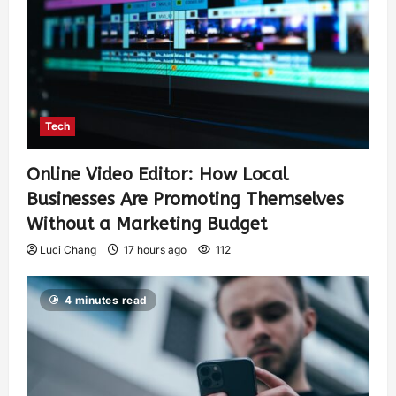
Tech
Online Video Editor: How Local
Businesses Are Promoting Themselves
Without a Marketing Budget
Luci Chang
17 hours ago
112
4 minutes read