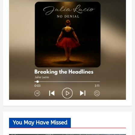
You May Have Missed