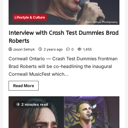
Lifestyle & Culture
Interview with Crash Test Dummies Brad
Roberts
Jason Setnyk
2 years ago
0
1,455
Cornwall Ontario — Crash Test Dummies frontman
Brad Roberts will be co-headlining the inaugural
Cornwall MusicFest which...
Read More
2 minutes read