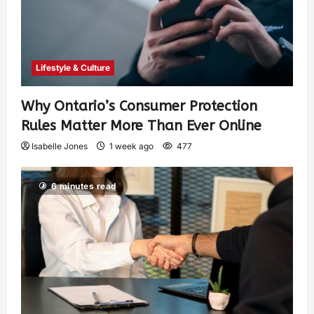
Lifestyle & Culture
Why Ontario’s Consumer Protection
Rules Matter More Than Ever Online
Isabelle Jones
1 week ago
477
6 minutes read