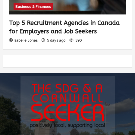
Business & Finances
Top 5 Recruitment Agencies in Canada
for Employers and Job Seekers
Isabelle Jones
5 days ago
390