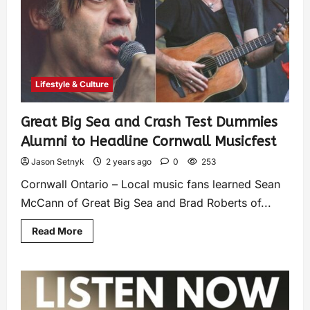
Lifestyle & Culture
Great Big Sea and Crash Test Dummies
Alumni to Headline Cornwall Musicfest
Jason Setnyk
2 years ago
0
253
Cornwall Ontario – Local music fans learned Sean
McCann of Great Big Sea and Brad Roberts of...
Read More