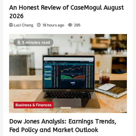
An Honest Review of CaseMogul August
2026
Luci Chang
18 hours ago
295
5 minutes read
Business & Finances
Dow Jones Analysis: Earnings Trends,
Fed Policy and Market Outlook