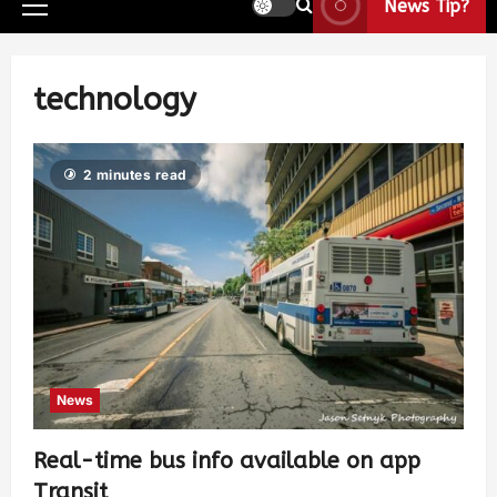
News Tip?
technology
2 minutes read
News
Real-time bus info available on app
Transit