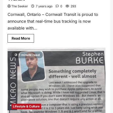
The Seeker
7 years ago
0
293
Cornwall, Ontario – Cornwall Transit is proud to
announce that real-time bus tracking is now
available with...
Read More
1 minute read
Lifestyle & Culture