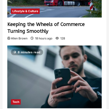
Lifestyle & Culture
Keeping the Wheels of Commerce
Turning Smoothly
Allen Brown
18 hours ago
128
6 minutes read
Tech