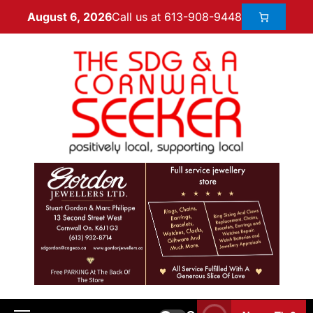
Call us at 613-908-9448
August 6, 2026