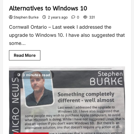
Alternatives to Windows 10
Stephen Burke
2 years ago
0
331
Cornwall Ontario – Last week I addressed the
upgrade to Windows 10. I have also suggested that
some...
Read More
3 minutes read