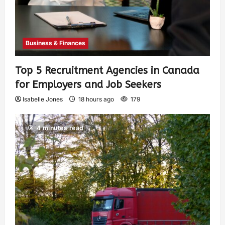
Business & Finances
Top 5 Recruitment Agencies in Canada
for Employers and Job Seekers
Isabelle Jones
18 hours ago
179
4 minutes read