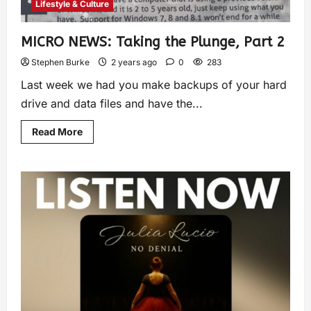
Lifestyle & Culture
MICRO NEWS: Taking the Plunge, Part 2
Stephen Burke
2 years ago
0
283
Last week we had you make backups of your hard
drive and data files and have the...
Read More