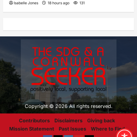
Isabelle Jones
18 hours ago
131
Copyright © 2026 All rights reserved.
Contributors
Disclaimers
Giving back
Mission Statement
Past Issues
Where to Find