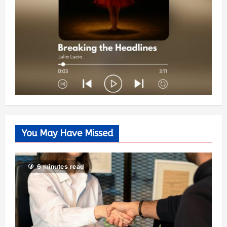
You May Have Missed
6 minutes read