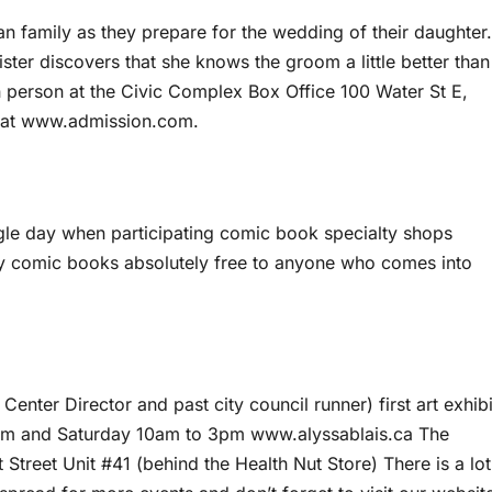
an family as they prepare for the wedding of their daughter.
sister discovers that she knows the groom a little better than
n person at the Civic Complex Box Office 100 Water St E,
e at www.admission.com.
le day when participating comic book specialty shops
y comic books absolutely free to anyone who comes into
Center Director and past city council runner) first art exhibi
pm and Saturday 10am to 3pm www.alyssablais.ca The
t Street Unit #41 (behind the Health Nut Store) There is a lot