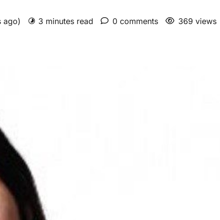
s ago)
3 minutes read
0 comments
369 views