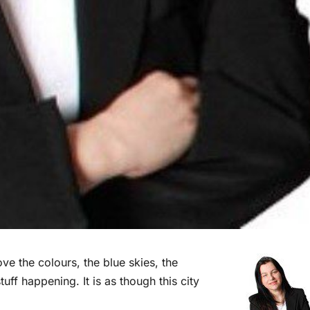
ove the colours, the blue skies, the
tuff happening. It is as though this city