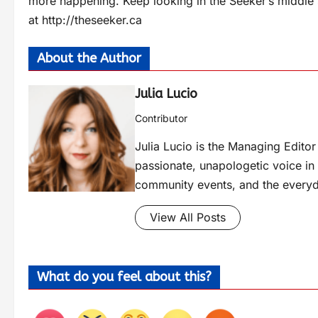
more happening. Keep looking in the Seeker’s middle s
at http://theseeker.ca
About the Author
Julia Lucio
Contributor
Julia Lucio is the Managing Edit
passionate, unapologetic voice in l
community events, and the everyd
View All Posts
What do you feel about this?