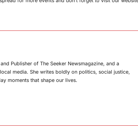
pread for more events and don’t forget to visit our websit
or and Publisher of The Seeker Newsmagazine, and a
ocal media. She writes boldly on politics, social justice,
ay moments that shape our lives.