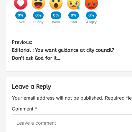
0%
0%
0%
0%
0%
Love
Funny
Wow
Sad
Angry
Previous:
Editorial : You want guidance at city council?
Don’t ask God for it…
Leave a Reply
Your email address will not be published.
Required fi
Comment
*