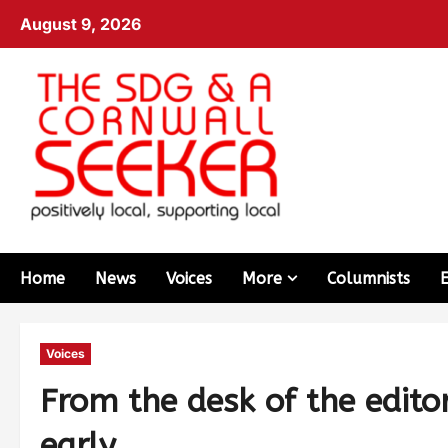
August 9, 2026
Home
News
Voices
More
Columnists
Voices
From the desk of the edito
early