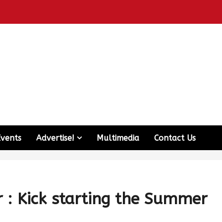
Events
Advertise!
Multimedia
Contact Us
r : Kick starting the Summer