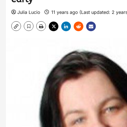
Julia Lucio
11 years ago (Last updated: 2 year