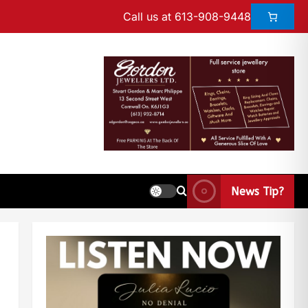
Call us at 613-908-9448
News Tip?