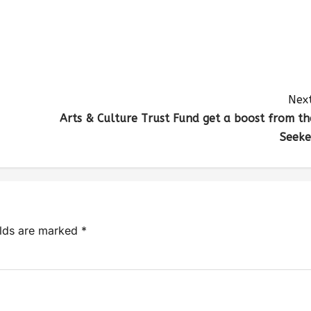
Next
Arts & Culture Trust Fund get a boost from th
Seeke
elds are marked
*