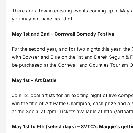
There are a few interesting events coming up in May a
you may not have heard of.
May 1st and 2nd – Cornwall Comedy Festival
For the second year, and for two nights this year, the
with Bowser and Blue on the 1st and Derek Seguin & F
be purchased at the Cornwall and Counties Tourism Of
May 1st – Art Battle
Join 12 local artists for an exciting night of live com
win the title of Art Battle Champion, cash prize and a 
at the Social at 7pm. Tickets available at http://artbat
May 1st to 9th (select days) – SVTC’s Maggie’s gett