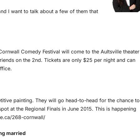
nd I want to talk about a few of them that
 Cornwall Comedy Festival will come to the Aultsville theater
riends on the 2nd. Tickets are only $25 per night and can
fice.
petitive painting. They will go head-to-head for the chance to
spot at the Regional Finals in June 2015. This is happening
tle.ca/268-cornwall/
ing married