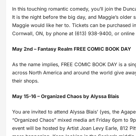
In this touching romantic comedy, you’ll join the Dunc
It is the night before the big day, and Maggie’s older 
Maggie would like her to. Tickets can be purchased i
Cornwall, ON, by phone at (613) 938-9400, or onlin
May 2nd – Fantasy Realm FREE COMIC BOOK DAY
As the name implies, FREE COMIC BOOK DAY is a sing
across North America and around the world give awa
their shops.
May 15-16 – Organized Chaos by Alyssa Blais
You are invited to attend Alyssa Blais’ (yes, the Agape 
“Organized Chaos” mixed media art Friday 6pm to 9
event will be hosted by Artist Joan Levy Earle, 812 Pit