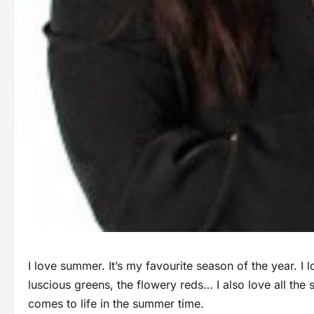
I love summer. It’s my favourite season of the year. I l
luscious greens, the flowery reds… I also love all the s
comes to life in the summer time.