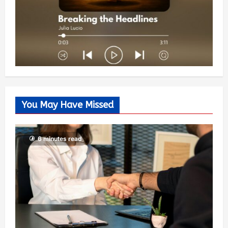
You May Have Missed
6 minutes read