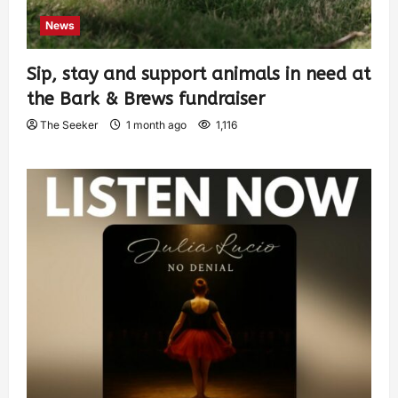
News
Sip, stay and support animals in need at
the Bark & Brews fundraiser
The Seeker
1 month ago
1,116