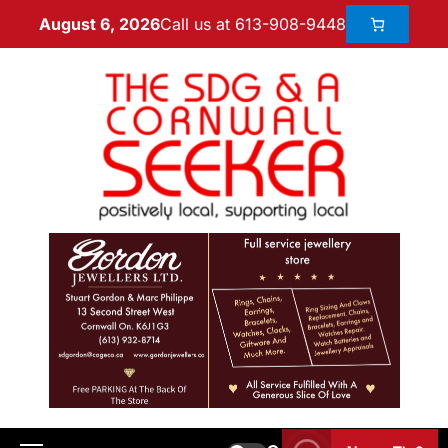
Call us at 613-908-9448
August 6, 2026