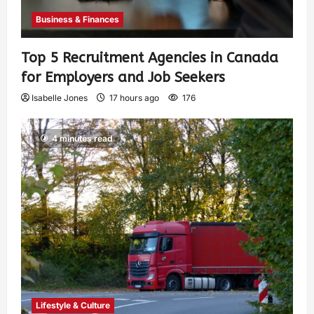
Business & Finances
Top 5 Recruitment Agencies in Canada
for Employers and Job Seekers
Isabelle Jones
17 hours ago
176
4 minutes read
Lifestyle & Culture