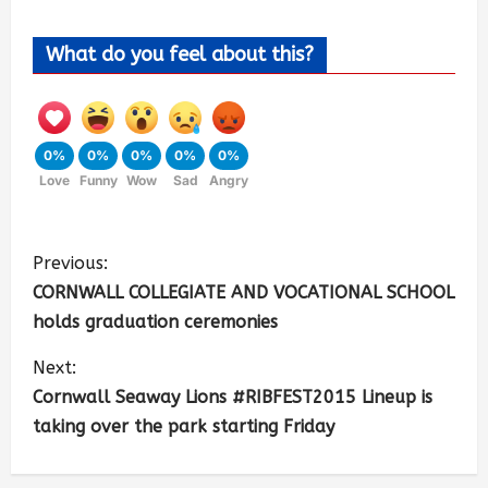
What do you feel about this?
0%
0%
0%
0%
0%
Love
Funny
Wow
Sad
Angry
Previous:
CORNWALL COLLEGIATE AND VOCATIONAL SCHOOL
holds graduation ceremonies
Next:
Cornwall Seaway Lions #RIBFEST2015 Lineup is
taking over the park starting Friday