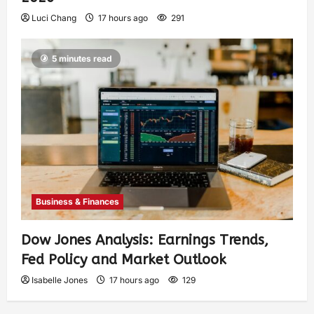
Luci Chang
17 hours ago
291
5 minutes read
Business & Finances
Dow Jones Analysis: Earnings Trends,
Fed Policy and Market Outlook
Isabelle Jones
17 hours ago
129