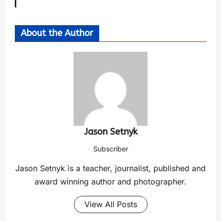
About the Author
Jason Setnyk
Subscriber
Jason Setnyk is a teacher, journalist, published and
award winning author and photographer.
View All Posts