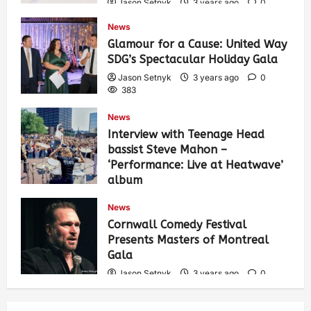
Jason Setnyk
3 years ago
0
421
News
Glamour for a Cause: United Way
SDG’s Spectacular Holiday Gala
Jason Setnyk
3 years ago
0
383
News
Interview with Teenage Head
bassist Steve Mahon –
‘Performance: Live at Heatwave’
album
Jason Setnyk
3 years ago
0
News
532
Cornwall Comedy Festival
Presents Masters of Montreal
Gala
Jason Setnyk
3 years ago
0
526