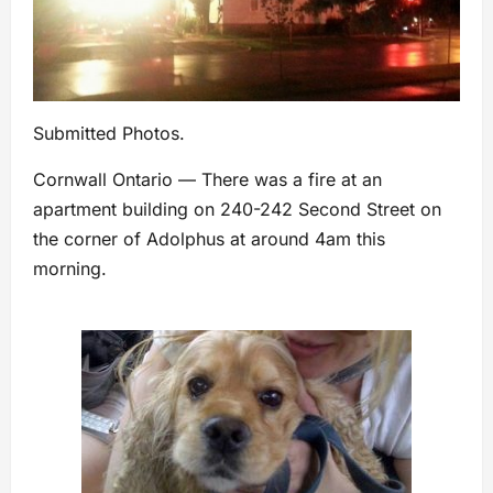
Submitted Photos.
Cornwall Ontario — There was a fire at an
apartment building on 240-242 Second Street on
the corner of Adolphus at around 4am this
morning.