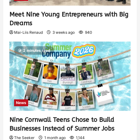
Meet Nine Young Entrepreneurs with Big
Dreams
Mai-Liis Renaud
3 weeks ago
940
2 minutes read
News
Nine Cornwall Teens Chose to Build
Businesses Instead of Summer Jobs
The Seeker
1 month ago
1,144