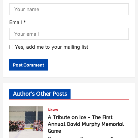
Email
*
Yes, add me to your mailing list
Author's Other Posts
News
A Tribute on Ice – The First
Annual David Murphy Memorial
Game