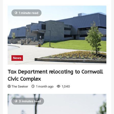
1 minute read
News
Tax Department relocating to Cornwall
Civic Complex
The Seeker
1 month ago
1,040
3 minutes read