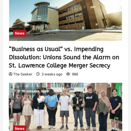
News
“Business as Usual” vs. Impending
Dissolution: Unions Sound the Alarm on
St. Lawrence College Merger Secrecy
The Seeker
3 weeks ago
986
10 minutes read
News