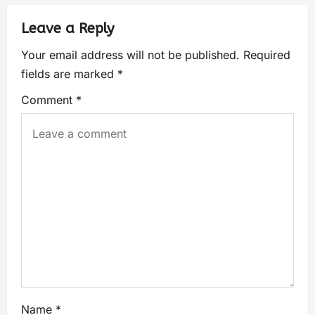
Leave a Reply
Your email address will not be published.
Required
fields are marked
*
Comment
*
Name
*