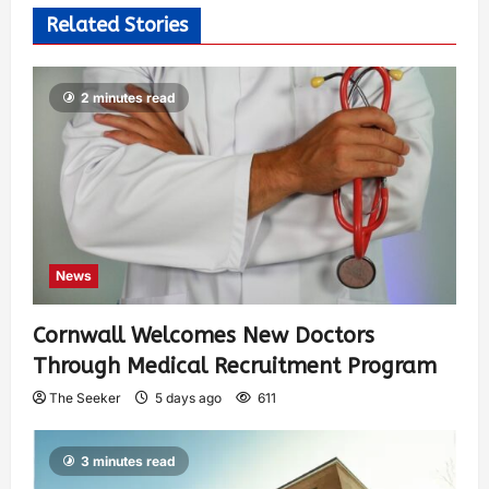
Related Stories
2 minutes read
News
Cornwall Welcomes New Doctors
Through Medical Recruitment Program
The Seeker
5 days ago
611
3 minutes read