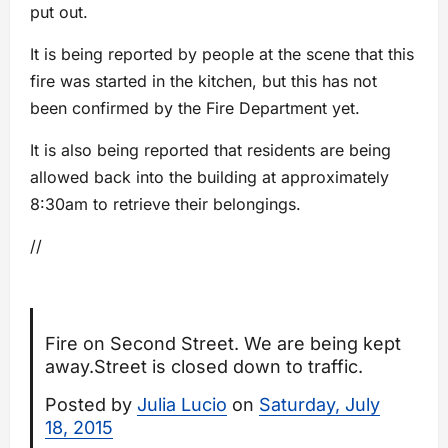
put out.
It is being reported by people at the scene that this
fire was started in the kitchen, but this has not
been confirmed by the Fire Department yet.
It is also being reported that residents are being
allowed back into the building at approximately
8:30am to retrieve their belongings.
//
Fire on Second Street. We are being kept
away.Street is closed down to traffic.
Posted by
Julia Lucio
on
Saturday, July
18, 2015