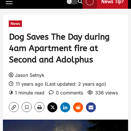
News Tip?
News
Dog Saves The Day during
4am Apartment fire at
Second and Adolphus
Jason Setnyk
11 years ago (Last updated: 2 years ago)
1 minute read
0 comments
336 views