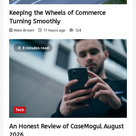
Keeping the Wheels of Commerce
Turning Smoothly
Allen Brown
17 hours ago
124
6 minutes read
Tech
An Honest Review of CaseMogul August
2026