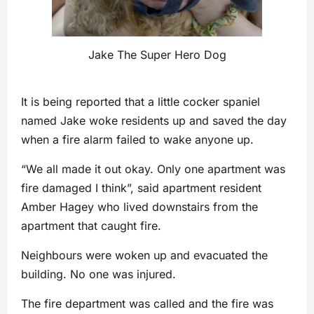
Jake The Super Hero Dog
It is being reported that a little cocker spaniel
named Jake woke residents up and saved the day
when a fire alarm failed to wake anyone up.
“We all made it out okay. Only one apartment was
fire damaged I think”, said apartment resident
Amber Hagey who lived downstairs from the
apartment that caught fire.
Neighbours were woken up and evacuated the
building. No one was injured.
The fire department was called and the fire was