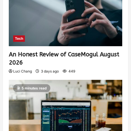
Tech
An Honest Review of CaseMogul August
2026
Luci Chang
3 days ago
449
5 minutes read