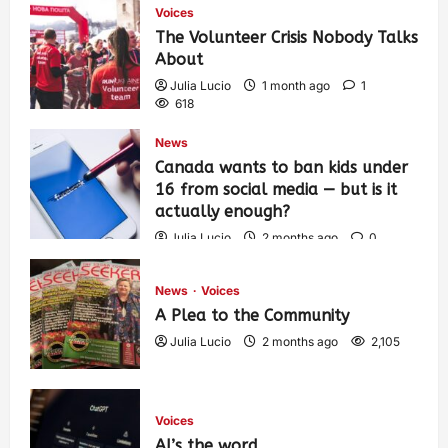
Voices
The Volunteer Crisis Nobody Talks
About
Julia Lucio
1 month ago
1
618
News
Canada wants to ban kids under
16 from social media — but is it
actually enough?
Julia Lucio
2 months ago
0
1,443
News
Voices
A Plea to the Community
Julia Lucio
2 months ago
2,105
Voices
AI’s the word