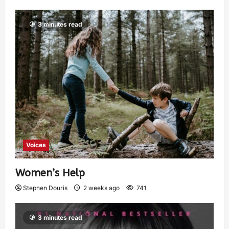
3 minutes read
Voices
Women’s Help
Stephen Douris
2 weeks ago
741
3 minutes read