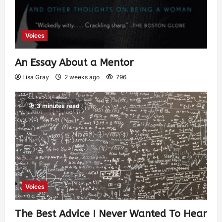
Voices
An Essay About a Mentor
Lisa Gray
2 weeks ago
796
3 minutes read
Voices
The Best Advice I Never Wanted To Hear