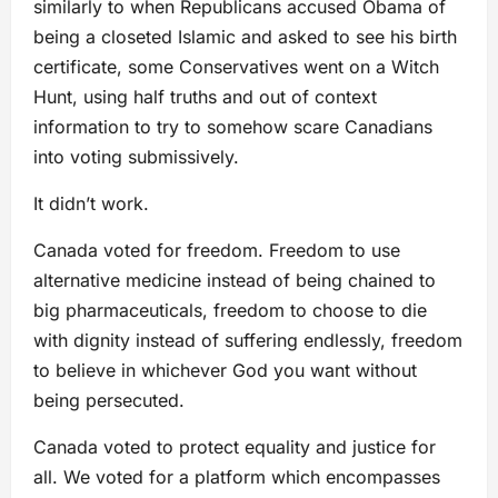
similarly to when Republicans accused Obama of
being a closeted Islamic and asked to see his birth
certificate, some Conservatives went on a Witch
Hunt, using half truths and out of context
information to try to somehow scare Canadians
into voting submissively.
It didn’t work.
Canada voted for freedom. Freedom to use
alternative medicine instead of being chained to
big pharmaceuticals, freedom to choose to die
with dignity instead of suffering endlessly, freedom
to believe in whichever God you want without
being persecuted.
Canada voted to protect equality and justice for
all. We voted for a platform which encompasses