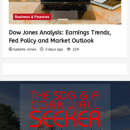
Business & Finances
Dow Jones Analysis: Earnings Trends,
Fed Policy and Market Outlook
Isabelle Jones
3 days ago
224