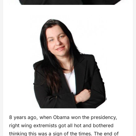
8 years ago, when Obama won the presidency,
right wing extremists got all hot and bothered
thinking this was a sign of the times. The end of