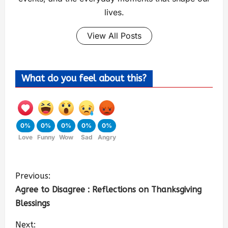
lives.
View All Posts
What do you feel about this?
0%
0%
0%
0%
0%
Love
Funny
Wow
Sad
Angry
Previous:
Agree to Disagree : Reflections on Thanksgiving
Blessings
Next: