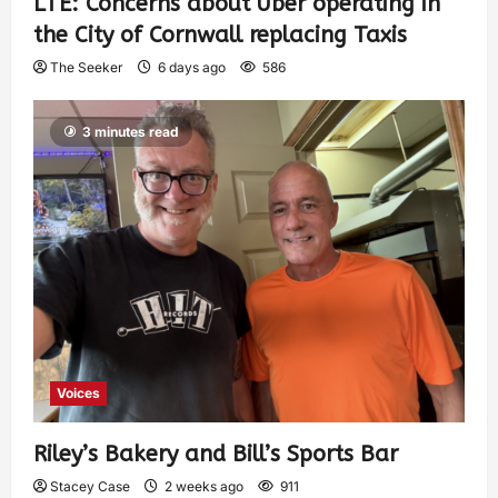
LTE: Concerns about Uber operating in
the City of Cornwall replacing Taxis
The Seeker
6 days ago
586
3 minutes read
Voices
Riley’s Bakery and Bill’s Sports Bar
Stacey Case
2 weeks ago
911