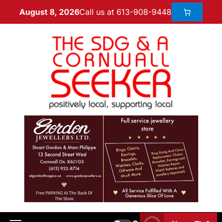
Call us at 613-908-9448
August 8, 2026