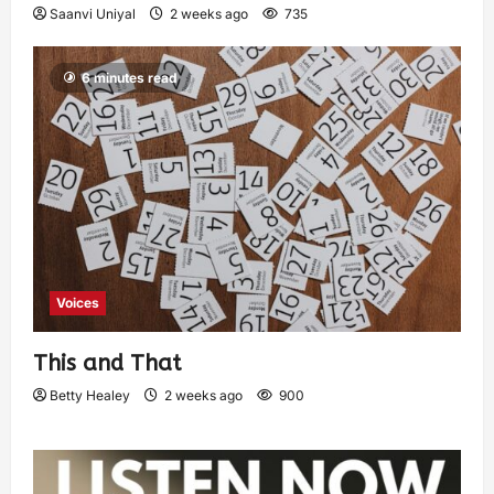
Saanvi Uniyal
2 weeks ago
735
6 minutes read
Voices
This and That
Betty Healey
2 weeks ago
900