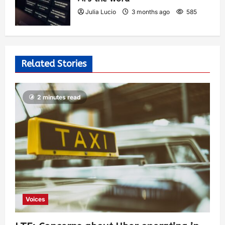
Julia Lucio
3 months ago
585
Related Stories
2 minutes read
Voices