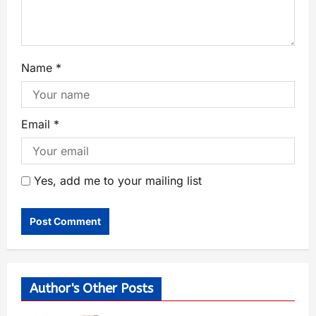
Name
*
Email
*
Yes, add me to your mailing list
Author's Other Posts