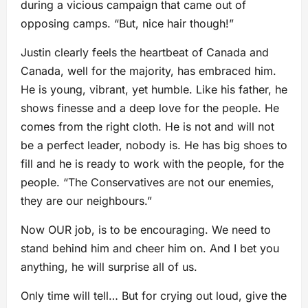
during a vicious campaign that came out of
opposing camps. “But, nice hair though!”
Justin clearly feels the heartbeat of Canada and
Canada, well for the majority, has embraced him.
He is young, vibrant, yet humble. Like his father, he
shows finesse and a deep love for the people. He
comes from the right cloth. He is not and will not
be a perfect leader, nobody is. He has big shoes to
fill and he is ready to work with the people, for the
people. “The Conservatives are not our enemies,
they are our neighbours.”
Now OUR job, is to be encouraging. We need to
stand behind him and cheer him on. And I bet you
anything, he will surprise all of us.
Only time will tell… But for crying out loud, give the