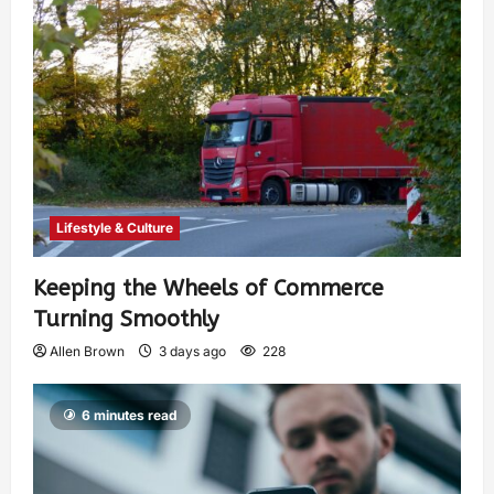
Lifestyle & Culture
Keeping the Wheels of Commerce
Turning Smoothly
Allen Brown
3 days ago
228
6 minutes read