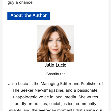
guy a chance!
About the Author
Julia Lucio
Contributor
Julia Lucio is the Managing Editor and Publisher of
The Seeker Newsmagazine, and a passionate,
unapologetic voice in local media. She writes
boldly on politics, social justice, community
events, and the everyday moments that shape our