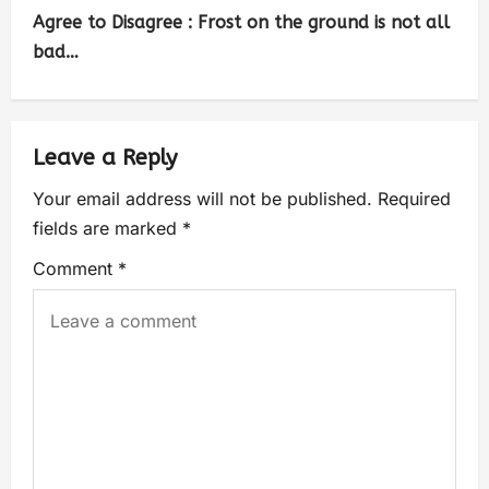
Agree to Disagree : Frost on the ground is not all
bad…
Leave a Reply
Your email address will not be published.
Required
fields are marked
*
Comment
*