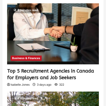
6 minutes read
Business & Finances
Top 5 Recruitment Agencies in Canada
for Employers and Job Seekers
Isabelle Jones
3 days ago
322
4 minutes read