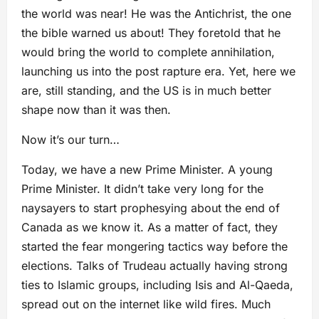
the world was near! He was the Antichrist, the one
the bible warned us about! They foretold that he
would bring the world to complete annihilation,
launching us into the post rapture era. Yet, here we
are, still standing, and the US is in much better
shape now than it was then.
Now it’s our turn…
Today, we have a new Prime Minister. A young
Prime Minister. It didn’t take very long for the
naysayers to start prophesying about the end of
Canada as we know it. As a matter of fact, they
started the fear mongering tactics way before the
elections. Talks of Trudeau actually having strong
ties to Islamic groups, including Isis and Al-Qaeda,
spread out on the internet like wild fires. Much