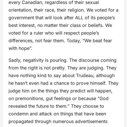
every Canadian, regardless of their sexual
orientation, their race, their religion. We voted for a
government that will look after ALL of its people’s
best interest, no matter their class or beliefs. We
voted for a ruler who will respect people’s
differences, not fear them. Today, “We beat fear
with hope”.
Sadly, negativity is pouring. The discourse coming
from the right is not pretty. They are judging. They
have nothing kind to say about Trudeau, although
he hasn’t even had a chance to prove himself. They
judge him on the things they predict will happen,
on premonitions, gut feelings or because “God
revealed the future to them.” They choose to
condemn and attack on things that have been
propagated through numerous advertisements