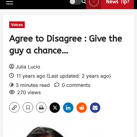
News Tip?
Voices
Agree to Disagree : Give the
guy a chance…
Julia Lucio
11 years ago (Last updated: 2 years ago)
3 minutes read
0 comments
270 views