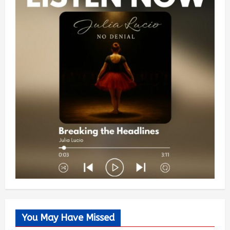
You May Have Missed