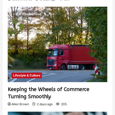
4 minutes read
Lifestyle & Culture
Keeping the Wheels of Commerce
Turning Smoothly
Allen Brown
2 days ago
205