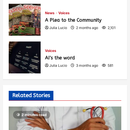
1,440
News
Voices
A Plea to the Community
Julia Lucio
2 months ago
2,101
Voices
AI’s the word
Julia Lucio
3 months ago
581
Related Stories
2 minutes read