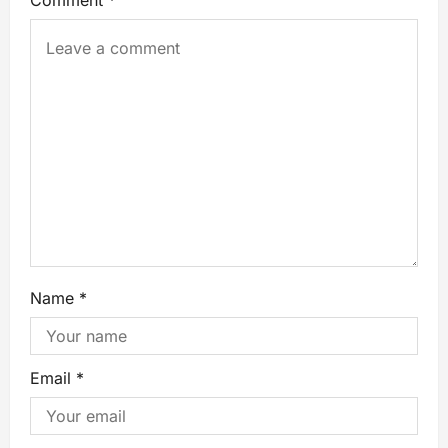
Name
*
Email
*