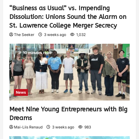
“Business as Usual” vs. Impending
Dissolution: Unions Sound the Alarm on
St. Lawrence College Merger Secrecy
The Seeker
3 weeks ago
1,032
10 minutes read
News
Meet Nine Young Entrepreneurs with Big
Dreams
Mai-Liis Renaud
3 weeks ago
983