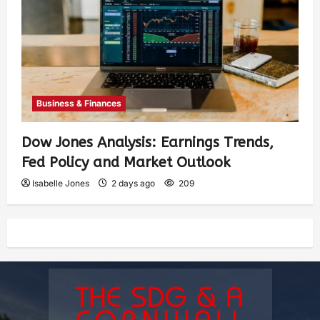
Business & Finances
Dow Jones Analysis: Earnings Trends,
Fed Policy and Market Outlook
Isabelle Jones
2 days ago
209