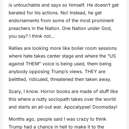
is untouchable and says so himself. He doesn’t get
berated for his actions. No! Instead, he get
endorsements from some of the most prominent
preachers in the Nation. One Nation under God,
you say? I think not…
Rallies are looking more like boiler room sessions
where hate takes center stage and where the “US
against THEM” voice is being used, them being
anybody opposing Trump’s views. THEY are
belittled, ridiculed, threatened then taken away.
Scary, I know. Horror books are made of stuff like
this where a nutty sociopath takes over the world
and starts an all-out war. Apocalypse! Doomsday!
Months ago, people said I was crazy to think
Trump had a chance in hell to make it to the