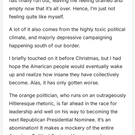
has finally run out, leaving me feeling drained and
empty now that it’s all over. Hence, I’m just not
feeling quite like myself.
A lot of it also comes from the highly toxic political
climate, and majorly depressive campaigning
happening south of our border.
I briefly touched on it before Christmas, but I had
hope the American people would eventually wake
up and realize how insane they have collectively
become. Alas, it has only gotten worse.
The orange politician, who runs on an outrageously
Hitleresque rhetoric, is far ahead in the race for
leadership and well on his way to becoming the
next Republican Presidential Nominee. It’s an
abomination! It makes a mockery of the entire