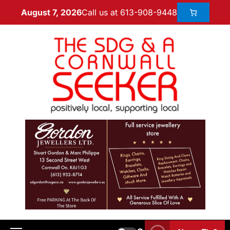
Call us at 613-908-9448
August 7, 2026