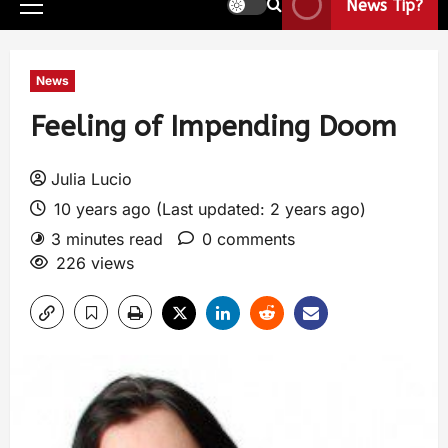
News Tip?
News
Feeling of Impending Doom
Julia Lucio
10 years ago (Last updated: 2 years ago)
3 minutes read
0 comments
226 views