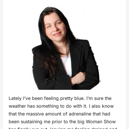
Lately I’ve been feeling pretty blue. I’m sure the
weather has something to do with it. I also know
that the massive amount of adrenaline that had
been sustaining me prior to the big Woman Show