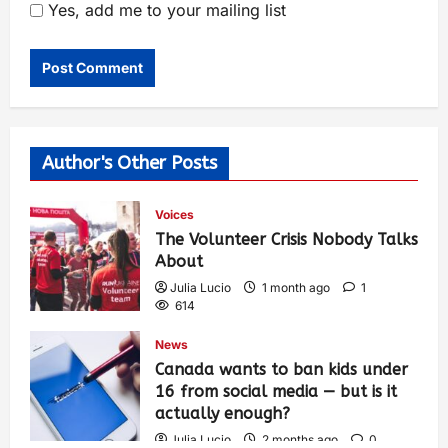
Yes, add me to your mailing list
Author's Other Posts
Voices
The Volunteer Crisis Nobody Talks
About
Julia Lucio
1 month ago
1
614
News
Canada wants to ban kids under
16 from social media — but is it
actually enough?
Julia Lucio
2 months ago
0