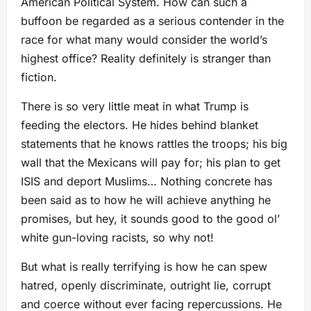
American Political System. How can such a
buffoon be regarded as a serious contender in the
race for what many would consider the world’s
highest office? Reality definitely is stranger than
fiction.
There is so very little meat in what Trump is
feeding the electors. He hides behind blanket
statements that he knows rattles the troops; his big
wall that the Mexicans will pay for; his plan to get
ISIS and deport Muslims… Nothing concrete has
been said as to how he will achieve anything he
promises, but hey, it sounds good to the good ol’
white gun-loving racists, so why not!
But what is really terrifying is how he can spew
hatred, openly discriminate, outright lie, corrupt
and coerce without ever facing repercussions. He