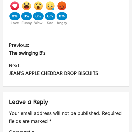
0%
0%
0%
0%
0%
Love
Funny
Wow
Sad
Angry
Previous:
The swinging B’s
Next:
JEAN’S APPLE CHEDDAR DROP BISCUITS
Leave a Reply
Your email address will not be published.
Required
fields are marked
*
Comment
*