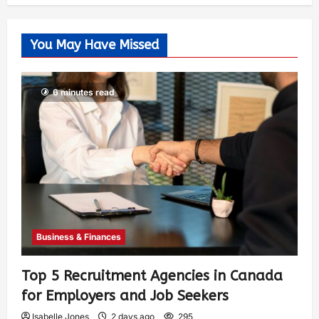
You May Have Missed
6 minutes read
Business & Finances
Top 5 Recruitment Agencies in Canada
for Employers and Job Seekers
Isabelle Jones
2 days ago
295