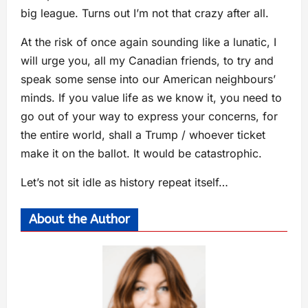
big league. Turns out I’m not that crazy after all.
At the risk of once again sounding like a lunatic, I
will urge you, all my Canadian friends, to try and
speak some sense into our American neighbours’
minds. If you value life as we know it, you need to
go out of your way to express your concerns, for
the entire world, shall a Trump / whoever ticket
make it on the ballot. It would be catastrophic.
Let’s not sit idle as history repeat itself…
About the Author