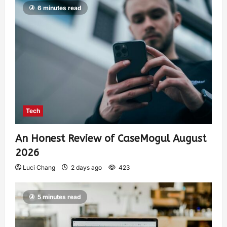
6 minutes read
Tech
An Honest Review of CaseMogul August
2026
Luci Chang
2 days ago
423
5 minutes read