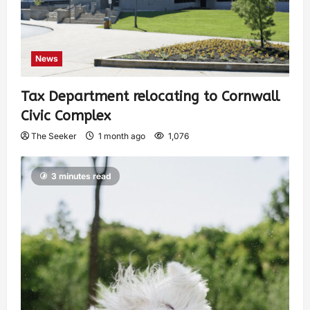
News
Tax Department relocating to Cornwall
Civic Complex
The Seeker
1 month ago
1,076
3 minutes read