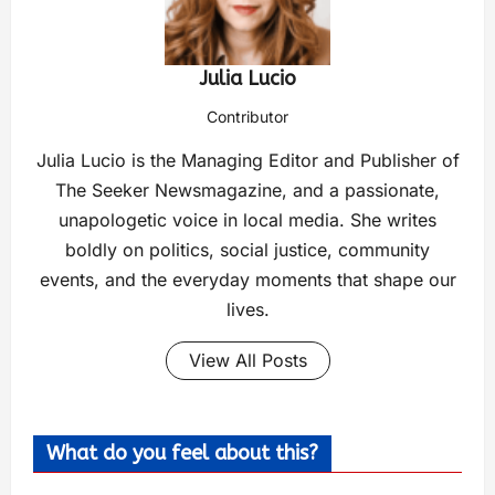
Julia Lucio
Contributor
Julia Lucio is the Managing Editor and Publisher of
The Seeker Newsmagazine, and a passionate,
unapologetic voice in local media. She writes
boldly on politics, social justice, community
events, and the everyday moments that shape our
lives.
View All Posts
What do you feel about this?