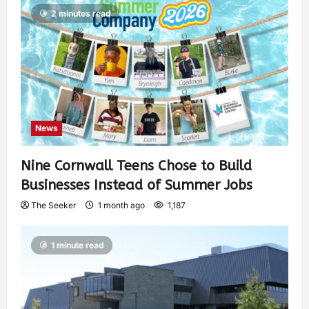
2 minutes read
News
Nine Cornwall Teens Chose to Build
Businesses Instead of Summer Jobs
The Seeker
1 month ago
1,187
1 minute read