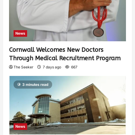
News
Cornwall Welcomes New Doctors
Through Medical Recruitment Program
The Seeker
7 days ago
667
3 minutes read
News