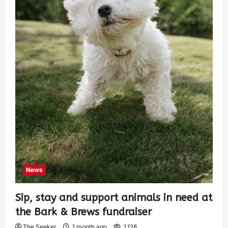
News
Sip, stay and support animals in need at
the Bark & Brews fundraiser
The Seeker
1 month ago
1,128