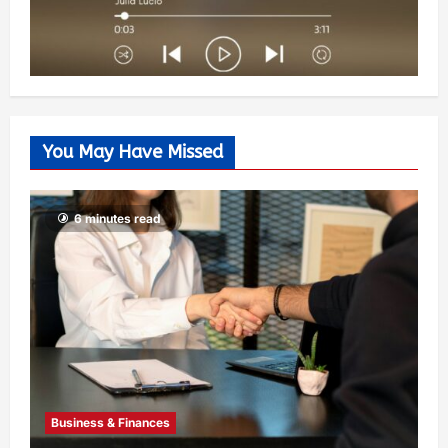
You May Have Missed
6 minutes read
Business & Finances