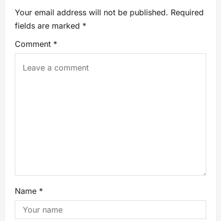
Your email address will not be published.
Required
fields are marked
*
Comment
*
Name
*