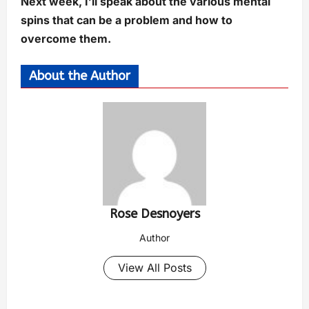
Next week, I’ll speak about the various mental
spins that can be a problem and how to
overcome them.
About the Author
Rose Desnoyers
Author
View All Posts