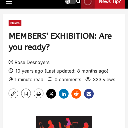
News Tip?
News
MEMBERS’ EXHIBITION: Are
you ready?
Rose Desnoyers
10 years ago (Last updated: 8 months ago)
1 minute read
0 comments
323 views