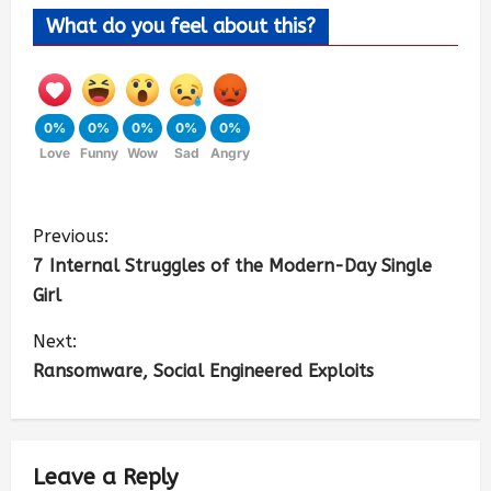
What do you feel about this?
0%
0%
0%
0%
0%
Love
Funny
Wow
Sad
Angry
Previous:
7 Internal Struggles of the Modern-Day Single
Girl
Next:
Ransomware, Social Engineered Exploits
Leave a Reply