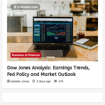
5 minutes read
Business & Finances
Dow Jones Analysis: Earnings Trends,
Fed Policy and Market Outlook
Isabelle Jones
2 days ago
214