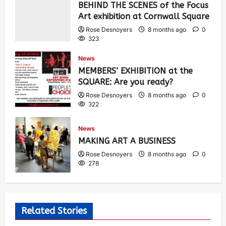
BEHIND THE SCENES of the Focus
Art exhibition at Cornwall Square
Rose Desnoyers
8 months ago
0
323
News
MEMBERS’ EXHIBITION at the
SQUARE: Are you ready?
Rose Desnoyers
8 months ago
0
322
News
MAKING ART A BUSINESS
Rose Desnoyers
8 months ago
0
278
Related Stories