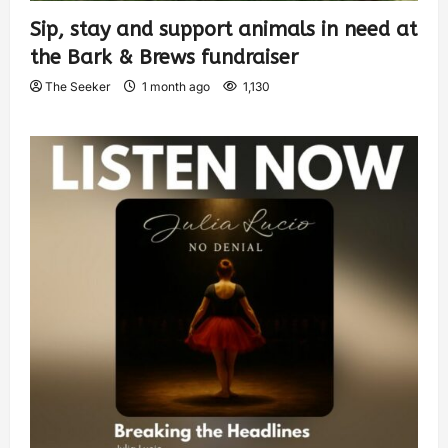
Sip, stay and support animals in need at
the Bark & Brews fundraiser
The Seeker
1 month ago
1,130