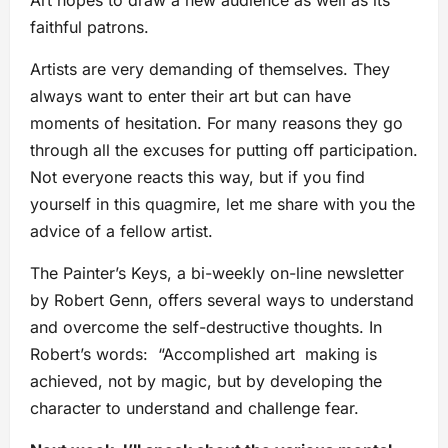
Art hopes to draw a new audience as well as its
faithful patrons.
Artists are very demanding of themselves. They
always want to enter their art but can have
moments of hesitation. For many reasons they go
through all the excuses for putting off participation.
Not everyone reacts this way, but if you find
yourself in this quagmire, let me share with you the
advice of a fellow artist.
The Painter’s Keys, a bi-weekly on-line newsletter
by Robert Genn, offers several ways to understand
and overcome the self-destructive thoughts. In
Robert’s words: “Accomplished art making is
achieved, not by magic, but by developing the
character to understand and challenge fear.