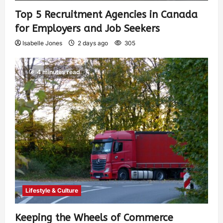
Top 5 Recruitment Agencies in Canada
for Employers and Job Seekers
Isabelle Jones
2 days ago
305
4 minutes read
Lifestyle & Culture
Keeping the Wheels of Commerce