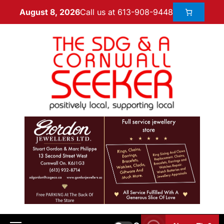
Call us at 613-908-9448
August 8, 2026