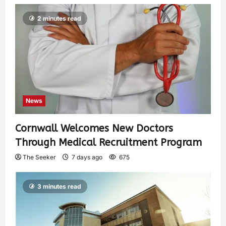
2 minutes read
News
Cornwall Welcomes New Doctors
Through Medical Recruitment Program
The Seeker
7 days ago
675
3 minutes read