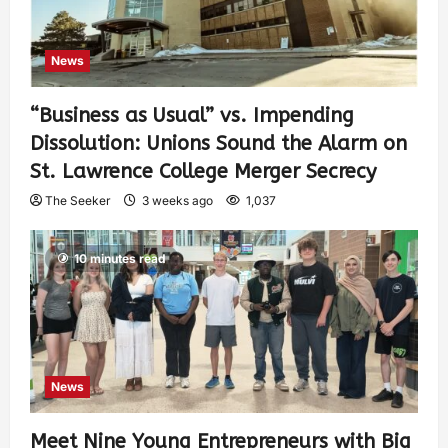
News
“Business as Usual” vs. Impending
Dissolution: Unions Sound the Alarm on
St. Lawrence College Merger Secrecy
The Seeker
3 weeks ago
1,037
10 minutes read
News
Meet Nine Young Entrepreneurs with Big