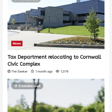
News
Tax Department relocating to Cornwall
Civic Complex
The Seeker
1 month ago
1,079
3 minutes read