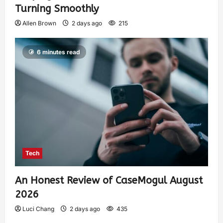
Turning Smoothly
Allen Brown
2 days ago
215
6 minutes read
Tech
An Honest Review of CaseMogul August
2026
Luci Chang
2 days ago
435