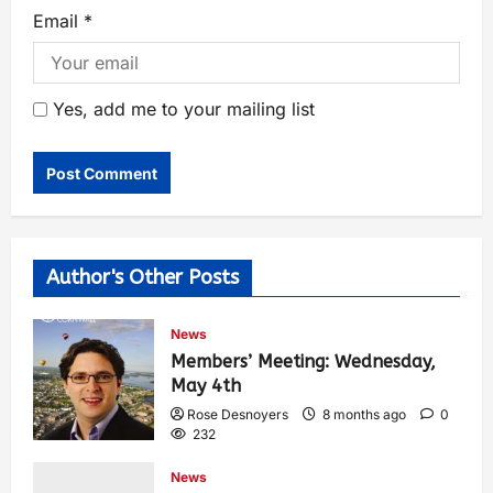
Email
*
Yes, add me to your mailing list
Author's Other Posts
News
Members’ Meeting: Wednesday,
May 4th
Rose Desnoyers
8 months ago
0
232
News