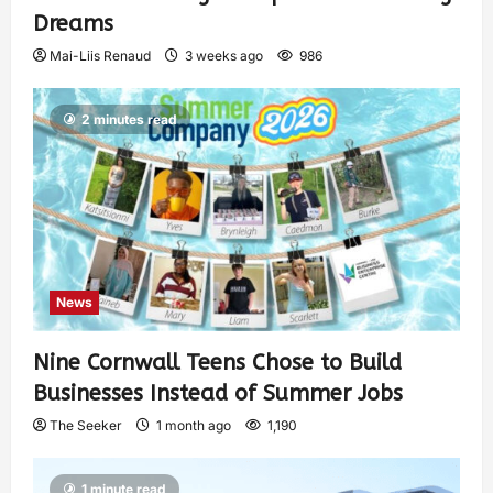
Dreams
Mai-Liis Renaud
3 weeks ago
986
2 minutes read
News
Nine Cornwall Teens Chose to Build
Businesses Instead of Summer Jobs
The Seeker
1 month ago
1,190
1 minute read