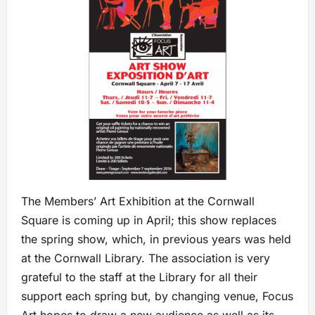
The Members’ Art Exhibition at the Cornwall
Square is coming up in April; this show replaces
the spring show, which, in previous years was held
at the Cornwall Library. The association is very
grateful to the staff at the Library for all their
support each spring but, by changing venue, Focus