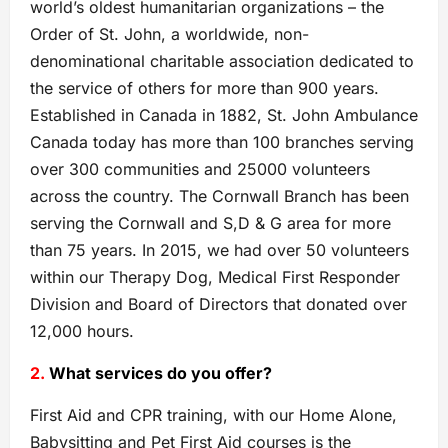
world’s oldest humanitarian organizations – the
Order of St. John, a worldwide, non-
denominational charitable association dedicated to
the service of others for more than 900 years.
Established in Canada in 1882, St. John Ambulance
Canada today has more than 100 branches serving
over 300 communities and 25000 volunteers
across the country. The Cornwall Branch has been
serving the Cornwall and S,D & G area for more
than 75 years. In 2015, we had over 50 volunteers
within our Therapy Dog, Medical First Responder
Division and Board of Directors that donated over
12,000 hours.
2.
What services do you offer?
First Aid and CPR training, with our Home Alone,
Babysitting and Pet First Aid courses is the