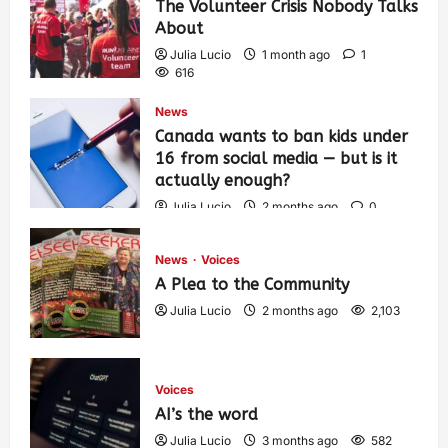
The Volunteer Crisis Nobody Talks
About
Julia Lucio
1 month ago
1
616
News
Canada wants to ban kids under
16 from social media — but is it
actually enough?
Julia Lucio
2 months ago
0
1,441
News
Voices
A Plea to the Community
Julia Lucio
2 months ago
2,103
Voices
AI’s the word
Julia Lucio
3 months ago
582