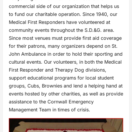
commercial side of our organization that helps us
to fund our charitable operation. Since 1940, our
Medical First Responders have volunteered at
community events throughout the S.D.&G. area.
Since most venues must provide first aid coverage
for their patrons, many organizers depend on St.
John Ambulance in order to hold their sporting and
cultural events. Our volunteers, in both the Medical
First Responder and Therapy Dog divisions,
support educational programs for local student
groups, Cubs, Brownies and lend a helping hand at
events hosted by other charities, as well as provide
assistance to the Cornwall Emergency
Management Team in times of crisis.