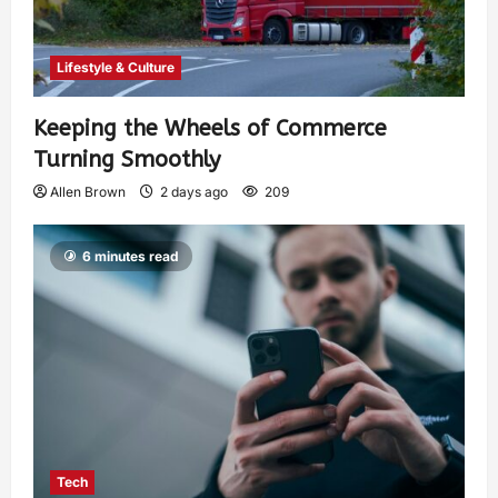
Lifestyle & Culture
Keeping the Wheels of Commerce
Turning Smoothly
Allen Brown
2 days ago
209
6 minutes read
Tech