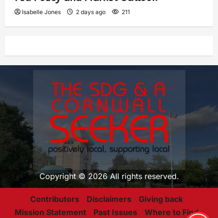
Isabelle Jones
2 days ago
211
Copyright © 2026 All rights reserved.
Contributors
Disclaimers
Giving back
Mission Statement
Past Issues
Where to Find