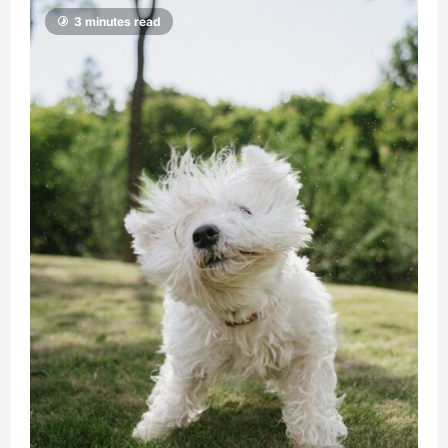
3 minutes read