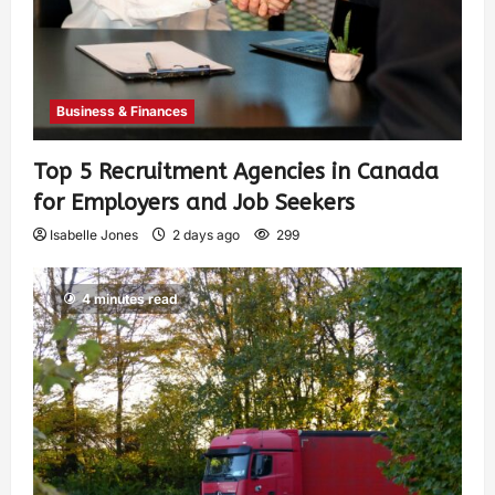
Business & Finances
Top 5 Recruitment Agencies in Canada
for Employers and Job Seekers
Isabelle Jones
2 days ago
299
4 minutes read