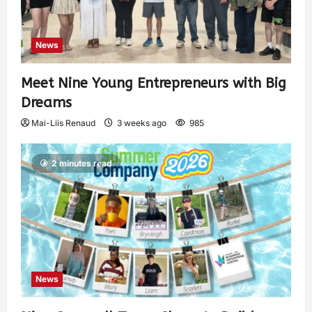
News
Meet Nine Young Entrepreneurs with Big
Dreams
Mai-Liis Renaud
3 weeks ago
985
2 minutes read
News