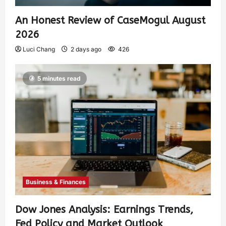
An Honest Review of CaseMogul August
2026
Luci Chang
2 days ago
426
5 minutes read
Business & Finances
Dow Jones Analysis: Earnings Trends,
Fed Policy and Market Outlook