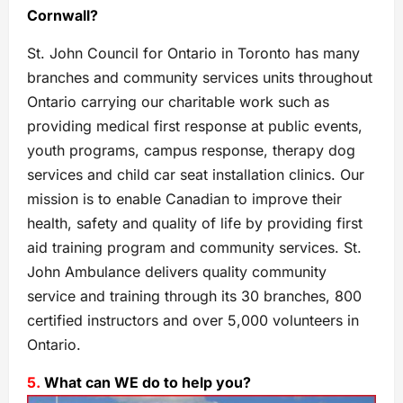
Cornwall?
St. John Council for Ontario in Toronto has many
branches and community services units throughout
Ontario carrying our charitable work such as
providing medical first response at public events,
youth programs, campus response, therapy dog
services and child car seat installation clinics. Our
mission is to enable Canadian to improve their
health, safety and quality of life by providing first
aid training program and community services. St.
John Ambulance delivers quality community
service and training through its 30 branches, 800
certified instructors and over 5,000 volunteers in
Ontario.
5.
What can WE do to help you?