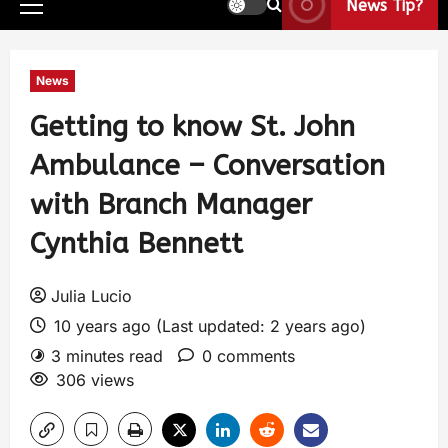
News Tip?
News
Getting to know St. John
Ambulance – Conversation
with Branch Manager
Cynthia Bennett
Julia Lucio
10 years ago (Last updated: 2 years ago)
3 minutes read
0 comments
306 views