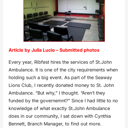
Article by Julia Lucio – Submitted photos
Every year, Ribfest hires the services of St.John
Ambulance. It is one of the city requirements when
holding such a big event. As part of the Seaway
Lions Club, I recently donated money to St. John
Ambulance. “But why,” I thought. “Aren’t they
funded by the governemnt?” Since I had little to no
knowledge of what exactly St.John Ambulance
does in our community, I sat down with Cynthia
Bennett, Branch Manager, to find out more.