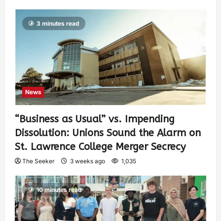
3 minutes read
News
“Business as Usual” vs. Impending
Dissolution: Unions Sound the Alarm on
St. Lawrence College Merger Secrecy
The Seeker
3 weeks ago
1,035
10 minutes read