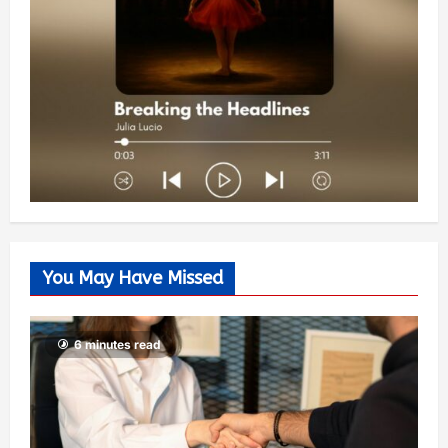
You May Have Missed
6 minutes read