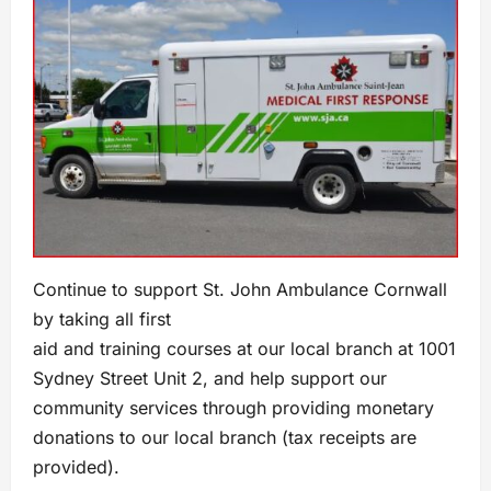
Continue to support St. John Ambulance Cornwall
by taking all first
aid and training courses at our local branch at 1001
Sydney Street Unit 2, and help support our
community services through providing monetary
donations to our local branch (tax receipts are
provided).