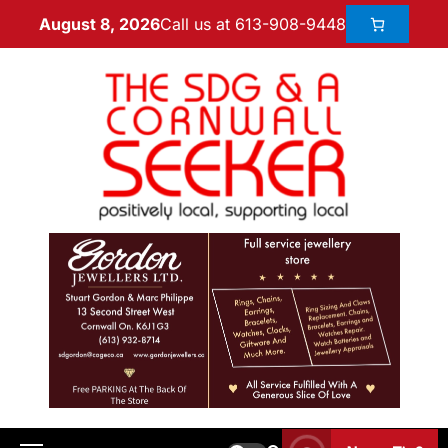
Call us at 613-908-9448
August 8, 2026