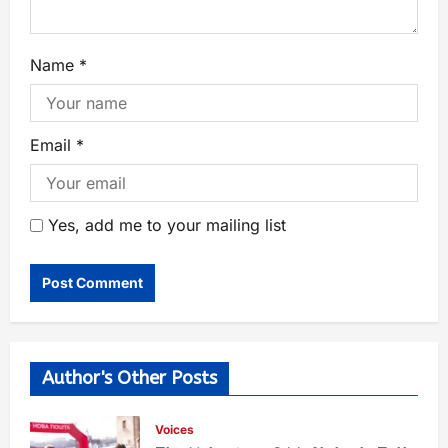
Name
*
Email
*
Yes, add me to your mailing list
Author's Other Posts
Voices