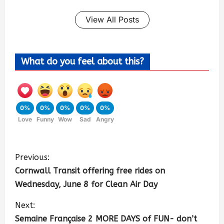
View All Posts
What do you feel about this?
0%
0%
0%
0%
0%
Love
Funny
Wow
Sad
Angry
Previous:
Cornwall Transit offering free rides on
Wednesday, June 8 for Clean Air Day
Next:
Semaine Française 2 MORE DAYS of FUN- don’t