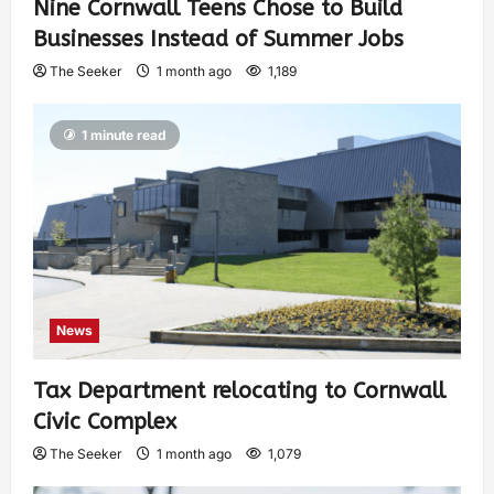
Nine Cornwall Teens Chose to Build
Businesses Instead of Summer Jobs
The Seeker
1 month ago
1,189
1 minute read
News
Tax Department relocating to Cornwall
Civic Complex
The Seeker
1 month ago
1,079