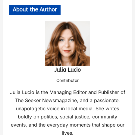
About the Author
Julia Lucio
Contributor
Julia Lucio is the Managing Editor and Publisher of
The Seeker Newsmagazine, and a passionate,
unapologetic voice in local media. She writes
boldly on politics, social justice, community
events, and the everyday moments that shape our
lives.