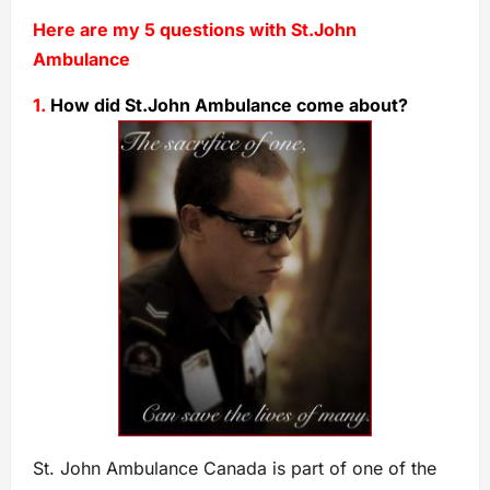
Here are my 5 questions with St.John
Ambulance
1.
How did St.John Ambulance come about?
St. John Ambulance Canada is part of one of the