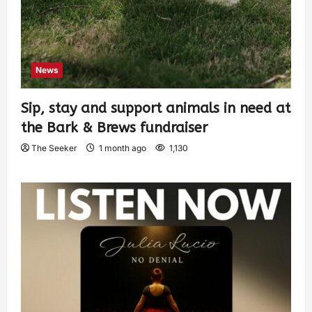
News
Sip, stay and support animals in need at
the Bark & Brews fundraiser
The Seeker
1 month ago
1,130