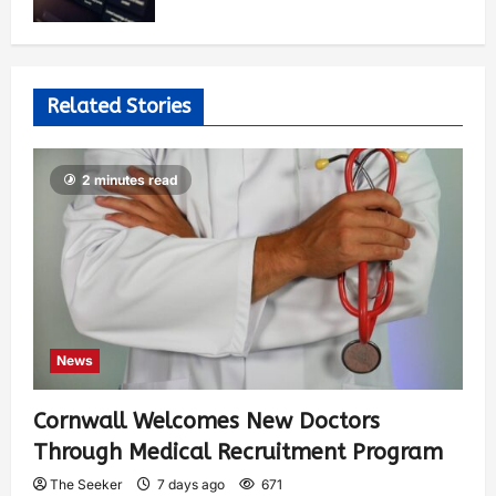
Related Stories
2 minutes read
News
Cornwall Welcomes New Doctors
Through Medical Recruitment Program
The Seeker
7 days ago
671