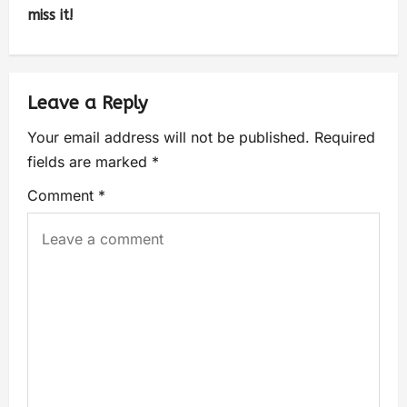
miss it!
Leave a Reply
Your email address will not be published.
Required
fields are marked
*
Comment
*