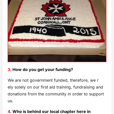
3.
How do you get your funding?
We are not government funded, therefore, we r
ely solely on our first aid training, fundraising and
donations from the community in order to support
us.
4.
Who is behind our local chapter here in