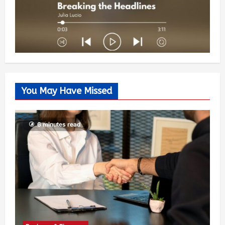
You May Have Missed
6 minutes read