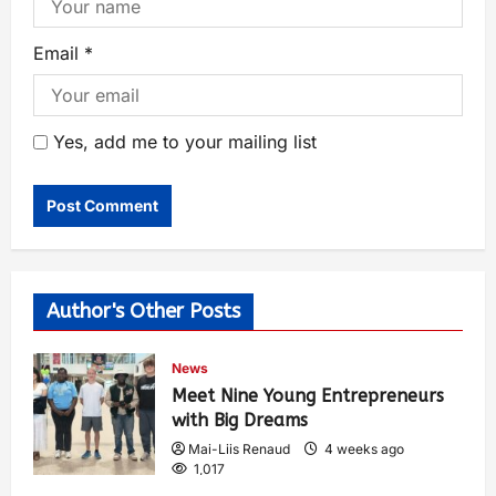
Email
*
Yes, add me to your mailing list
Author's Other Posts
News
Meet Nine Young Entrepreneurs
with Big Dreams
Mai-Liis Renaud
4 weeks ago
1,017