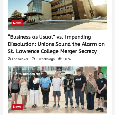
News
“Business as Usual” vs. Impending
Dissolution: Unions Sound the Alarm on
St. Lawrence College Merger Secrecy
The Seeker
3 weeks ago
1,074
10 minutes read
News