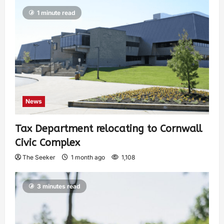
1 minute read
News
Tax Department relocating to Cornwall
Civic Complex
The Seeker
1 month ago
1,108
3 minutes read