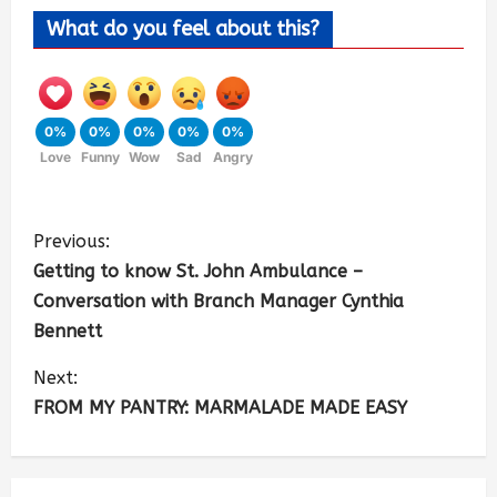
What do you feel about this?
0%
0%
0%
0%
0%
Love
Funny
Wow
Sad
Angry
Previous:
Getting to know St. John Ambulance –
Conversation with Branch Manager Cynthia
Bennett
Next:
FROM MY PANTRY: MARMALADE MADE EASY