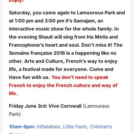
Saturday, you come again to Lamoureux Park and
at 1:00 pm and 3:00 pm it’s Samajam, an
interactive music show for the whole family. In
the evening Shauit will sing from his Metis and
Francophone’s heart and soul. Don’t miss it! The
Semaine française 2016 is a happening like no
other. Arts and Culture, French’s way to enjoy
life, a festival made for everyone. Come and
Have fun with us.
You don’t need to speak
French to enjoy the French culture and way of
life.
Friday June 3rd: Vive Cornwall
(Lamoureux
Park)
10am-6pm:
Inflatables, Little Farm, Children’s