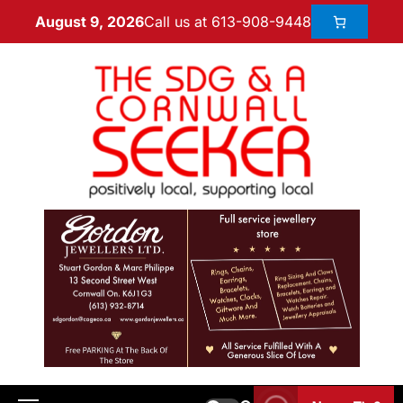
Call us at 613-908-9448
August 9, 2026