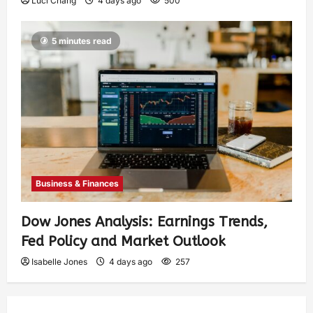
Luci Chang
4 days ago
500
5 minutes read
Business & Finances
Dow Jones Analysis: Earnings Trends,
Fed Policy and Market Outlook
Isabelle Jones
4 days ago
257