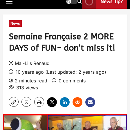
News Tip?
News
Semaine Française 2 MORE
DAYS of FUN- don’t miss it!
Mai-Liis Renaud
10 years ago (Last updated: 2 years ago)
2 minutes read
0 comments
313 views