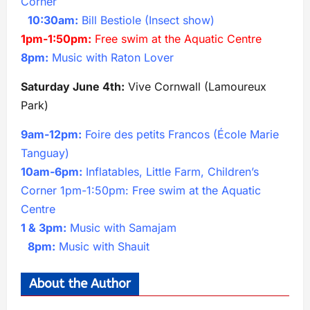
Corner
10:30am:
Bill Bestiole (Insect show)
1pm-1:50pm:
Free swim at the Aquatic Centre
8pm:
Music with Raton Lover
Saturday June 4th:
Vive Cornwall (Lamoureux
Park)
9am-12pm:
Foire des petits Francos (École Marie
Tanguay)
10am-6pm:
Inflatables, Little Farm, Children’s
Corner 1pm-1:50pm: Free swim at the Aquatic
Centre
1 & 3pm:
Music with Samajam
8pm:
Music with Shauit
About the Author