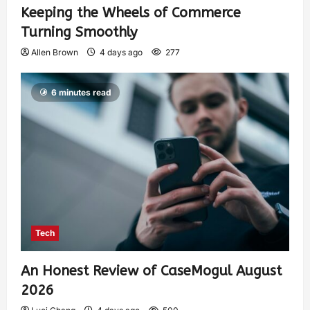
Keeping the Wheels of Commerce
Turning Smoothly
Allen Brown
4 days ago
277
6 minutes read
Tech
An Honest Review of CaseMogul August
2026