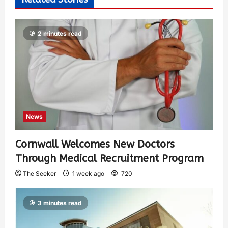
2 minutes read
News
Cornwall Welcomes New Doctors
Through Medical Recruitment Program
The Seeker
1 week ago
720
3 minutes read