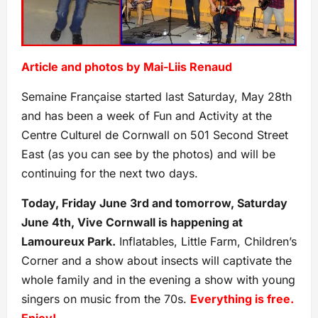
Article and photos by Mai-Liis Renaud
Semaine Française started last Saturday, May 28th
and has been a week of Fun and Activity at the
Centre Culturel de Cornwall on 501 Second Street
East (as you can see by the photos) and will be
continuing for the next two days.
Today, Friday June 3rd and tomorrow, Saturday
June 4th, Vive Cornwall is happening at
Lamoureux Park.
Inflatables, Little Farm, Children’s
Corner and a show about insects will captivate the
whole family and in the evening a show with young
singers on music from the 70s.
Everything is free.
Enjoy!