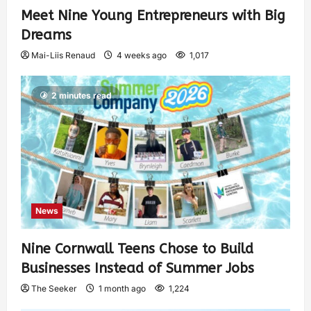
Meet Nine Young Entrepreneurs with Big
Dreams
Mai-Liis Renaud
4 weeks ago
1,017
2 minutes read
News
Nine Cornwall Teens Chose to Build
Businesses Instead of Summer Jobs
The Seeker
1 month ago
1,224