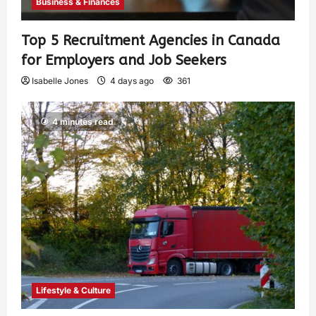
Business & Finances
Top 5 Recruitment Agencies in Canada
for Employers and Job Seekers
Isabelle Jones
4 days ago
361
4 minutes read
Lifestyle & Culture