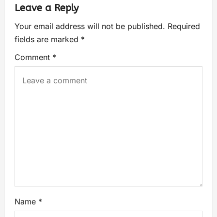
Leave a Reply
Your email address will not be published.
Required
fields are marked
*
Comment
*
Name
*