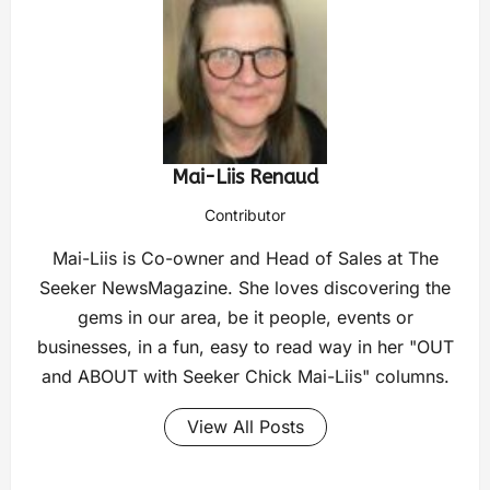
Mai-Liis Renaud
Contributor
Mai-Liis is Co-owner and Head of Sales at The
Seeker NewsMagazine. She loves discovering the
gems in our area, be it people, events or
businesses, in a fun, easy to read way in her "OUT
and ABOUT with Seeker Chick Mai-Liis" columns.
View All Posts