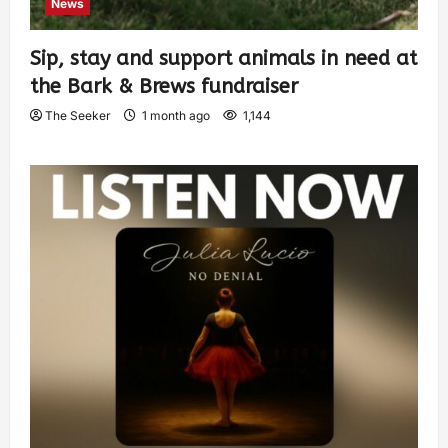
News
Sip, stay and support animals in need at
the Bark & Brews fundraiser
The Seeker
1 month ago
1,144