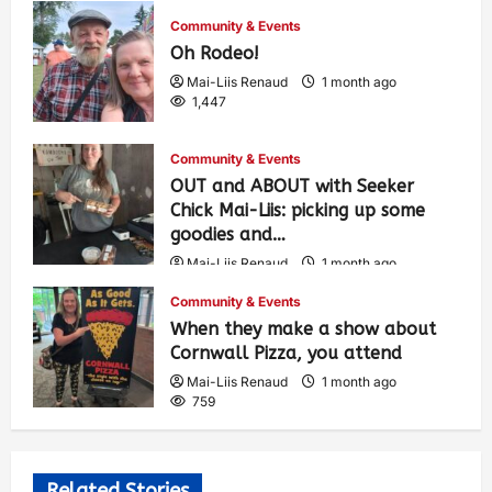
Community & Events
Oh Rodeo!
Mai-Liis Renaud
1 month ago
1,447
Community & Events
OUT and ABOUT with Seeker
Chick Mai-Liis: picking up some
goodies and…
Mai-Liis Renaud
1 month ago
509
Community & Events
When they make a show about
Cornwall Pizza, you attend
Mai-Liis Renaud
1 month ago
759
Related Stories