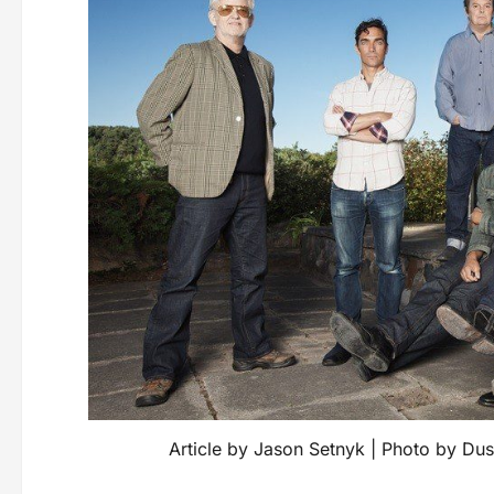
Article by Jason Setnyk | Photo by Dus