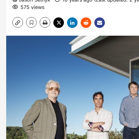
575 views