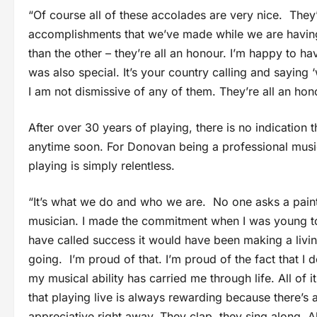
“Of course all of these accolades are very nice. They
accomplishments that we’ve made while we are having
than the other – they’re all an honour. I’m happy to 
was also special. It’s your country calling and saying 
I am not dismissive of any of them. They’re all an hon
After over 30 years of playing, there is no indication
anytime soon. For Donovan being a professional musici
playing is simply relentless.
“It’s what we do and who we are. No one asks a painte
musician. I made the commitment when I was young to 
have called success it would have been making a livin
going. I’m proud of that. I’m proud of the fact that I
my musical ability has carried me through life. All of i
that playing live is always rewarding because there’s 
appreciative right away. They clap, they sing along. All