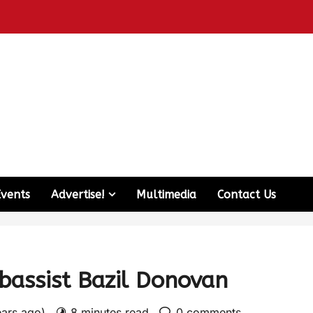
Events
Advertise!
Multimedia
Contact Us
bassist Bazil Donovan
ears ago)
8 minutes read
0 comments