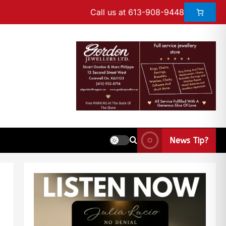
Call us at 613-908-9448
News Tip?