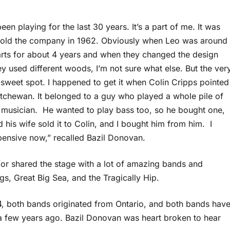
n playing for the last 30 years. It’s a part of me. It was
sold the company in 1962. Obviously when Leo was around
parts for about 4 years and when they changed the design
y used different woods, I’m not sure what else. But the ver
 sweet spot. I happened to get it when Colin Cripps pointed
katchewan. It belonged to a guy who played a whole pile of
d musician. He wanted to play bass too, so he bought one,
d his wife sold it to Colin, and I bought him from him. I
xpensive now,” recalled Bazil Donovan.
or shared the stage with a lot of amazing bands and
, Great Big Sea, and the Tragically Hip.
84, both bands originated from Ontario, and both bands hav
 a few years ago. Bazil Donovan was heart broken to hear