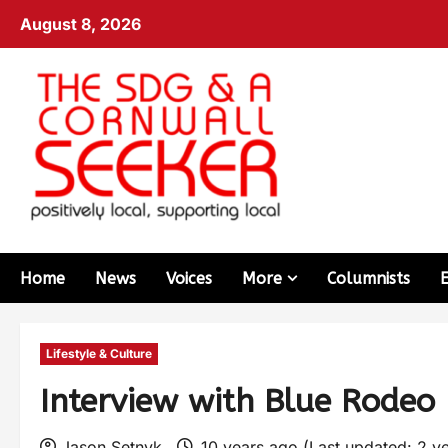
August 8, 2026
Home
News
Voices
More
Columnists
Lifestyle & Culture
Interview with Blue Rodeo 
Jason Setnyk
10 years ago (Last updated: 2 y