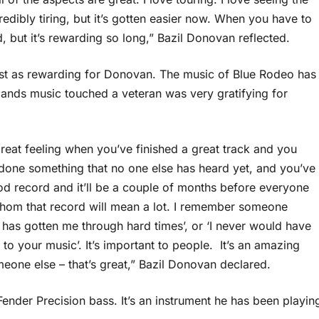
edibly tiring, but it’s gotten easier now. When you have to
, but it’s rewarding so long,” Bazil Donovan reflected.
 just as rewarding for Donovan. The music of Blue Rodeo has
bands music touched a veteran was very gratifying for
great feeling when you’ve finished a great track and you
t done something that no one else has heard yet, and you’ve
d record and it’ll be a couple of months before everyone
whom that record will mean a lot. I remember someone
as gotten me through hard times’, or ‘I never would have
n to your music’. It’s important to people. It’s an amazing
meone else – that’s great,” Bazil Donovan declared.
ender Precision bass. It’s an instrument he has been playin