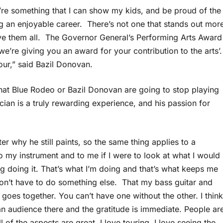
’re something that I can show my kids, and be proud of the
 an enjoyable career. There’s not one that stands out mor
have them all. The Governor General’s Performing Arts Award
‘we’re giving you an award for your contribution to the arts’.
our,” said Bazil Donovan.
 that Blue Rodeo or Bazil Donovan are going to stop playing
an is a truly rewarding experience, and his passion for
r why he still paints, so the same thing applies to a
my instrument and to me if I were to look at what I would
g doing it. That’s what I’m doing and that’s what keeps me
 don’t have to do something else. That my bass guitar and
t goes together. You can’t have one without the other. I think
an audience there and the gratitude is immediate. People ar
 of the aspects are great. I love touring. I love seeing the