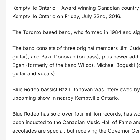
Kemptville Ontario – Award winning Canadian country 
Kemptville Ontario on Friday, July 22nd, 2016.
The Toronto based band, who formed in 1984 and signe
The band consists of three original members Jim Cudd
guitar), and Bazil Donovan (on bass), plus newer addi
Egan (formerly of the band Wilco), Michael Boguski (o
guitar and vocals).
Blue Rodeo bassist Bazil Donovan was interviewed by
upcoming show in nearby Kemptville Ontario.
Blue Rodeo has sold over four million records, has w
been inducted to the Canadian Music Hall of Fame and
accolades are special, but receiving the Governor Gen