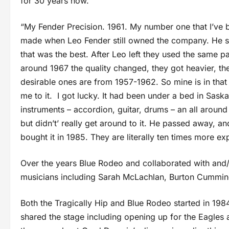
for 30 years now.
“My Fender Precision. 1961. My number one that I’ve bee
made when Leo Fender still owned the company. He 
that was the best. After Leo left they used the same 
around 1967 the quality changed, they got heavier, the
desirable ones are from 1957-1962. So mine is in that
me to it. I got lucky. It had been under a bed in Sas
instruments – accordion, guitar, drums – an all aroun
but didn’t’ really get around to it. He passed away, an
bought it in 1985. They are literally ten times more e
Over the years Blue Rodeo and collaborated with and/
musicians including Sarah McLachlan, Burton Cummings
Both the Tragically Hip and Blue Rodeo started in 19
shared the stage including opening up for the Eagles