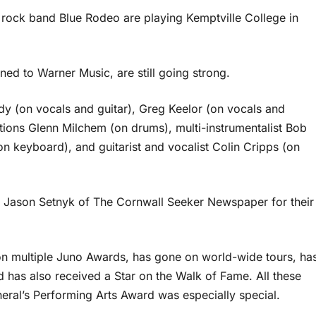
rock band Blue Rodeo are playing Kemptville College in
d to Warner Music, are still going strong.
y (on vocals and guitar), Greg Keelor (on vocals and
tions Glenn Milchem (on drums), multi-instrumentalist Bob
n keyboard), and guitarist and vocalist Colin Cripps (on
 Jason Setnyk of The Cornwall Seeker Newspaper for their
on multiple Juno Awards, has gone on world-wide tours, ha
 has also received a Star on the Walk of Fame. All these
eral’s Performing Arts Award was especially special.