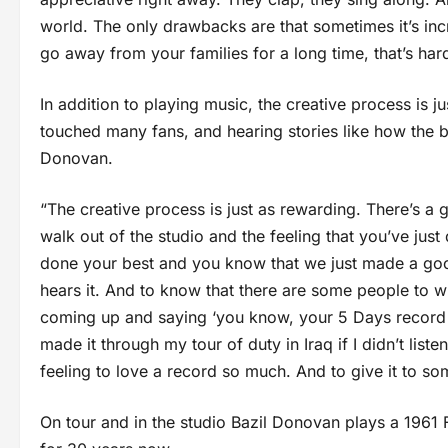
world. The only drawbacks are that sometimes it’s incr
go away from your families for a long time, that’s hard
In addition to playing music, the creative process is
touched many fans, and hearing stories like how the 
Donovan.
“The creative process is just as rewarding. There’s a 
walk out of the studio and the feeling that you’ve jus
done your best and you know that we just made a goo
hears it. And to know that there are some people to 
coming up and saying ‘you know, your 5 Days record h
made it through my tour of duty in Iraq if I didn’t liste
feeling to love a record so much. And to give it to so
On tour and in the studio Bazil Donovan plays a 1961 F