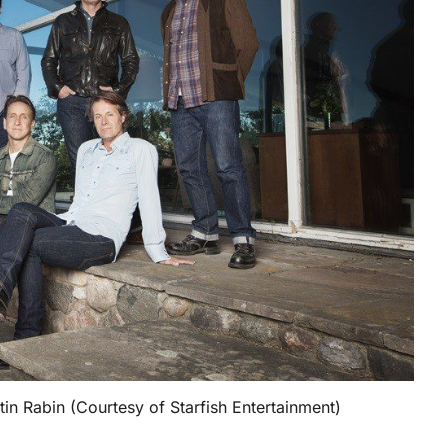
tin Rabin (Courtesy of Starfish Entertainment)