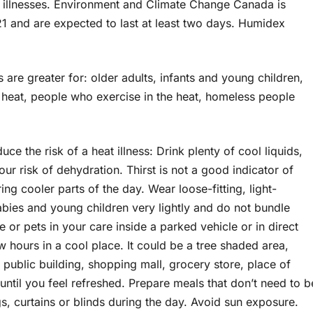
ed illnesses. Environment and Climate Change Canada is
21 and are expected to last at least two days. Humidex
s are greater for: older adults, infants and young children,
 heat, people who exercise in the heat, homeless people
uce the risk of a heat illness: Drink plenty of cool liquids,
our risk of dehydration. Thirst is not a good indicator of
ng cooler parts of the day. Wear loose-fitting, light-
bies and young children very lightly and do not bundle
 or pets in your care inside a parked vehicle or in direct
 hours in a cool place. It could be a tree shaded area,
 public building, shopping mall, grocery store, place of
until you feel refreshed. Prepare meals that don’t need to b
, curtains or blinds during the day. Avoid sun exposure.