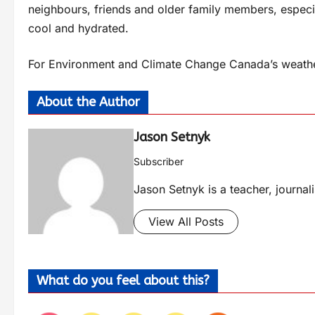
neighbours, friends and older family members, especial
cool and hydrated.
For Environment and Climate Change Canada’s weather
About the Author
Jason Setnyk
Subscriber
Jason Setnyk is a teacher, journa
View All Posts
What do you feel about this?