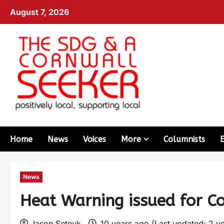
August 7, 2026
Home
News
Voices
More
Columnists
News
Heat Warning issued for C
Jason Setnyk
10 years ago (Last updated: 2 y