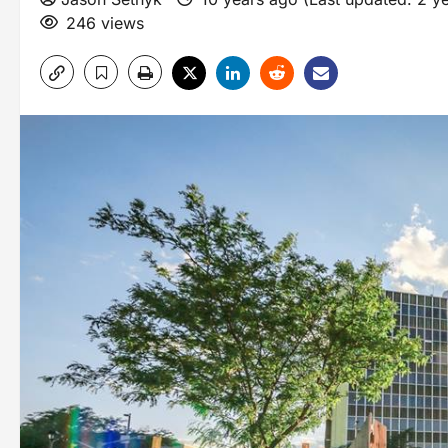
246 views