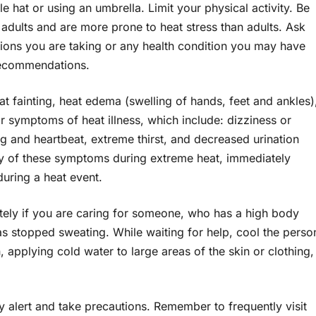
hat or using an umbrella. Limit your physical activity. Be
 adults and are more prone to heat stress than adults. Ask
tions you are taking or any health condition you may have
 recommendations.
at fainting, heat edema (swelling of hands, feet and ankles)
 symptoms of heat illness, which include: dizziness or
ng and heartbeat, extreme thirst, and decreased urination
any of these symptoms during extreme heat, immediately
during a heat event.
tely if you are caring for someone, who has a high body
s stopped sweating. While waiting for help, cool the perso
 applying cold water to large areas of the skin or clothing,
y alert and take precautions. Remember to frequently visit