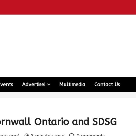
Events
Advertise!
Multimedia
Contact Us
ornwall Ontario and SDSG
ears ago)
3 minutes read
0 comments