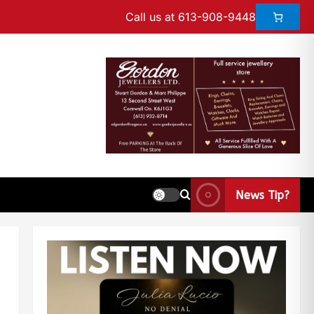
Call us at 613-908-9448
News Tip?