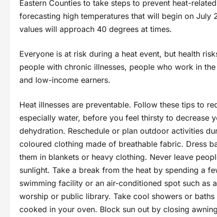
Eastern Counties to take steps to prevent heat-relat
forecasting high temperatures that will begin on July 
values will approach 40 degrees at times.
Everyone is at risk during a heat event, but health risk
people with chronic illnesses, people who work in the
and low-income earners.
Heat illnesses are preventable. Follow these tips to red
especially water, before you feel thirsty to decrease y
dehydration. Reschedule or plan outdoor activities duri
coloured clothing made of breathable fabric. Dress ba
them in blankets or heavy clothing. Never leave people
sunlight. Take a break from the heat by spending a few
swimming facility or an air-conditioned spot such as a
worship or public library. Take cool showers or baths 
cooked in your oven. Block sun out by closing awnings