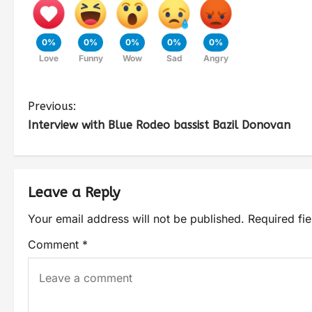
0%
0%
0%
0%
0%
Love
Funny
Wow
Sad
Angry
Previous:
Interview with Blue Rodeo bassist Bazil Donovan
Leave a Reply
Your email address will not be published.
Required fi
Comment
*