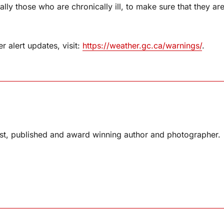
ly those who are chronically ill, to make sure that they ar
 alert updates, visit:
https://weather.gc.ca/warnings/
.
list, published and award winning author and photographer.