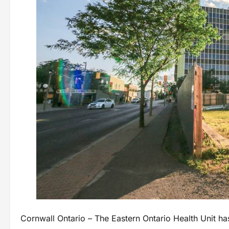
Cornwall Ontario – The Eastern Ontario Health Unit has