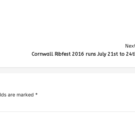
Next
Cornwall Ribfest 2016 runs July 21st to 24t
elds are marked
*