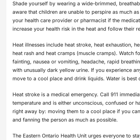
Shade yourself by wearing a wide-brimmed, breathable 
aware that children are unable to perspire as much as
your health care provider or pharmacist if the medica
increase your health risk in the heat and follow their
Heat illnesses include heat stroke, heat exhaustion, he
heat rash and heat cramps (muscle cramps). Watch for
fainting, nausea or vomiting, headache, rapid breathi
with unusually dark yellow urine. If you experience 
move to a cool place and drink liquids. Water is best 
Heat stroke is a medical emergency. Call 911 immedia
temperature and is either unconscious, confused or ha
right away by: moving them to a cool place if you can,
and fanning the person as much as possible.
The Eastern Ontario Health Unit urges everyone to sta