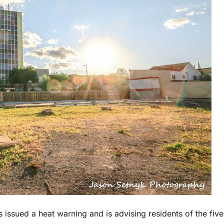
 issued a heat warning and is advising residents of the five