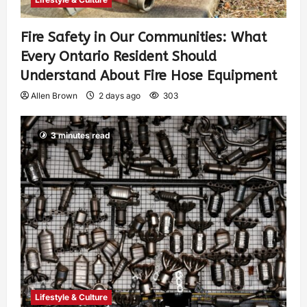
Fire Safety in Our Communities: What
Every Ontario Resident Should
Understand About Fire Hose Equipment
Allen Brown
2 days ago
303
3 minutes read
Lifestyle & Culture