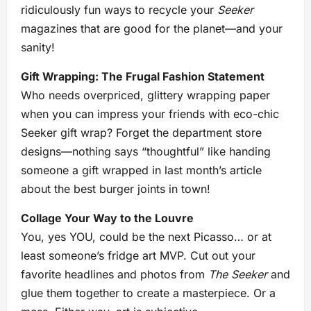
ridiculously fun ways to recycle your
Seeker
magazines that are good for the planet—and your
sanity!
Gift Wrapping: The Frugal Fashion Statement
Who needs overpriced, glittery wrapping paper
when you can impress your friends with eco-chic
Seeker gift wrap? Forget the department store
designs—nothing says “thoughtful” like handing
someone a gift wrapped in last month’s article
about the best burger joints in town!
Collage Your Way to the Louvre
You, yes YOU, could be the next Picasso… or at
least someone’s fridge art MVP. Cut out your
favorite headlines and photos from
The Seeker
and
glue them together to create a masterpiece. Or a