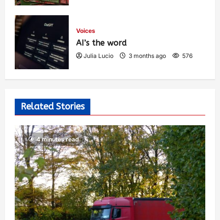
Voices
AI’s the word
Julia Lucio
3 months ago
576
Related Stories
4 minutes read