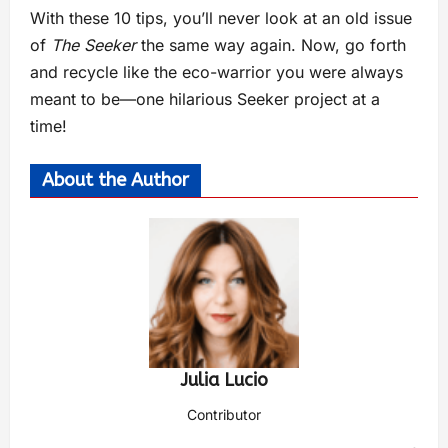
With these 10 tips, you’ll never look at an old issue
of
The Seeker
the same way again. Now, go forth
and recycle like the eco-warrior you were always
meant to be—one hilarious Seeker project at a
time!
About the Author
Julia Lucio
Contributor