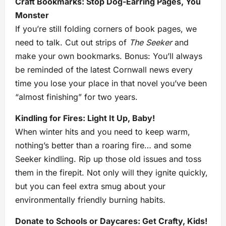
Craft Bookmarks: Stop Dog-Earring Pages, You
Monster
If you’re still folding corners of book pages, we
need to talk. Cut out strips of
The Seeker
and
make your own bookmarks. Bonus: You’ll always
be reminded of the latest Cornwall news every
time you lose your place in that novel you’ve been
“almost finishing” for two years.
Kindling for Fires: Light It Up, Baby!
When winter hits and you need to keep warm,
nothing’s better than a roaring fire… and some
Seeker kindling. Rip up those old issues and toss
them in the firepit. Not only will they ignite quickly,
but you can feel extra smug about your
environmentally friendly burning habits.
Donate to Schools or Daycares: Get Crafty, Kids!