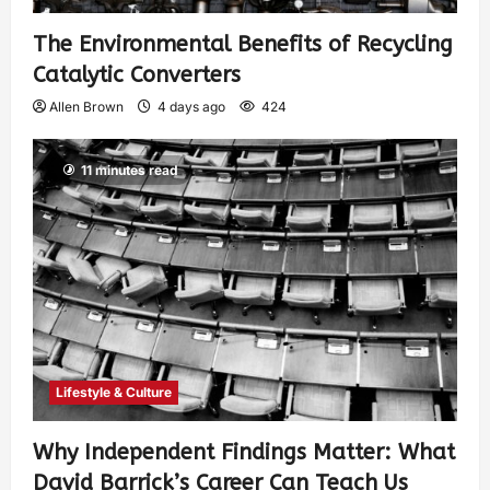
The Environmental Benefits of Recycling
Catalytic Converters
Allen Brown
4 days ago
424
11 minutes read
Lifestyle & Culture
Why Independent Findings Matter: What
David Barrick’s Career Can Teach Us