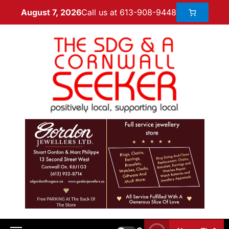
Call us at 613-908-9448
August 7, 2026