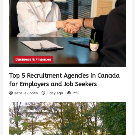
Business & Finances
Top 5 Recruitment Agencies in Canada
for Employers and Job Seekers
Isabelle Jones
1 day ago
223
4 minutes read