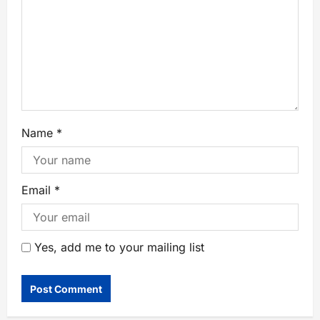
Name
*
Email
*
Yes, add me to your mailing list