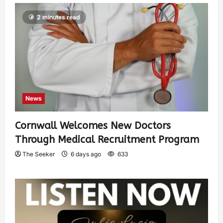
2 minutes read
News
Cornwall Welcomes New Doctors
Through Medical Recruitment Program
The Seeker
6 days ago
633