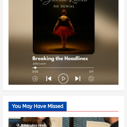
You May Have Missed
6 minutes read