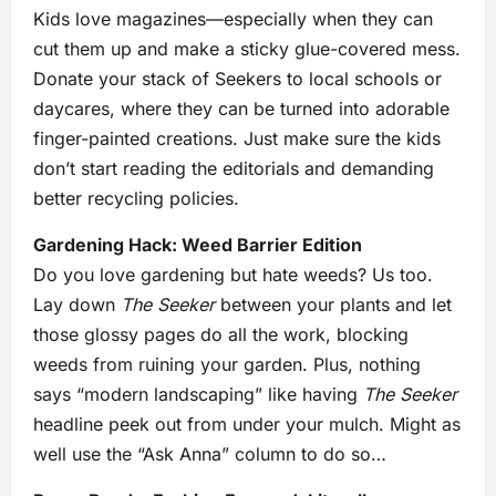
Kids love magazines—especially when they can
cut them up and make a sticky glue-covered mess.
Donate your stack of Seekers to local schools or
daycares, where they can be turned into adorable
finger-painted creations. Just make sure the kids
don’t start reading the editorials and demanding
better recycling policies.
Gardening Hack: Weed Barrier Edition
Do you love gardening but hate weeds? Us too.
Lay down
The Seeker
between your plants and let
those glossy pages do all the work, blocking
weeds from ruining your garden. Plus, nothing
says “modern landscaping” like having
The Seeker
headline peek out from under your mulch. Might as
well use the “Ask Anna” column to do so…