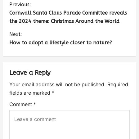
Previous:
Cornwall Santa Claus Parade Committee reveals
the 2024 theme: Christmas Around the World
Next:
How to adopt a lifestyle closer to nature?
Leave a Reply
Your email address will not be published.
Required
fields are marked
*
Comment
*