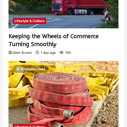
Lifestyle & Culture
Keeping the Wheels of Commerce
Turning Smoothly
Allen Brown
1 day ago
159
5 minutes read
Lifestyle & Culture