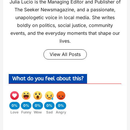
Julia Lucio is the Managing Editor and Publisher of
The Seeker Newsmagazine, and a passionate,
unapologetic voice in local media. She writes
boldly on politics, social justice, community
events, and the everyday moments that shape our
lives.
View All Posts
What do you feel about this?
0%
0%
0%
0%
0%
Love
Funny
Wow
Sad
Angry