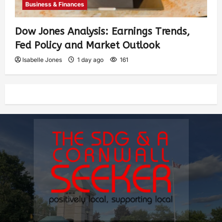
Business & Finances
Dow Jones Analysis: Earnings Trends,
Fed Policy and Market Outlook
Isabelle Jones
1 day ago
161