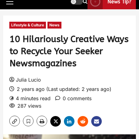
News Tip?
Lifestyle & Culture
News
10 Hilariously Creative Ways
to Recycle Your Seeker
Newsmagazines
Julia Lucio
2 years ago (Last updated: 2 years ago)
4 minutes read
0 comments
287 views