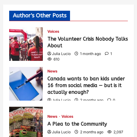
Author's Other Posts
Voices
The Volunteer Crisis Nobody Talks
About
Julia Lucio
1 month ago
1
610
News
Canada wants to ban kids under
16 from social media — but is it
actually enough?
Julia Lucio
2 months ago
0
1,434
News
Voices
A Plea to the Community
Julia Lucio
2 months ago
2,097