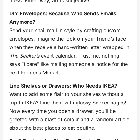
mess. Either way, art is subjective.
DIY Envelopes: Because Who Sends Emails
Anymore?
Send your snail mail in style by crafting custom
envelopes. Imagine the look on your friend’s face
when they receive a hand-written letter wrapped in
The Seeker’s
event calendar. Trust me, nothing
says “I care” like mailing someone a notice for the
next Farmer’s Market.
Line Shelves or Drawers: Who Needs IKEA?
Want to add some flair to your shelves without a
trip to IKEA? Line them with glossy Seeker pages!
Now every time you open a drawer, you’ll be
greeted with a blast of colour and a random article
about the best places to eat poutine.