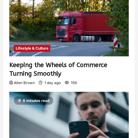
Lifestyle & Culture
Keeping the Wheels of Commerce
Turning Smoothly
Allen Brown
1 day ago
159
6 minutes read