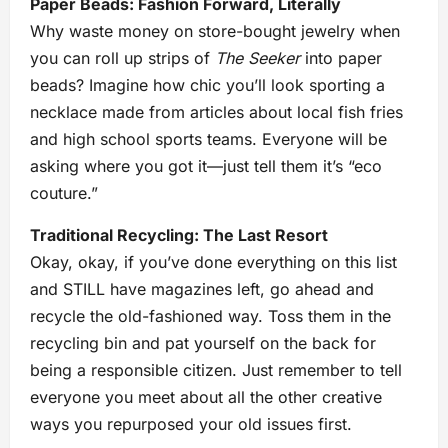
Paper Beads: Fashion Forward, Literally
Why waste money on store-bought jewelry when
you can roll up strips of
The Seeker
into paper
beads? Imagine how chic you’ll look sporting a
necklace made from articles about local fish fries
and high school sports teams. Everyone will be
asking where you got it—just tell them it’s “eco
couture.”
Traditional Recycling: The Last Resort
Okay, okay, if you’ve done everything on this list
and STILL have magazines left, go ahead and
recycle the old-fashioned way. Toss them in the
recycling bin and pat yourself on the back for
being a responsible citizen. Just remember to tell
everyone you meet about all the other creative
ways you repurposed your old issues first.