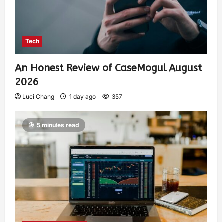
Tech
An Honest Review of CaseMogul August
2026
Luci Chang
1 day ago
357
5 minutes read