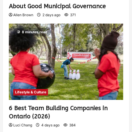
About Good Municipal Governance
Allen Brown
2 days ago
371
8 minutes read
Lifestyle & Culture
6 Best Team Building Companies in
Ontario (2026)
Luci Chang
4 days ago
384