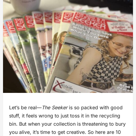
Let’s be real—
The Seeker
is so packed with good
stuff, it feels wrong to just toss it in the recycling
bin. But when your collection is threatening to bury
you alive, it’s time to get creative. So here are 10