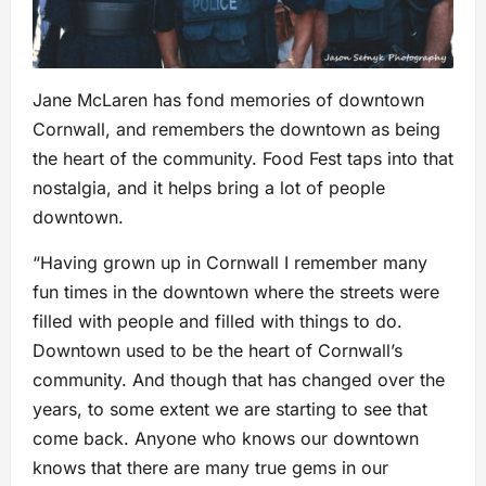
Jane McLaren has fond memories of downtown
Cornwall, and remembers the downtown as being
the heart of the community. Food Fest taps into that
nostalgia, and it helps bring a lot of people
downtown.
“Having grown up in Cornwall I remember many
fun times in the downtown where the streets were
filled with people and filled with things to do.
Downtown used to be the heart of Cornwall’s
community. And though that has changed over the
years, to some extent we are starting to see that
come back. Anyone who knows our downtown
knows that there are many true gems in our