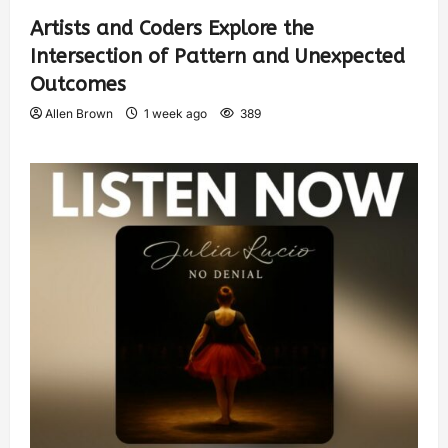
Artists and Coders Explore the
Intersection of Pattern and Unexpected
Outcomes
Allen Brown
1 week ago
389