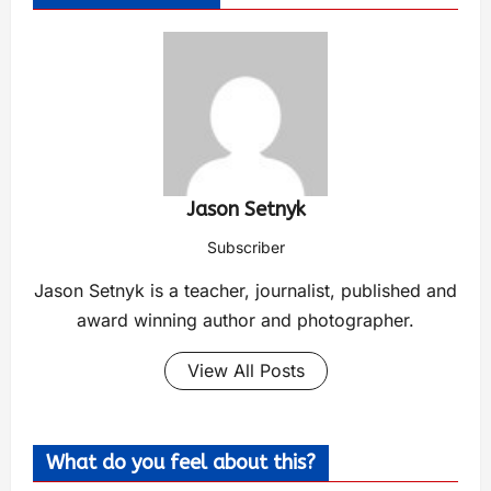
Jason Setnyk
Subscriber
Jason Setnyk is a teacher, journalist, published and
award winning author and photographer.
View All Posts
What do you feel about this?