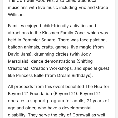
The Cornwall Food Fest also celebrated local
musicians with live music including Eric and Grace
Willison.
Families enjoyed child-friendly activities and
attractions in the Kinsmen Family Zone, which was
held in Pommier Square. There was face painting,
balloon animals, crafts, games, live magic (from
David Jans), drumming circles (with Jody
Marsolais), dance demonstrations (Shifting
Creations), Creation Workshops, and special guest
like Princess Belle (from Dream Birthdays).
All proceeds from this event benefited The Hub for
Beyond 21 Foundation (Beyond 21). Beyond 21
operates a support program for adults, 21 years of
age and older, who have a developmental
disability. They serve the city of Cornwall as well