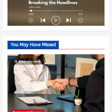
You May Have Missed
6 minutes read