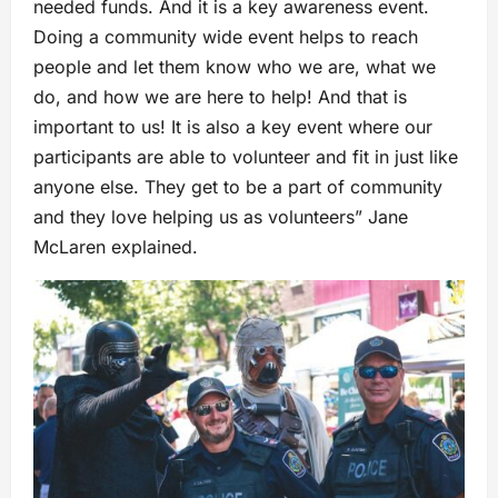
needed funds. And it is a key awareness event.
Doing a community wide event helps to reach
people and let them know who we are, what we
do, and how we are here to help! And that is
important to us! It is also a key event where our
participants are able to volunteer and fit in just like
anyone else. They get to be a part of community
and they love helping us as volunteers” Jane
McLaren explained.