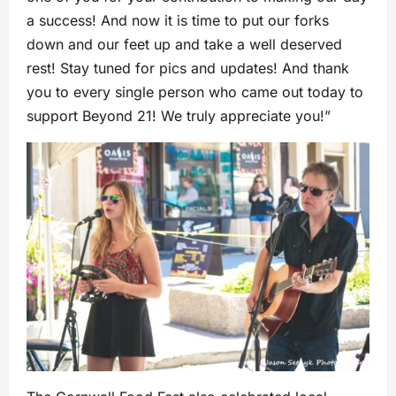
a success! And now it is time to put our forks
down and our feet up and take a well deserved
rest! Stay tuned for pics and updates! And thank
you to every single person who came out today to
support Beyond 21! We truly appreciate you!”