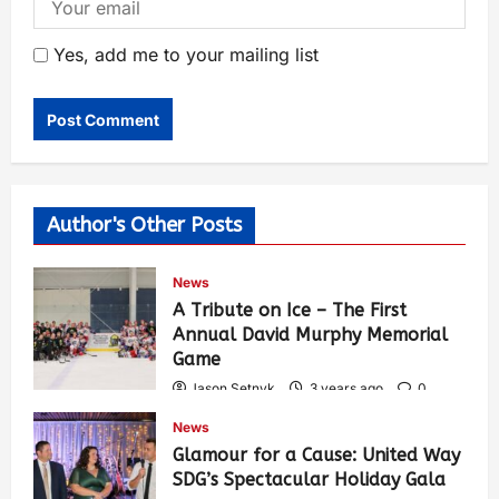
Yes, add me to your mailing list
Author's Other Posts
News
A Tribute on Ice – The First
Annual David Murphy Memorial
Game
Jason Setnyk
3 years ago
0
424
News
Glamour for a Cause: United Way
SDG’s Spectacular Holiday Gala