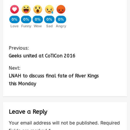
0%
0%
0%
0%
0%
Love
Funny
Wow
Sad
Angry
Previous:
Geeks united at CoTiCon 2016
Next:
LNAH to discuss final fate of River Kings
this Monday
Leave a Reply
Your email address will not be published.
Required