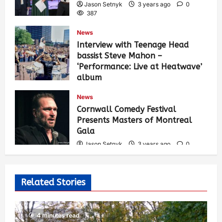
Jason Setnyk
3 years ago
0
387
News
Interview with Teenage Head
bassist Steve Mahon –
‘Performance: Live at Heatwave’
album
Jason Setnyk
3 years ago
0
News
537
Cornwall Comedy Festival
Presents Masters of Montreal
Gala
Jason Setnyk
3 years ago
0
530
Related Stories
4 minutes read