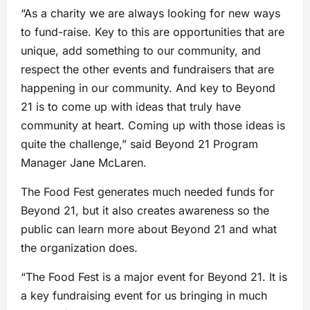
“As a charity we are always looking for new ways
to fund-raise. Key to this are opportunities that are
unique, add something to our community, and
respect the other events and fundraisers that are
happening in our community. And key to Beyond
21 is to come up with ideas that truly have
community at heart. Coming up with those ideas is
quite the challenge,” said Beyond 21 Program
Manager Jane McLaren.
The Food Fest generates much needed funds for
Beyond 21, but it also creates awareness so the
public can learn more about Beyond 21 and what
the organization does.
“The Food Fest is a major event for Beyond 21. It is
a key fundraising event for us bringing in much