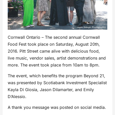
Cornwall Ontario – The second annual Cornwall
Food Fest took place on Saturday, August 20th,
2016. Pitt Street came alive with delicious food,
live music, vendor sales, artist demonstrations and
more. The event took place from 10am to 8pm.
The event, which benefits the program Beyond 21,
was presented by Scotiabank Investment Specialist
Kayla Di Giosia, Jason Dilamarter, and Emily
D’Alessio.
A thank you message was posted on social media.