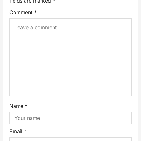
fields are marked
*
Comment
*
Name
*
Email
*