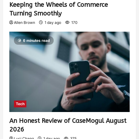
Keeping the Wheels of Commerce
Turning Smoothly
Allen Brown
1 day ago
170
6 minutes read
Tech
An Honest Review of CaseMogul August
2026
Luci Chang
1 day ago
375