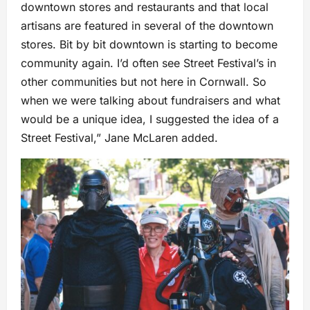
downtown stores and restaurants and that local
artisans are featured in several of the downtown
stores. Bit by bit downtown is starting to become
community again. I’d often see Street Festival’s in
other communities but not here in Cornwall. So
when we were talking about fundraisers and what
would be a unique idea, I suggested the idea of a
Street Festival,” Jane McLaren added.