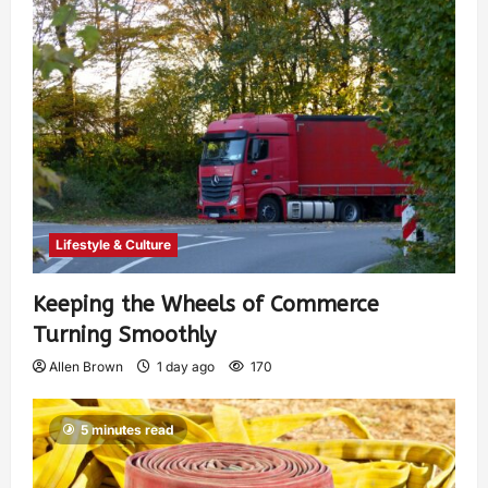
Lifestyle & Culture
Keeping the Wheels of Commerce
Turning Smoothly
Allen Brown
1 day ago
170
5 minutes read