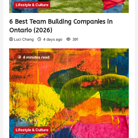
Lifestyle & Culture
6 Best Team Building Companies in
Ontario (2026)
Luci Chang
4 days ago
391
4 minutes read
Lifestyle & Culture