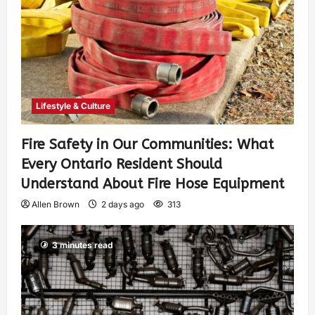
Lifestyle & Culture
Fire Safety in Our Communities: What
Every Ontario Resident Should
Understand About Fire Hose Equipment
Allen Brown
2 days ago
313
3 minutes read