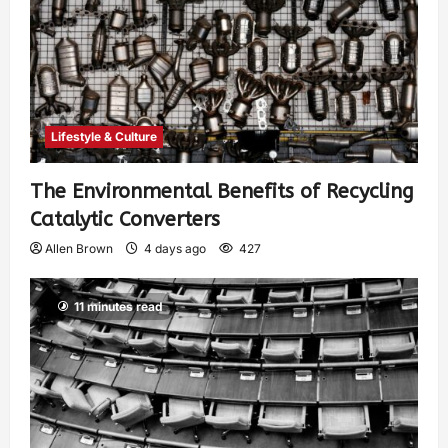
Lifestyle & Culture
The Environmental Benefits of Recycling
Catalytic Converters
Allen Brown
4 days ago
427
11 minutes read