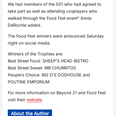
We had members of the 501 who had agreed to
take part as well as attending cosplayers who
walked through the Food Fest event” Annie
DeRochie added.
The Food Fest winners were announced Saturday
night on social media.
Winners of the Trophies are:
Best Street Food: SHEEP’S HEAD BISTRO
Best Street Sweet: MR CHURRITOS
People’s Choice: BIG D’S DOGHOUSE and
POUTINE EMPORIUM
For more information on Beyond 21 and Food Fest
visit their
website
.
About the Author