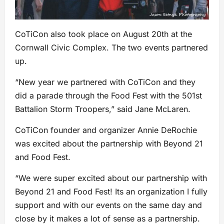
CoTiCon also took place on August 20th at the
Cornwall Civic Complex. The two events partnered
up.
“New year we partnered with CoTiCon and they
did a parade through the Food Fest with the 501st
Battalion Storm Troopers,” said Jane McLaren.
CoTiCon founder and organizer Annie DeRochie
was excited about the partnership with Beyond 21
and Food Fest.
“We were super excited about our partnership with
Beyond 21 and Food Fest! Its an organization I fully
support and with our events on the same day and
close by it makes a lot of sense as a partnership.