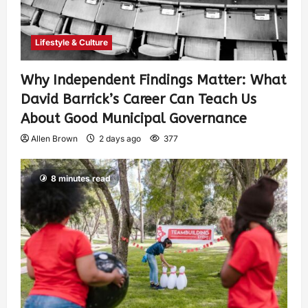
Lifestyle & Culture
Why Independent Findings Matter: What
David Barrick’s Career Can Teach Us
About Good Municipal Governance
Allen Brown
2 days ago
377
8 minutes read