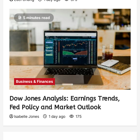
5 minutes read
Business & Finances
Dow Jones Analysis: Earnings Trends,
Fed Policy and Market Outlook
Isabelle Jones
1 day ago
175