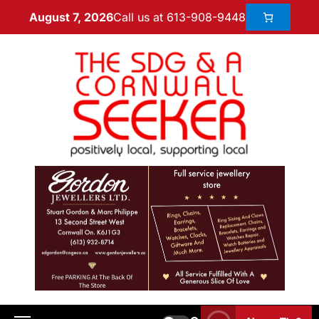
Call us at 613-908-9448
August 7, 2026