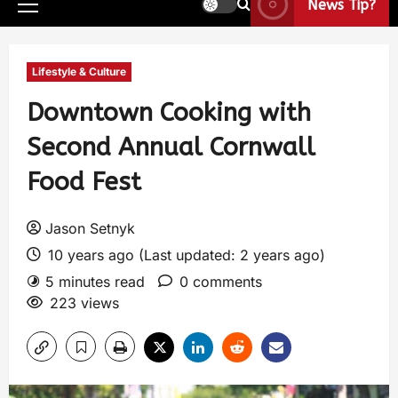
News Tip?
Lifestyle & Culture
Downtown Cooking with
Second Annual Cornwall
Food Fest
Jason Setnyk
10 years ago (Last updated: 2 years ago)
5 minutes read
0 comments
223 views