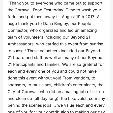
“Thank you to everyone who came out to support
the Cornwall Food Fest today! Time to wash your
forks and put them away till August 19th 2017! A
huge thank you to Dana Bingley, our People
Connector, who organized and led an amazing
team of volunteers including our Beyond 21
Ambassadors, who carried this event from sunrise
to sunset! These volunteers included our Beyond
21 board and staff as well as many of our Beyond
21 Participants and families. We are so grateful for
each
and every one of you and could not have
done this event without you! From vendors, to
sponsors, to musicians, children’s entertainers, the
City of Cornwall who did an amazing job of set up
and clean up (all day long), the bike valet, so many
behind the scenes jobs … we value each and every
one of you for your contribution to making our day