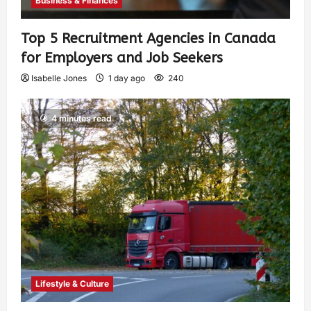
Business & Finances
Top 5 Recruitment Agencies in Canada
for Employers and Job Seekers
Isabelle Jones
1 day ago
240
4 minutes read
Lifestyle & Culture