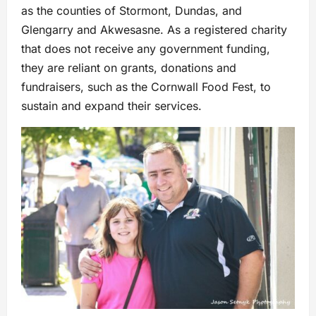
as the counties of Stormont, Dundas, and
Glengarry and Akwesasne. As a registered charity
that does not receive any government funding,
they are reliant on grants, donations and
fundraisers, such as the Cornwall Food Fest, to
sustain and expand their services.