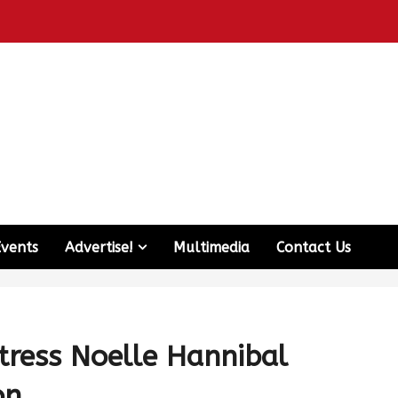
Events
Advertise!
Multimedia
Contact Us
ctress Noelle Hannibal
on