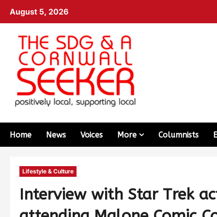
August 5, 2026
Home
News
Voices
More
Columnists
Lifestyle & Culture
Interview with Star Trek a
attending Malone Comic C