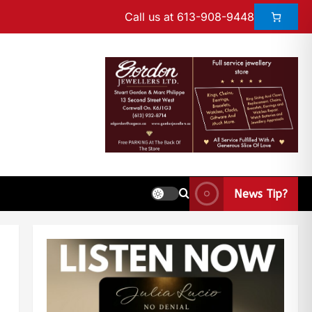
Call us at 613-908-9448
News Tip?