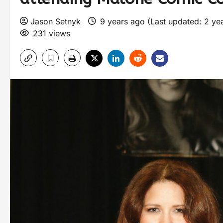
Jason Setnyk
9 years ago (Last updated: 2 ye
231 views