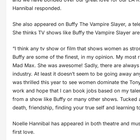
Hannibal responded.
She also appeared on Buffy The Vampire Slayer, a te
She thinks TV shows like Buffy the Vampire Slayer ar
“I think any tv show or film that shows women as stro
Buffy are some of the finest, in my opinion. My most 
Mad Max. She was awesome! Sadly, there are always go
industry. At least it doesn’t seem to be going away anyt
was thrilled this year to see women dominate the Tony 
work and hope that I can book jobs based on my talent
from a show like Buffy or many other shows. Tucked aw
death, friendship, finding your true self and learning t
Noelle Hannibal has appeared in both theatre and mus
first love.