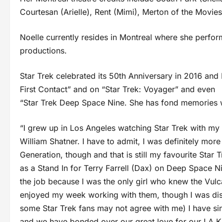
Courtesan (Arielle), Rent (Mimi), Merton of the Movie
Noelle currently resides in Montreal where she perfor
productions.
Star Trek celebrated its 50th Anniversary in 2016 and No
First Contact” and on “Star Trek: Voyager” and even
“Star Trek Deep Space Nine. She has fond memories wo
“I grew up in Los Angeles watching Star Trek with m
William Shatner. I have to admit, I was definitely more 
Generation, though and that is still my favourite Star 
as a Stand In for Terry Farrell (Dax) on Deep Space Ni
the job because I was the only girl who knew the Vulc
enjoyed my week working with them, though I was dis
some Star Trek fans may not agree with me) I have si
and we have bonded over our great love for our LA Kin