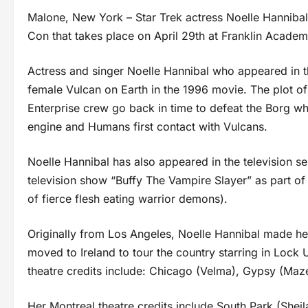
Malone, New York – Star Trek actress Noelle Hanniba
Con that takes place on April 29th at Franklin Acade
Actress and singer Noelle Hannibal who appeared in the
female Vulcan on Earth in the 1996 movie. The plot of
Enterprise crew go back in time to defeat the Borg wh
engine and Humans first contact with Vulcans.
Noelle Hannibal has also appeared in the television s
television show “Buffy The Vampire Slayer” as part of
of fierce flesh eating warrior demons).
Originally from Los Angeles, Noelle Hannibal made her
moved to Ireland to tour the country starring in Lock
theatre credits include: Chicago (Velma), Gypsy (Maz
Her Montreal theatre credits include South Park (Sheil