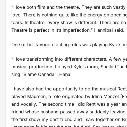
“I love both film and the theatre. They are such vastl
love. There is nothing quite like the energy on openi
tears. In theatre, every show is different. There are no 
Theatre is perfect in it’s imperfection,” Hannibal said.
One of her favourite acting roles was playing Kyle’s m
“I love transforming into different characters. A few y
musical production. I played Kyle’s mom, Sheila (The B
sing “Blame Canada”! Haha!
I have also had the opportunity to do the musical Rent 
played Maureen, a role originated by Idina Menzel (Fr
and vocally. The second time I did Rent was a year an
friend whose husband passed away suddenly leaving h
the first show my best friend and I saw together on Br
listening to in his car the day he died. She got to ch