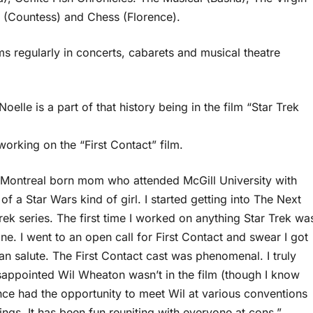
s (Countess) and Chess (Florence).
ms regularly in concerts, cabarets and musical theatre
elle is a part of that history being in the film “Star Trek
rking on the “First Contact” film.
y Montreal born mom who attended McGill University with
of a Star Wars kind of girl. I started getting into The Next
Trek series. The first time I worked on anything Star Trek wa
ne. I went to an open call for First Contact and swear I got
an salute. The First Contact cast was phenomenal. I truly
appointed Wil Wheaton wasn’t in the film (though I know
nce had the opportunity to meet Wil at various conventions
gs. It has been fun reuniting with everyone at cons,”