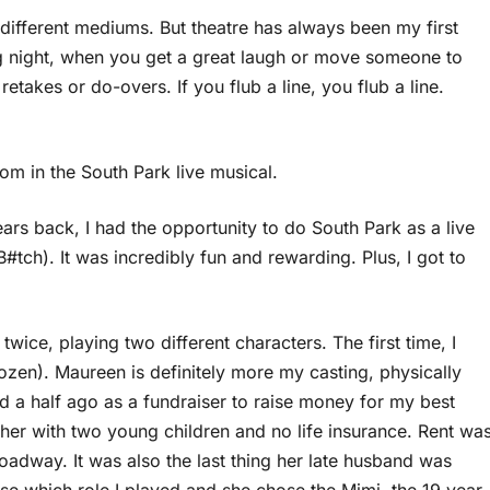
y different mediums. But theatre has always been my first
ng night, when you get a great laugh or move someone to
retakes or do-overs. If you flub a line, you flub a line.
om in the South Park live musical.
ears back, I had the opportunity to do South Park as a live
#tch). It was incredibly fun and rewarding. Plus, I got to
twice, playing two different characters. The first time, I
ozen). Maureen is definitely more my casting, physically
d a half ago as a fundraiser to raise money for my best
er with two young children and no life insurance. Rent wa
oadway. It was also the last thing her late husband was
oose which role I played and she chose the Mimi, the 19 year