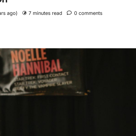
ars ago)
7 minutes read
0 comments