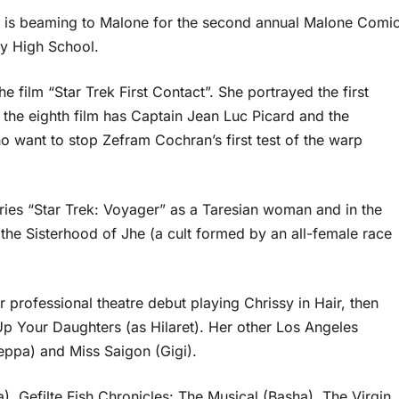
l is beaming to Malone for the second annual Malone Comi
my High School.
 film “Star Trek First Contact”. She portrayed the first
 the eighth film has Captain Jean Luc Picard and the
o want to stop Zefram Cochran’s first test of the warp
eries “Star Trek: Voyager” as a Taresian woman and in the
 the Sisterhood of Jhe (a cult formed by an all-female race
 professional theatre debut playing Chrissy in Hair, then
 Up Your Daughters (as Hilaret). Her other Los Angeles
eppa) and Miss Saigon (Gigi).
a), Gefilte Fish Chronicles: The Musical (Basha), The Virgin