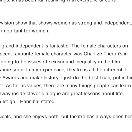
levision show that shows women as strong and independent
e important for women.
ng and independent is fantastic. The female characters on
recent favourite female character was Charlize Theron’s in
ing to be issues of sexism and inequality in the film
ime soon. In my experience, theatre is a little different. I
Awards and make history. I just do the best I can, put in th
. As far as values, there are many things people can learn
ay inside clever dialogue are great lessons about life,
o let go,” Hannibal stated.
icals, and she enjoys both, but theatre has always been her