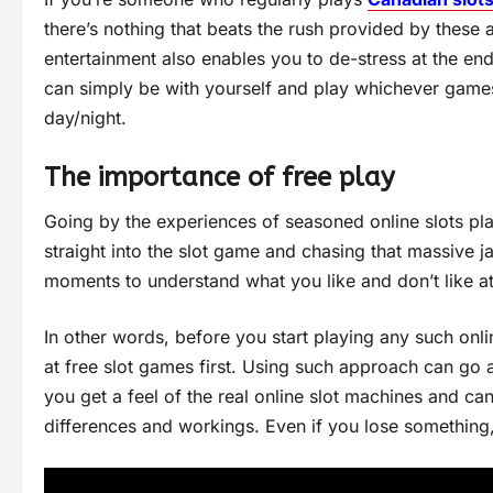
there’s nothing that beats the rush provided by these 
entertainment also enables you to de-stress at the en
can simply be with yourself and play whichever games
day/night.
The importance of free play
Going by the experiences of seasoned online slots pla
straight into the slot game and chasing that massive 
moments to understand what you like and don’t like at 
In other words, before you start playing any such onlin
at free slot games first. Using such approach can go 
you get a feel of the real online slot machines and ca
differences and workings. Even if you lose something, 