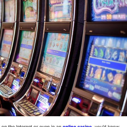
s
on the Internet or even in an
online casino
, you’d know