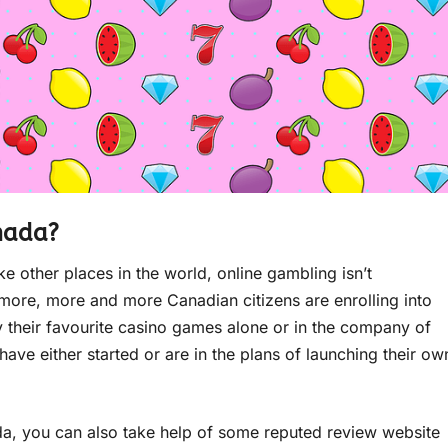
anada?
ike other places in the world, online gambling isn’t
rmore, more and more Canadian citizens are enrolling into
 their favourite casino games alone or in the company of
ave either started or are in the plans of launching their ow
ada, you can also take help of some reputed review website