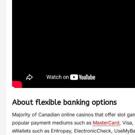
About flexible banking options
Majority of Canadian online casinos that offer slot 
popular payment mediums such as
MasterCard
, Visa
eWallets such as Entropay, ElectronicCheck, UseMyBa