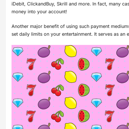
iDebit, ClickandBuy, Skrill and more. In fact, many ca
money into your account!
Another major benefit of using such payment mediums 
set daily limits on your entertainment. It serves as an