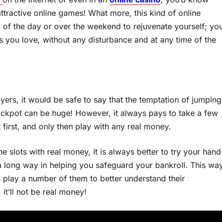
attractive online games! What more, this kind of online
d of the day or over the weekend to rejuvenate yourself; yo
 you love, without any disturbance and at any time of the
yers, it would be safe to say that the temptation of jumping
jackpot can be huge! However, it always pays to take a few
first, and only then play with any real money.
e slots with real money, it is always better to try your hand
a long way in helping you safeguard your bankroll. This wa
n play a number of them to better understand their
it’ll not be real money!