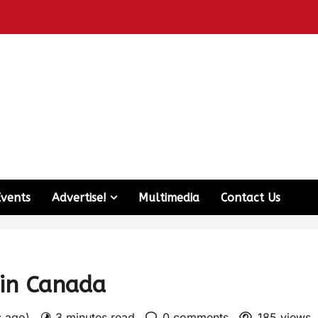
Events
Advertise!
Multimedia
Contact Us
 in Canada
s ago)
3 minutes read
0 comments
185 views