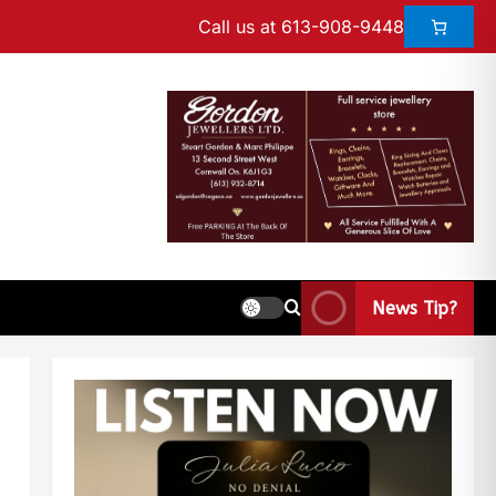
Call us at 613-908-9448
News Tip?