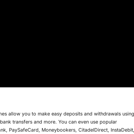
games allow you to make easy deposits and withdrawals usin
, bank transfers and more. You can even use popular
nk, PaySafeCard, Moneybookers, CitadelDirect, InstaDebit