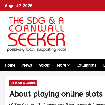
August 7, 2026
Home
News
Voices
More
Columnists
Lifestyle & Culture
About playing online slots
The Seeker
9 years ago (Last updated: 2 year