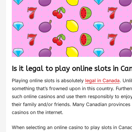
Is it legal to play online slots in C
Playing online slots is absolutely
legal in Canada
. Unl
something that’s frowned upon in this country. Furthe
such online casinos and use them responsibly to enjoy
their family and/or friends. Many Canadian provinces h
casinos on the internet.
When selecting an online casino to play slots in Can