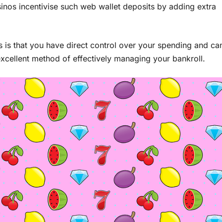
sinos incentivise such web wallet deposits by adding extra
is that you have direct control over your spending and ca
 excellent method of effectively managing your bankroll.