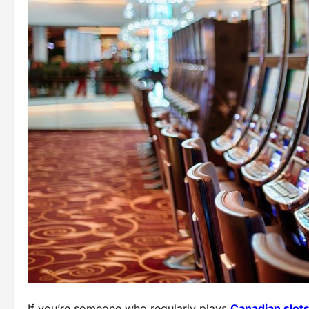
If you’re someone who regularly plays
Canadian slot