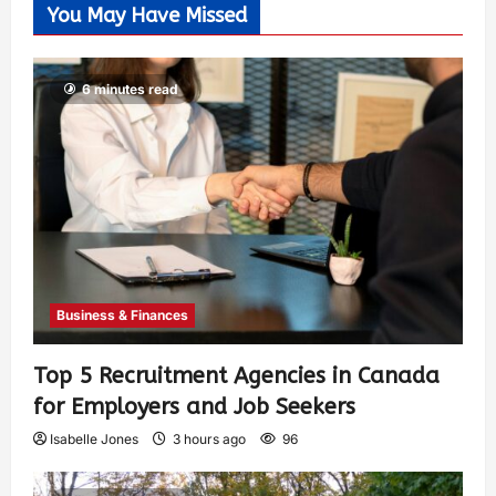
You May Have Missed
6 minutes read
Business & Finances
Top 5 Recruitment Agencies in Canada
for Employers and Job Seekers
Isabelle Jones
3 hours ago
96