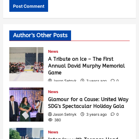
Author's Other Posts
News
A Tribute on Ice – The First
Annual David Murphy Memorial
Game
Jason Setnyk
3 years ago
0
417
News
Glamour for a Cause: United Way
SDG’s Spectacular Holiday Gala
Jason Setnyk
3 years ago
0
380
News