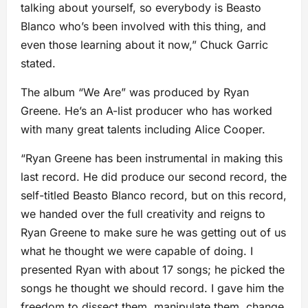
talking about yourself, so everybody is Beasto
Blanco who’s been involved with this thing, and
even those learning about it now,” Chuck Garric
stated.
The album “We Are” was produced by Ryan
Greene. He’s an A-list producer who has worked
with many great talents including Alice Cooper.
“Ryan Greene has been instrumental in making this
last record. He did produce our second record, the
self-titled Beasto Blanco record, but on this record,
we handed over the full creativity and reigns to
Ryan Greene to make sure he was getting out of us
what he thought we were capable of doing. I
presented Ryan with about 17 songs; he picked the
songs he thought we should record. I gave him the
freedom to dissect them, manipulate them, change