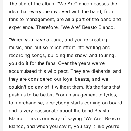
The title of the album “We Are” encompasses the
idea that everyone involved with the band, from
fans to management, are all a part of the band and
experience. Therefore, “We Are” Beasto Blanco.
“When you have a band, and you’re creating
music, and put so much effort into writing and
recording songs, building the show, and touring,
you do it for the fans. Over the years we’ve
accumulated this wild pact. They are diehards, and
they are considered our loyal beasts, and we
couldn’t do any of it without them. It’s the fans that
push us to be better. From management to lyrics,
to merchandise, everybody starts coming on board
and is very passionate about the band Beasto
Blanco. This is our way of saying “We Are” Beasto
Blanco, and when you say it, you say it like you’re