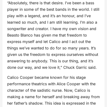
“Absolutely, there is that desire. I’ve been a bass
player in some of the best bands in the world. I still
play with a legend, and it’s an honour, and I’ve
learned so much, and I am still learning. I’m also a
songwriter and creator. I have my own vision and
Beasto Blanco has given me that freedom to
express myself and let Calico and I act out the
things we’ve wanted to do for so many years. It’s
given us the freedom to express ourselves without
answering to anybody. This is our thing, and it’s
done our way, and we love it,” Chuck Garric said.
Calico Cooper became known for his stage
performance theatrics with Alice Cooper with the
character of the sadistic nurse. Now, Calico is
making a name for herself and breaking away from
her father’s shadow. This idea is expressed in the