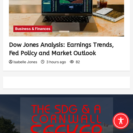
Business & Finances
Dow Jones Analysis: Earnings Trends,
Fed Policy and Market Outlook
Isabelle Jones
3 hours ago
82