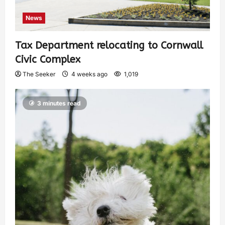
News
Tax Department relocating to Cornwall
Civic Complex
The Seeker
4 weeks ago
1,019
3 minutes read