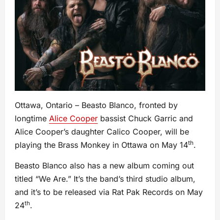
Ottawa, Ontario – Beasto Blanco, fronted by
longtime
Alice Cooper
bassist Chuck Garric and
Alice Cooper’s daughter Calico Cooper, will be
th
playing the Brass Monkey in Ottawa on May 14
.
Beasto Blanco also has a new album coming out
titled “We Are.” It’s the band’s third studio album,
and it’s to be released via Rat Pak Records on May
th
24
.