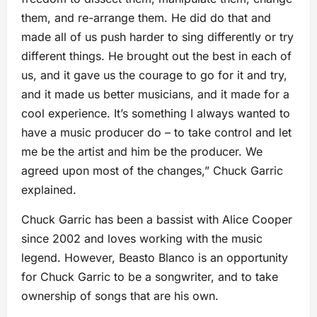
them, and re-arrange them. He did do that and
made all of us push harder to sing differently or try
different things. He brought out the best in each of
us, and it gave us the courage to go for it and try,
and it made us better musicians, and it made for a
cool experience. It’s something I always wanted to
have a music producer do – to take control and let
me be the artist and him be the producer. We
agreed upon most of the changes,” Chuck Garric
explained.
Chuck Garric has been a bassist with Alice Cooper
since 2002 and loves working with the music
legend. However, Beasto Blanco is an opportunity
for Chuck Garric to be a songwriter, and to take
ownership of songs that are his own.