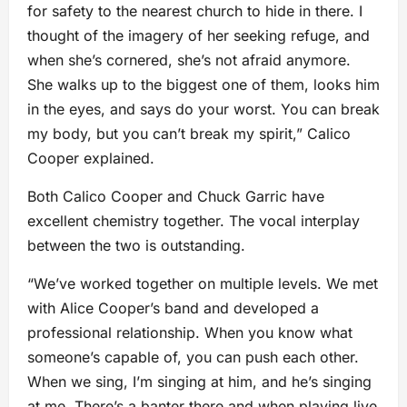
for safety to the nearest church to hide in there. I
thought of the imagery of her seeking refuge, and
when she’s cornered, she’s not afraid anymore.
She walks up to the biggest one of them, looks him
in the eyes, and says do your worst. You can break
my body, but you can’t break my spirit,” Calico
Cooper explained.
Both Calico Cooper and Chuck Garric have
excellent chemistry together. The vocal interplay
between the two is outstanding.
“We’ve worked together on multiple levels. We met
with Alice Cooper’s band and developed a
professional relationship. When you know what
someone’s capable of, you can push each other.
When we sing, I’m singing at him, and he’s singing
at me. There’s a banter there and when playing live