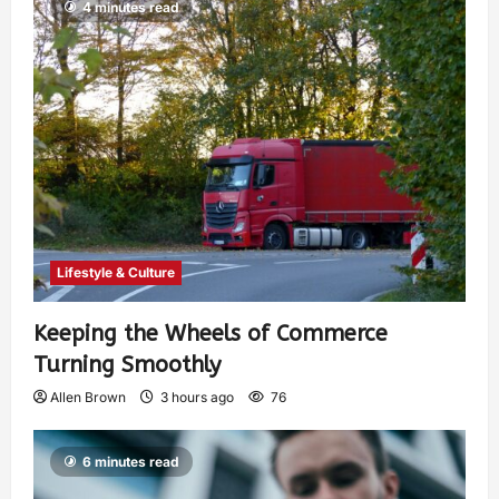
4 minutes read
Lifestyle & Culture
Keeping the Wheels of Commerce
Turning Smoothly
Allen Brown
3 hours ago
76
6 minutes read