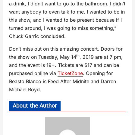
a drink, I didn’t want to go to the bathroom. I didn’t
want anybody to even talk to me. I wanted to be in
this show, and I wanted to be present because if I
turned around, I was going to miss something,”
Chuck Garric concluded.
Don’t miss out on this amazing concert. Doors for
th
the show on Tuesday, May 14
, 2019 are at 7 pm,
and the event is 19+. Tickets are $17 and can be
purchased online via
TicketZone
. Opening for
Beasto Blanco is Feed After Midnite and Darren
Michael Boyd.
About the Author