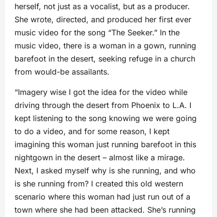
herself, not just as a vocalist, but as a producer.
She wrote, directed, and produced her first ever
music video for the song “The Seeker.” In the
music video, there is a woman in a gown, running
barefoot in the desert, seeking refuge in a church
from would-be assailants.
“Imagery wise I got the idea for the video while
driving through the desert from Phoenix to L.A. I
kept listening to the song knowing we were going
to do a video, and for some reason, I kept
imagining this woman just running barefoot in this
nightgown in the desert – almost like a mirage.
Next, I asked myself why is she running, and who
is she running from? I created this old western
scenario where this woman had just run out of a
town where she had been attacked. She’s running