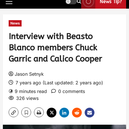
News Tip?
News
Interview with Beasto
Blanco members Chuck
Garric and Calico Cooper
Jason Setnyk
7 years ago (Last updated: 2 years ago)
9 minutes read
0 comments
326 views