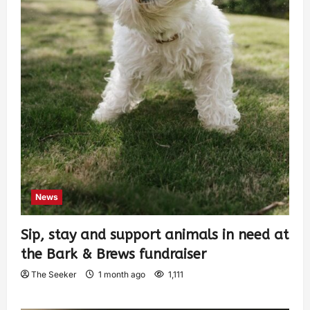
News
Sip, stay and support animals in need at
the Bark & Brews fundraiser
The Seeker
1 month ago
1,111