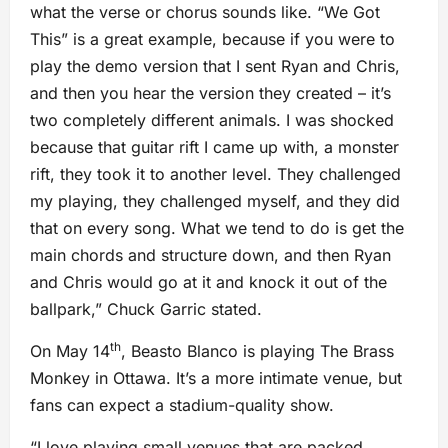
what the verse or chorus sounds like. “We Got
This” is a great example, because if you were to
play the demo version that I sent Ryan and Chris,
and then you hear the version they created – it’s
two completely different animals. I was shocked
because that guitar rift I came up with, a monster
rift, they took it to another level. They challenged
my playing, they challenged myself, and they did
that on every song. What we tend to do is get the
main chords and structure down, and then Ryan
and Chris would go at it and knock it out of the
ballpark,” Chuck Garric stated.
th
On May 14
, Beasto Blanco is playing The Brass
Monkey in Ottawa. It’s a more intimate venue, but
fans can expect a stadium-quality show.
“I love playing small venues that are packed.