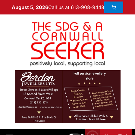
Call us at 613-908-9448
August 5, 2026