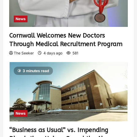
News
Cornwall Welcomes New Doctors
Through Medical Recruitment Program
The Seeker
4 days ago
581
3 minutes read
News
“Business as Usual” vs. Impending