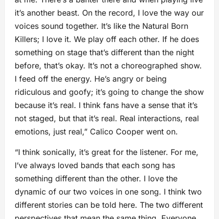
it’s another beast. On the record, I love the way our
voices sound together. It’s like the Natural Born
Killers; I love it. We play off each other. If he does
something on stage that’s different than the night
before, that’s okay. It’s not a choreographed show.
I feed off the energy. He’s angry or being
ridiculous and goofy; it’s going to change the show
because it’s real. I think fans have a sense that it’s
not staged, but that it’s real. Real interactions, real
emotions, just real,” Calico Cooper went on.
“I think sonically, it’s great for the listener. For me,
I’ve always loved bands that each song has
something different than the other. I love the
dynamic of our two voices in one song. I think two
different stories can be told here. The two different
perspectives that mean the same thing. Everyone