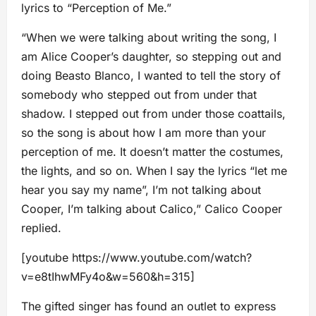
lyrics to “Perception of Me.”
“When we were talking about writing the song, I
am Alice Cooper’s daughter, so stepping out and
doing Beasto Blanco, I wanted to tell the story of
somebody who stepped out from under that
shadow. I stepped out from under those coattails,
so the song is about how I am more than your
perception of me. It doesn’t matter the costumes,
the lights, and so on. When I say the lyrics “let me
hear you say my name”, I’m not talking about
Cooper, I’m talking about Calico,” Calico Cooper
replied.
[youtube https://www.youtube.com/watch?
v=e8tIhwMFy4o&w=560&h=315]
The gifted singer has found an outlet to express