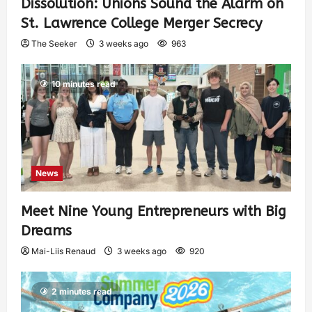
Dissolution: Unions Sound the Alarm on
St. Lawrence College Merger Secrecy
The Seeker
3 weeks ago
963
10 minutes read
News
Meet Nine Young Entrepreneurs with Big
Dreams
Mai-Liis Renaud
3 weeks ago
920
2 minutes read