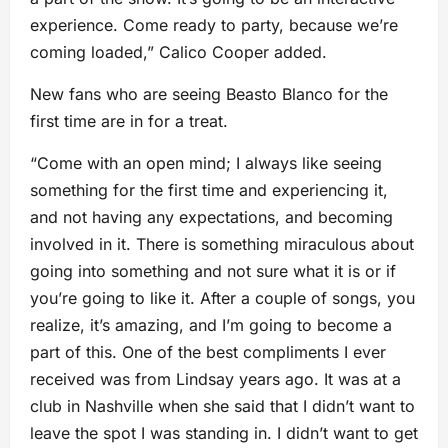
experience. Come ready to party, because we’re
coming loaded,” Calico Cooper added.
New fans who are seeing Beasto Blanco for the
first time are in for a treat.
“Come with an open mind; I always like seeing
something for the first time and experiencing it,
and not having any expectations, and becoming
involved in it. There is something miraculous about
going into something and not sure what it is or if
you’re going to like it. After a couple of songs, you
realize, it’s amazing, and I’m going to become a
part of this. One of the best compliments I ever
received was from Lindsay years ago. It was at a
club in Nashville when she said that I didn’t want to
leave the spot I was standing in. I didn’t want to get