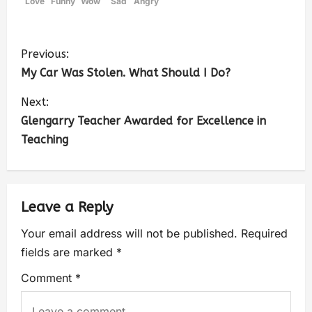
Love
Funny
Wow
Sad
Angry
Previous:
My Car Was Stolen. What Should I Do?
Next:
Glengarry Teacher Awarded for Excellence in
Teaching
Leave a Reply
Your email address will not be published.
Required
fields are marked
*
Comment
*