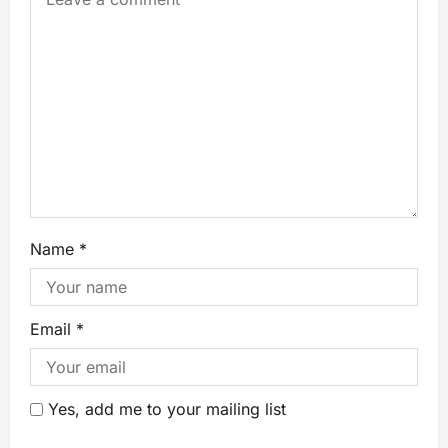
Name
*
Email
*
Yes, add me to your mailing list