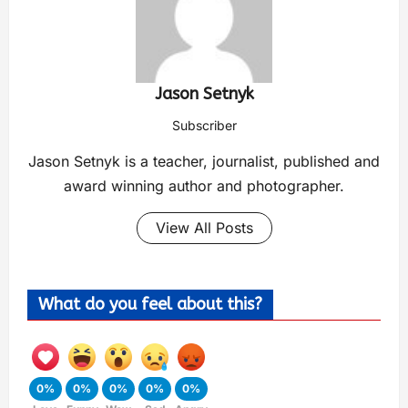
Jason Setnyk
Subscriber
Jason Setnyk is a teacher, journalist, published and
award winning author and photographer.
View All Posts
What do you feel about this?
0%
0%
0%
0%
0%