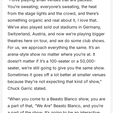
You’re sweating; everyone’s sweating, the heat
from the stage lights and the crowd, and there’s
something organic and real about it, I love that.
We’ve also played sold out stadiums in Germany,
Switzerland, Austria, and now we’re playing bigger
theatres here on tour, and we do some club shows.
For us, we approach everything the same. It’s an
arena-style show no matter where you’re at. It
doesn’t matter if it’s a 100-seater or a 50,000-
seater, we’re still going to give you the same show.
Sometimes it goes off a lot better at smaller venues
because they’re not expecting that kind of show,”
Chuck Garric stated.
“When you come to a Beasto Blanco show, you are
a part of that, “We Are” Beasto Blanco, and you’re
a part of the show. It’s going to be an interactive