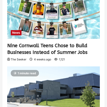
News
Nine Cornwall Teens Chose to Build
Businesses Instead of Summer Jobs
The Seeker
4 weeks ago
1,121
1 minute read