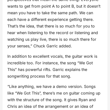
wants to get from point A to point B, but it doesn’t
mean you have to take the same path. We can
each have a different experience getting there.
That’s the idea, that there is so much for you to
hear when listening to the record or listening and
watching us play live, there is so much there for
your senses,” Chuck Garric added.
In addition to excellent vocals, the guitar work is
incredible too. For instance, the song “We Got
This” has powerful rifts. Garric explains the
songwriting process for that song.
“Like anything, we have a demo version. Songs
like “We Got This”, there’s me on guitar coming up
with the structure of the song. It gives Ryan and
Chris an idea of the arrangement or an idea of