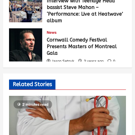
Interview with Teenage Head
bassist Steve Mahon –
‘Performance: Live at Heatwave’
album
Jason Setnyk
3 years ago
0
News
529
Cornwall Comedy Festival
Presents Masters of Montreal
Gala
Jason Setnyk
3 years ago
0
522
Related Stories
2 minutes read