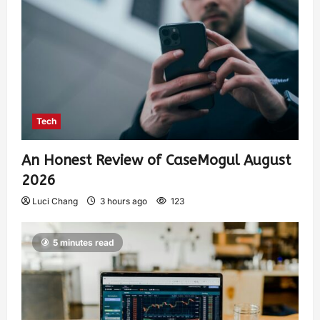
Tech
An Honest Review of CaseMogul August
2026
Luci Chang
3 hours ago
123
5 minutes read