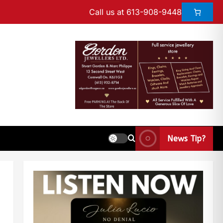
Call us at 613-908-9448
News Tip?