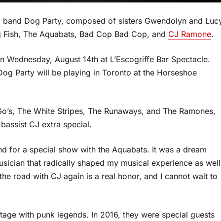
oll band Dog Party, composed of sisters Gwendolyn and Luc
Big Fish, The Aquabats, Bad Cop Bad Cop, and
CJ Ramone
.
 Wednesday, August 14th at L’Escogriffe Bar Spectacle.
og Party will be playing in Toronto at the Horseshoe
o’s, The White Stripes, The Runaways, and The Ramones,
bassist CJ extra special.
nd for a special show with the Aquabats. It was a dream
usician that radically shaped my musical experience as well
 the road with CJ again is a real honor, and I cannot wait to
tage with punk legends. In 2016, they were special guests