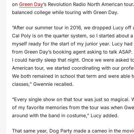
on
Green Day
’s Revolution Radio North American tour.
balanced college while touring with Green Day.
“After our summer tour in 2016, we dropped Lucy off 
Cal Poly is on the quarter system, so I started about 
myself ready for the start of my junior year. Lucy had
from Green Day’s booking agent asking to talk ASAP. 
I could hardly sleep that night. Once we were asked t
American tour, we started coordinating with our profes
We both remained in school that term and were able to
classes,” Gwennie recalled.
“Every single show on that tour was just so magical.
of my favorite memories from the tour was when Gwen
around with the band in costume,” Lucy added.
That same year, Dog Party made a cameo in the movie