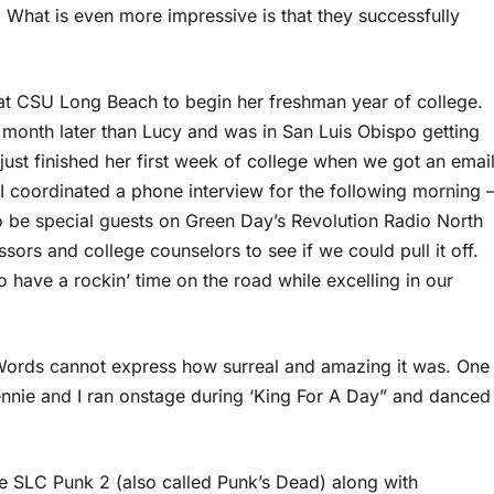
 What is even more impressive is that they successfully
at CSU Long Beach to begin her freshman year of college.
a month later than Lucy and was in San Luis Obispo getting
 just finished her first week of college when we got an emai
I coordinated a phone interview for the following morning 
o be special guests on Green Day’s Revolution Radio North
sors and college counselors to see if we could pull it off.
 have a rockin’ time on the road while excelling in our
 Words cannot express how surreal and amazing it was. One
nie and I ran onstage during ‘King For A Day” and danced
 SLC Punk 2 (also called Punk’s Dead) along with