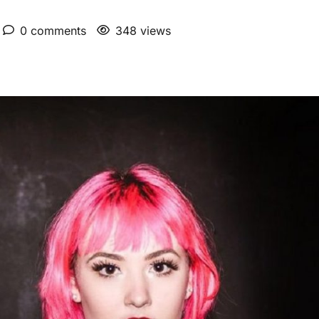
0 comments
348 views