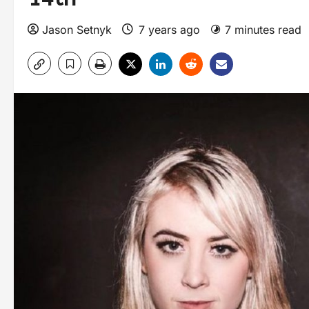
Jason Setnyk
7 years ago
7 minutes read