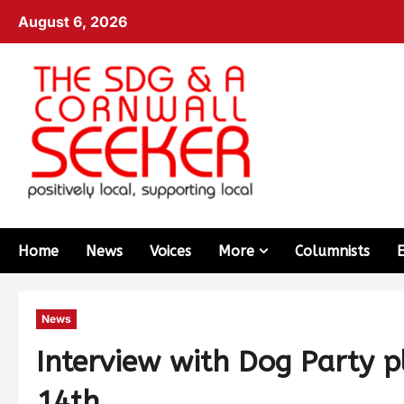
August 6, 2026
Home
News
Voices
More
Columnists
News
Interview with Dog Party 
14th