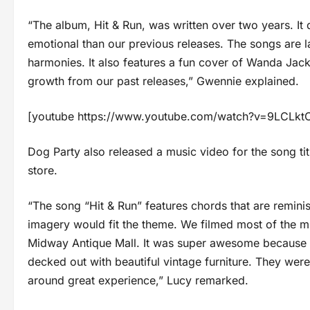
“The album, Hit & Run, was written over two years. It d
emotional than our previous releases. The songs are 
harmonies. It also features a fun cover of Wanda Ja
growth from our past releases,” Gwennie explained.
[youtube https://www.youtube.com/watch?v=9LCL
Dog Party also released a music video for the song tit
store.
“The song “Hit & Run” features chords that are reminis
imagery would fit the theme. We filmed most of the mu
Midway Antique Mall. It was super awesome because 
decked out with beautiful vintage furniture. They were 
around great experience,” Lucy remarked.