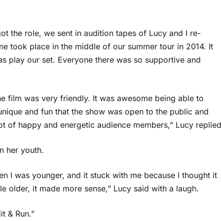
t the role, we sent in audition tapes of Lucy and I re-
ne took place in the middle of our summer tour in 2014. It
was play our set. Everyone there was so supportive and
e film was very friendly. It was awesome being able to
 unique and fun that the show was open to the public and
lot of happy and energetic audience members,” Lucy replied
n her youth.
 I was younger, and it stuck with me because I thought it
tle older, it made more sense,” Lucy said with a laugh.
it & Run.”