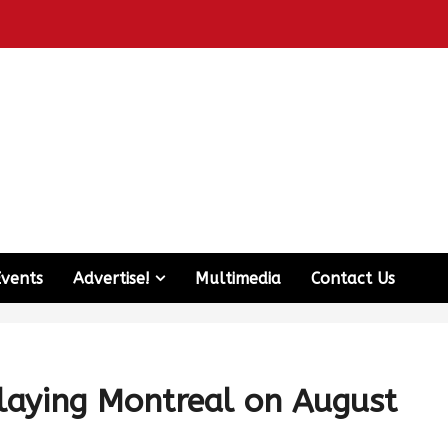
Events
Advertise!
Multimedia
Contact Us
playing Montreal on August