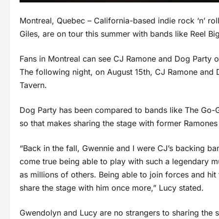
Montreal, Quebec – California-based indie rock ‘n’ r
Giles, are on tour this summer with bands like Reel 
Fans in Montreal can see CJ Ramone and Dog Party on
The following night, on August 15th, CJ Ramone and D
Tavern.
Dog Party has been compared to bands like The Go-G
so that makes sharing the stage with former Ramones 
“Back in the fall, Gwennie and I were CJ’s backing ba
come true being able to play with such a legendary m
as millions of others. Being able to join forces and hit
share the stage with him once more,” Lucy stated.
Gwendolyn and Lucy are no strangers to sharing the s