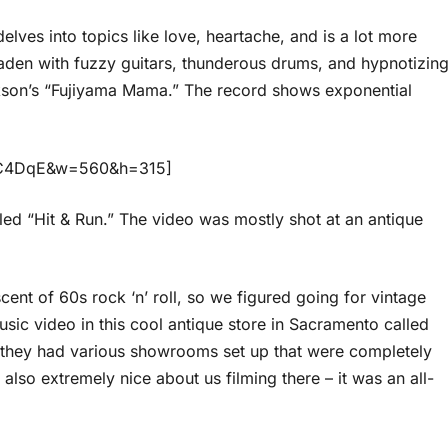
elves into topics like love, heartache, and is a lot more
laden with fuzzy guitars, thunderous drums, and hypnotizin
ckson’s “Fujiyama Mama.” The record shows exponential
ktC4DqE&w=560&h=315]
led “Hit & Run.” The video was mostly shot at an antique
cent of 60s rock ‘n’ roll, so we figured going for vintage
sic video in this cool antique store in Sacramento called
they had various showrooms set up that were completely
also extremely nice about us filming there – it was an all-