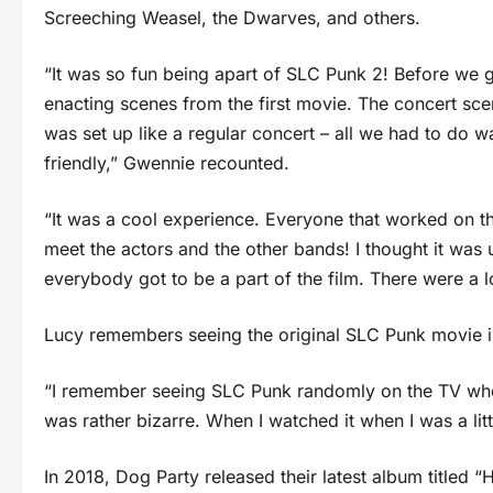
Screeching Weasel, the Dwarves, and others.
“It was so fun being apart of SLC Punk 2! Before we go
enacting scenes from the first movie. The concert sce
was set up like a regular concert – all we had to do 
friendly,” Gwennie recounted.
“It was a cool experience. Everyone that worked on th
meet the actors and the other bands! I thought it was
everybody got to be a part of the film. There were a 
Lucy remembers seeing the original SLC Punk movie i
“I remember seeing SLC Punk randomly on the TV when
was rather bizarre. When I watched it when I was a lit
In 2018, Dog Party released their latest album titled “H