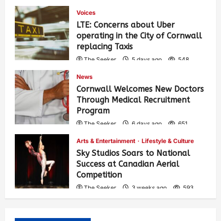
Voices
LTE: Concerns about Uber
operating in the City of Cornwall
replacing Taxis
The Seeker
5 days ago
548
News
Cornwall Welcomes New Doctors
Through Medical Recruitment
Program
The Seeker
6 days ago
651
Arts & Entertainment
Lifestyle & Culture
Sky Studios Soars to National
Success at Canadian Aerial
Competition
The Seeker
3 weeks ago
593