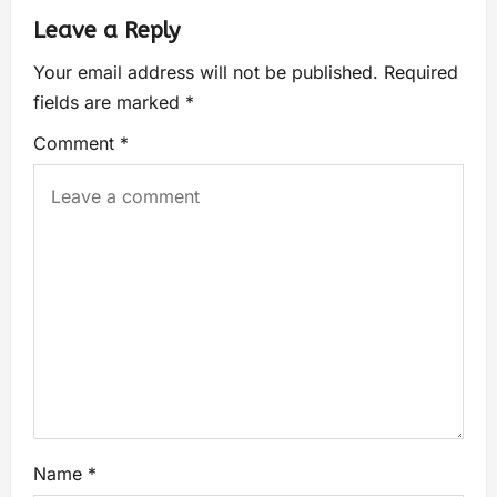
Leave a Reply
Your email address will not be published.
Required
fields are marked
*
Comment
*
Name
*