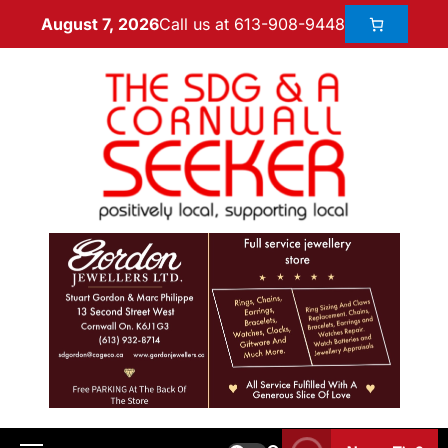
Call us at 613-908-9448
August 7, 2026