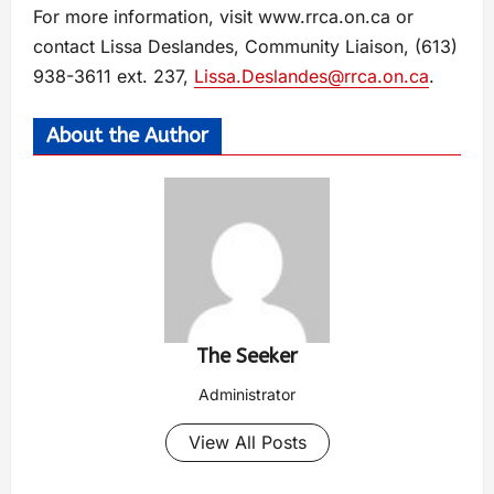
For more information, visit www.rrca.on.ca or
contact Lissa Deslandes, Community Liaison, (613)
938-3611 ext. 237,
Lissa.Deslandes@rrca.on.ca
.
About the Author
The Seeker
Administrator
View All Posts