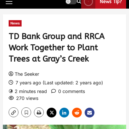
News Tip?
News
TD Bank Group and RRCA
Work Together to Plant
Trees at Gray’s Creek
The Seeker
7 years ago (Last updated: 2 years ago)
2 minutes read
0 comments
270 views