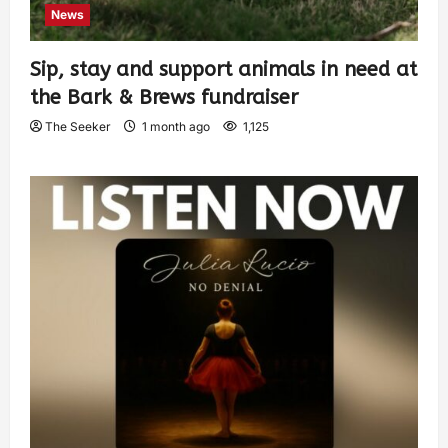
News
Sip, stay and support animals in need at
the Bark & Brews fundraiser
The Seeker
1 month ago
1,125