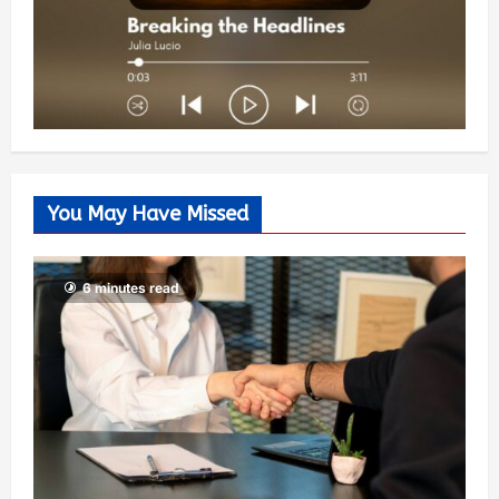
You May Have Missed
6 minutes read