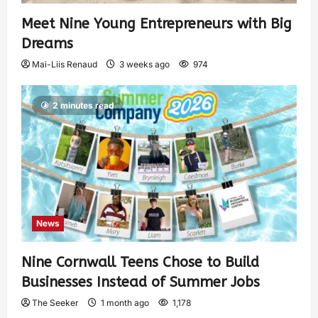
Meet Nine Young Entrepreneurs with Big
Dreams
Mai-Liis Renaud
3 weeks ago
974
2 minutes read
News
Nine Cornwall Teens Chose to Build
Businesses Instead of Summer Jobs
The Seeker
1 month ago
1,178