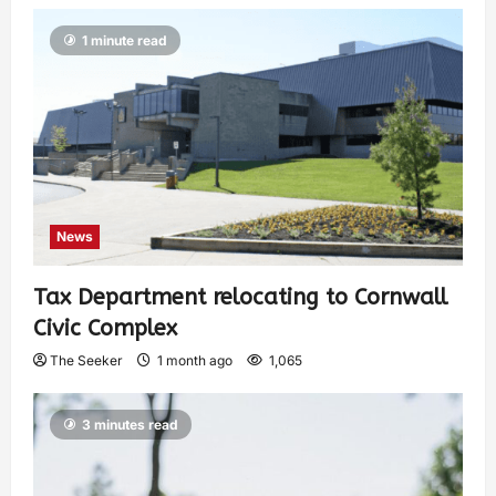
1 minute read
News
Tax Department relocating to Cornwall
Civic Complex
The Seeker
1 month ago
1,065
3 minutes read