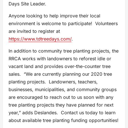
Days Site Leader.
Anyone looking to help improve their local
environment is welcome to participate! Volunteers
are invited to register at
https://www.tdtreedays.com/
.
In addition to community tree planting projects, the
RRCA works with landowners to reforest idle or
vacant land and provides over-the-counter tree
sales. “We are currently planning our 2020 tree
planting projects. Landowners, teachers,
businesses, municipalities, and community groups
are encouraged to reach out to us soon with any
tree planting projects they have planned for next
year,” adds Deslandes. Contact us today to learn
about available tree planting funding opportunities!