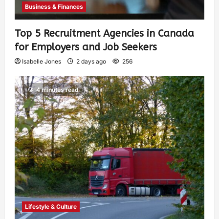
Business & Finances
Top 5 Recruitment Agencies in Canada
for Employers and Job Seekers
Isabelle Jones
2 days ago
256
4 minutes read
Lifestyle & Culture