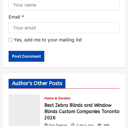
Email
*
Yes, add me to your mailing list
Author's Other Posts
Home & Garden
Best Zebra Blinds and Window
Blinds Custom Companies Toronto
2026
The Seeker
3 days ago
399