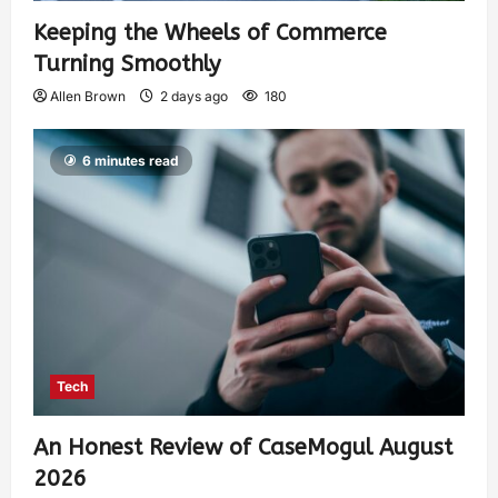
Keeping the Wheels of Commerce
Turning Smoothly
Allen Brown
2 days ago
180
6 minutes read
Tech
An Honest Review of CaseMogul August
2026