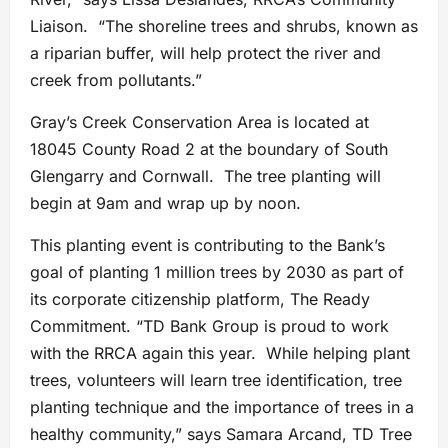
Liaison. “The shoreline trees and shrubs, known as
a riparian buffer, will help protect the river and
creek from pollutants.”
Gray’s Creek Conservation Area is located at
18045 County Road 2 at the boundary of South
Glengarry and Cornwall. The tree planting will
begin at 9am and wrap up by noon.
This planting event is contributing to the Bank’s
goal of planting 1 million trees by 2030 as part of
its corporate citizenship platform, The Ready
Commitment. “TD Bank Group is proud to work
with the RRCA again this year. While helping plant
trees, volunteers will learn tree identification, tree
planting technique and the importance of trees in a
healthy community,” says Samara Arcand, TD Tree