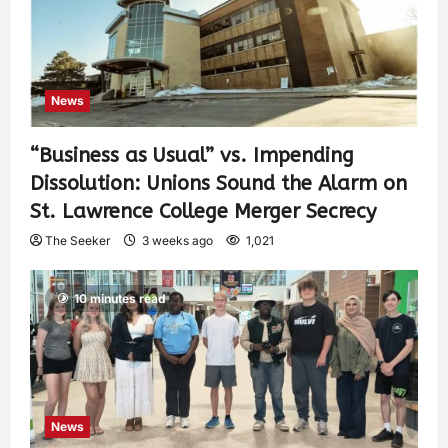
News
“Business as Usual” vs. Impending
Dissolution: Unions Sound the Alarm on
St. Lawrence College Merger Secrecy
The Seeker
3 weeks ago
1,021
10 minutes read
News