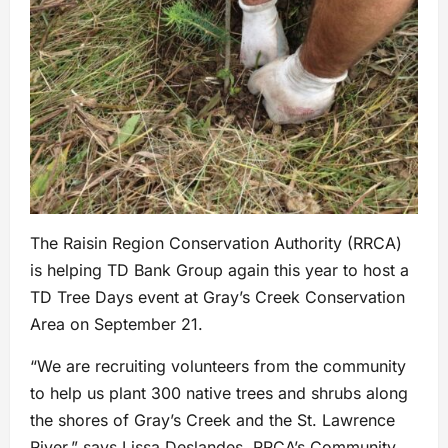
The Raisin Region Conservation Authority (RRCA)
is helping TD Bank Group again this year to host a
TD Tree Days event at Gray’s Creek Conservation
Area on September 21.
“We are recruiting volunteers from the community
to help us plant 300 native trees and shrubs along
the shores of Gray’s Creek and the St. Lawrence
River,” says Lissa Deslandes, RRCA’s Community