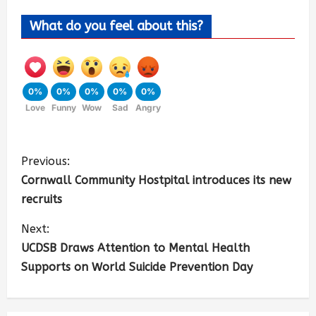
What do you feel about this?
0%
0%
0%
0%
0%
Love
Funny
Wow
Sad
Angry
Previous:
Cornwall Community Hostpital introduces its new
recruits
Next:
UCDSB Draws Attention to Mental Health
Supports on World Suicide Prevention Day