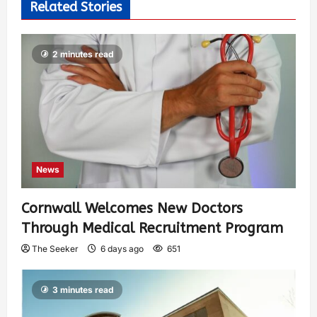
Related Stories
2 minutes read
News
Cornwall Welcomes New Doctors
Through Medical Recruitment Program
The Seeker
6 days ago
651
3 minutes read