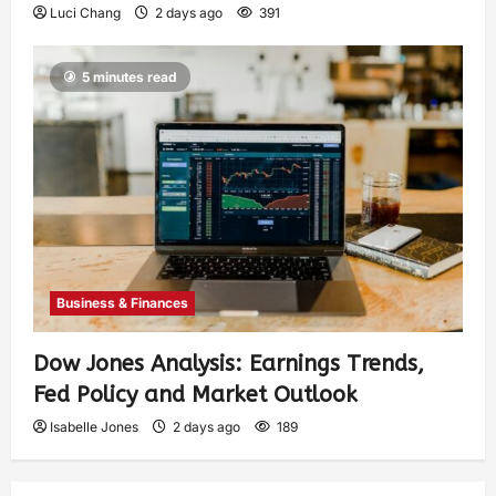
Luci Chang
2 days ago
391
5 minutes read
Business & Finances
Dow Jones Analysis: Earnings Trends,
Fed Policy and Market Outlook
Isabelle Jones
2 days ago
189