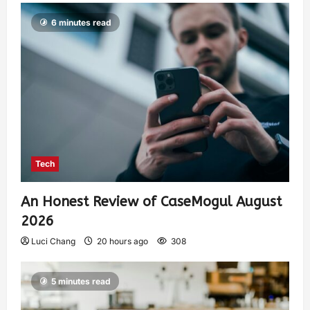
6 minutes read
Tech
An Honest Review of CaseMogul August
2026
Luci Chang
20 hours ago
308
5 minutes read