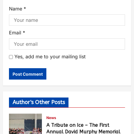
Name
*
Email
*
Yes, add me to your mailing list
Author's Other Posts
News
A Tribute on Ice – The First
Annual David Murphy Memorial