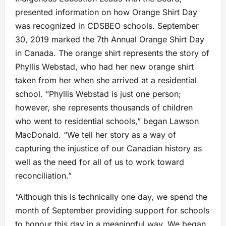
presented information on how Orange Shirt Day
was recognized in CDSBEO schools. September
30, 2019 marked the 7th Annual Orange Shirt Day
in Canada. The orange shirt represents the story of
Phyllis Webstad, who had her new orange shirt
taken from her when she arrived at a residential
school. “Phyllis Webstad is just one person;
however, she represents thousands of children
who went to residential schools,” began Lawson
MacDonald. “We tell her story as a way of
capturing the injustice of our Canadian history as
well as the need for all of us to work toward
reconciliation.”
“Although this is technically one day, we spend the
month of September providing support for schools
to honour this day in a meaningful way. We began