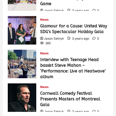
Game
Jason Setnyk
3 years ago
0
421
News
Glamour for a Cause: United Way
SDG’s Spectacular Holiday Gala
Jason Setnyk
3 years ago
0
385
News
Interview with Teenage Head
bassist Steve Mahon –
‘Performance: Live at Heatwave’
album
Jason Setnyk
3 years ago
0
News
533
Cornwall Comedy Festival
Presents Masters of Montreal
Gala
Jason Setnyk
3 years ago
0