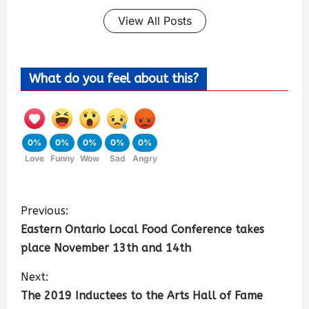
View All Posts
What do you feel about this?
0%
0%
0%
0%
0%
Love
Funny
Wow
Sad
Angry
Previous:
Eastern Ontario Local Food Conference takes
place November 13th and 14th
Next:
The 2019 Inductees to the Arts Hall of Fame