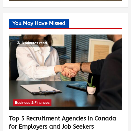
You May Have Missed
6 minutes read
Business & Finances
Top 5 Recruitment Agencies in Canada
for Employers and Job Seekers