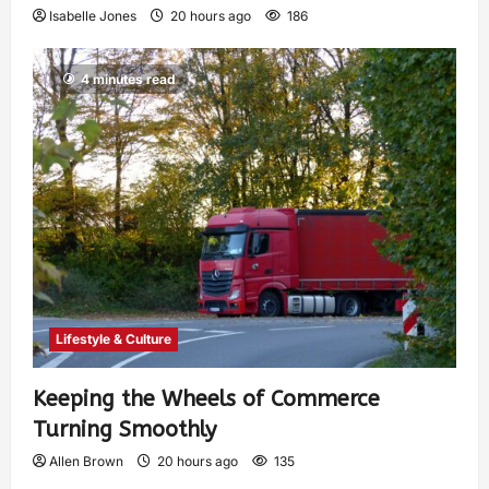
Isabelle Jones
20 hours ago
186
4 minutes read
Lifestyle & Culture
Keeping the Wheels of Commerce
Turning Smoothly
Allen Brown
20 hours ago
135