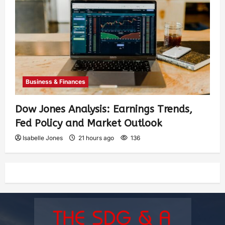
Business & Finances
Dow Jones Analysis: Earnings Trends,
Fed Policy and Market Outlook
Isabelle Jones
21 hours ago
136