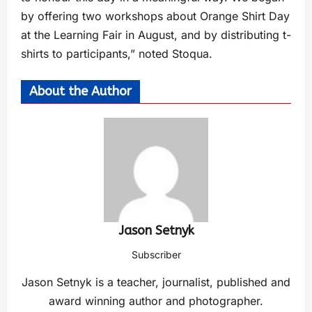
by offering two workshops about Orange Shirt Day
at the Learning Fair in August, and by distributing t-
shirts to participants,” noted Stoqua.
About the Author
Jason Setnyk
Subscriber
Jason Setnyk is a teacher, journalist, published and
award winning author and photographer.