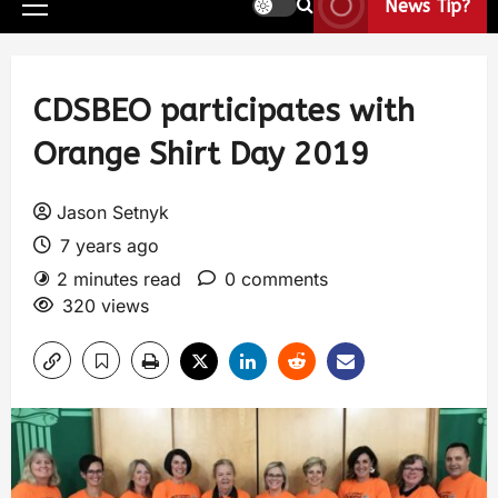
News Tip?
CDSBEO participates with
Orange Shirt Day 2019
Jason Setnyk
7 years ago
2 minutes read
0 comments
320 views