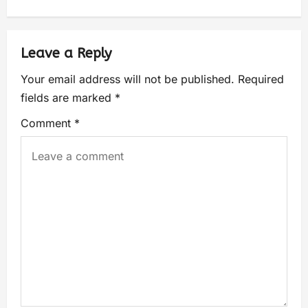
Leave a Reply
Your email address will not be published.
Required
fields are marked
*
Comment
*