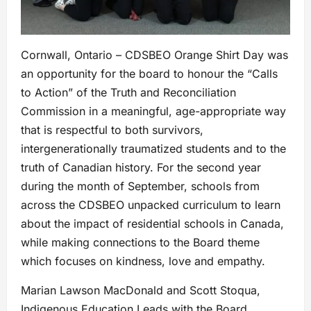
Cornwall, Ontario – CDSBEO Orange Shirt Day was
an opportunity for the board to honour the “Calls
to Action” of the Truth and Reconciliation
Commission in a meaningful, age-appropriate way
that is respectful to both survivors,
intergenerationally traumatized students and to the
truth of Canadian history. For the second year
during the month of September, schools from
across the CDSBEO unpacked curriculum to learn
about the impact of residential schools in Canada,
while making connections to the Board theme
which focuses on kindness, love and empathy.
Marian Lawson MacDonald and Scott Stoqua,
Indigenous Education Leads with the Board,