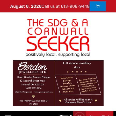
Call us at 613-908-9448
August 6, 2026