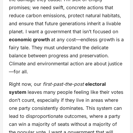
promises; we need swift, concrete actions that
reduce carbon emissions, protect natural habitats,
and ensure that future generations inherit a livable
planet. I want a government that isn’t focused on
economic growth
at any cost—endless growth is a
fairy tale. They must understand the delicate
balance between progress and preservation.
Climate and environmental action are about justice
—for all.
Right now, our
first-past-the-post
electoral
system
leaves many people feeling like their votes
don’t count, especially if they live in areas where
one party consistently dominates. This system can
lead to disproportionate outcomes, where a party
can win a majority of seats without a majority of
the popular vote. I want a government that will