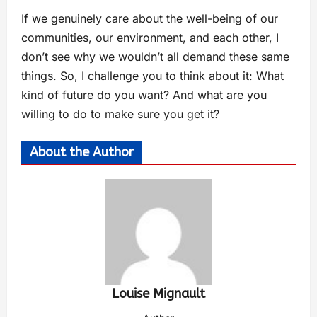
If we genuinely care about the well-being of our
communities, our environment, and each other, I
don’t see why we wouldn’t all demand these same
things. So, I challenge you to think about it: What
kind of future do you want? And what are you
willing to do to make sure you get it?
About the Author
Louise Mignault