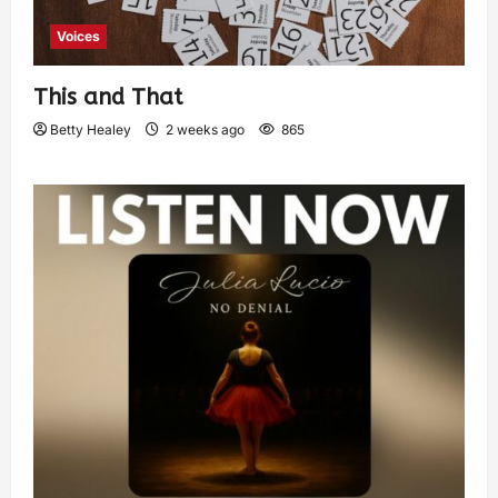
Voices
This and That
Betty Healey
2 weeks ago
865