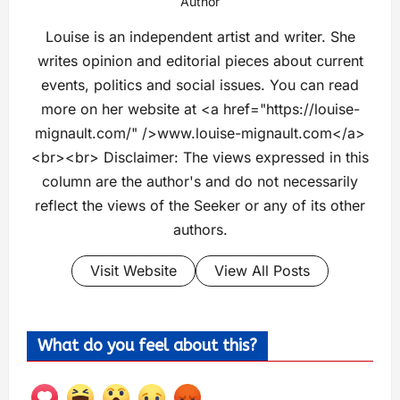
Author
Louise is an independent artist and writer. She
writes opinion and editorial pieces about current
events, politics and social issues. You can read
more on her website at <a href="https://louise-
mignault.com/" />www.louise-mignault.com</a>
<br><br> Disclaimer: The views expressed in this
column are the author's and do not necessarily
reflect the views of the Seeker or any of its other
authors.
Visit Website
View All Posts
What do you feel about this?