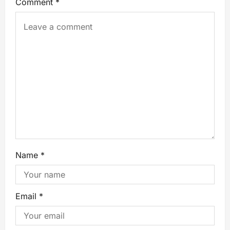
Comment
*
Name
*
Email
*