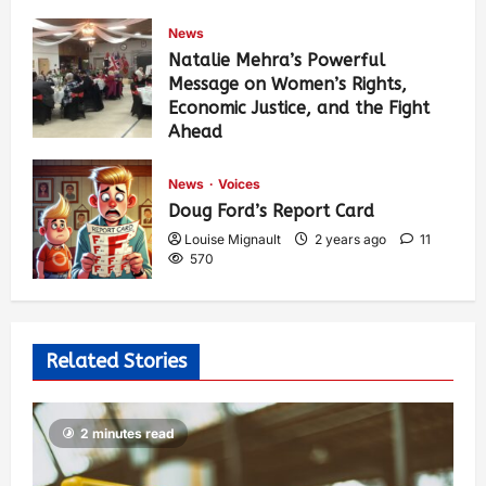
News
Natalie Mehra’s Powerful
Message on Women’s Rights,
Economic Justice, and the Fight
Ahead
Louise Mignault
1 year ago
0
374
News
Voices
Doug Ford’s Report Card
Louise Mignault
2 years ago
11
570
Related Stories
2 minutes read