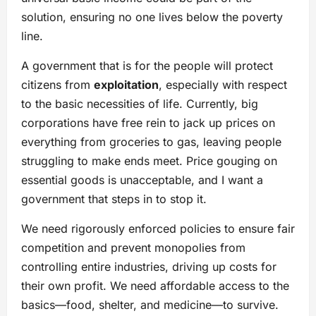
solution, ensuring no one lives below the poverty
line.
A government that is for the people will protect
citizens from
exploitation
, especially with respect
to the basic necessities of life. Currently, big
corporations have free rein to jack up prices on
everything from groceries to gas, leaving people
struggling to make ends meet. Price gouging on
essential goods is unacceptable, and I want a
government that steps in to stop it.
We need rigorously enforced policies to ensure fair
competition and prevent monopolies from
controlling entire industries, driving up costs for
their own profit. We need affordable access to the
basics—food, shelter, and medicine—to survive.