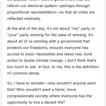
reform our electoral system—perhaps through
proportional representation—so that all votes are
reflected relatively.
At the end of the day, it’s not about “my” party or
“your” party winning for the sake of winning. It’s
about all of us winning with a government that
protects our freedoms, ensures everyone has
access to basic necessities and takes real, bold
action to tackle climate change. I don’t think that’s
too much to ask. In fact, to me, this is the definition
of common sense.
So, I have to wonder—why wouldn’t anyone want
this? Who wouldn’t want a fairer, more
compassionate society where everyone has the
opportunity to live a decent life?