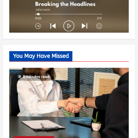
You May Have Missed
6 minutes read