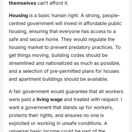
themselves
can’t afford it.
Housing
is a basic human right. A strong, people-
centred government will invest in affordable public
housing, ensuring that everyone has access to a
safe and secure home. They would regulate the
housing market to prevent predatory practices. To
get things moving, building codes should be
streamlined and nationalized as much as possible,
and a selection of pre-permitted plans for houses
and apartment buildings should be available.
A fair government would guarantee that all workers
were paid a
living wage
and treated with respect. I
want a government that stands up for workers,
protects their rights, and ensures no one is
exploited or working in unsafe conditions. A
universal basic income could be part of the