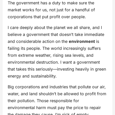
The government has a duty to make sure the
market works for us, not just for a handful of
corporations that put profit over people.
I care deeply about the planet we all share, and I
believe a government that doesn’t take immediate
and considerable action on the
environment
is
failing its people. The world increasingly suffers
from extreme weather, rising sea levels, and
environmental destruction. I want a government
that takes this seriously—investing heavily in green
energy and sustainability.
Big corporations and industries that pollute our air,
water, and land shouldn’t be allowed to profit from
their pollution. Those responsible for
environmental harm must pay the price to repair
the damage they cause. I’m sick of empty