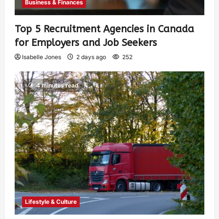
Business & Finances
Top 5 Recruitment Agencies in Canada
for Employers and Job Seekers
Isabelle Jones
2 days ago
252
4 minutes read
Lifestyle & Culture