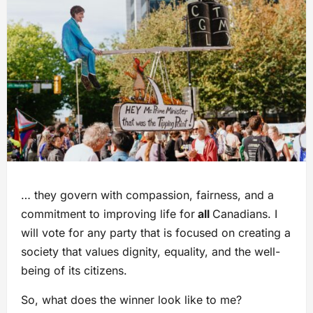
… they govern with compassion, fairness, and a
commitment to improving life for
all
Canadians. I
will vote for any party that is focused on creating a
society that values dignity, equality, and the well-
being of its citizens.
So, what does the winner look like to me?