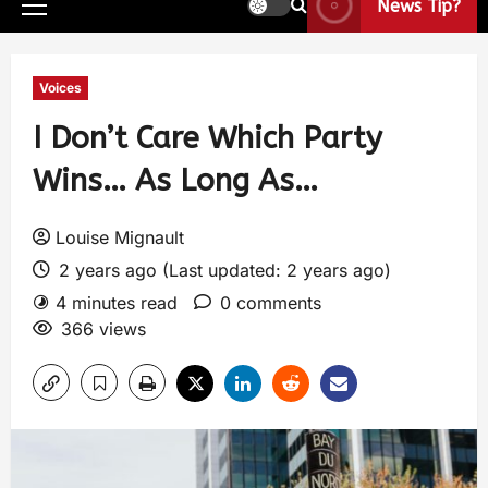
News Tip?
Voices
I Don’t Care Which Party
Wins… As Long As…
Louise Mignault
2 years ago (Last updated: 2 years ago)
4 minutes read
0 comments
366 views