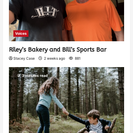
Voices
Riley’s Bakery and Bill’s Sports Bar
Stacey Case
2 weeks ago
881
3 minutes read