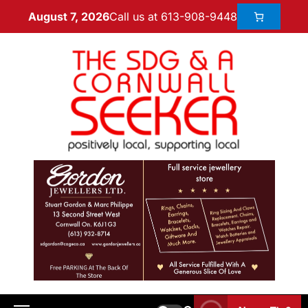
Call us at 613-908-9448
August 7, 2026