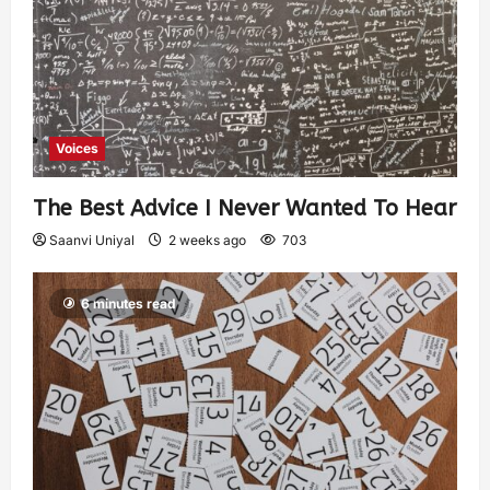
Voices
The Best Advice I Never Wanted To Hear
Saanvi Uniyal
2 weeks ago
703
6 minutes read