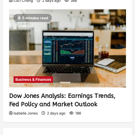
Luci Chang
2 days ago
388
5 minutes read
Business & Finances
Dow Jones Analysis: Earnings Trends,
Fed Policy and Market Outlook
Isabelle Jones
2 days ago
186