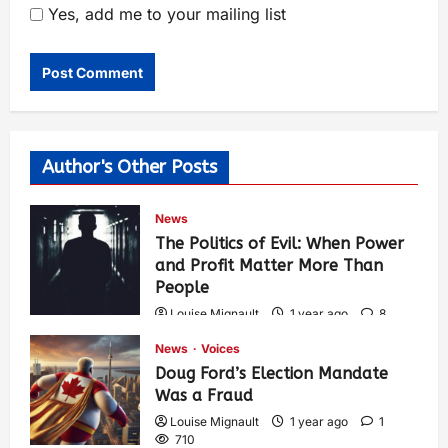
Yes, add me to your mailing list
Author's Other Posts
News
The Politics of Evil: When Power
and Profit Matter More Than
People
Louise Mignault
1 year ago
8
567
News
Voices
Doug Ford’s Election Mandate
Was a Fraud
Louise Mignault
1 year ago
1
710