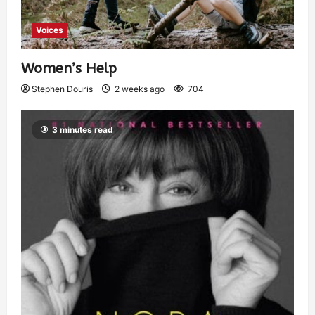
Voices
Women’s Help
Stephen Douris
2 weeks ago
704
3 minutes read