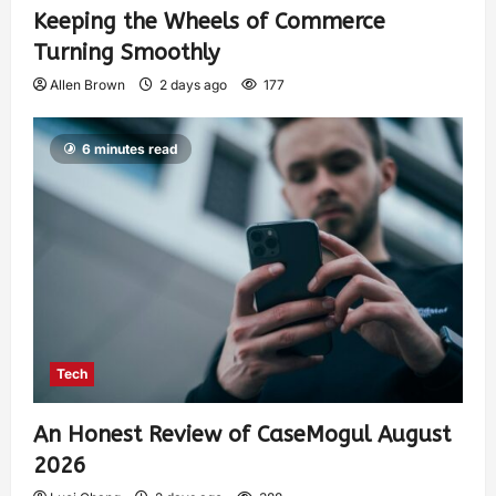
Keeping the Wheels of Commerce
Turning Smoothly
Allen Brown
2 days ago
177
6 minutes read
Tech
An Honest Review of CaseMogul August
2026