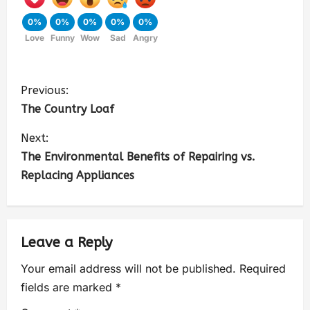
0%
0%
0%
0%
0%
Love
Funny
Wow
Sad
Angry
Previous:
The Country Loaf
Next:
The Environmental Benefits of Repairing vs.
Replacing Appliances
Leave a Reply
Your email address will not be published.
Required
fields are marked
*