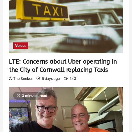
Voices
LTE: Concerns about Uber operating in
the City of Cornwall replacing Taxis
The Seeker
5 days ago
543
3 minutes read