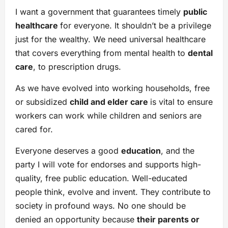
I want a government that guarantees timely
public
healthcare
for everyone. It shouldn’t be a privilege
just for the wealthy. We need universal healthcare
that covers everything from mental health to
dental
care
, to prescription drugs.
As we have evolved into working households, free
or subsidized
child and elder care
is vital to ensure
workers can work while children and seniors are
cared for.
Everyone deserves a good
education
, and the
party I will vote for endorses and supports high-
quality, free public education. Well-educated
people think, evolve and invent. They contribute to
society in profound ways. No one should be
denied an opportunity because
their parents or