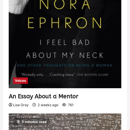
Voices
An Essay About a Mentor
Lisa Gray
2 weeks ago
761
3 minutes read