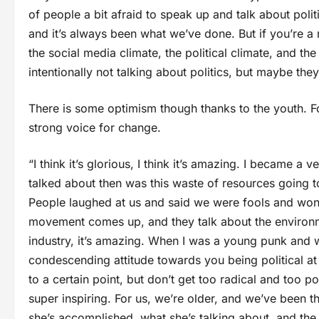
of people a bit afraid to speak up and talk about po
and it’s always been what we’ve done. But if you’re a r
the social media climate, the political climate, and the
intentionally not talking about politics, but maybe the
There is some optimism though thanks to the youth. 
strong voice for change.
“I think it’s glorious, I think it’s amazing. I became 
talked about then was this waste of resources going t
People laughed at us and said we were fools and won
movement comes up, and they talk about the environme
industry, it’s amazing. When I was a young punk and wa
condescending attitude towards you being political at
to a certain point, but don’t get too radical and too 
super inspiring. For us, we’re older, and we’ve been 
she’s accomplished, what she’s talking about, and the s