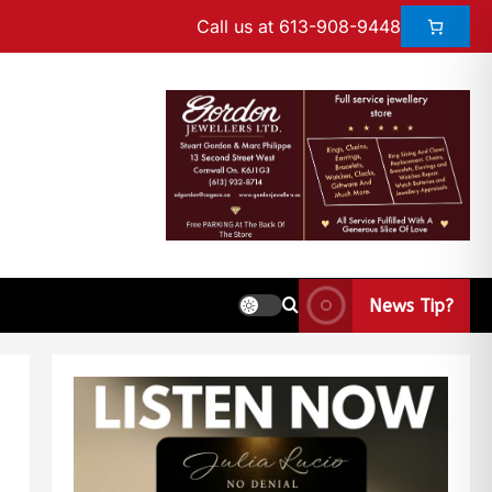
Call us at 613-908-9448
News Tip?