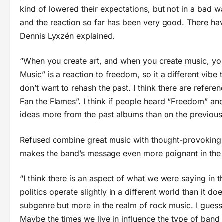
kind of lowered their expectations, but not in a bad w
and the reaction so far has been very good. There hav
Dennis Lyxzén explained.
“When you create art, and when you create music, you 
Music” is a reaction to freedom, so it a different vi
don’t want to rehash the past. I think there are refe
Fan the Flames”. I think if people heard “Freedom” a
ideas more from the past albums than on the previou
Refused combine great music with thought-provoking pol
makes the band’s message even more poignant in the 
“I think there is an aspect of what we were saying in 
politics operate slightly in a different world than it
subgenre but more in the realm of rock music. I guess
Maybe the times we live in influence the type of band t