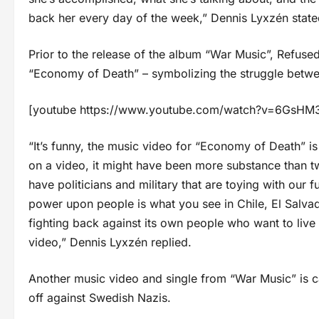
back her every day of the week,” Dennis Lyxzén state
Prior to the release of the album “War Music”, Refuse
“Economy of Death” – symbolizing the struggle betw
[youtube https://www.youtube.com/watch?v=6Gs
“It’s funny, the music video for “Economy of Death” 
on a video, it might have been more substance than tw
have politicians and military that are toying with our f
power upon people is what you see in Chile, El Salva
fighting back against its own people who want to live a
video,” Dennis Lyxzén replied.
Another music video and single from “War Music” is c
off against Swedish Nazis.