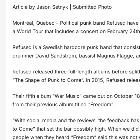
Article by Jason Setnyk | Submitted Photo
Montréal, Quebec – Political punk band Refused have
a World Tour that includes a concert on February 24th
Refused is a Swedish hardcore punk band that consists 
drummer David Sandström, bassist Magnus Flagge, and
Refused released three full-length albums before splitt
“The Shape of Punk to Come”. In 2015, Refused rele
Their fifth album “War Music” came out on October 18t
from their previous album titled “Freedom”.
“With social media and the reviews, the feedback ha
to Come” that set the bar possibly high. When we did “F
people when they heard “Freedom” said this was not 