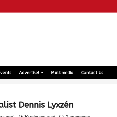
Events
Advertise!
Multimedia
Contact Us
alist Dennis Lyxzén
ars ago)
10 minutes read
0 comments