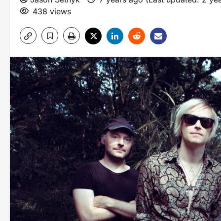
438 views