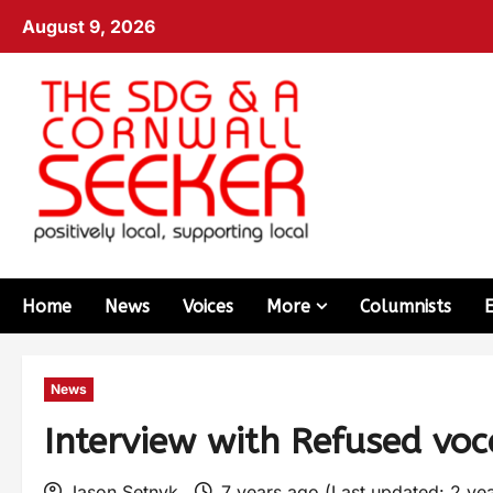
August 9, 2026
Home
News
Voices
More
Columnists
News
Interview with Refused voc
Jason Setnyk
7 years ago (Last updated: 2 ye