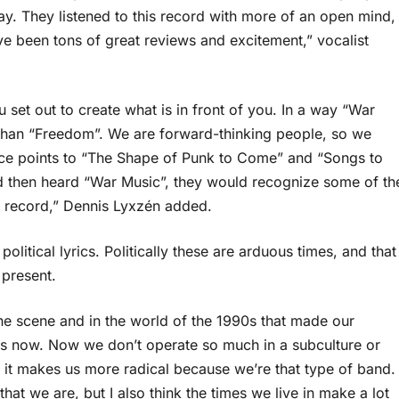
ay. They listened to this record with more of an open mind,
e been tons of great reviews and excitement,” vocalist
set out to create what is in front of you. In a way “War
be than “Freedom”. We are forward-thinking people, so we
rence points to “The Shape of Punk to Come” and “Songs to
nd then heard “War Music”, they would recognize some of th
s record,” Dennis Lyxzén added.
itical lyrics. Politically these are arduous times, and that
present.
the scene and in the world of the 1990s that made our
 does now. Now we don’t operate so much in a subculture or
 it makes us more radical because we’re that type of band.
hat we are, but I also think the times we live in make a lot