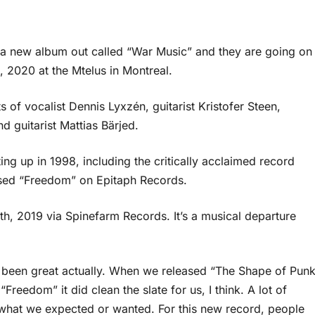
 a new album out called “War Music” and they are going on
, 2020 at the Mtelus in Montreal.
of vocalist Dennis Lyxzén, guitarist Kristofer Steen,
 guitarist Mattias Bärjed.
ing up in 1998, including the critically acclaimed record
ased “Freedom” on Epitaph Records.
h, 2019 via Spinefarm Records. It’s a musical departure
s been great actually. When we released “The Shape of Pun
reedom” it did clean the slate for us, I think. A lot of
what we expected or wanted. For this new record, people