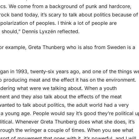
litics. We come from a background of punk and hardcore,
ock band today, it’s scary to talk about politics because of
 polarization of peoples. I think a lot of people are
y should,” Dennis Lyxzén reflected.
For example, Greta Thunberg who is also from Sweden is a
a vegan in 1993, twenty-six years ago, and one of the things w
o producing meat and the effect it has on the environment.
dering what were we talking about. When a youth
nt and they also talk about the effects of the meat
nted to talk about politics, the adult world had a very
 a young age. People would say it’s good they’re political u
political. Whenever Greta Thunberg does what she does, it’s
through the wringer a couple of times. When you see what
ort of movement that goes with it, it’s powerful, and I will