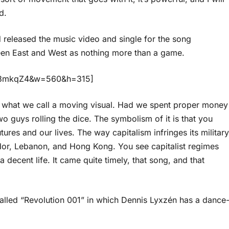
d.
d released the music video and single for the song
een East and West as nothing more than a game.
HM3mkqZ4&w=560&h=315]
is what we call a moving visual. Had we spent proper money
o guys rolling the dice. The symbolism of it is that you
utures and our lives. The way capitalism infringes its military
dor, Lebanon, and Hong Kong. You see capitalist regimes
 decent life. It came quite timely, that song, and that
alled “Revolution 001” in which Dennis Lyxzén has a dance