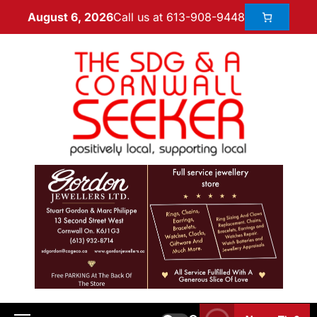
Call us at 613-908-9448
August 6, 2026