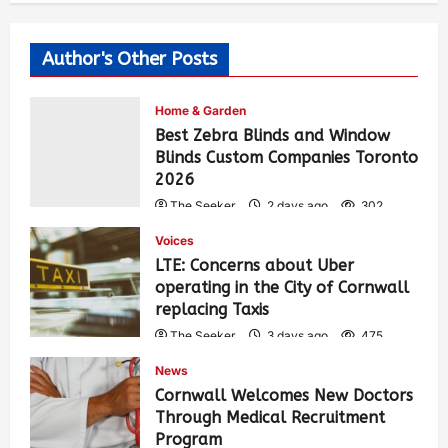
Author's Other Posts
Home & Garden
Best Zebra Blinds and Window
Blinds Custom Companies Toronto
2026
The Seeker
2 days ago
302
Voices
LTE: Concerns about Uber
operating in the City of Cornwall
replacing Taxis
The Seeker
3 days ago
475
News
Cornwall Welcomes New Doctors
Through Medical Recruitment
Program