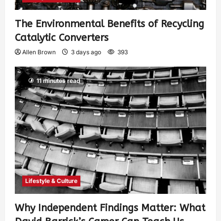
The Environmental Benefits of Recycling
Catalytic Converters
Allen Brown
3 days ago
393
11 minutes read
Lifestyle & Culture
Why Independent Findings Matter: What