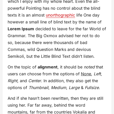
which I enjoy with my whole heart. Even the all-
powerful Pointing has no control about the blind
texts it is an almost
unorthographic
life One day
however a small line of blind text by the name of
Lorem Ipsum
decided to leave for the far World of
Grammar. The Big Oxmox advised her not to do
so, because there were thousands of bad
Commas, wild Question Marks and devious
Semikoli, but the Little Blind Text didn’t listen.
On the topic of
alignment
, it should be
noted
that
users can choose from the options of
None
,
Left
,
Right,
and
Center
. In addition, they also get the
options of
Thumbnail
,
Medium
,
Large
&
Fullsize
.
And if she hasn’t been rewritten, then they are still
using her. Far far away, behind the word
mountains, far from the countries Vokalia and