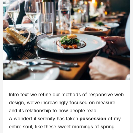
Intro text we refine our methods of responsive web
design, we’ve increasingly focused on measure
and its relationship to how people read.
A wonderful serenity has taken
possession
of my
entire soul, like these sweet mornings of spring