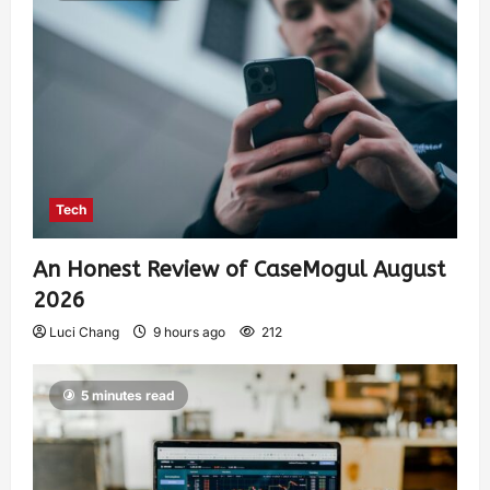
Tech
An Honest Review of CaseMogul August
2026
Luci Chang
9 hours ago
212
5 minutes read