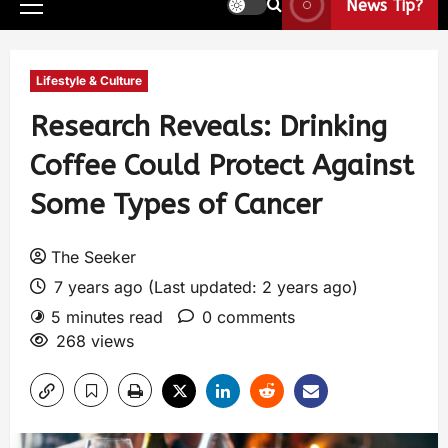
News Tip?
Lifestyle & Culture
Research Reveals: Drinking
Coffee Could Protect Against
Some Types of Cancer
The Seeker
7 years ago (Last updated: 2 years ago)
5 minutes read
0 comments
268 views