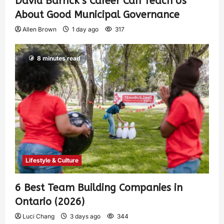
David Barrick’s Career Can Teach Us
About Good Municipal Governance
Allen Brown
1 day ago
317
8 minutes read
Lifestyle & Culture
6 Best Team Building Companies in
Ontario (2026)
Luci Chang
3 days ago
344