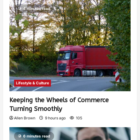
4 minutes read
Lifestyle & Culture
Keeping the Wheels of Commerce
Turning Smoothly
Allen Brown
9 hours ago
105
6 minutes read