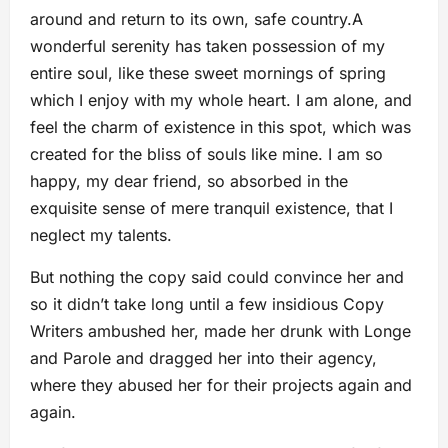
around and return to its own, safe country.A
wonderful serenity has taken possession of my
entire soul, like these sweet mornings of spring
which I enjoy with my whole heart. I am alone, and
feel the charm of existence in this spot, which was
created for the bliss of souls like mine. I am so
happy, my dear friend, so absorbed in the
exquisite sense of mere tranquil existence, that I
neglect my talents.
But nothing the copy said could convince her and
so it didn’t take long until a few insidious Copy
Writers ambushed her, made her drunk with Longe
and Parole and dragged her into their agency,
where they abused her for their projects again and
again.