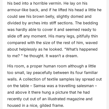
his bed into a horrible vermin. He lay on his
armour-like back, and if he lifted his head a little he
could see his brown belly, slightly domed and
divided by arches into stiff sections. The bedding
was hardly able to cover it and seemed ready to
slide off any moment. His many legs, pitifully thin
compared with the size of the rest of him, waved
about helplessly as he looked. “What’s happened
to me? ” he thought. It wasn’t a dream.
His room, a proper human room although a little
too small, lay peacefully between its four familiar
walls. A collection of textile samples lay spread out
on the table – Samsa was a travelling salesman –
and above it there hung a picture that he had
recently cut out of an illustrated magazine and
housed in a nice, gilded frame.