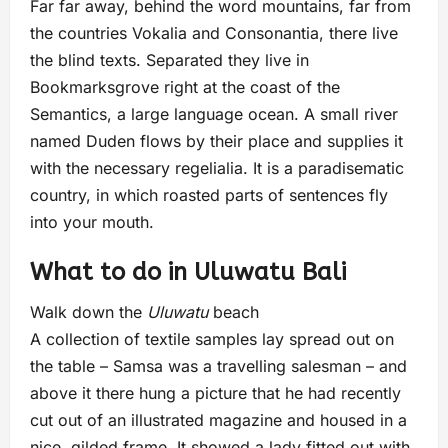
Far far away, behind the word mountains, far from
the countries Vokalia and Consonantia, there live
the blind texts. Separated they live in
Bookmarksgrove right at the coast of the
Semantics, a large language ocean. A small river
named Duden flows by their place and supplies it
with the necessary regelialia. It is a paradisematic
country, in which roasted parts of sentences fly
into your mouth.
What to do in Uluwatu Bali
Walk down the
Uluwatu
beach
A collection of textile samples lay spread out on
the table – Samsa was a travelling salesman – and
above it there hung a picture that he had recently
cut out of an illustrated magazine and housed in a
nice, gilded frame. It showed a lady fitted out with