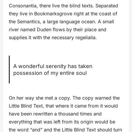
Consonantia, there live the blind texts. Separated
they live in Bookmarksgrove right at the coast of
the Semantics, a large language ocean. A small
river named Duden flows by their place and
supplies it with the necessary regelialia.
A wonderful serenity has taken
possession of my entire soul
On her way she met a copy. The copy warned the
Little Blind Text, that where it came from it would
have been rewritten a thousand times and
everything that was left from its origin would be
the word “and” and the Little Blind Text should turn