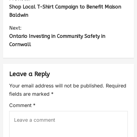
Shop Local T-Shirt Campaign to Benefit Maison
Baldwin
Next:
Ontario Investing in Community Safety in
Cornwall
Leave a Reply
Your email address will not be published.
Required
fields are marked
*
Comment
*