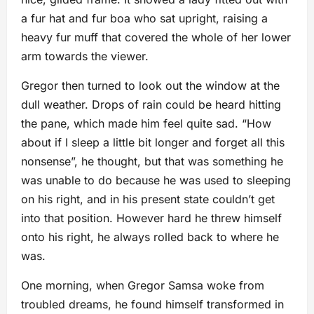
a fur hat and fur boa who sat upright, raising a
heavy fur muff that covered the whole of her lower
arm towards the viewer.
Gregor then turned to look out the window at the
dull weather. Drops of rain could be heard hitting
the pane, which made him feel quite sad. “How
about if I sleep a little bit longer and forget all this
nonsense”, he thought, but that was something he
was unable to do because he was used to sleeping
on his right, and in his present state couldn’t get
into that position. However hard he threw himself
onto his right, he always rolled back to where he
was.
One morning, when Gregor Samsa woke from
troubled dreams, he found himself transformed in