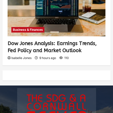
Business & Finances
Dow Jones Analysis: Earnings Trends,
Fed Policy and Market Outlook
Isabelle Jones
9 hours ago
110