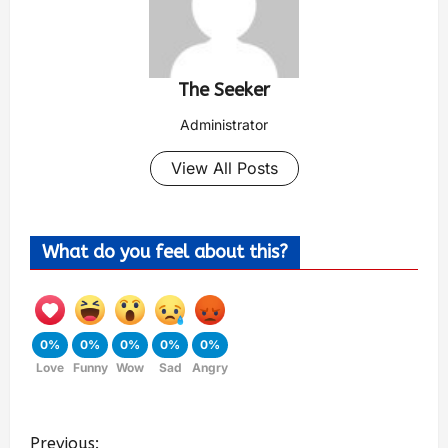
The Seeker
Administrator
View All Posts
What do you feel about this?
0%
0%
0%
0%
0%
Love
Funny
Wow
Sad
Angry
Previous: