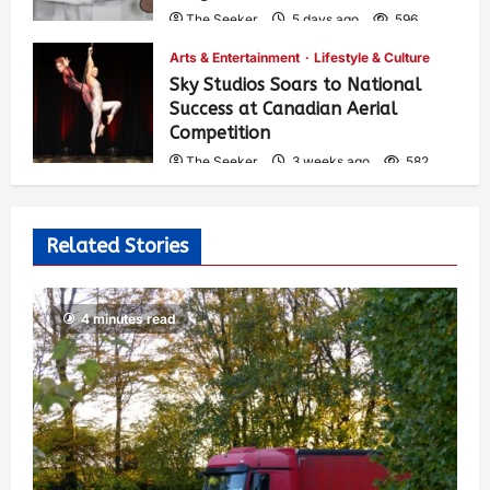
The Seeker
5 days ago
596
Arts & Entertainment
Lifestyle & Culture
Sky Studios Soars to National
Success at Canadian Aerial
Competition
The Seeker
3 weeks ago
582
Related Stories
4 minutes read