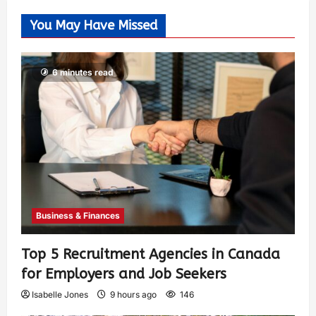
You May Have Missed
6 minutes read
Business & Finances
Top 5 Recruitment Agencies in Canada
for Employers and Job Seekers
Isabelle Jones
9 hours ago
146