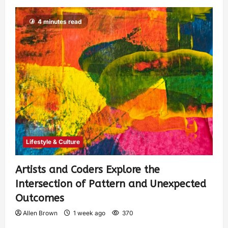
4 minutes read
Lifestyle & Culture
Artists and Coders Explore the
Intersection of Pattern and Unexpected
Outcomes
Allen Brown
1 week ago
370