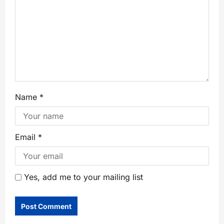
Name
*
Email
*
Yes, add me to your mailing list