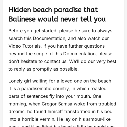
Hidden beach paradise that
Balinese would never tell you
Before you get started, please be sure to always
search this Documentation, and also watch our
Video Tutorials. If you have further questions
beyond the scope of this Documentation, please
don’t hesitate to contact us. We’ll do our very best
to reply as promptly as possible.
Lonely girl waiting for a loved one on the beach
It is a paradisematic country, in which roasted
parts of sentences fly into your mouth. One
morning, when Gregor Samsa woke from troubled
dreams, he found himself transformed in his bed
into a horrible vermin. He lay on his armour-like
back, and if he lifted his head a little he could see