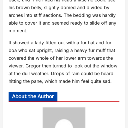
his brown belly, slightly domed and divided by
arches into stiff sections. The bedding was hardly
able to cover it and seemed ready to slide off any
moment.
It showed a lady fitted out with a fur hat and fur
boa who sat upright, raising a heavy fur muff that
covered the whole of her lower arm towards the
viewer. Gregor then turned to look out the window
at the dull weather. Drops of rain could be heard
hitting the pane, which made him feel quite sad.
About the Author