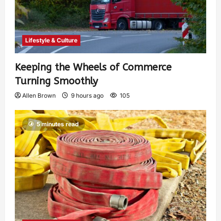
Lifestyle & Culture
Keeping the Wheels of Commerce
Turning Smoothly
Allen Brown
9 hours ago
105
5 minutes read