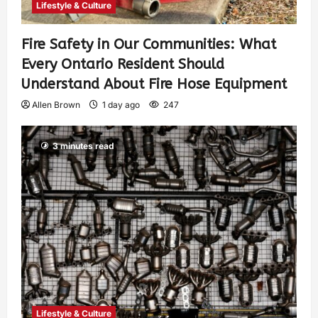
Lifestyle & Culture
Fire Safety in Our Communities: What
Every Ontario Resident Should
Understand About Fire Hose Equipment
Allen Brown
1 day ago
247
3 minutes read
Lifestyle & Culture