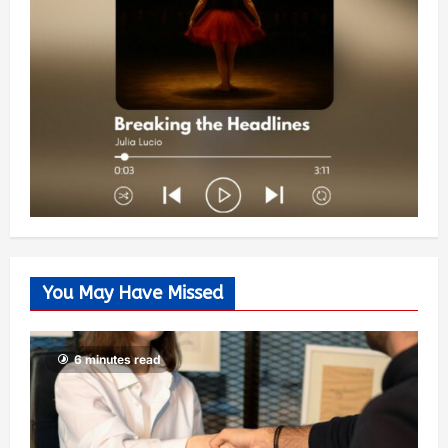
You May Have Missed
6 minutes read