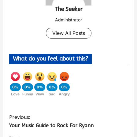
The Seeker
Administrator
View All Posts
What do you feel about this?
0%
0%
0%
0%
0%
Love
Funny
Wow
Sad
Angry
Previous:
Your Music Guide to Rock For Ryann