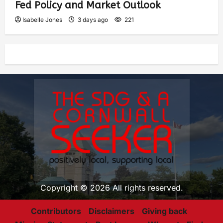
Fed Policy and Market Outlook
Isabelle Jones
3 days ago
221
Copyright © 2026 All rights reserved.
Contributors
Disclaimers
Giving back