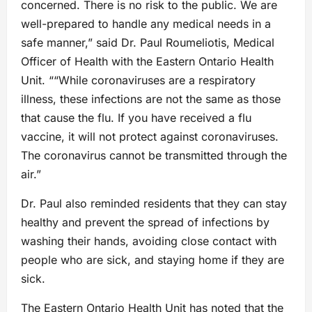
concerned. There is no risk to the public. We are
well-prepared to handle any medical needs in a
safe manner,” said Dr. Paul Roumeliotis, Medical
Officer of Health with the Eastern Ontario Health
Unit. ““While coronaviruses are a respiratory
illness, these infections are not the same as those
that cause the flu. If you have received a flu
vaccine, it will not protect against coronaviruses.
The coronavirus cannot be transmitted through the
air.”
Dr. Paul also reminded residents that they can stay
healthy and prevent the spread of infections by
washing their hands, avoiding close contact with
people who are sick, and staying home if they are
sick.
The Eastern Ontario Health Unit has noted that the