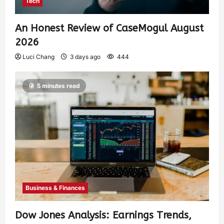
Tech
An Honest Review of CaseMogul August
2026
Luci Chang
3 days ago
444
5 minutes read
Business & Finances
Dow Jones Analysis: Earnings Trends,