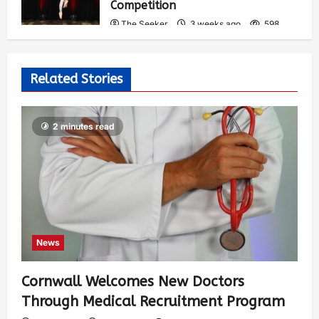
Competition
The Seeker
3 weeks ago
598
Related Stories
2 minutes read
News
Cornwall Welcomes New Doctors
Through Medical Recruitment Program