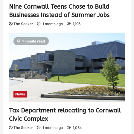
Nine Cornwall Teens Chose to Build
Businesses Instead of Summer Jobs
The Seeker
1 month ago
1,196
1 minute read
News
Tax Department relocating to Cornwall
Civic Complex
The Seeker
1 month ago
1,084