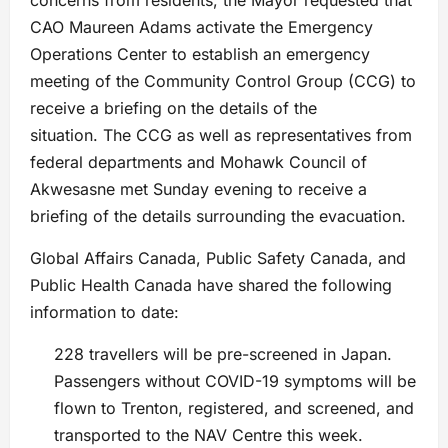
concerns from residents, the Mayor requested that
CAO Maureen Adams activate the Emergency
Operations Center to establish an emergency
meeting of the Community Control Group (CCG) to
receive a briefing on the details of the
situation. The CCG as well as representatives from
federal departments and Mohawk Council of
Akwesasne met Sunday evening to receive a
briefing of the details surrounding the evacuation.
Global Affairs Canada, Public Safety Canada, and
Public Health Canada have shared the following
information to date:
228 travellers will be pre-screened in Japan.
Passengers without COVID-19 symptoms will be
flown to Trenton, registered, and screened, and
transported to the NAV Centre this week.