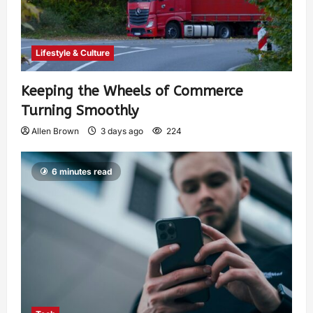
Lifestyle & Culture
Keeping the Wheels of Commerce
Turning Smoothly
Allen Brown
3 days ago
224
6 minutes read