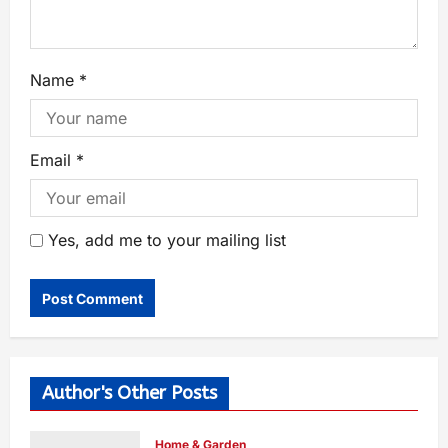
Name
*
Email
*
Yes, add me to your mailing list
Author's Other Posts
Home & Garden