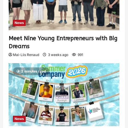
News
Meet Nine Young Entrepreneurs with Big
Dreams
Mai-Liis Renaud
3 weeks ago
991
2 minutes read
News