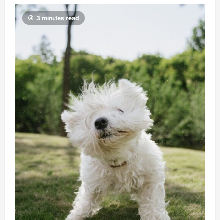
3 minutes read