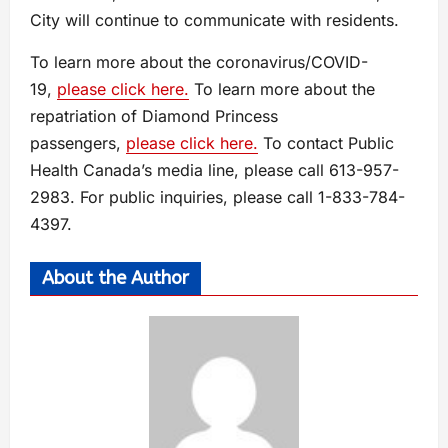
City will continue to communicate with residents.
To learn more about the coronavirus/COVID-
19,
please click here.
To learn more about the
repatriation of Diamond Princess
passengers,
please click here.
To contact Public
Health Canada’s media line, please call 613-957-
2983. For public inquiries, please call 1-833-784-
4397.
About the Author