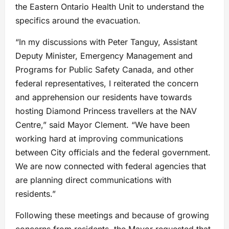
the Eastern Ontario Health Unit to understand the
specifics around the evacuation.
“In my discussions with Peter Tanguy, Assistant
Deputy Minister, Emergency Management and
Programs for Public Safety Canada, and other
federal representatives, I reiterated the concern
and apprehension our residents have towards
hosting Diamond Princess travellers at the NAV
Centre,” said Mayor Clement. “We have been
working hard at improving communications
between City officials and the federal government.
We are now connected with federal agencies that
are planning direct communications with
residents.”
Following these meetings and because of growing