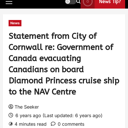
News Tip?
News
Statement from City of
Cornwall re: Government of
Canada evacuating
Canadians on board
Diamond Princess cruise ship
to the NAV Centre
The Seeker
6 years ago (Last updated: 6 years ago)
4 minutes read
0 comments