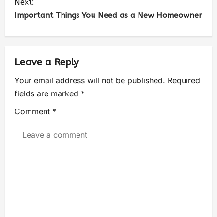
Next:
Important Things You Need as a New Homeowner
Leave a Reply
Your email address will not be published.
Required
fields are marked
*
Comment
*