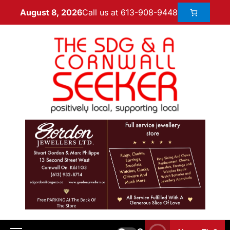
Call us at 613-908-9448
August 8, 2026