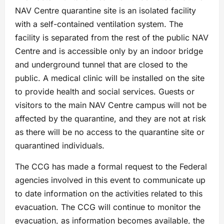
NAV Centre quarantine site is an isolated facility
with a self-contained ventilation system. The
facility is separated from the rest of the public NAV
Centre and is accessible only by an indoor bridge
and underground tunnel that are closed to the
public. A medical clinic will be installed on the site
to provide health and social services. Guests or
visitors to the main NAV Centre campus will not be
affected by the quarantine, and they are not at risk
as there will be no access to the quarantine site or
quarantined individuals.
The CCG has made a formal request to the Federal
agencies involved in this event to communicate up
to date information on the activities related to this
evacuation. The CCG will continue to monitor the
evacuation, as information becomes available, the