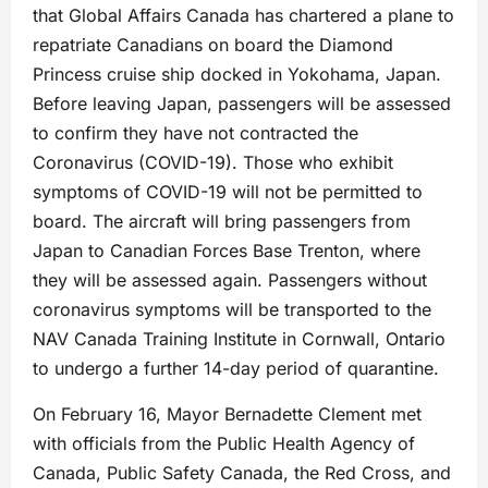
that Global Affairs Canada has chartered a plane to
repatriate Canadians on board the Diamond
Princess cruise ship docked in Yokohama, Japan.
Before leaving Japan, passengers will be assessed
to confirm they have not contracted the
Coronavirus (COVID-19). Those who exhibit
symptoms of COVID-19 will not be permitted to
board. The aircraft will bring passengers from
Japan to Canadian Forces Base Trenton, where
they will be assessed again. Passengers without
coronavirus symptoms will be transported to the
NAV Canada Training Institute in Cornwall, Ontario
to undergo a further 14-day period of quarantine.
On February 16, Mayor Bernadette Clement met
with officials from the Public Health Agency of
Canada, Public Safety Canada, the Red Cross, and