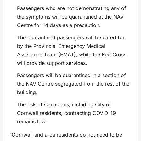
Passengers who are not demonstrating any of
the symptoms will be quarantined at the NAV
Centre for 14 days as a precaution.
The quarantined passengers will be cared for
by the Provincial Emergency Medical
Assistance Team (EMAT), while the Red Cross
will provide support services.
Passengers will be quarantined in a section of
the NAV Centre segregated from the rest of the
building.
The risk of Canadians, including City of
Cornwall residents, contracting COVID-19
remains low.
“Cornwall and area residents do not need to be