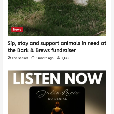
News
Sip, stay and support animals in need at
the Bark & Brews fundraiser
The Seeker
1 month ago
1,133