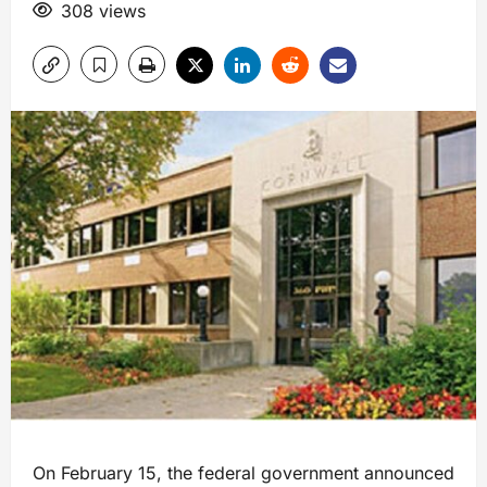
308 views
On February 15, the federal government announced