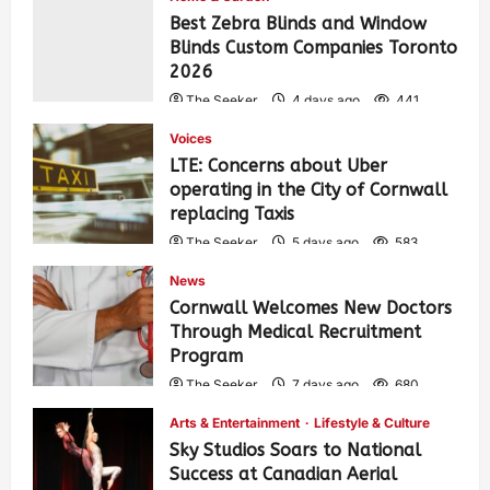
Best Zebra Blinds and Window
Blinds Custom Companies Toronto
2026
The Seeker
4 days ago
441
Voices
LTE: Concerns about Uber
operating in the City of Cornwall
replacing Taxis
The Seeker
5 days ago
583
News
Cornwall Welcomes New Doctors
Through Medical Recruitment
Program
The Seeker
7 days ago
680
Arts & Entertainment
Lifestyle & Culture
Sky Studios Soars to National
Success at Canadian Aerial