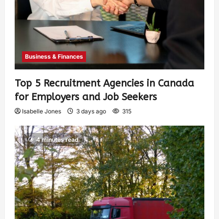
Business & Finances
Top 5 Recruitment Agencies in Canada
for Employers and Job Seekers
Isabelle Jones
3 days ago
315
4 minutes read