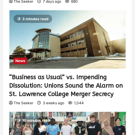
The Seeker
7 days ago
680
3 minutes read
News
“Business as Usual” vs. Impending
Dissolution: Unions Sound the Alarm on
St. Lawrence College Merger Secrecy
The Seeker
3 weeks ago
1,044
10 minutes read