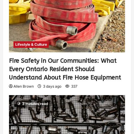
Lifestyle & Culture
Fire Safety in Our Communities: What
Every Ontario Resident Should
Understand About Fire Hose Equipment
Allen Brown
3 days ago
337
3 minutes read