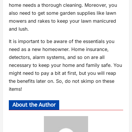
home needs a thorough cleaning. Moreover, you
also need to get some garden supplies like lawn
mowers and rakes to keep your lawn manicured
and lush.
It is important to be aware of the essentials you
need as a new homeowner. Home insurance,
detectors, alarm systems, and so on are all
necessary to keep your home and family safe. You
might need to pay a bit at first, but you will reap
the benefits later on. So, do not skimp on these
items!
About the Author