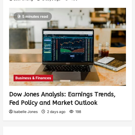
5 minutes read
Business & Finances
Dow Jones Analysis: Earnings Trends,
Fed Policy and Market Outlook
Isabelle Jones
2 days ago
198