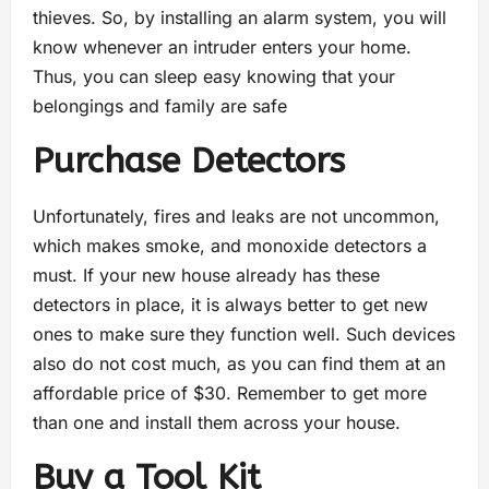
thieves. So, by installing an alarm system, you will
know whenever an intruder enters your home.
Thus, you can sleep easy knowing that your
belongings and family are safe
Purchase Detectors
Unfortunately, fires and leaks are not uncommon,
which makes smoke, and monoxide detectors a
must. If your new house already has these
detectors in place, it is always better to get new
ones to make sure they function well. Such devices
also do not cost much, as you can find them at an
affordable price of $30. Remember to get more
than one and install them across your house.
Buy a Tool Kit