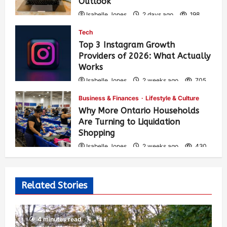
Outlook
Isabelle Jones
2 days ago
198
Tech
Top 3 Instagram Growth
Providers of 2026: What Actually
Works
Isabelle Jones
2 weeks ago
705
Business & Finances
Lifestyle & Culture
Why More Ontario Households
Are Turning to Liquidation
Shopping
Isabelle Jones
2 weeks ago
430
Related Stories
4 minutes read