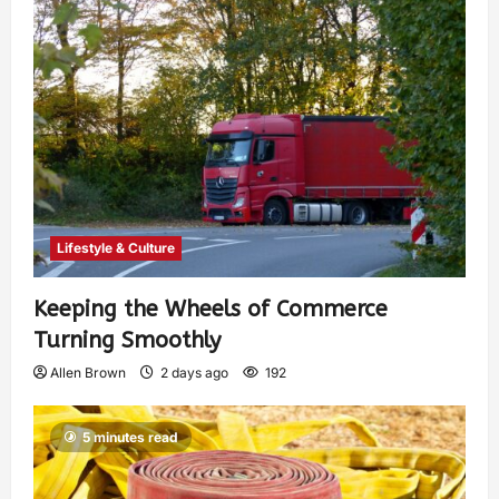
Lifestyle & Culture
Keeping the Wheels of Commerce
Turning Smoothly
Allen Brown
2 days ago
192
5 minutes read