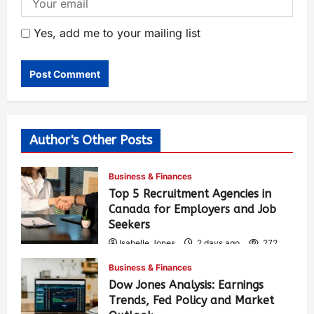
Yes, add me to your mailing list
Author's Other Posts
Business & Finances
Top 5 Recruitment Agencies in
Canada for Employers and Job
Seekers
Isabelle Jones
2 days ago
272
Business & Finances
Dow Jones Analysis: Earnings
Trends, Fed Policy and Market