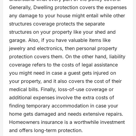
Generally, Dwelling protection covers the expenses
any damage to your house might entail while other
structures coverage protects the separate
structures on your property like your shed and
garage. Also, if you have valuable items like
jewelry and electronics, then personal property
protection covers them. On the other hand, liability
coverage refers to the costs of legal assistance
you might need in case a guest gets injured on
your property, and it also covers the cost of their
medical bills. Finally, loss-of-use coverage or
additional expenses involve the extra costs of
finding temporary accommodation in case your
home gets damaged and needs extensive repairs.
Homeowners insurance is a worthwhile investment
and offers long-term protection.