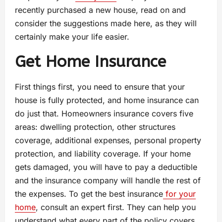
recently purchased a new house, read on and
consider the suggestions made here, as they will
certainly make your life easier.
Get Home Insurance
First things first, you need to ensure that your
house is fully protected, and home insurance can
do just that. Homeowners insurance covers five
areas: dwelling protection, other structures
coverage, additional expenses, personal property
protection, and liability coverage. If your home
gets damaged, you will have to pay a deductible
and the insurance company will handle the rest of
the expenses. To get the best insurance
for your
home
, consult an expert first. They can help you
understand what every part of the policy covers.