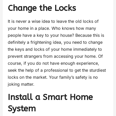
Change the Locks
It is never a wise idea to leave the old locks of
your home in a place. Who knows how many
people have a key to your house? Because this is
definitely a frightening idea, you need to change
the keys and locks of your home immediately to
prevent strangers from accessing your home. Of
course, if you do not have enough experience,
seek the help of a professional to get the sturdiest
locks on the market. Your family’s safety is no
joking matter.
Install a Smart Home
System