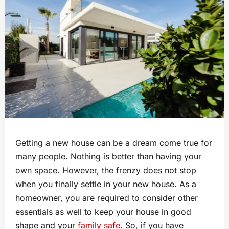
Getting a new house can be a dream come true for
many people. Nothing is better than having your
own space. However, the frenzy does not stop
when you finally settle in your new house. As a
homeowner, you are required to consider other
essentials as well to keep your house in good
shape and your
family safe
. So, if you have