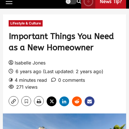
News Tip?
Lifestyle & Culture
Important Things You Need
as a New Homeowner
Isabelle Jones
6 years ago (Last updated: 2 years ago)
4 minutes read
0 comments
271 views