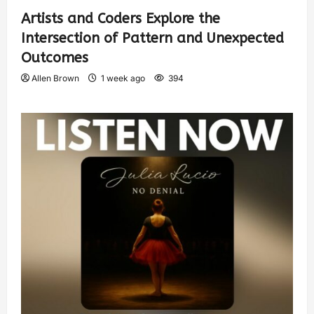
Artists and Coders Explore the
Intersection of Pattern and Unexpected
Outcomes
Allen Brown
1 week ago
394