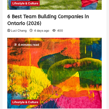
Lifestyle & Culture
6 Best Team Building Companies in
Ontario (2026)
Luci Chang
4 days ago
400
4 minutes read
Lifestyle & Culture