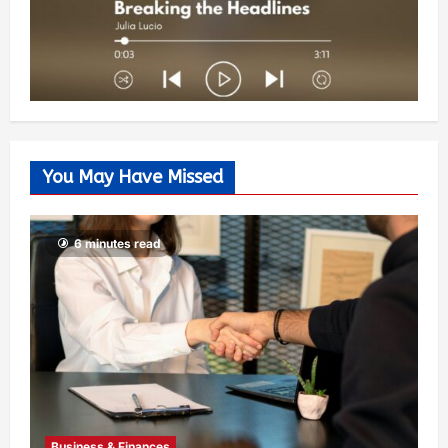
You May Have Missed
6 minutes read
Business & Finances