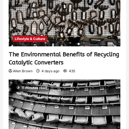
Lifestyle & Culture
The Environmental Benefits of Recycling
Catalytic Converters
Allen Brown
4 days ago
435
11 minutes read