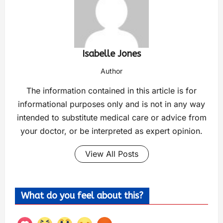
Isabelle Jones
Author
The information contained in this article is for
informational purposes only and is not in any way
intended to substitute medical care or advice from
your doctor, or be interpreted as expert opinion.
View All Posts
What do you feel about this?