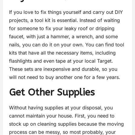
If you love to fix things yourself and carry out DIY
projects, a tool kit is essential. Instead of waiting
for someone to fix your leaky roof or dripping
faucet, with just a hammer, a wrench, and some
nails, you can do it on your own. You can find tool
kits that have all the necessary items, including
flashlights and even tape at your local Target.
These sets are inexpensive and durable, so you
will not need to buy another one for a few years.
Get Other Supplies
Without having supplies at your disposal, you
cannot maintain your house. First, you need to
stock up on cleaning supplies because the moving
process can be messy, so most probably, your