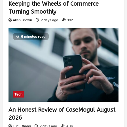
Keeping the Wheels of Commerce
Turning Smoothly
Allen Brown
2 days ago
192
6 minutes read
Tech
An Honest Review of CaseMogul August
2026
Luci Chang
2 days ago
406