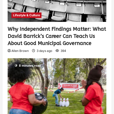
Lifestyle & Culture
Why Independent Findings Matter: What
David Barrick’s Career Can Teach Us
About Good Municipal Governance
Allen Brown
3 days ago
394
8 minutes read