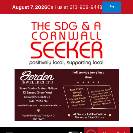
Call us at 613-908-9448
August 7, 2026