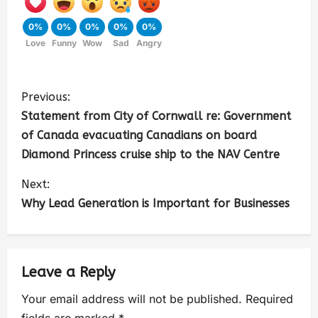
0%
0%
0%
0%
0%
Love
Funny
Wow
Sad
Angry
Previous:
Statement from City of Cornwall re: Government
of Canada evacuating Canadians on board
Diamond Princess cruise ship to the NAV Centre
Next:
Why Lead Generation is Important for Businesses
Leave a Reply
Your email address will not be published.
Required