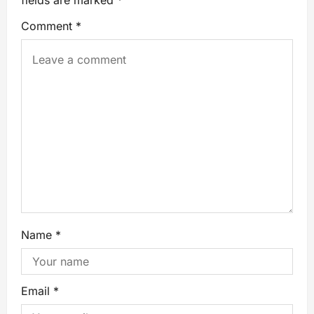
fields are marked
*
Comment
*
Name
*
Email
*