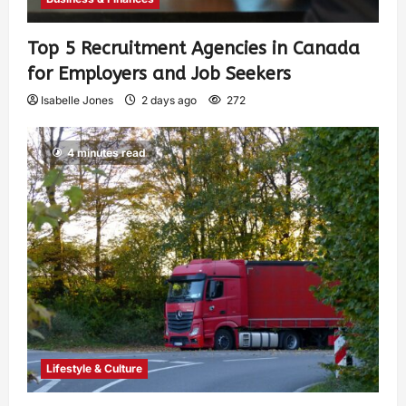
Top 5 Recruitment Agencies in Canada
for Employers and Job Seekers
Isabelle Jones
2 days ago
272
4 minutes read
Lifestyle & Culture