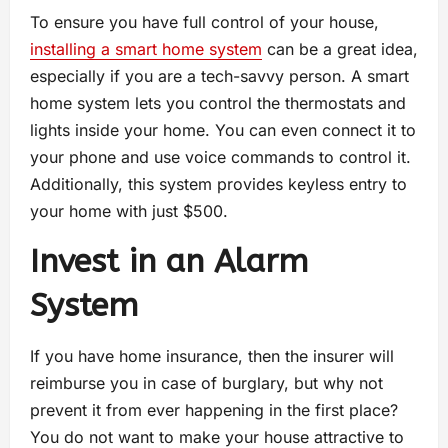
To ensure you have full control of your house,
installing a smart home system
can be a great idea,
especially if you are a tech-savvy person. A smart
home system lets you control the thermostats and
lights inside your home. You can even connect it to
your phone and use voice commands to control it.
Additionally, this system provides keyless entry to
your home with just $500.
Invest in an Alarm
System
If you have home insurance, then the insurer will
reimburse you in case of burglary, but why not
prevent it from ever happening in the first place?
You do not want to make your house attractive to