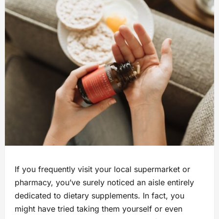
If you frequently visit your local supermarket or
pharmacy, you’ve surely noticed an aisle entirely
dedicated to dietary supplements. In fact, you
might have tried taking them yourself or even