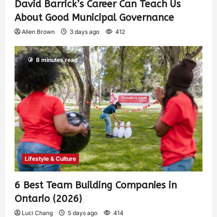
David Barrick’s Career Can Teach Us
About Good Municipal Governance
Allen Brown
3 days ago
412
8 minutes read
Lifestyle & Culture
6 Best Team Building Companies in
Ontario (2026)
Luci Chang
5 days ago
414