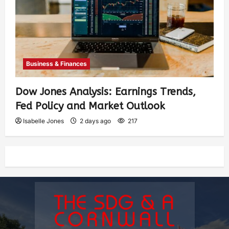
Business & Finances
Dow Jones Analysis: Earnings Trends,
Fed Policy and Market Outlook
Isabelle Jones
2 days ago
217