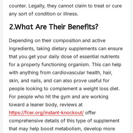
counter. Legally, they cannot claim to treat or cure
any sort of condition or illness.
2.What Are Their Benefits?
Depending on their composition and active
ingredients, taking dietary supplements can ensure
that you get your daily dose of essential nutrients
for a properly functioning organism. This can help
with anything from cardiovascular health, hair,
skin, and nails, and can also prove useful for
people looking to complement a weight loss diet.
For people who hit the gym and are working
toward a leaner body, reviews at
https://fcer.org/instant-knockout/
offer
comprehensive details of this type of supplement
that may help boost metabolism, develop more