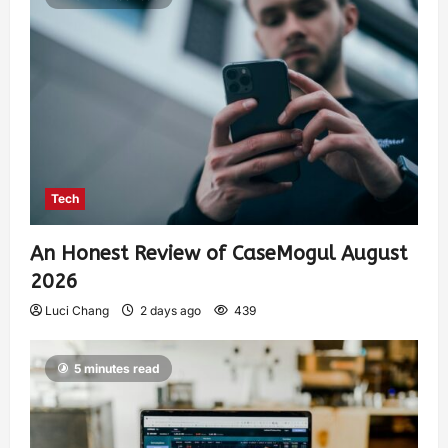
Tech
An Honest Review of CaseMogul August
2026
Luci Chang
2 days ago
439
5 minutes read