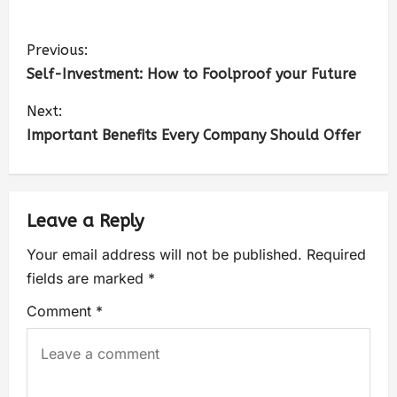
Previous:
Self-Investment: How to Foolproof your Future
Next:
Important Benefits Every Company Should Offer
Leave a Reply
Your email address will not be published.
Required
fields are marked
*
Comment
*