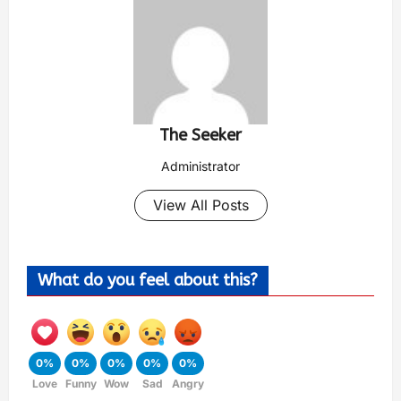
The Seeker
Administrator
View All Posts
What do you feel about this?
0%
0%
0%
0%
0%
Love
Funny
Wow
Sad
Angry