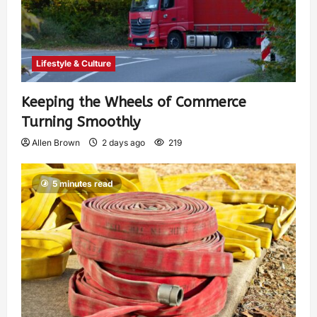
Lifestyle & Culture
Keeping the Wheels of Commerce
Turning Smoothly
Allen Brown
2 days ago
219
5 minutes read