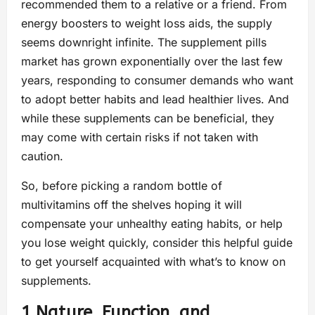
recommended them to a relative or a friend. From
energy boosters to weight loss aids, the supply
seems downright infinite. The supplement pills
market has grown exponentially over the last few
years, responding to consumer demands who want
to adopt better habits and lead healthier lives. And
while these supplements can be beneficial, they
may come with certain risks if not taken with
caution.
So, before picking a random bottle of
multivitamins off the shelves hoping it will
compensate your unhealthy eating habits, or help
you lose weight quickly, consider this helpful guide
to get yourself acquainted with what’s to know on
supplements.
1.Nature, Function, and