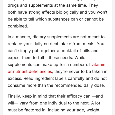
drugs and supplements at the same time. They
both have strong effects biologically and you won’t
be able to tell which substances can or cannot be
combined.
In a manner, dietary supplements are not meant to
replace your daily nutrient intake from meals. You
can’t simply put together a cocktail of pills and
expect them to fulfill these needs. While
supplements can make up for a number of
vitamin
or nutrient deficiencies
, they’re never to be taken in
excess. Read ingredient labels carefully and do not
consume more than the recommended daily dose.
Finally, keep in mind that their efficacy can —and
will— vary from one individual to the next. A lot
must be factored in, including your age, weight,