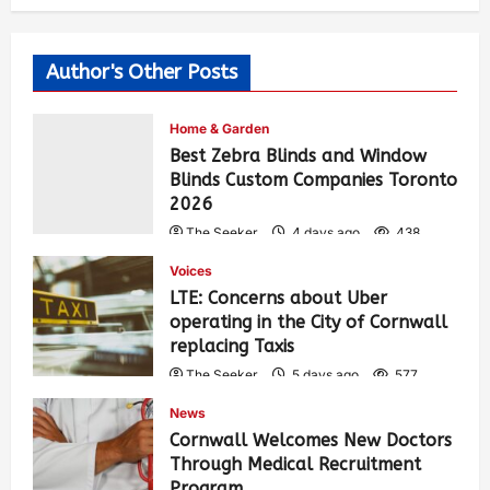
Author's Other Posts
Home & Garden
Best Zebra Blinds and Window
Blinds Custom Companies Toronto
2026
The Seeker
4 days ago
438
Voices
LTE: Concerns about Uber
operating in the City of Cornwall
replacing Taxis
The Seeker
5 days ago
577
News
Cornwall Welcomes New Doctors
Through Medical Recruitment
Program