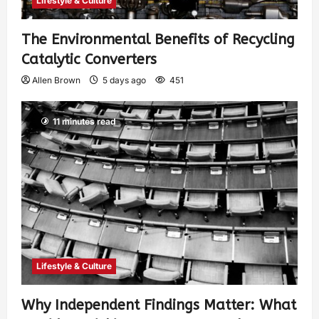
Lifestyle & Culture
The Environmental Benefits of Recycling
Catalytic Converters
Allen Brown
5 days ago
451
11 minutes read
Lifestyle & Culture
Why Independent Findings Matter: What