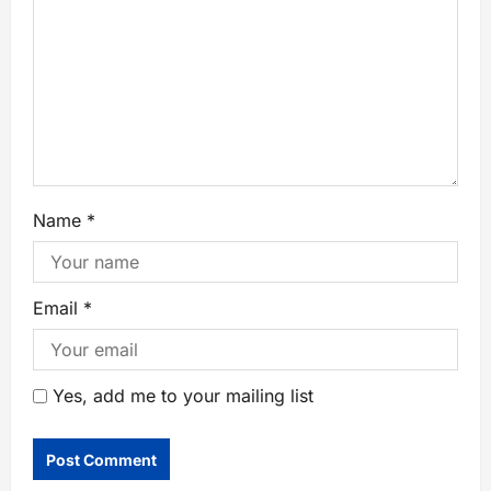
Name
*
Email
*
Yes, add me to your mailing list