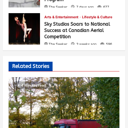
The Seeker
7 days ago
677
Arts & Entertainment
Lifestyle & Culture
Sky Studios Soars to National
Success at Canadian Aerial
Competition
The Seeker
3 weeks ago
596
Related Stories
4 minutes read