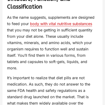
Classification
As the name suggests, supplements are designed
to feed your
body with vital nutritive substances
that you may not be getting in sufficient quantity
from your diet alone. These usually include
vitamins, minerals, and amino acids, which your
organism requires to function well and sustain
itself. You’ll find them in various forms, from
tablets and capsules to soft-gels, liquids, and
more.
It’s important to realize that diet pills are not
medication. As such, they do not answer to the
same FDA health and safety regulations as a
standard drug launched on the market. That is
what makes them widely available over the