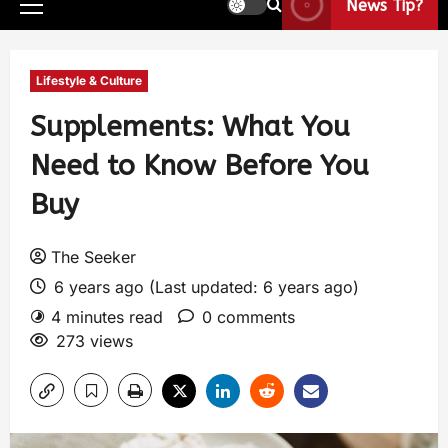
News Tip?
Lifestyle & Culture
Supplements: What You
Need to Know Before You
Buy
The Seeker
6 years ago (Last updated: 6 years ago)
4 minutes read
0 comments
273 views