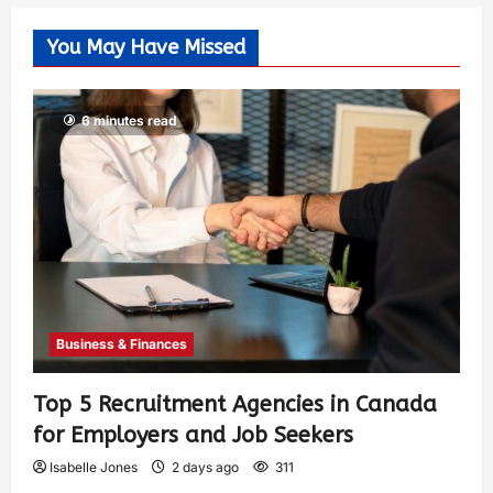
You May Have Missed
6 minutes read
Business & Finances
Top 5 Recruitment Agencies in Canada
for Employers and Job Seekers
Isabelle Jones
2 days ago
311