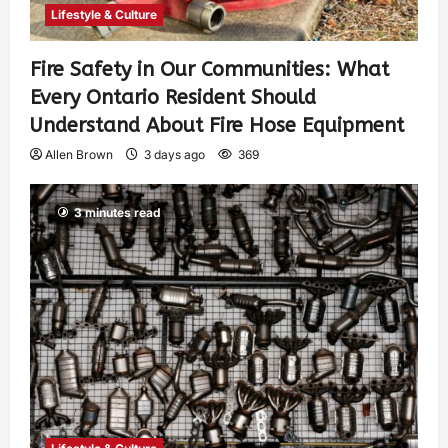
Lifestyle & Culture
Fire Safety in Our Communities: What
Every Ontario Resident Should
Understand About Fire Hose Equipment
Allen Brown
3 days ago
369
3 minutes read