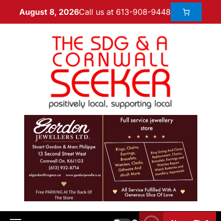
Call us at 613-908-9448
August 8, 2026