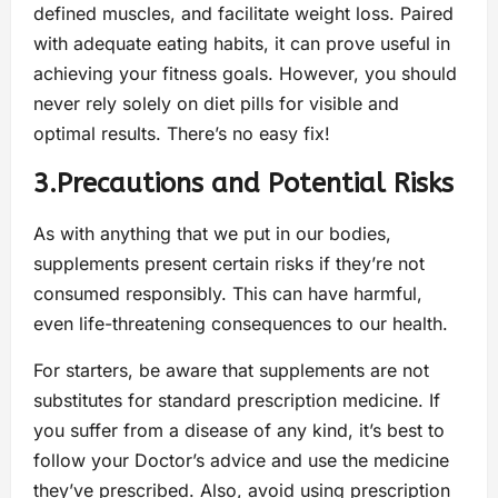
defined muscles, and facilitate weight loss. Paired
with adequate eating habits, it can prove useful in
achieving your fitness goals. However, you should
never rely solely on diet pills for visible and
optimal results. There’s no easy fix!
3.Precautions and Potential Risks
As with anything that we put in our bodies,
supplements present certain risks if they’re not
consumed responsibly. This can have harmful,
even life-threatening consequences to our health.
For starters, be aware that supplements are not
substitutes for standard prescription medicine. If
you suffer from a disease of any kind, it’s best to
follow your Doctor’s advice and use the medicine
they’ve prescribed. Also, avoid using prescription