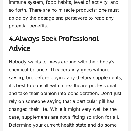
immune system, food habits, level of activity, and
so forth. There are no miracle products; one must
abide by the dosage and persevere to reap any
potential benefits.
4.Always Seek Professional
Advice
Nobody wants to mess around with their body’s
chemical balance. This certainly goes without
saying, but before buying any dietary supplements,
it’s best to consult with a healthcare professional
and take their opinion into consideration. Don’t just
rely on someone saying that a particular pill has
changed their life. While it might very well be the
case, supplements are not a fitting solution for all.
Determine your current health state and do some