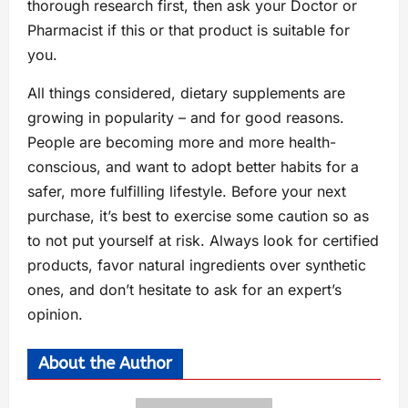
thorough research first, then ask your Doctor or
Pharmacist if this or that product is suitable for
you.
All things considered, dietary supplements are
growing in popularity – and for good reasons.
People are becoming more and more health-
conscious, and want to adopt better habits for a
safer, more fulfilling lifestyle. Before your next
purchase, it’s best to exercise some caution so as
to not put yourself at risk. Always look for certified
products, favor natural ingredients over synthetic
ones, and don’t hesitate to ask for an expert’s
opinion.
About the Author