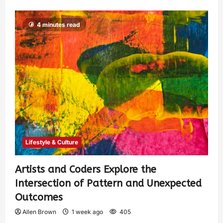
4 minutes read
Lifestyle & Culture
Artists and Coders Explore the
Intersection of Pattern and Unexpected
Outcomes
Allen Brown
1 week ago
405