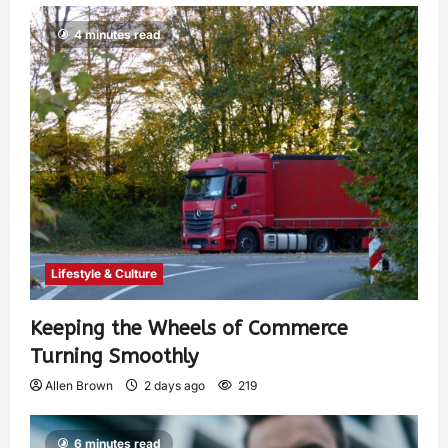
4 minutes read
Lifestyle & Culture
Keeping the Wheels of Commerce
Turning Smoothly
Allen Brown
2 days ago
219
6 minutes read