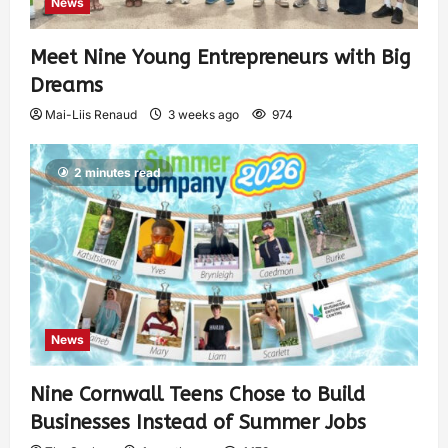
News
Meet Nine Young Entrepreneurs with Big
Dreams
Mai-Liis Renaud
3 weeks ago
974
2 minutes read
News
Nine Cornwall Teens Chose to Build
Businesses Instead of Summer Jobs