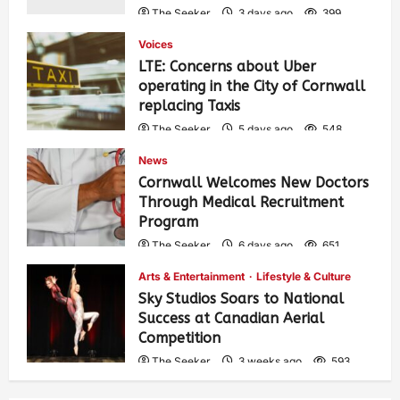
The Seeker
3 days ago
399
Voices
LTE: Concerns about Uber
operating in the City of Cornwall
replacing Taxis
The Seeker
5 days ago
548
News
Cornwall Welcomes New Doctors
Through Medical Recruitment
Program
The Seeker
6 days ago
651
Arts & Entertainment
Lifestyle & Culture
Sky Studios Soars to National
Success at Canadian Aerial
Competition
The Seeker
3 weeks ago
593