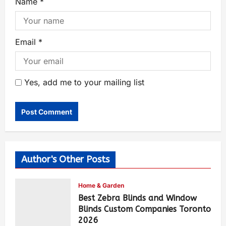
Name
*
Email
*
Yes, add me to your mailing list
Author's Other Posts
Home & Garden
Best Zebra Blinds and Window
Blinds Custom Companies Toronto
2026