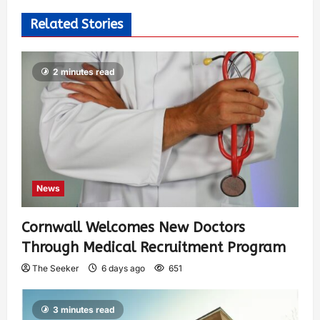
Related Stories
2 minutes read
News
Cornwall Welcomes New Doctors
Through Medical Recruitment Program
The Seeker
6 days ago
651
3 minutes read