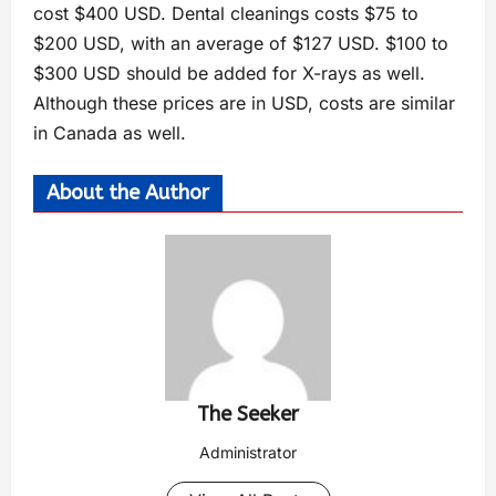
cost $400 USD. Dental cleanings costs $75 to
$200 USD, with an average of $127 USD. $100 to
$300 USD should be added for X-rays as well.
Although these prices are in USD, costs are similar
in Canada as well.
About the Author
The Seeker
Administrator