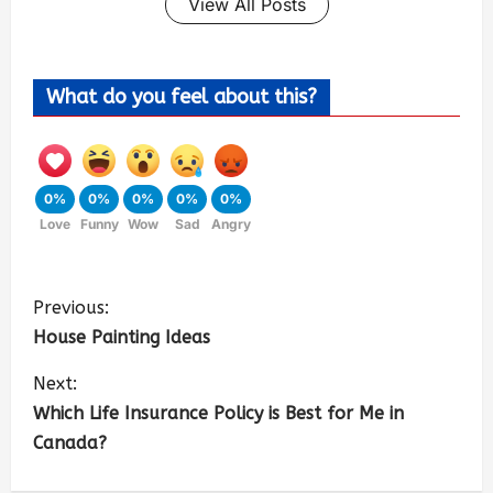
View All Posts
What do you feel about this?
0%
0%
0%
0%
0%
Love
Funny
Wow
Sad
Angry
Previous:
House Painting Ideas
Next:
Which Life Insurance Policy is Best for Me in
Canada?