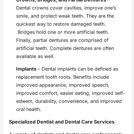
Dental crowns cover cavities, improve one’s
smile, and protect weak teeth. They are the
quickest way to restore damaged teeth.
Bridges hold one or more artificial teeth.
Finally, partial dentures are comprised of
artificial teeth. Complete dentures are often
available as well.
Implants
– Dental implants can be defined as
replacement tooth roots. Benefits include
improved appearance, improved speech,
improved comfort, easier eating, improved self-
esteem, durability, convenience, and improved
oral health.
Specialized Dentist and Dental Care Services