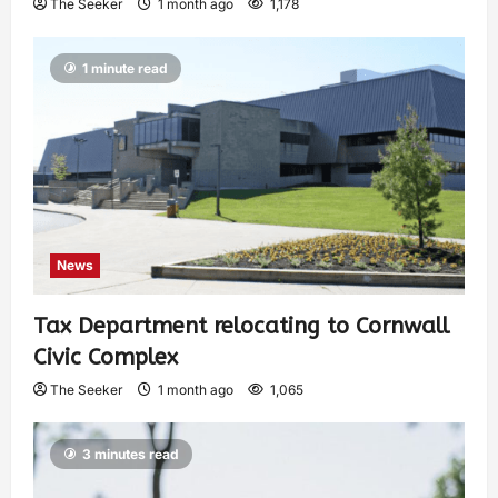
The Seeker
1 month ago
1,178
1 minute read
News
Tax Department relocating to Cornwall
Civic Complex
The Seeker
1 month ago
1,065
3 minutes read