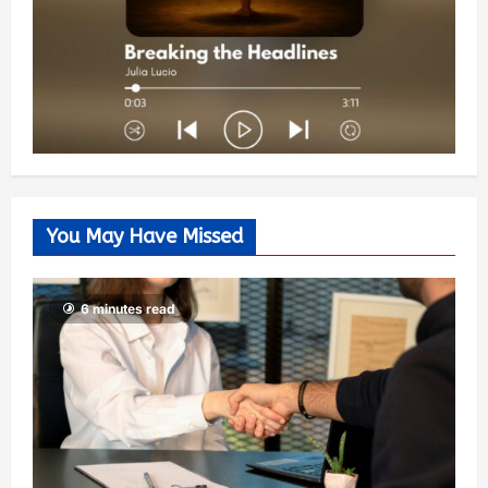
You May Have Missed
6 minutes read