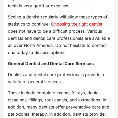
teeth is very good or excellent.
Seeing a dentist regularly will allow these types of
statistics to continue.
Choosing the right dentist
does not have to be a difficult process. Various
dentists and dental care professionals are available
all over North America. Do not hesitate to contact
one today to discuss options.
General Dentist and Dental Care Services
Dentists and dental care professionals provide a
variety of general services.
These include complete exams, X-rays, dental
cleanings, fillings, root canals, and extractions. In
addition, many dentists offer preventative care and
periodontal therapy. In addition, dentists provide: