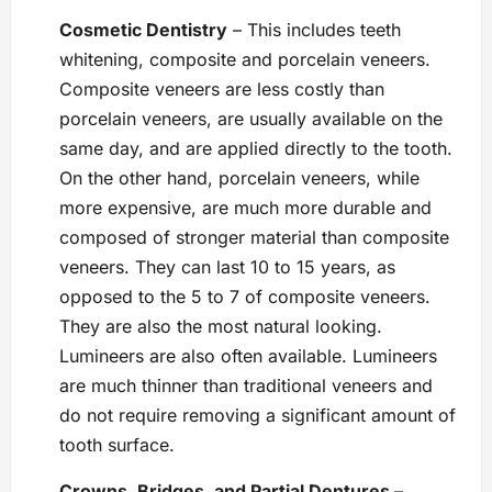
Cosmetic Dentistry
– This includes teeth
whitening, composite and porcelain veneers.
Composite veneers are less costly than
porcelain veneers, are usually available on the
same day, and are applied directly to the tooth.
On the other hand, porcelain veneers, while
more expensive, are much more durable and
composed of stronger material than composite
veneers. They can last 10 to 15 years, as
opposed to the 5 to 7 of composite veneers.
They are also the most natural looking.
Lumineers are also often available. Lumineers
are much thinner than traditional veneers and
do not require removing a significant amount of
tooth surface.
Crowns, Bridges, and Partial Dentures
–