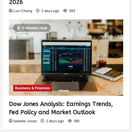
2026
Luci Chang
2 days ago
393
5 minutes read
Business & Finances
Dow Jones Analysis: Earnings Trends,
Fed Policy and Market Outlook
Isabelle Jones
2 days ago
189