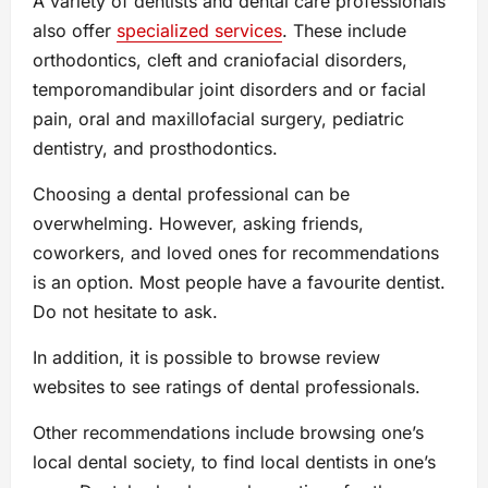
A variety of dentists and dental care professionals
also offer
specialized services
. These include
orthodontics, cleft and craniofacial disorders,
temporomandibular joint disorders and or facial
pain, oral and maxillofacial surgery, pediatric
dentistry, and prosthodontics.
Choosing a dental professional can be
overwhelming. However, asking friends,
coworkers, and loved ones for recommendations
is an option. Most people have a favourite dentist.
Do not hesitate to ask.
In addition, it is possible to browse review
websites to see ratings of dental professionals.
Other recommendations include browsing one’s
local dental society, to find local dentists in one’s