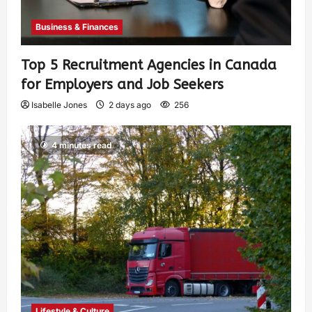
Business & Finances
Top 5 Recruitment Agencies in Canada
for Employers and Job Seekers
Isabelle Jones
2 days ago
256
4 minutes read
Lifestyle & Culture