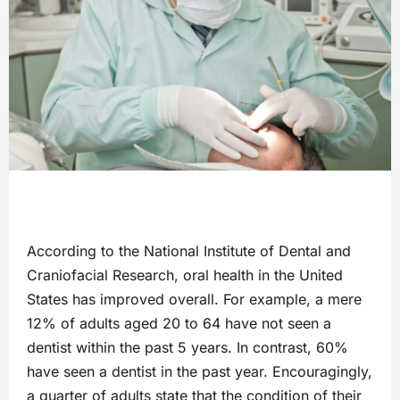
According to the National Institute of Dental and
Craniofacial Research, oral health in the United
States has improved overall. For example, a mere
12% of adults aged 20 to 64 have not seen a
dentist within the past 5 years. In contrast, 60%
have seen a dentist in the past year. Encouragingly,
a quarter of adults state that the condition of their