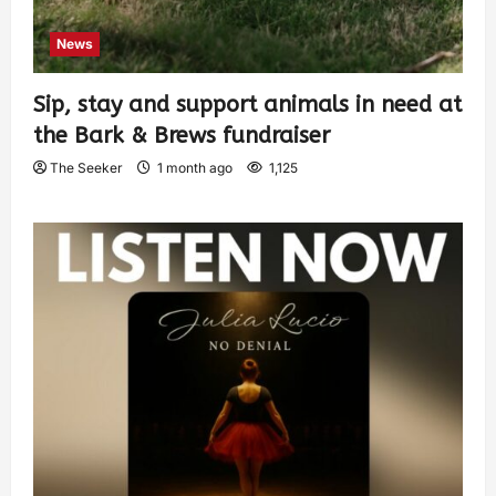
News
Sip, stay and support animals in need at
the Bark & Brews fundraiser
The Seeker
1 month ago
1,125