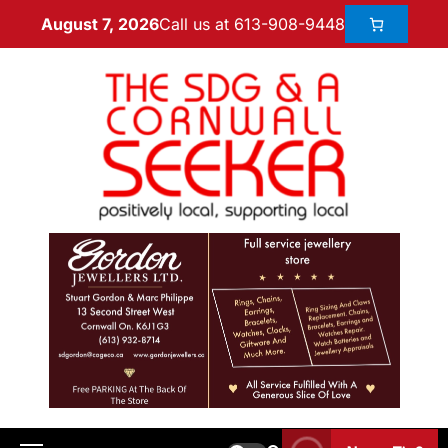
Call us at 613-908-9448
August 7, 2026