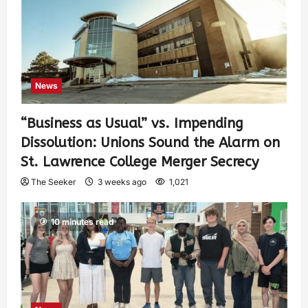
News
“Business as Usual” vs. Impending
Dissolution: Unions Sound the Alarm on
St. Lawrence College Merger Secrecy
The Seeker
3 weeks ago
1,021
10 minutes read