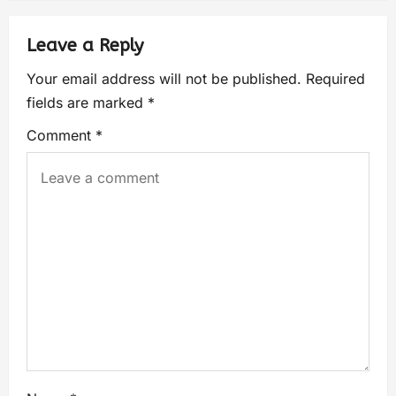
Leave a Reply
Your email address will not be published.
Required
fields are marked
*
Comment
*