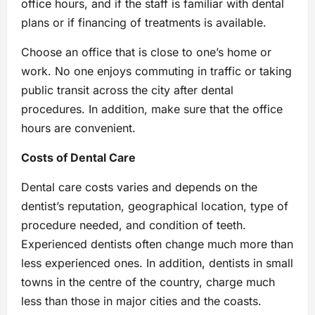
office hours, and if the staff is familiar with dental
plans or if financing of treatments is available.
Choose an office that is close to one’s home or
work. No one enjoys commuting in traffic or taking
public transit across the city after dental
procedures. In addition, make sure that the office
hours are convenient.
Costs of Dental Care
Dental care costs varies and depends on the
dentist’s reputation, geographical location, type of
procedure needed, and condition of teeth.
Experienced dentists often change much more than
less experienced ones. In addition, dentists in small
towns in the centre of the country, charge much
less than those in major cities and the coasts.