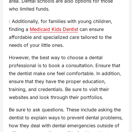
area. Dental schools are also options for those
who limited funds.
: Additionally, for families with young children,
finding a
Medicaid Kids Dentist
can ensure
affordable and specialized care tailored to the
needs of your little ones.
However, the best way to choose a dental
professional is to book a consultation. Ensure that
the dentist make one feel comfortable. In addition,
ensure that they have the proper education,
training, and credentials. Be sure to visit their
websites and look through their portfolios.
Be sure to ask questions. These include asking the
dentist to explain ways to prevent dental problems,
how they deal with dental emergencies outside of