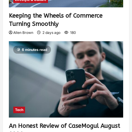
Keeping the Wheels of Commerce
Turning Smoothly
Allen Brown
2 days ago
180
6 minutes read
Tech
An Honest Review of CaseMogul August