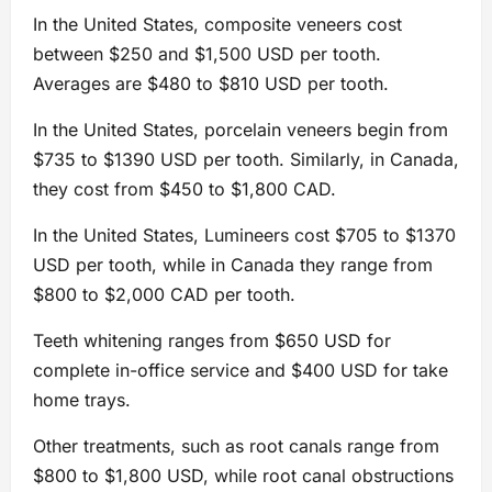
In the United States, composite veneers cost
between $250 and $1,500 USD per tooth.
Averages are $480 to $810 USD per tooth.
In the United States, porcelain veneers begin from
$735 to $1390 USD per tooth. Similarly, in Canada,
they cost from $450 to $1,800 CAD.
In the United States, Lumineers cost $705 to $1370
USD per tooth, while in Canada they range from
$800 to $2,000 CAD per tooth.
Teeth whitening ranges from $650 USD for
complete in-office service and $400 USD for take
home trays.
Other treatments, such as root canals range from
$800 to $1,800 USD, while root canal obstructions