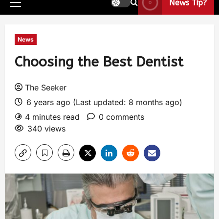
News Tip?
News
Choosing the Best Dentist
The Seeker
6 years ago (Last updated: 8 months ago)
4 minutes read
0 comments
340 views