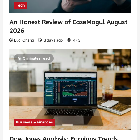
Tech
An Honest Review of CaseMogul August
2026
Luci Chang
3 days ago
443
5 minutes read
Business & Finances
Dow Jones Analysis: Earnings Trends,