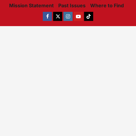
Mission Statement
Past Issues
Where to Find