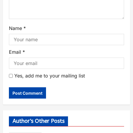
Name
*
Email
*
Yes, add me to your mailing list
Author's Other Posts