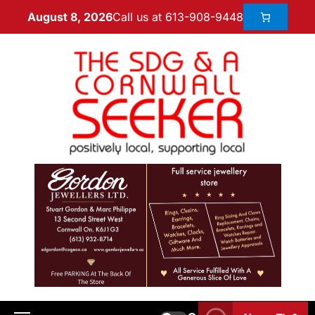
Call us at 613-908-9448
August 8, 2026