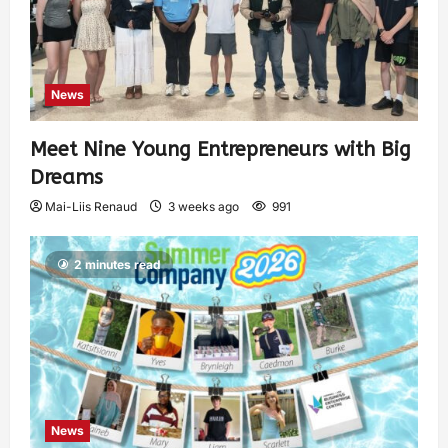
News
Meet Nine Young Entrepreneurs with Big
Dreams
Mai-Liis Renaud
3 weeks ago
991
2 minutes read
News