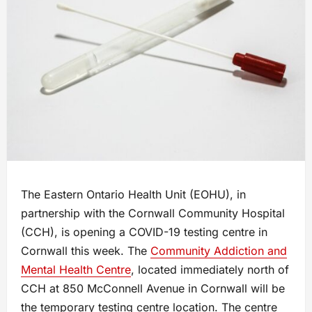
The Eastern Ontario Health Unit (EOHU), in
partnership with the Cornwall Community Hospital
(CCH), is opening a COVID-19 testing centre in
Cornwall this week. The
Community Addiction and
Mental Health Centre
, located immediately north of
CCH at 850 McConnell Avenue in Cornwall will be
the temporary testing centre location. The centre