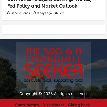
Fed Policy and Market Outlook
Isabelle Jones
3 days ago
221
Copyright © 2026 All rights reserved.
Contributors
Disclaimers
Giving back