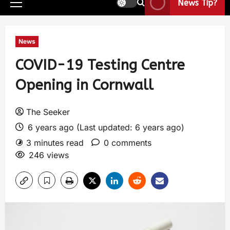
News Tip?
News
COVID-19 Testing Centre
Opening in Cornwall
The Seeker
6 years ago (Last updated: 6 years ago)
3 minutes read
0 comments
246 views