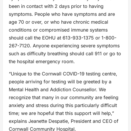
been in contact with 2 days prior to having
symptoms. People who have symptoms and are
age 70 or over, or who have chronic medical
conditions or compromised immune systems
should call the EOHU at 613-933-1375 or 1-800-
267-7120. Anyone experiencing severe symptoms
such as difficulty breathing should call 911 or go to
the hospital emergency room.
“Unique to the Cornwall COVID-19 testing centre,
people arriving for testing will be greeted by a
Mental Health and Addiction Counsellor. We
recognize that many in our community are feeling
anxiety and stress during this particularly difficult
time; we are hopeful that this support will help,”
explains Jeanette Despatie, President and CEO of
Cornwall Community Hospital.