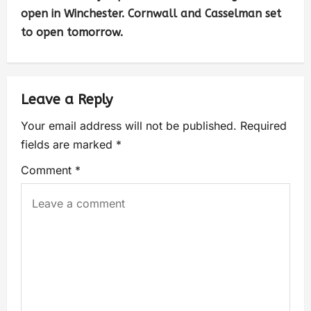
open in Winchester. Cornwall and Casselman set
to open tomorrow.
Leave a Reply
Your email address will not be published.
Required
fields are marked
*
Comment
*