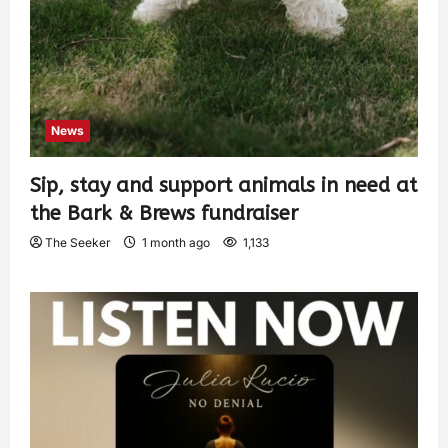
News
Sip, stay and support animals in need at
the Bark & Brews fundraiser
The Seeker
1 month ago
1,133