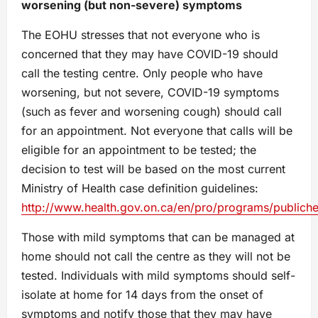
worsening (but non-severe) symptoms
The EOHU stresses that not everyone who is
concerned that they may have COVID-19 should
call the testing centre. Only people who have
worsening, but not severe, COVID-19 symptoms
(such as fever and worsening cough) should call
for an appointment. Not everyone that calls will be
eligible for an appointment to be tested; the
decision to test will be based on the most current
Ministry of Health case definition guidelines:
http://www.health.gov.on.ca/en/pro/programs/publiche
Those with mild symptoms that can be managed at
home should not call the centre as they will not be
tested. Individuals with mild symptoms should self-
isolate at home for 14 days from the onset of
symptoms and notify those that they may have