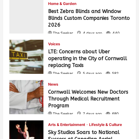
Home & Garden
Best Zebra Blinds and Window
Blinds Custom Companies Toronto
2026
The Seeker
4 days ago
440
Voices
LTE: Concerns about Uber
operating in the City of Cornwall
replacing Taxis
The Seeker
5 days ago
582
News
Cornwall Welcomes New Doctors
Through Medical Recruitment
Program
The Seeker
7 days ago
680
Arts & Entertainment
Lifestyle & Culture
Sky Studios Soars to National