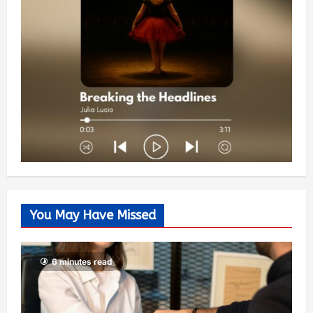
You May Have Missed
6 minutes read