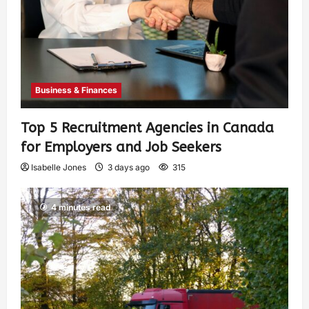
Business & Finances
Top 5 Recruitment Agencies in Canada
for Employers and Job Seekers
Isabelle Jones
3 days ago
315
4 minutes read