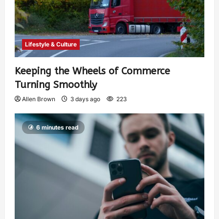
Lifestyle & Culture
Keeping the Wheels of Commerce
Turning Smoothly
Allen Brown
3 days ago
223
6 minutes read