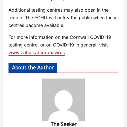
Additional testing centres may also open in the
region. The EOHU will notify the public when these
centres become available.
For more information on the Cornwall COVID-19
testing centre, or on COVID-19 in general, visit
www.eohu.ca/coronavirus
.
About the Author
The Seeker