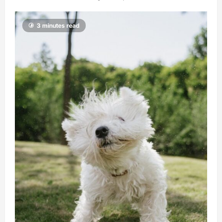
3 minutes read