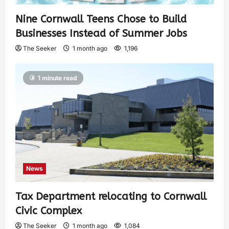
Nine Cornwall Teens Chose to Build
Businesses Instead of Summer Jobs
The Seeker
1 month ago
1,196
1 minute read
News
Tax Department relocating to Cornwall
Civic Complex
The Seeker
1 month ago
1,084