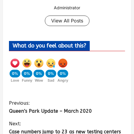
Administrator
View All Posts
What do you feel about this?
0%
0%
0%
0%
0%
Love
Funny
Wow
Sad
Angry
Previous:
Queen’s Park Update – March 2020
Next:
Case numbers jump to 23 as new testing centers