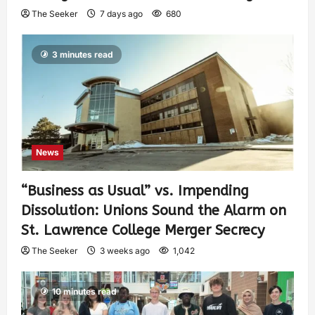
The Seeker
7 days ago
680
3 minutes read
News
“Business as Usual” vs. Impending
Dissolution: Unions Sound the Alarm on
St. Lawrence College Merger Secrecy
The Seeker
3 weeks ago
1,042
10 minutes read