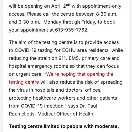
nd
will be opening on April 2
with appointment-only
access. Please call the centre between 8:30 a.m.
and 3:30 p.m., Monday through Friday, to book
your appointment at 613-935-7762.
The aim of the testing centre is to provide access
to COVID-19 testing for EOHU area residents, while
reducing the strain on 911, EMS, primary care and
hospital emergency rooms so that they can focus
on urgent care. “
We’re hoping that opening the
testing centre
will also reduce the risk of spreading
the virus in hospitals and doctors’ offices,
protecting healthcare workers and other patients
from COVID-19 infection,” says Dr. Paul
Roumeliotis, Medical Officer of Health.
Testing centre limited to people with moderate,