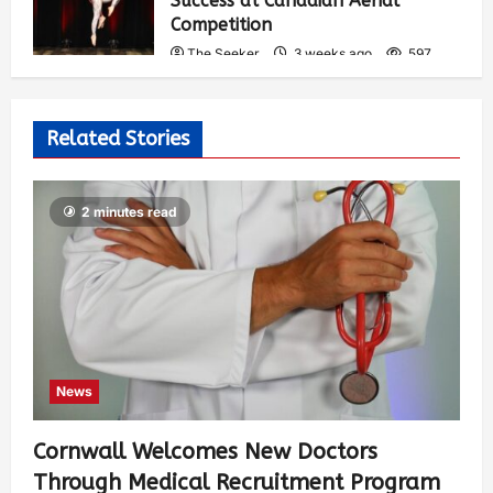
Success at Canadian Aerial
Competition
The Seeker
3 weeks ago
597
Related Stories
2 minutes read
News
Cornwall Welcomes New Doctors
Through Medical Recruitment Program