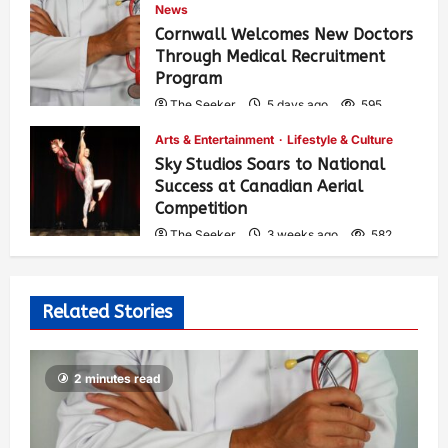
News
Cornwall Welcomes New Doctors
Through Medical Recruitment
Program
The Seeker
5 days ago
595
Arts & Entertainment
Lifestyle & Culture
Sky Studios Soars to National
Success at Canadian Aerial
Competition
The Seeker
3 weeks ago
582
Related Stories
2 minutes read