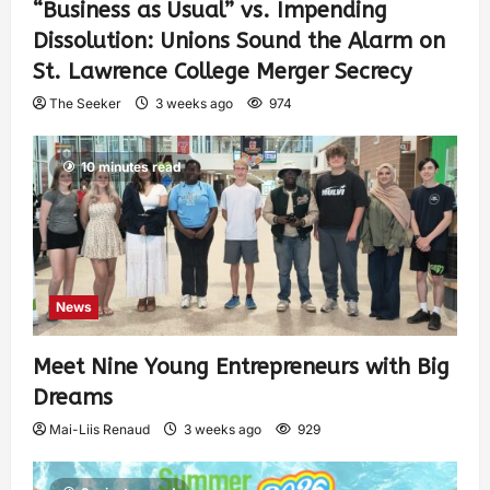
“Business as Usual” vs. Impending
Dissolution: Unions Sound the Alarm on
St. Lawrence College Merger Secrecy
The Seeker
3 weeks ago
974
10 minutes read
News
Meet Nine Young Entrepreneurs with Big
Dreams
Mai-Liis Renaud
3 weeks ago
929