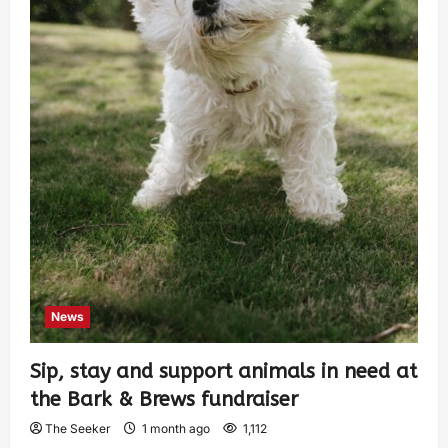
News
Sip, stay and support animals in need at
the Bark & Brews fundraiser
The Seeker
1 month ago
1,112