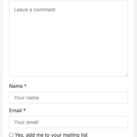
Name
*
Email
*
Yes, add me to your mailing list