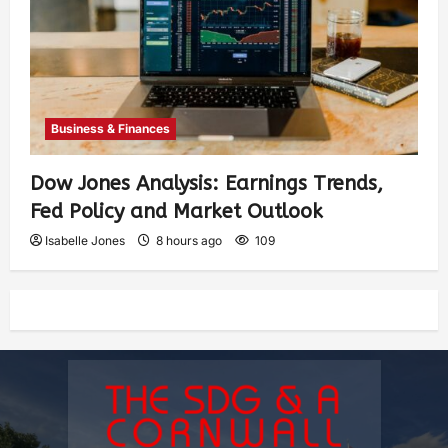
Business & Finances
Dow Jones Analysis: Earnings Trends,
Fed Policy and Market Outlook
Isabelle Jones
8 hours ago
109