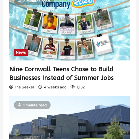
2 minutes read
News
Nine Cornwall Teens Chose to Build
Businesses Instead of Summer Jobs
The Seeker
4 weeks ago
1,132
1 minute read