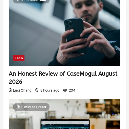
Tech
An Honest Review of CaseMogul August
2026
Luci Chang
8 hours ago
204
5 minutes read