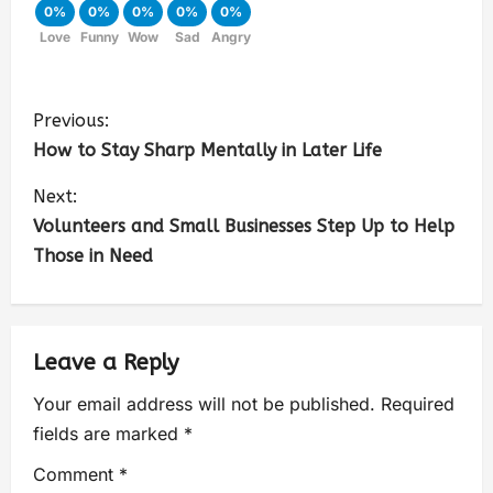
0%
0%
0%
0%
0%
Love
Funny
Wow
Sad
Angry
Previous:
How to Stay Sharp Mentally in Later Life
Next:
Volunteers and Small Businesses Step Up to Help
Those in Need
Leave a Reply
Your email address will not be published.
Required
fields are marked
*
Comment
*