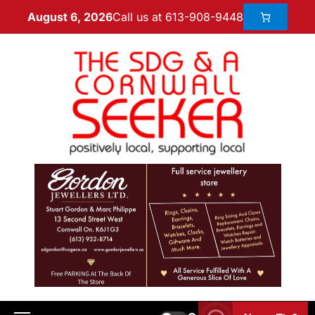
Call us at 613-908-9448
August 6, 2026