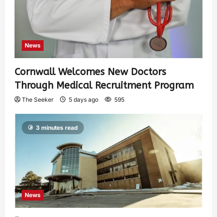
News
Cornwall Welcomes New Doctors
Through Medical Recruitment Program
The Seeker
5 days ago
595
3 minutes read
News