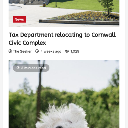
News
Tax Department relocating to Cornwall
Civic Complex
The Seeker
4 weeks ago
1,029
3 minutes read