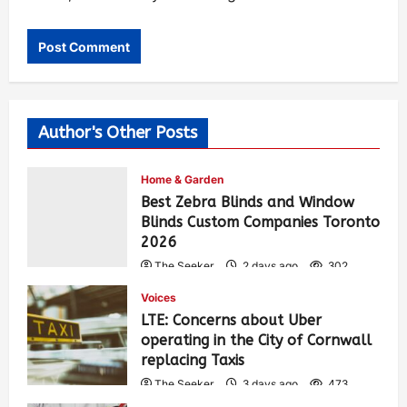
Author's Other Posts
Home & Garden
Best Zebra Blinds and Window
Blinds Custom Companies Toronto
2026
The Seeker
2 days ago
302
Voices
LTE: Concerns about Uber
operating in the City of Cornwall
replacing Taxis
The Seeker
3 days ago
473