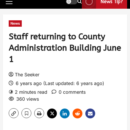
News Tip?
News
Staff returning to County
Administration Building June
1
The Seeker
6 years ago (Last updated: 6 years ago)
2 minutes read
0 comments
360 views