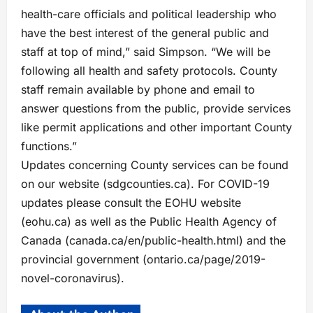
health-care officials and political leadership who
have the best interest of the general public and
staff at top of mind,” said Simpson. “We will be
following all health and safety protocols. County
staff remain available by phone and email to
answer questions from the public, provide services
like permit applications and other important County
functions.”
Updates concerning County services can be found
on our website (sdgcounties.ca). For COVID-19
updates please consult the EOHU website
(eohu.ca) as well as the Public Health Agency of
Canada (canada.ca/en/public-health.html) and the
provincial government (ontario.ca/page/2019-
novel-coronavirus).