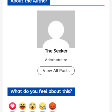
About the Author
The Seeker
Administrator
View All Posts
What do you feel about this?