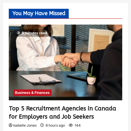
You May Have Missed
6 minutes read
Business & Finances
Top 5 Recruitment Agencies in Canada
for Employers and Job Seekers
Isabelle Jones
8 hours ago
144