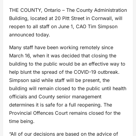
THE COUNTY, Ontario – The County Administration
Building, located at 20 Pitt Street in Cornwall, will
reopen to all staff on June 1, CAO Tim Simpson
announced today.
Many staff have been working remotely since
March 16, when it was decided that closing the
building to the public would be an effective way to
help blunt the spread of the COVID-19 outbreak.
Simpson said while staff will be present, the
building will remain closed to the public until health
officials and County senior management
determines it is safe for a full reopening. The
Provincial Offences Court remains closed for the
time being.
“All of our decisions are based on the advice of