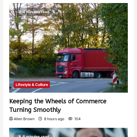
4 minutes read
Lifestyle & Culture
Keeping the Wheels of Commerce
Turning Smoothly
Allen Brown
8 hours ago
104
6 minutes read